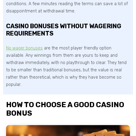
conditions. A few minutes reading the terms can save a lot of
disappointment at withdrawal time.
CASINO BONUSES WITHOUT WAGERING
REQUIREMENTS
No wager bonuses
are the most player friendly option
available. Any winnings from them are yours to keep and
withdraw immediately, with no playthrough to clear. They tend
to be smaller than traditional bonuses, but the value is real
rather than theoretical, which is why they have become so
popular.
HOW TO CHOOSE A GOOD CASINO
BONUS