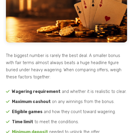
The biggest number is rarely the best deal. A smaller bonus
with fair terms almost always beats a huge headline figure
buried under heavy wagering. When comparing offers, weigh
these factors together:
Wagering requirement
and whether it is realistic to clear.
Maximum cashout
on any winnings from the bonus.
Eligible games
and how they count toward wagering.
Time limit
to meet the conditions.
Minimum deposit
needed to unlock the offer.