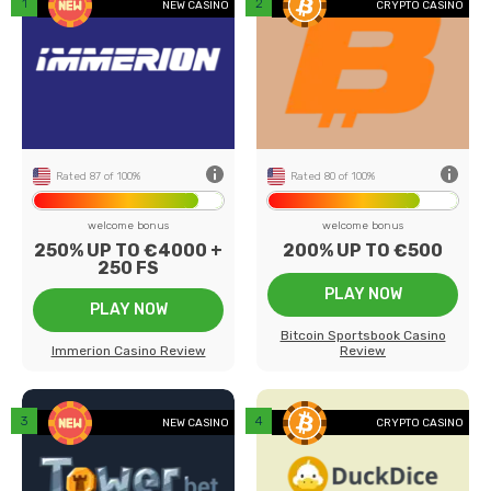
NEW CASINO
CRYPTO CASINO
0+
Number of games
200+
18
Payment methods
1
88
Game providers
37
10
Min deposit
€20
ed
US Players
Accepted
Rated 87 of 100%
Rated 80 of 100%
welcome bonus
welcome bonus
250% UP TO €4000 +
200% UP TO €500
250 FS
PLAY NOW
PLAY NOW
Bitcoin Sportsbook Casino
Immerion Casino Review
Review
back
NEW CASINO
CRYPTO CASINO
0+
Number of games
50+
5
Payment methods
5