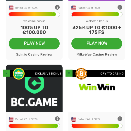
ed
US Players
Accepted
Rated 93 of 100%
Rated 94 of 100%
welcome bonus
welcome bonus
100% UP TO
325% UP TO €1000 +
€100,000
175 FS
PLAY NOW
PLAY NOW
Spin.io Casino Review
MilkyWay Casino Review
back
EXCLUSIVE BONUS
CRYPTO CASINO
0+
Number of games
500+
3
Payment methods
8
25
Game providers
74
1$
Min deposit
€0.2
ed
US Players
Accepted
Rated 97 of 100%
Rated 94 of 100%