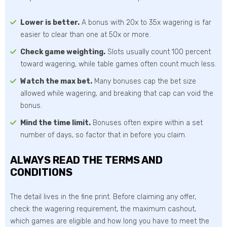
Lower is better.
A bonus with 20x to 35x wagering is far
easier to clear than one at 50x or more.
Check game weighting.
Slots usually count 100 percent
toward wagering, while table games often count much less.
Watch the max bet.
Many bonuses cap the bet size
allowed while wagering, and breaking that cap can void the
bonus.
Mind the time limit.
Bonuses often expire within a set
number of days, so factor that in before you claim.
ALWAYS READ THE TERMS AND
CONDITIONS
The detail lives in the fine print. Before claiming any offer,
check the wagering requirement, the maximum cashout,
which games are eligible and how long you have to meet the