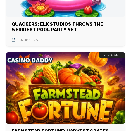
QUACKERS: ELK STUDIOS THROWS THE
WEIRDEST POOL PARTY YET
04.08.2026
NEW GAME