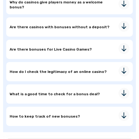
Why do casinos give players money as a welcome
bonus?
Are there casinos with bonuses without a deposit?
Are there bonuses for Live Casino Games?
How do I check the legitimacy of an online casino?
What is a good time to check for a bonus deal?
How to keep track of new bonuses?