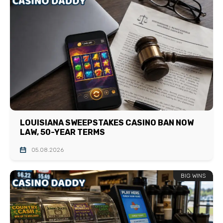
LOUISIANA SWEEPSTAKES CASINO BAN NOW
LAW, 50-YEAR TERMS
05.08.2026
BIG WINS