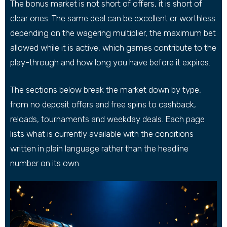
The bonus market is not short of offers, it is short of
clear ones. The same deal can be excellent or worthless
depending on the wagering multiplier, the maximum bet
allowed while it is active, which games contribute to the
play-through and how long you have before it expires.
The sections below break the market down by type,
from no deposit offers and free spins to cashback,
reloads, tournaments and weekday deals. Each page
lists what is currently available with the conditions
written in plain language rather than the headline
number on its own.