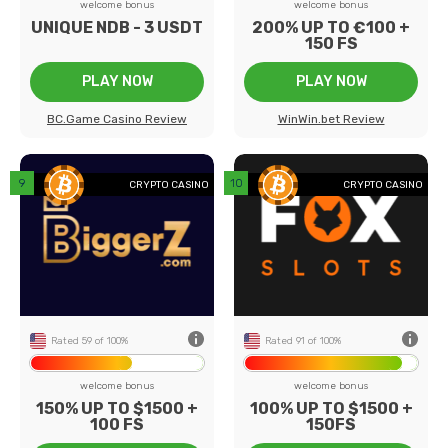
welcome bonus
welcome bonus
UNIQUE NDB - 3 USDT
200% UP TO €100 +
150 FS
PLAY NOW
PLAY NOW
BC.Game Casino Review
WinWin.bet Review
back
CRYPTO CASINO
CRYPTO CASINO
0+
Number of games
220+
7
Payment methods
5
46
Game providers
73
$5
Min deposit
$10
ed
US Players
Accepted
Rated 59 of 100%
Rated 91 of 100%
welcome bonus
welcome bonus
150% UP TO $1500 +
100% UP TO $1500 +
100 FS
150FS