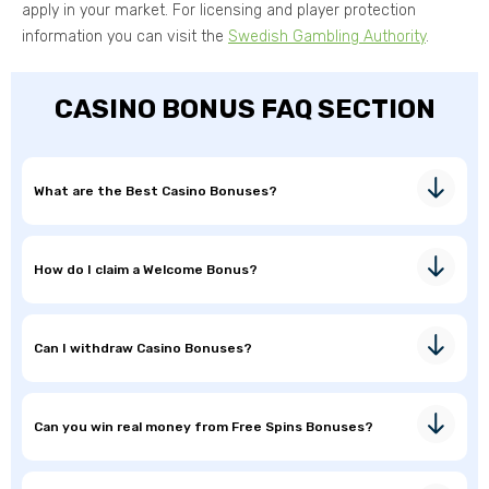
apply in your market. For licensing and player protection
information you can visit the
Swedish Gambling Authority
.
CASINO BONUS FAQ SECTION
What are the Best Casino Bonuses?
How do I claim a Welcome Bonus?
Can I withdraw Casino Bonuses?
Can you win real money from Free Spins Bonuses?