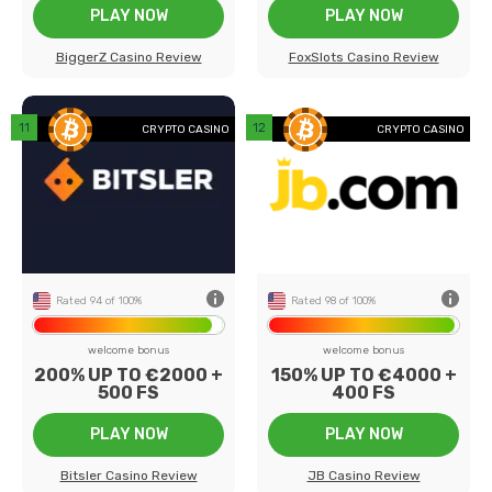
PLAY NOW
PLAY NOW
BiggerZ Casino Review
FoxSlots Casino Review
back
CRYPTO CASINO
CRYPTO CASINO
0+
Number of games
400+
4
Payment methods
5
10
Game providers
25
€1
Min deposit
€5
ed
US Players
Accepted
Rated 94 of 100%
Rated 98 of 100%
welcome bonus
welcome bonus
200% UP TO €2000 +
150% UP TO €4000 +
500 FS
400 FS
PLAY NOW
PLAY NOW
Bitsler Casino Review
JB Casino Review