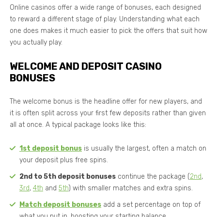
Online casinos offer a wide range of bonuses, each designed
to reward a different stage of play. Understanding what each
one does makes it much easier to pick the offers that suit how
you actually play.
WELCOME AND DEPOSIT CASINO
BONUSES
The welcome bonus is the headline offer for new players, and
it is often split across your first few deposits rather than given
all at once. A typical package looks like this:
1st deposit bonus
is usually the largest, often a match on
your deposit plus free spins.
2nd to 5th deposit bonuses
continue the package (
2nd
,
3rd
,
4th
and
5th
) with smaller matches and extra spins.
Match deposit bonuses
add a set percentage on top of
what you put in, boosting your starting balance.