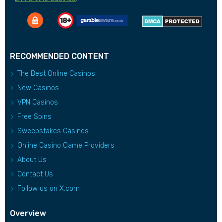
RECOMMENDED CONTENT
The Best Online Casinos
New Casinos
VPN Casinos
Free Spins
Sweepstakes Casinos
Online Casino Game Providers
About Us
Contact Us
Follow us on X.com
Overview