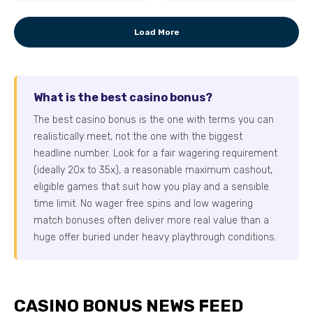
Load More
What is the best casino bonus?
The best casino bonus is the one with terms you can
realistically meet, not the one with the biggest
headline number. Look for a fair wagering requirement
(ideally 20x to 35x), a reasonable maximum cashout,
eligible games that suit how you play and a sensible
time limit. No wager free spins and low wagering
match bonuses often deliver more real value than a
huge offer buried under heavy playthrough conditions.
CASINO BONUS NEWS FEED