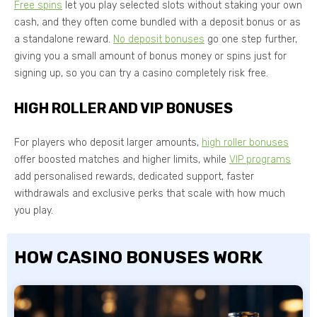
Free spins
let you play selected slots without staking your own
cash, and they often come bundled with a deposit bonus or as
a standalone reward.
No deposit bonuses
go one step further,
giving you a small amount of bonus money or spins just for
signing up, so you can try a casino completely risk free.
HIGH ROLLER AND VIP BONUSES
For players who deposit larger amounts,
high roller bonuses
offer boosted matches and higher limits, while
VIP programs
add personalised rewards, dedicated support, faster
withdrawals and exclusive perks that scale with how much
you play.
HOW CASINO BONUSES WORK