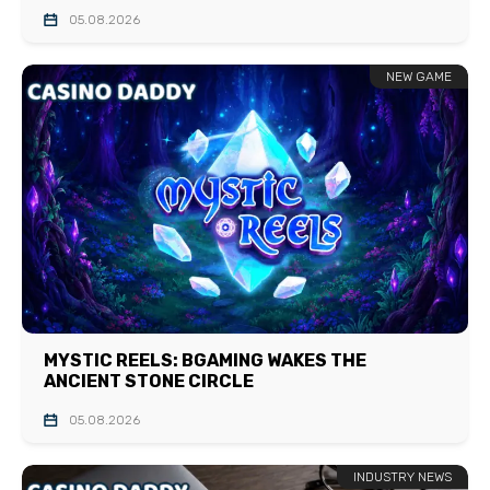
05.08.2026
NEW GAME
MYSTIC REELS: BGAMING WAKES THE
ANCIENT STONE CIRCLE
05.08.2026
INDUSTRY NEWS