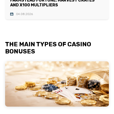
FARMSTEAD FORTUNE: HARVEST CRATES
AND X100 MULTIPLIERS
04.08.2026
THE MAIN TYPES OF CASINO
BONUSES