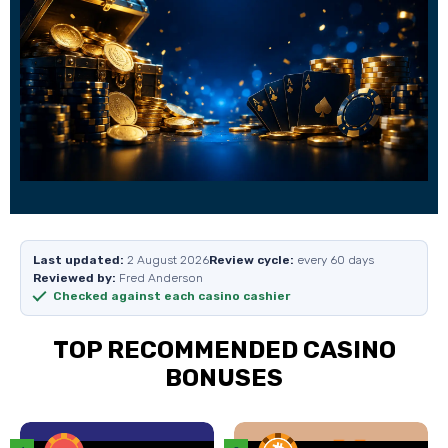
Last updated:
2 August 2026
Review cycle:
every 60 days
Reviewed by:
Fred Anderson
Checked against each casino cashier
TOP RECOMMENDED CASINO
BONUSES
back