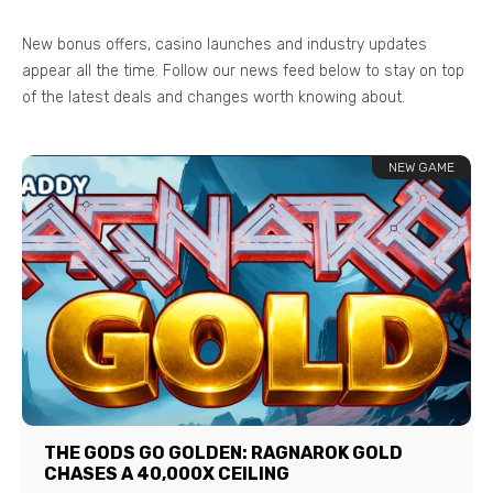
New bonus offers, casino launches and industry updates
appear all the time. Follow our news feed below to stay on top
of the latest deals and changes worth knowing about.
NEW GAME
THE GODS GO GOLDEN: RAGNAROK GOLD
CHASES A 40,000X CEILING