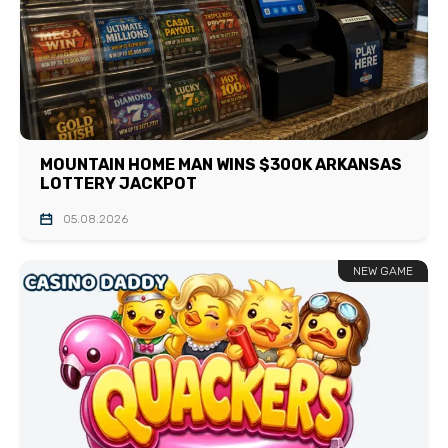
MOUNTAIN HOME MAN WINS $300K ARKANSAS
LOTTERY JACKPOT
05.08.2026
NEW GAME