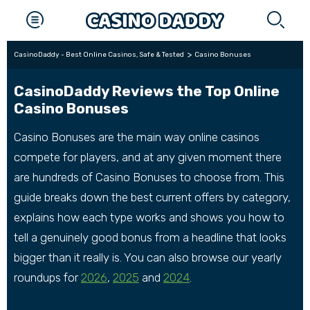
CasinoDaddy - Best Online Casinos, Safe & Tested
Casino Bonuses
CasinoDaddy Reviews the Top Online
Casino Bonuses
Casino Bonuses are the main way online casinos
compete for players, and at any given moment there
are hundreds of Casino Bonuses to choose from. This
guide breaks down the best current offers by category,
explains how each type works and shows you how to
tell a genuinely good bonus from a headline that looks
bigger than it really is. You can also browse our yearly
roundups for
2026
,
2025
and
2024
.