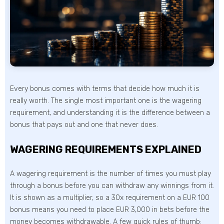
Every bonus comes with terms that decide how much it is
really worth. The single most important one is the wagering
requirement, and understanding it is the difference between a
bonus that pays out and one that never does.
WAGERING REQUIREMENTS EXPLAINED
A wagering requirement is the number of times you must play
through a bonus before you can withdraw any winnings from it.
It is shown as a multiplier, so a 30x requirement on a EUR 100
bonus means you need to place EUR 3,000 in bets before the
money becomes withdrawable. A few quick rules of thumb: