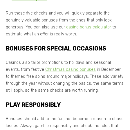
Run those five checks and you will quickly separate the
genuinely valuable bonuses from the ones that only look
generous. You can also use our
casino bonus calculator
to
estimate what an offer is really worth.
BONUSES FOR SPECIAL OCCASIONS
Casinos also tailor promotions to holidays and seasonal
events, from festive
Christmas casino bonuses
in December
to themed free spins around major holidays. These add variety
through the year without changing the basics: the same terms
still apply, so the same checks are worth running.
PLAY RESPONSIBLY
Bonuses should add to the fun, not become a reason to chase
losses. Always gamble responsibly and check the rules that