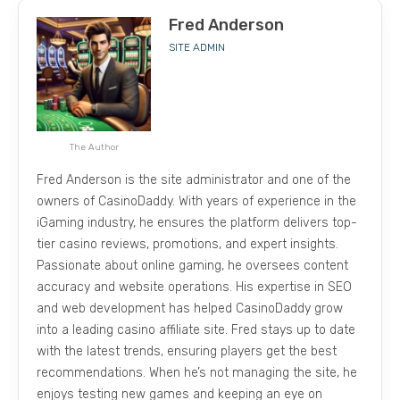
Fred Anderson
SITE ADMIN
The Author
Fred Anderson is the site administrator and one of the
owners of CasinoDaddy. With years of experience in the
iGaming industry, he ensures the platform delivers top-
tier casino reviews, promotions, and expert insights.
Passionate about online gaming, he oversees content
accuracy and website operations. His expertise in SEO
and web development has helped CasinoDaddy grow
into a leading casino affiliate site. Fred stays up to date
with the latest trends, ensuring players get the best
recommendations. When he’s not managing the site, he
enjoys testing new games and keeping an eye on