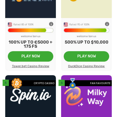
14
Game providers
19
10
Min deposit
$10
ed
US Players
Accepted
Rated 85 of 100%
Rated 95 of 100%
welcome bonus
welcome bonus
100% UP TO €5000 +
500% UP TO $10,000
175 FS
PLAY NOW
PLAY NOW
Tower.bet Casino Review
DuckDice Casino Review
back
CRYPTO CASINO
FAN FAVOURITE
5+
Number of games
550+
8
Payment methods
17
44
Game providers
62
20
Min deposit
€10