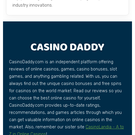
industry innovations.
CasinoDaddy.com is an independent platform offering
reviews of online casinos, games, casino bonuses, slot
games, and anything gambling related. With us, you can
always find out the unique casino bonuses and free spins
for casinos on the world market. Read our reviews so you
can choose the best online casino for yourself,
CasinoDaddy.com provides up-to-date ratings,
recommendations, and games articles through which you
can get valuable information on online casinos in the
market. Also, remember our sister site
CasinoLandia - A to
Z in Online Casinos
!