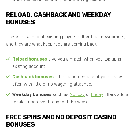
RELOAD, CASHBACK AND WEEKDAY
BONUSES
These are aimed at existing players rather than newcomers,
and they are what keep regulars coming back:
Reload bonuses
give you a match when you top up an
existing account.
Cashback bonuses
return a percentage of your losses,
often with little or no wagering attached.
Weekday bonuses
such as
Monday
or
Friday
offers add a
regular incentive throughout the week.
FREE SPINS AND NO DEPOSIT CASINO
BONUSES