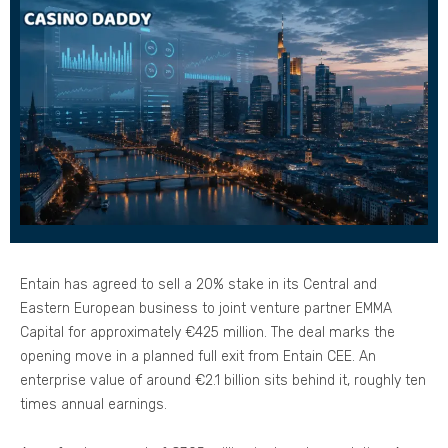
Entain has agreed to sell a 20% stake in its Central and
Eastern European business to joint venture partner EMMA
Capital for approximately €425 million. The deal marks the
opening move in a planned full exit from Entain CEE. An
enterprise value of around €2.1 billion sits behind it, roughly ten
times annual earnings.