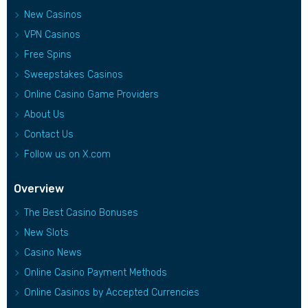
New Casinos
VPN Casinos
Free Spins
Sweepstakes Casinos
Online Casino Game Providers
About Us
Contact Us
Follow us on X.com
Overview
The Best Casino Bonuses
New Slots
Casino News
Online Casino Payment Methods
Online Casinos by Accepted Currencies