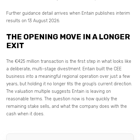
Further guidance detail arrives when Entain publishes interim
results on 13 August 2026.
THE OPENING MOVE IN A LONGER
EXIT
The €425 million transaction is the first step in what looks like
a deliberate, multi-stage divestment. Entain built the CEE
business into a meaningful regional operation over just a few
years, but holding it no longer fits the group’s current direction.
The valuation multiple suggests Entain is leaving on
reasonable terms. The question now is how quickly the
remaining stake sells, and what the company does with the
cash when it does.