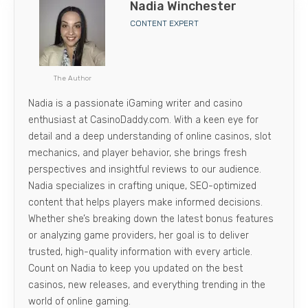
Nadia Winchester
CONTENT EXPERT
The Author
Nadia is a passionate iGaming writer and casino
enthusiast at CasinoDaddy.com. With a keen eye for
detail and a deep understanding of online casinos, slot
mechanics, and player behavior, she brings fresh
perspectives and insightful reviews to our audience.
Nadia specializes in crafting unique, SEO-optimized
content that helps players make informed decisions.
Whether she’s breaking down the latest bonus features
or analyzing game providers, her goal is to deliver
trusted, high-quality information with every article.
Count on Nadia to keep you updated on the best
casinos, new releases, and everything trending in the
world of online gaming.