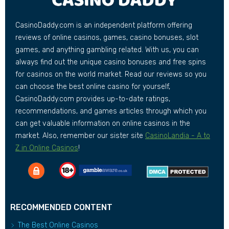
CasinoDaddy.com is an independent platform offering
reviews of online casinos, games, casino bonuses, slot
games, and anything gambling related. With us, you can
always find out the unique casino bonuses and free spins
for casinos on the world market. Read our reviews so you
can choose the best online casino for yourself,
CasinoDaddy.com provides up-to-date ratings,
recommendations, and games articles through which you
can get valuable information on online casinos in the
market. Also, remember our sister site
CasinoLandia - A to
Z in Online Casinos
!
RECOMMENDED CONTENT
The Best Online Casinos