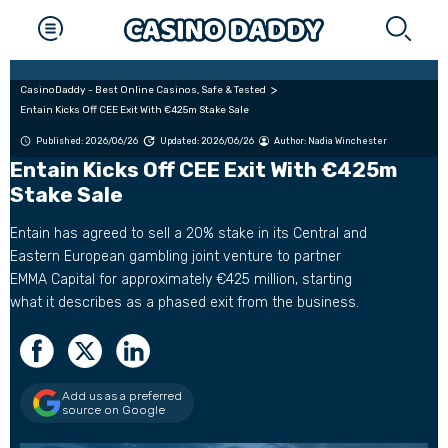
CasinoDaddy - Best Online Casinos, Safe & Tested
Entain Kicks Off CEE Exit With €425m Stake Sale
Published: 2026/06/26
Updated: 2026/06/26
Author:
Nadia Winchester
Entain Kicks Off CEE Exit With €425m
Stake Sale
Entain has agreed to sell a 20% stake in its Central and
Eastern European gambling joint venture to partner
EMMA Capital for approximately €425 million, starting
what it describes as a phased exit from the business.
Add us as a preferred
source on Google