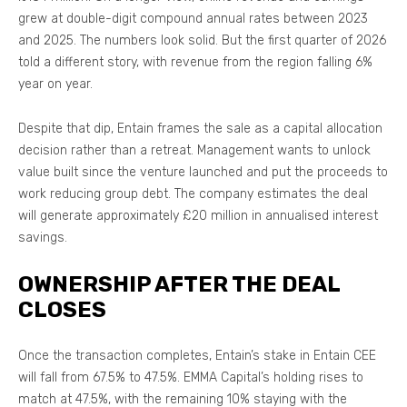
grew at double-digit compound annual rates between 2023
and 2025. The numbers look solid. But the first quarter of 2026
told a different story, with revenue from the region falling 6%
year on year.
Despite that dip, Entain frames the sale as a capital allocation
decision rather than a retreat. Management wants to unlock
value built since the venture launched and put the proceeds to
work reducing group debt. The company estimates the deal
will generate approximately £20 million in annualised interest
savings.
OWNERSHIP AFTER THE DEAL
CLOSES
Once the transaction completes, Entain’s stake in Entain CEE
will fall from 67.5% to 47.5%. EMMA Capital’s holding rises to
match at 47.5%, with the remaining 10% staying with the