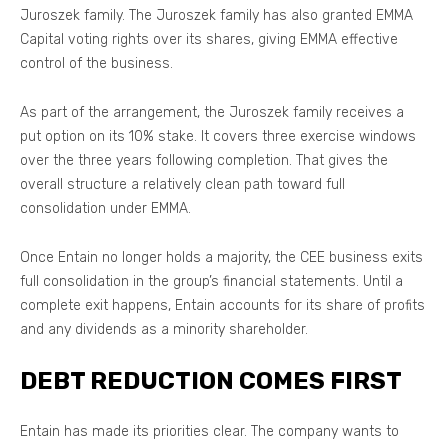
Juroszek family. The Juroszek family has also granted EMMA
Capital voting rights over its shares, giving EMMA effective
control of the business.
As part of the arrangement, the Juroszek family receives a
put option on its 10% stake. It covers three exercise windows
over the three years following completion. That gives the
overall structure a relatively clean path toward full
consolidation under EMMA.
Once Entain no longer holds a majority, the CEE business exits
full consolidation in the group’s financial statements. Until a
complete exit happens, Entain accounts for its share of profits
and any dividends as a minority shareholder.
DEBT REDUCTION COMES FIRST
Entain has made its priorities clear. The company wants to