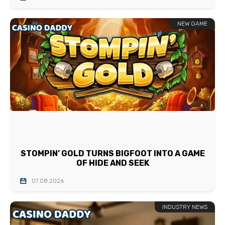
NEW GAME
STOMPIN’ GOLD TURNS BIGFOOT INTO A GAME
OF HIDE AND SEEK
07.08.2026
INDUSTRY NEWS