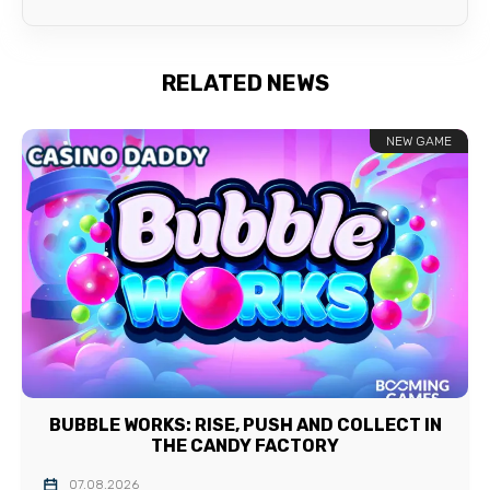
RELATED NEWS
NEW GAME
BUBBLE WORKS: RISE, PUSH AND COLLECT IN
THE CANDY FACTORY
07.08.2026