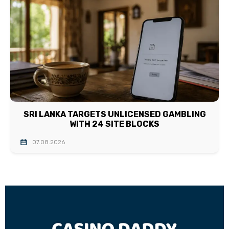
SRI LANKA TARGETS UNLICENSED GAMBLING
WITH 24 SITE BLOCKS
07.08.2026