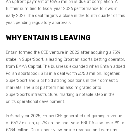
An upfront payment of €395 million is due at completion. A
further sum tied to fiscal year 2026 performance follows in
early 2027. The deal targets a close in the fourth quarter of this
year, pending regulatory approvals.
WHY ENTAIN IS LEAVING
Entain formed the CEE venture in 2022 after acquiring a 75%
stake in SuperSport, a leading Croatian sports betting operator,
from EMMA Capital. The business expanded when Entain added
Polish sportsbook STS in a deal worth £750 million. Together,
SuperSport and STS hold strong positions in their domestic
markets. The STS platform has also migrated onto
SuperSport’s infrastructure, marking a notable step in the
unit’s operational development.
In fiscal year 2025, Entain CEE generated net gaming revenue
of £522 million, up 7% on the prior year. EBITDA also rose 7% to
£184 million. On a longer view, online revenue and earnings