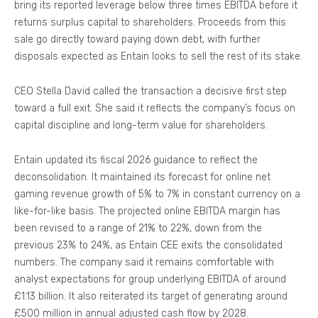
bring its reported leverage below three times EBITDA before it
returns surplus capital to shareholders. Proceeds from this
sale go directly toward paying down debt, with further
disposals expected as Entain looks to sell the rest of its stake.
CEO Stella David called the transaction a decisive first step
toward a full exit. She said it reflects the company’s focus on
capital discipline and long-term value for shareholders.
Entain updated its fiscal 2026 guidance to reflect the
deconsolidation. It maintained its forecast for online net
gaming revenue growth of 5% to 7% in constant currency on a
like-for-like basis. The projected online EBITDA margin has
been revised to a range of 21% to 22%, down from the
previous 23% to 24%, as Entain CEE exits the consolidated
numbers. The company said it remains comfortable with
analyst expectations for group underlying EBITDA of around
£1.13 billion. It also reiterated its target of generating around
£500 million in annual adjusted cash flow by 2028.