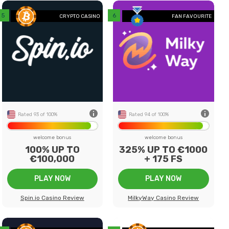
back
CRYPTO CASINO
FAN FAVOURITE
Number of games
550+
Payment methods
17
Game providers
62
Min deposit
€10
US Players
Accepted
Rated 93 of 100%
Rated 94 of 100%
welcome bonus
welcome bonus
100% UP TO
325% UP TO €1000
€100,000
+ 175 FS
PLAY NOW
PLAY NOW
Spin.io Casino Review
MilkyWay Casino Review
back