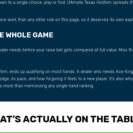
wn to a single choice: play or fold. Ultimate Texas Hold’em spreads 
ore work than any other rule on this page, so it deserves its own exp
HE WHOLE GAME
ler needs before your raise bet gets compared at full value. Miss th
old’em, ends up qualifying on most hands. A dealer who needs Ace-King h
, its pace, and how forgiving it feels to a new player. It’s also why
rs more than memorizing any single hand ranking.
HAT’S ACTUALLY ON THE TAB