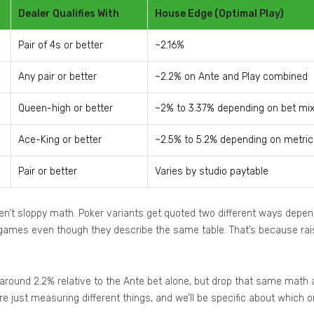
Dealer Qualifies With
House Edge (Optimal Play)
Pair of 4s or better
~2.16%
Any pair or better
~2.2% on Ante and Play combined
Queen-high or better
~2% to 3.37% depending on bet mi
Ace-King or better
~2.5% to 5.2% depending on metric
Pair or better
Varies by studio paytable
n’t sloppy math. Poker variants get quoted two different ways depend
 games even though they describe the same table. That’s because rais
around 2.2% relative to the Ante bet alone, but drop that same math 
’re just measuring different things, and we’ll be specific about which