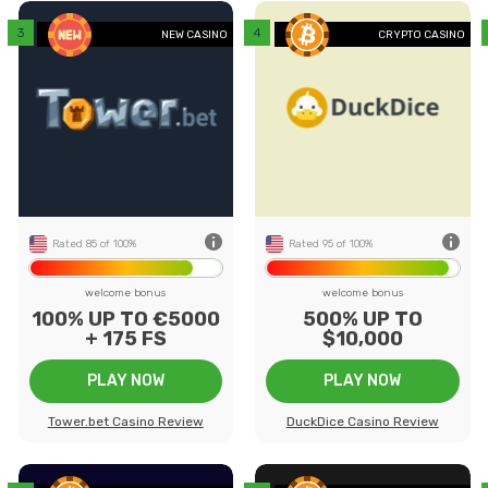
back
back
NEW CASINO
CRYPTO CASINO
+
Number of games
50+
Number of games
225+
5
Payment methods
5
Payment methods
8
4
Game providers
19
Game providers
44
0
Min deposit
$10
Min deposit
€20
d
US Players
Accepted
US Players
Accepted
Rated 85 of 100%
Rated 95 of 100%
welcome bonus
welcome bonus
100% UP TO €5000
500% UP TO
+ 175 FS
$10,000
PLAY NOW
PLAY NOW
Tower.bet Casino Review
DuckDice Casino Review
back
back