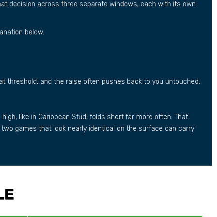
that decision across three separate windows, each with its own
lanation below.
at threshold, and the raise often pushes back to you untouched,
igh, like in Caribbean Stud, folds short far more often. That
 two games that look nearly identical on the surface can carry
LE