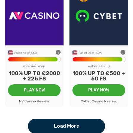
+
Number of games
50+
Number of games
400+
13
Payment methods
1
Payment methods
1
-
Game providers
15
Game providers
20
€
Min deposit
€10
Min deposit
10€
d
US Players
Accepted
US Players
Accepted
Rated 95 of 100%
Rated 95 of 100%
welcome bonus
welcome bonus
100% UP TO €2000
100% UP TO €500 +
+ 225 FS
50 FS
PLAY NOW
PLAY NOW
NV.Casino Review
Cybet Casino Review
Load More