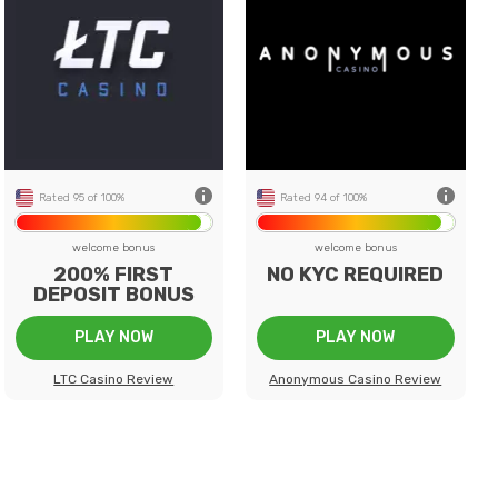
Number of games
400+
Payment methods
2
Game providers
20
Min deposit
10€
US Players
Accepted
Rated 95 of 100%
Rated 94 of 100%
welcome bonus
welcome bonus
200% FIRST
NO KYC REQUIRED
DEPOSIT BONUS
PLAY NOW
PLAY NOW
LTC Casino Review
Anonymous Casino Review