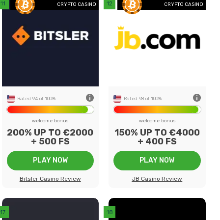
CRYPTO CASINO
CRYPTO CASINO
Number of games
400+
Payment methods
5
Game providers
25
Min deposit
€5
US Players
Accepted
Rated 94 of 100%
Rated 98 of 100%
welcome bonus
welcome bonus
200% UP TO €2000
150% UP TO €4000
+ 500 FS
+ 400 FS
PLAY NOW
PLAY NOW
Bitsler Casino Review
JB Casino Review
back