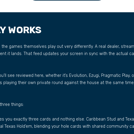
LY WORKS
the games themselves play out very differently. A real dealer, strea
t it lands. That feed updates your screen in sync with the actual c
l see reviewed here, whether it’s Evolution, Ezugi, Pragmatic Play, or 
 is playing their own private round against the house at the same tim
hree things:
ves you exactly three cards and nothing else. Caribbean Stud and Texa
al Texas Hold’em, blending your hole cards with shared community ca