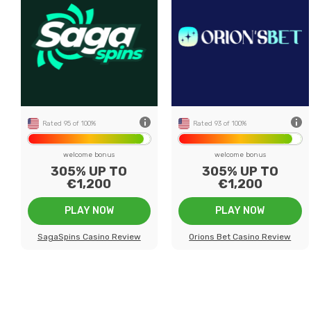
00+
Number of games
800+
Number of games
400
10
Payment methods
10
Payment methods
107
Game providers
107
Game providers
€20
Min deposit
€20
Min deposit
10
pted
US Players
Accepted
US Players
Accepte
Rated 95 of 100%
Rated 93 of 100%
welcome bonus
welcome bonus
305% UP TO
305% UP TO
€1,200
€1,200
PLAY NOW
PLAY NOW
SagaSpins Casino Review
Orions Bet Casino Review