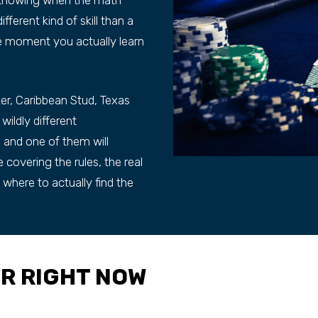
 knowing when the math
fferent kind of skill than a
the moment you actually learn
r, Caribbean Stud, Texas
ildly different
 and one of them will
 covering the rules, the real
where to actually find the
ER RIGHT NOW