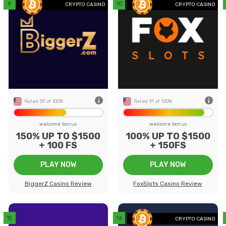
CRYPTO CASINO
CRYPTO CASINO
+
Number of games
220+
Number of games
400+
7
Payment methods
5
Payment methods
4
6
Game providers
73
Game providers
10
5
Min deposit
$10
Min deposit
€1
d
US Players
Accepted
US Players
Accepted
Rated 59 of 100%
Rated 91 of 100%
welcome bonus
welcome bonus
150% UP TO $1500
100% UP TO $1500
+ 100 FS
+ 150FS
PLAY NOW
PLAY NOW
BiggerZ Casino Review
FoxSlots Casino Review
back
back
CRYPTO CASINO