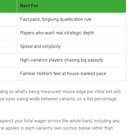
Best For
Fast pace, forgiving qualification rule
Players who want real strategic depth
x
Speed and simplicity
High-variance players chasing big payouts
Familiar Hold’em feel at house-banked pace
ing on what’s being measured. House edge per initial bet and
e sizes swing wildly between variants, so a flat percentage
against your total wager across the whole hand, including any
 one applies in each variant’s own section below rather than