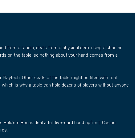
med from a studio, deals from a physical deck using a shoe or
ards on the table, so nothing about your hand comes from a
Playtech. Other seats at the table might be filled with real
e, which is why a table can hold dozens of players without anyone
s Hold’em Bonus deal a full five-card hand upfront. Casino
rds.