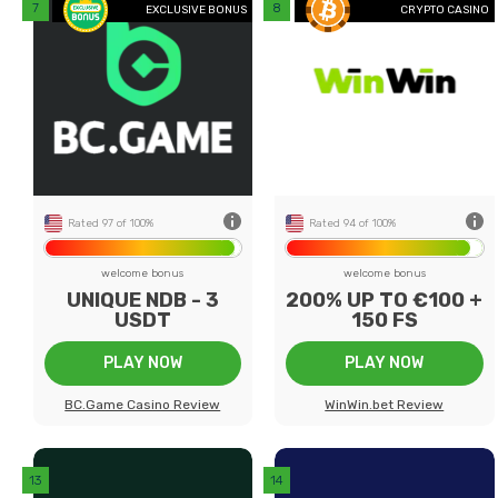
EXCLUSIVE BONUS
CRYPTO CASINO
30+
Number of games
500+
Number of games
150
3
Payment methods
8
Payment methods
25
Game providers
74
Game providers
4
.01$
Min deposit
€0.2
Min deposit
$
pted
US Players
Accepted
US Players
Accepte
Rated 97 of 100%
Rated 94 of 100%
welcome bonus
welcome bonus
UNIQUE NDB - 3
200% UP TO €100 +
USDT
150 FS
PLAY NOW
PLAY NOW
BC.Game Casino Review
WinWin.bet Review
back
back