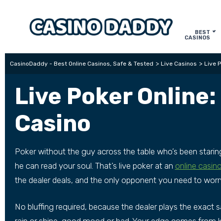
BEST
CASINOS
CasinoDaddy - Best Online Casinos, Safe & Tested
Live Casinos
Live 
Live Poker Online:
Casino
Poker without the guy across the table who’s been staring 
he can read your soul. That’s live poker at an
online casin
the dealer deals, and the only opponent you need to worr
No bluffing required, because the dealer plays the exact 