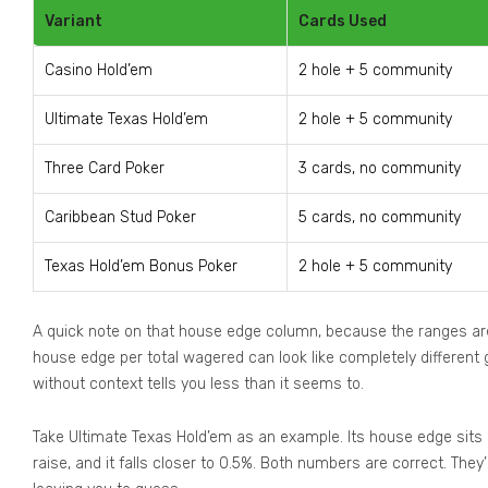
Variant
Cards Used
Casino Hold’em
2 hole + 5 community
Ultimate Texas Hold’em
2 hole + 5 community
Three Card Poker
3 cards, no community
Caribbean Stud Poker
5 cards, no community
Texas Hold’em Bonus Poker
2 hole + 5 community
A quick note on that house edge column, because the ranges are
house edge per total wagered can look like completely different
without context tells you less than it seems to.
Take Ultimate Texas Hold’em as an example. Its house edge sits 
raise, and it falls closer to 0.5%. Both numbers are correct. They