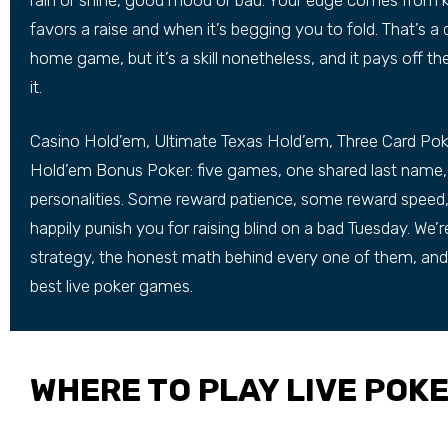
rain or shine, good mood or bad. Your edge comes from
favors a raise and when it’s begging you to fold. That’s a di
home game, but it’s a skill nonetheless, and it pays off 
it.
Casino Hold’em, Ultimate Texas Hold’em, Three Card Poke
Hold’em Bonus Poker: five games, one shared last name, w
personalities. Some reward patience, some reward speed,
happily punish you for raising blind on a bad Tuesday. We’re
strategy, the honest math behind every one of them, and 
best live poker games.
WHERE TO PLAY LIVE POK