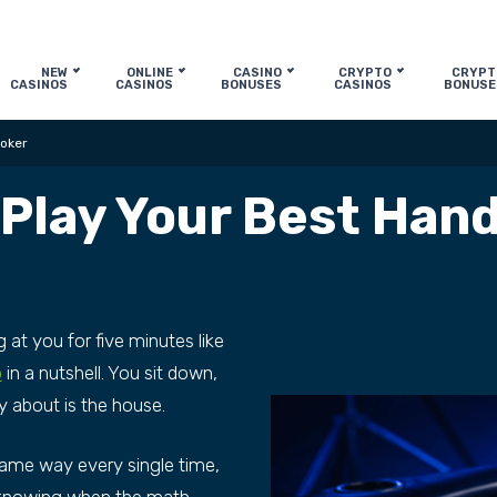
NEW
ONLINE
CASINO
CRYPTO
CRYPT
CASINOS
CASINOS
BONUSES
CASINOS
BONUSE
Poker
 Play Your Best Hand
at you for five minutes like
o
in a nutshell. You sit down,
y about is the house.
same way every single time,