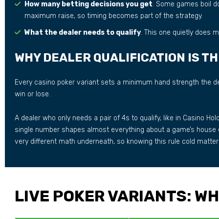
How many betting decisions you get
. Some games boil do
maximum raise, so timing becomes part of the strategy.
What the dealer needs to qualify
. This one quietly does m
WHY DEALER QUALIFICATION IS T
Every casino poker variant sets a minimum hand strength the dea
win or lose.
A dealer who only needs a pair of 4s to qualify, like in Casino H
single number shapes almost everything about a game’s house edge
very different math underneath, so knowing this rule cold matte
LIVE POKER VARIANTS: W