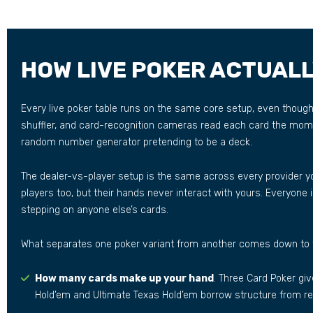
HOW LIVE POKER ACTUAL
Every live poker table runs on the same core setup, even though 
shuffler, and card-recognition cameras read each card the momen
random number generator pretending to be a deck.
The dealer-vs-player setup is the same across every provider you’l
players too, but their hands never interact with yours. Everyone
stepping on anyone else’s cards.
What separates one poker variant from another comes down to t
How many cards make up your hand
. Three Card Poker gi
Hold’em and Ultimate Texas Hold’em borrow structure from re