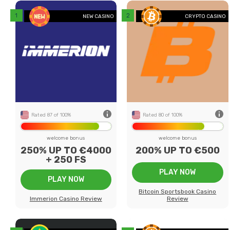
back
back
NEW CASINO
CRYPTO CASINO
00+
Number of games
200+
Number of games
210
18
Payment methods
1
Payment methods
88
Game providers
37
Game providers
1
€10
Min deposit
€20
Min deposit
€1
pted
US Players
Accepted
US Players
Accepte
Rated 87 of 100%
Rated 80 of 100%
welcome bonus
welcome bonus
250% UP TO €4000
200% UP TO €500
+ 250 FS
PLAY NOW
PLAY NOW
Bitcoin Sportsbook Casino
Immerion Casino Review
Review
back
back