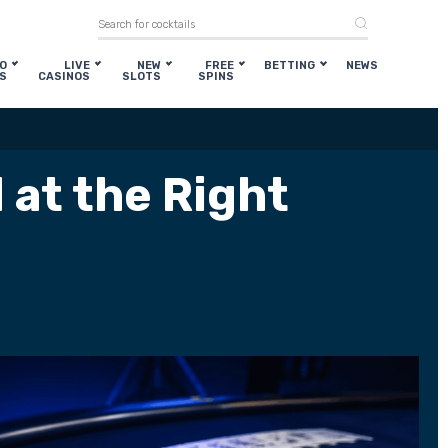
O
LIVE
NEW
FREE
BETTING
NEWS
S
CASINOS
SLOTS
SPINS
 at the Right