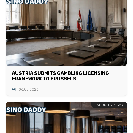
AUSTRIA SUBMITS GAMBLING LICENSING
FRAMEWORK TO BRUSSELS
06.08.2026
INDUSTRY NEWS