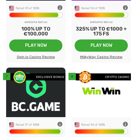
ed
US Players
Accepted
Rated 93 of 100%
Rated 94 of 100%
welcome bonus
welcome bonus
100% UP TO
325% UP TO €1000 +
€100,000
175 FS
PLAY NOW
PLAY NOW
Spin.io Casino Review
MilkyWay Casino Review
back
EXCLUSIVE BONUS
CRYPTO CASINO
0+
Number of games
500+
3
Payment methods
8
25
Game providers
74
1$
Min deposit
€0.2
ed
US Players
Accepted
Rated 97 of 100%
Rated 94 of 100%