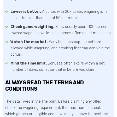
Lower is better.
A bonus with 20x to 35x wagering is far
easier to clear than one at 50x or more.
Check game weighting.
Slots usually count 100 percent
toward wagering, while table games often count much less.
Watch the max bet.
Many bonuses cap the bet size
allowed while wagering, and breaking that cap can void the
bonus.
Mind the time limit.
Bonuses often expire within a set
number of days, so factor that in before you claim.
ALWAYS READ THE TERMS AND
CONDITIONS
The detail lives in the fine print. Before claiming any offer,
check the wagering requirement, the maximum cashout,
which games are eligible and how long you have to meet the