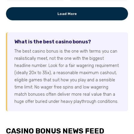
Load More
What is the best casino bonus?
The best casino bonus is the one with terms you can
realistically meet, not the one with the biggest
headline number. Look for a fair wagering requirement
(ideally 20x to 35x), a reasonable maximum cashout,
eligible games that suit how you play and a sensible
time limit. No wager free spins and low wagering
match bonuses often deliver more real value than a
huge offer buried under heavy playthrough conditions.
CASINO BONUS NEWS FEED