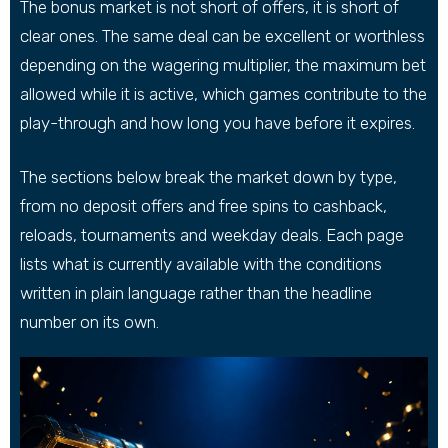
The bonus market is not short of offers, it is short of
clear ones. The same deal can be excellent or worthless
depending on the wagering multiplier, the maximum bet
allowed while it is active, which games contribute to the
play-through and how long you have before it expires.
The sections below break the market down by type,
from no deposit offers and free spins to cashback,
reloads, tournaments and weekday deals. Each page
lists what is currently available with the conditions
written in plain language rather than the headline
number on its own.