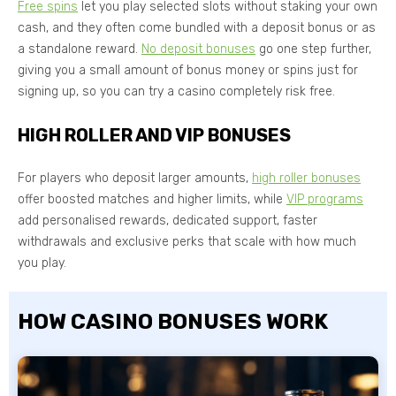
Free spins
let you play selected slots without staking your own
cash, and they often come bundled with a deposit bonus or as
a standalone reward.
No deposit bonuses
go one step further,
giving you a small amount of bonus money or spins just for
signing up, so you can try a casino completely risk free.
HIGH ROLLER AND VIP BONUSES
For players who deposit larger amounts,
high roller bonuses
offer boosted matches and higher limits, while
VIP programs
add personalised rewards, dedicated support, faster
withdrawals and exclusive perks that scale with how much
you play.
HOW CASINO BONUSES WORK