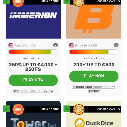
NEW CASINO
CRYPTO CASINO
0+
Number of games
200+
18
Payment methods
1
88
Game providers
37
10
Min deposit
€20
ed
US Players
Accepted
Rated 87 of 100%
Rated 80 of 100%
welcome bonus
welcome bonus
250% UP TO €4000 +
200% UP TO €500
250 FS
PLAY NOW
PLAY NOW
Bitcoin Sportsbook Casino
Immerion Casino Review
Review
back
NEW CASINO
CRYPTO CASINO
0+
Number of games
50+
5
Payment methods
5