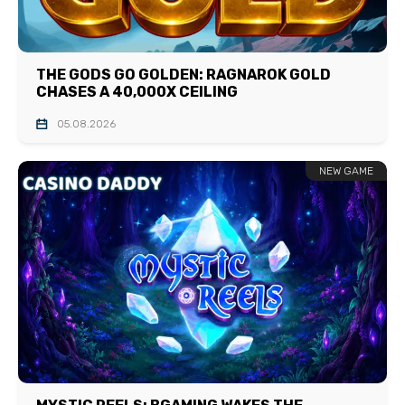
THE GODS GO GOLDEN: RAGNAROK GOLD
CHASES A 40,000X CEILING
05.08.2026
NEW GAME