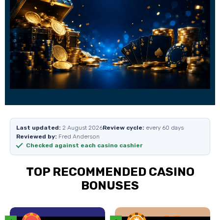
Last updated:
2 August 2026
Review cycle:
every 60 days
Reviewed by:
Fred Anderson
Checked against each casino cashier
TOP RECOMMENDED CASINO
BONUSES
back