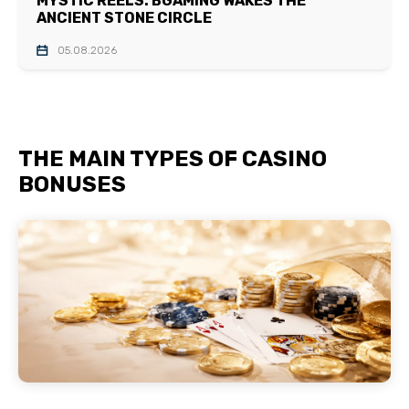
MYSTIC REELS: BGAMING WAKES THE
ANCIENT STONE CIRCLE
05.08.2026
THE MAIN TYPES OF CASINO
BONUSES