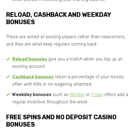
RELOAD, CASHBACK AND WEEKDAY
BONUSES
These are aimed at existing players rather than newcomers,
and they are what keep regulars coming back:
Reload bonuses
give you a match when you top up an
existing account.
Cashback bonuses
return a percentage of your losses,
often with little or no wagering attached.
Weekday bonuses
such as
Monday
or
Friday
offers add a
regular incentive throughout the week.
FREE SPINS AND NO DEPOSIT CASINO
BONUSES