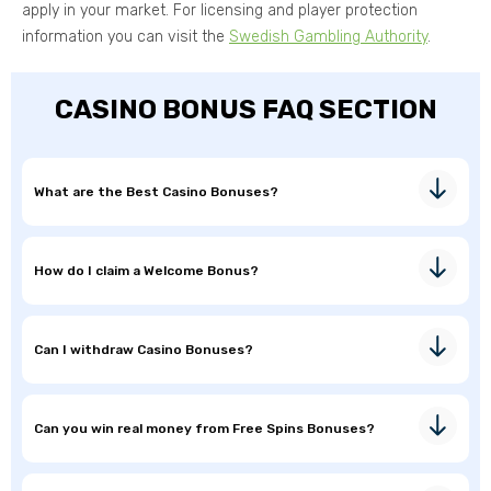
apply in your market. For licensing and player protection
information you can visit the
Swedish Gambling Authority
.
CASINO BONUS FAQ SECTION
What are the Best Casino Bonuses?
How do I claim a Welcome Bonus?
Can I withdraw Casino Bonuses?
Can you win real money from Free Spins Bonuses?