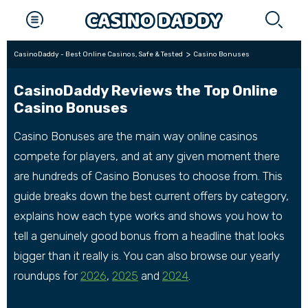
CasinoDaddy - Best Online Casinos, Safe & Tested
Casino Bonuses
CasinoDaddy Reviews the Top Online
Casino Bonuses
Casino Bonuses are the main way online casinos
compete for players, and at any given moment there
are hundreds of Casino Bonuses to choose from. This
guide breaks down the best current offers by category,
explains how each type works and shows you how to
tell a genuinely good bonus from a headline that looks
bigger than it really is. You can also browse our yearly
roundups for
2026
,
2025
and
2024
.