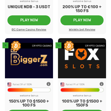
welcome bonus
welcome bonus
UNIQUE NDB - 3 USDT
200% UP TO €100 +
150 FS
PLAY NOW
PLAY NOW
BC.Game Casino Review
WinWin.bet Review
back
CRYPTO CASINO
CRYPTO CASINO
0+
Number of games
220+
7
Payment methods
5
46
Game providers
73
$5
Min deposit
$10
ed
US Players
Accepted
Rated 59 of 100%
Rated 91 of 100%
welcome bonus
welcome bonus
150% UP TO $1500 +
100% UP TO $1500 +
100 FS
150FS