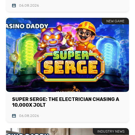
06.08.2026
NEW GAME
SUPER SERGE: THE ELECTRICIAN CHASING A
10,000X JOLT
06.08.2026
INDUSTRY NEWS