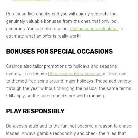
Run those five checks and you will quickly separate the
genuinely valuable bonuses from the ones that only look
generous. You can also use our
casino bonus calculator
to
estimate what an offer is really worth.
BONUSES FOR SPECIAL OCCASIONS
Casinos also tailor promotions to holidays and seasonal
events, from festive
Christmas casino bonuses
in December
to themed free spins around major holidays. These add variety
through the year without changing the basics: the same terms
still apply, so the same checks are worth running.
PLAY RESPONSIBLY
Bonuses should add to the fun, not become a reason to chase
losses. Always gamble responsibly and check the rules that