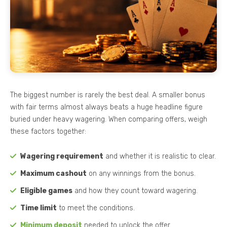
The biggest number is rarely the best deal. A smaller bonus
with fair terms almost always beats a huge headline figure
buried under heavy wagering. When comparing offers, weigh
these factors together:
Wagering requirement
and whether it is realistic to clear.
Maximum cashout
on any winnings from the bonus.
Eligible games
and how they count toward wagering.
Time limit
to meet the conditions.
Minimum deposit
needed to unlock the offer.