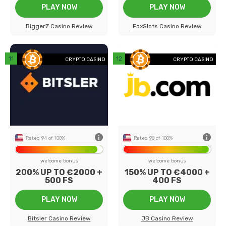
PLAY NOW
PLAY NOW
BiggerZ Casino Review
FoxSlots Casino Review
back
CRYPTO CASINO
CRYPTO CASINO
0+
Number of games
400+
4
Payment methods
5
10
Game providers
25
€1
Min deposit
€5
ed
US Players
Accepted
Rated 94 of 100%
Rated 98 of 100%
welcome bonus
welcome bonus
200% UP TO €2000 +
150% UP TO €4000 +
500 FS
400 FS
PLAY NOW
PLAY NOW
Bitsler Casino Review
JB Casino Review