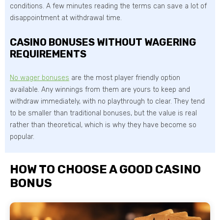
conditions. A few minutes reading the terms can save a lot of
disappointment at withdrawal time.
CASINO BONUSES WITHOUT WAGERING
REQUIREMENTS
No wager bonuses
are the most player friendly option
available. Any winnings from them are yours to keep and
withdraw immediately, with no playthrough to clear. They tend
to be smaller than traditional bonuses, but the value is real
rather than theoretical, which is why they have become so
popular.
HOW TO CHOOSE A GOOD CASINO
BONUS