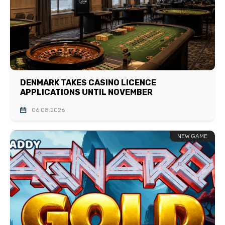
DENMARK TAKES CASINO LICENCE
APPLICATIONS UNTIL NOVEMBER
06.08.2026
NEW GAME