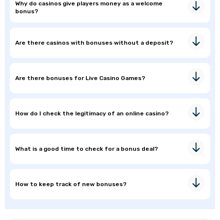
Why do casinos give players money as a welcome
bonus?
Are there casinos with bonuses without a deposit?
Are there bonuses for Live Casino Games?
How do I check the legitimacy of an online casino?
What is a good time to check for a bonus deal?
How to keep track of new bonuses?