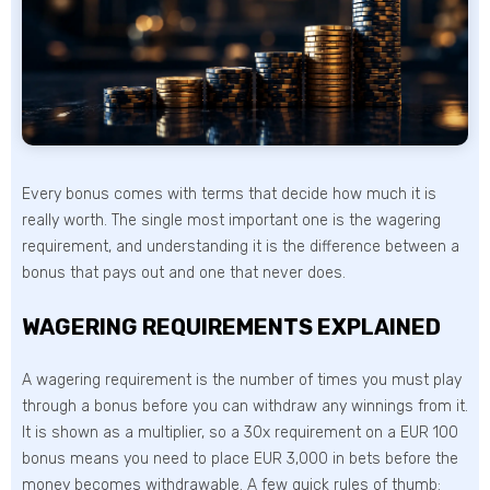
Every bonus comes with terms that decide how much it is
really worth. The single most important one is the wagering
requirement, and understanding it is the difference between a
bonus that pays out and one that never does.
WAGERING REQUIREMENTS EXPLAINED
A wagering requirement is the number of times you must play
through a bonus before you can withdraw any winnings from it.
It is shown as a multiplier, so a 30x requirement on a EUR 100
bonus means you need to place EUR 3,000 in bets before the
money becomes withdrawable. A few quick rules of thumb: