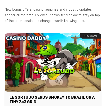
New bonus offers, casino launches and industry updates
appear all the time. Follow our news feed below to stay on top
of the latest deals and changes worth knowing about.
NEW GAME
LE SORTUDO SENDS SMOKEY TO BRAZIL ON A
TINY 3×3 GRID