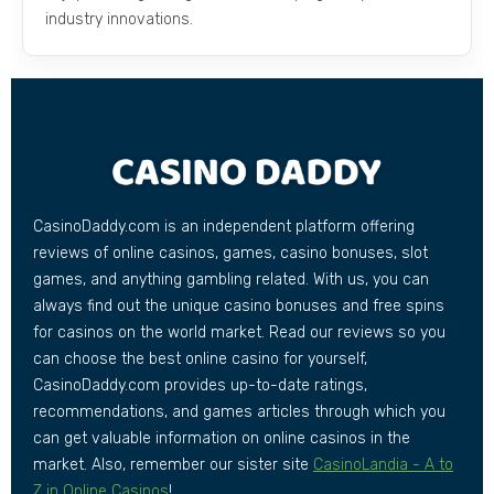
industry innovations.
CasinoDaddy.com is an independent platform offering
reviews of online casinos, games, casino bonuses, slot
games, and anything gambling related. With us, you can
always find out the unique casino bonuses and free spins
for casinos on the world market. Read our reviews so you
can choose the best online casino for yourself,
CasinoDaddy.com provides up-to-date ratings,
recommendations, and games articles through which you
can get valuable information on online casinos in the
market. Also, remember our sister site
CasinoLandia - A to
Z in Online Casinos
!