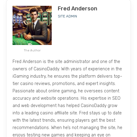
Fred Anderson
SITE ADMIN
The Author
Fred Anderson is the site administrator and one of the
owners of CasinoDaddy. With years of experience in the
iGaming industry, he ensures the platform delivers top-
tier casino reviews, promotions, and expert insights.
Passionate about online gaming, he oversees content
accuracy and website operations. His expertise in SEO
and web development has helped CasinoDaddy grow
into a leading casino affiliate site. Fred stays up to date
with the latest trends, ensuring players get the best
recommendations. When he’s not managing the site, he
enjoys testing new games and keeping an eye on