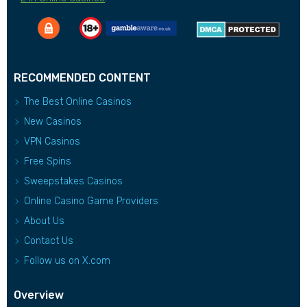
RECOMMENDED CONTENT
The Best Online Casinos
New Casinos
VPN Casinos
Free Spins
Sweepstakes Casinos
Online Casino Game Providers
About Us
Contact Us
Follow us on X.com
Overview