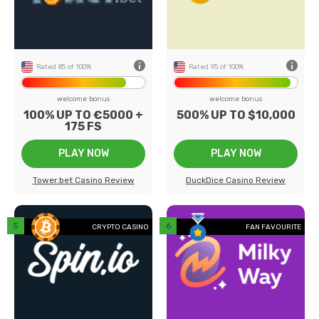
14
Game providers
19
10
Min deposit
$10
ed
US Players
Accepted
Rated 85 of 100%
Rated 95 of 100%
welcome bonus
welcome bonus
100% UP TO €5000 +
500% UP TO $10,000
175 FS
PLAY NOW
PLAY NOW
Tower.bet Casino Review
DuckDice Casino Review
back
CRYPTO CASINO
FAN FAVOURITE
5+
Number of games
550+
8
Payment methods
17
44
Game providers
62
20
Min deposit
€10