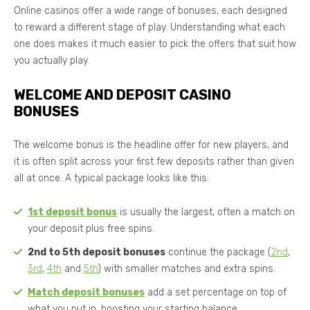
Online casinos offer a wide range of bonuses, each designed
to reward a different stage of play. Understanding what each
one does makes it much easier to pick the offers that suit how
you actually play.
WELCOME AND DEPOSIT CASINO
BONUSES
The welcome bonus is the headline offer for new players, and
it is often split across your first few deposits rather than given
all at once. A typical package looks like this:
1st deposit bonus
is usually the largest, often a match on
your deposit plus free spins.
2nd to 5th deposit bonuses
continue the package (
2nd
,
3rd
,
4th
and
5th
) with smaller matches and extra spins.
Match deposit bonuses
add a set percentage on top of
what you put in, boosting your starting balance.