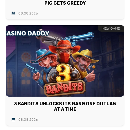
PIG GETS GREEDY
08.08.2026
NEW GAME
3 BANDITS UNLOCKS ITS GANG ONE OUTLAW
AT A TIME
08.08.2026