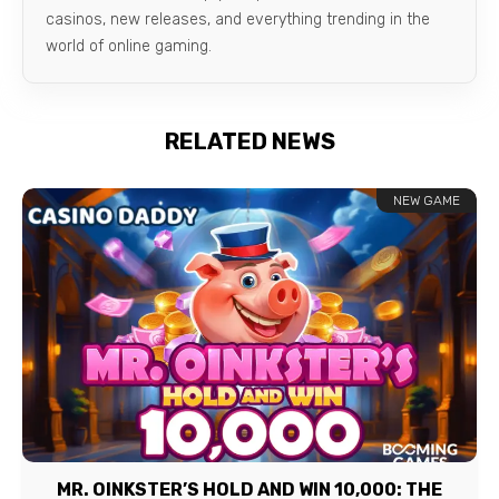
casinos, new releases, and everything trending in the
world of online gaming.
RELATED NEWS
NEW GAME
MR. OINKSTER’S HOLD AND WIN 10,000: THE