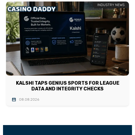
INDUSTRY NEWS
KALSHI TAPS GENIUS SPORTS FOR LEAGUE
DATA AND INTEGRITY CHECKS
08.08.2026