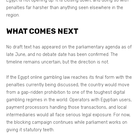
Egypt is not opening up. It is closing down, and doing so with
penalties far harsher than anything seen elsewhere in the
region.
WHAT COMES NEXT
No draft text has appeared on the parliamentary agenda as of
late June, and no debate date has been confirmed. The
timeline remains uncertain, but the direction is not.
If the Egypt online gambling law reaches its final form with the
penalties currently being discussed, the country would move
from a gap-ridden prohibition to one of the toughest digital
gambling regimes in the world. Operators with Egyptian users,
payment processors handling those transactions, and local
intermediaries would all face serious legal exposure. For now,
the blocking campaign continues while parliament works on
giving it statutory teeth.