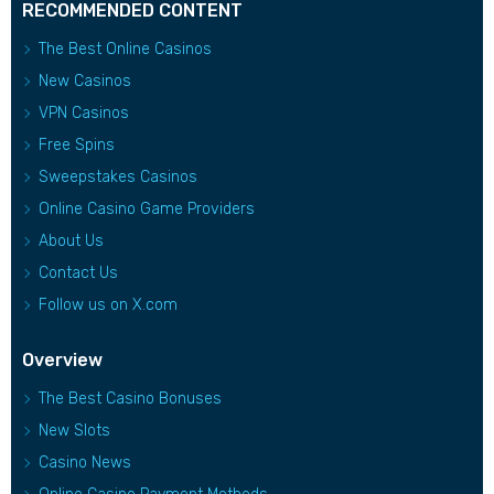
RECOMMENDED CONTENT
The Best Online Casinos
New Casinos
VPN Casinos
Free Spins
Sweepstakes Casinos
Online Casino Game Providers
About Us
Contact Us
Follow us on X.com
Overview
The Best Casino Bonuses
New Slots
Casino News