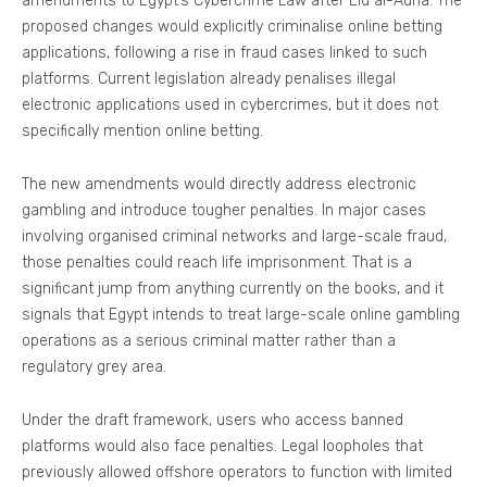
amendments to Egypt’s Cybercrime Law after Eid al-Adha. The
proposed changes would explicitly criminalise online betting
applications, following a rise in fraud cases linked to such
platforms. Current legislation already penalises illegal
electronic applications used in cybercrimes, but it does not
specifically mention online betting.
The new amendments would directly address electronic
gambling and introduce tougher penalties. In major cases
involving organised criminal networks and large-scale fraud,
those penalties could reach life imprisonment. That is a
significant jump from anything currently on the books, and it
signals that Egypt intends to treat large-scale online gambling
operations as a serious criminal matter rather than a
regulatory grey area.
Under the draft framework, users who access banned
platforms would also face penalties. Legal loopholes that
previously allowed offshore operators to function with limited