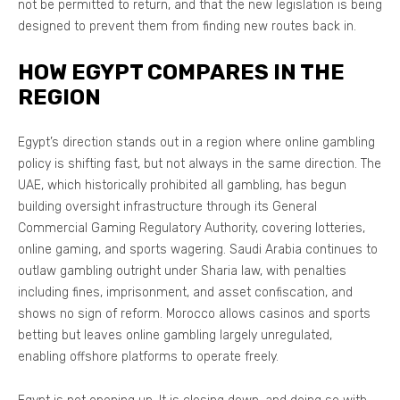
not be permitted to return, and that the new legislation is being
designed to prevent them from finding new routes back in.
HOW EGYPT COMPARES IN THE
REGION
Egypt’s direction stands out in a region where online gambling
policy is shifting fast, but not always in the same direction. The
UAE, which historically prohibited all gambling, has begun
building oversight infrastructure through its General
Commercial Gaming Regulatory Authority, covering lotteries,
online gaming, and sports wagering. Saudi Arabia continues to
outlaw gambling outright under Sharia law, with penalties
including fines, imprisonment, and asset confiscation, and
shows no sign of reform. Morocco allows casinos and sports
betting but leaves online gambling largely unregulated,
enabling offshore platforms to operate freely.