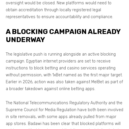
oversight would be closed. New platforms would need to
obtain accreditation through locally registered legal
representatives to ensure accountability and compliance.
A BLOCKING CAMPAIGN ALREADY
UNDERWAY
The legislative push is running alongside an active blocking
campaign. Egyptian internet providers are set to receive
instructions to block betting and casino services operating
without permission, with 1xBet named as the first major target.
Earlier in 2026, action was also taken against MelBet as part of
a broader takedown against online betting apps.
The National Telecommunications Regulatory Authority and the
Supreme Council for Media Regulation have both been involved
in site removals, with some apps already pulled from major
app stores. Badawi has been clear that blocked platforms will