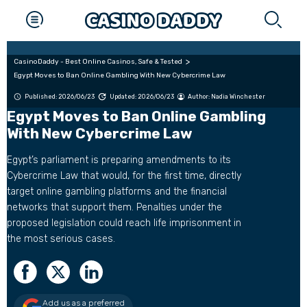
CasinoDaddy - Best Online Casinos, Safe & Tested
Egypt Moves to Ban Online Gambling With New Cybercrime Law
Published: 2026/06/23
Updated: 2026/06/23
Author:
Nadia Winchester
Egypt Moves to Ban Online Gambling
With New Cybercrime Law
Egypt’s parliament is preparing amendments to its
Cybercrime Law that would, for the first time, directly
target online gambling platforms and the financial
networks that support them. Penalties under the
proposed legislation could reach life imprisonment in
the most serious cases.
Add us as a preferred