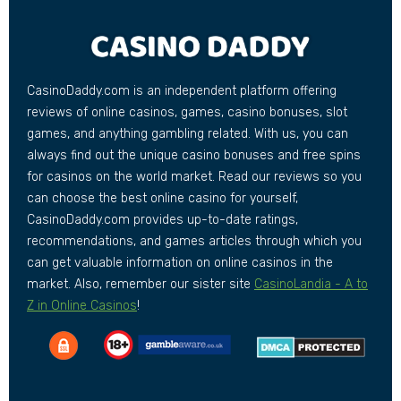
CasinoDaddy.com is an independent platform offering
reviews of online casinos, games, casino bonuses, slot
games, and anything gambling related. With us, you can
always find out the unique casino bonuses and free spins
for casinos on the world market. Read our reviews so you
can choose the best online casino for yourself,
CasinoDaddy.com provides up-to-date ratings,
recommendations, and games articles through which you
can get valuable information on online casinos in the
market. Also, remember our sister site
CasinoLandia - A to
Z in Online Casinos
!