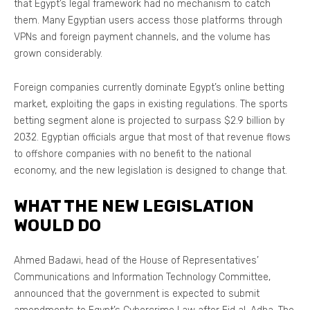
that Egypt’s legal framework had no mechanism to catch
them. Many Egyptian users access those platforms through
VPNs and foreign payment channels, and the volume has
grown considerably.
Foreign companies currently dominate Egypt’s online betting
market, exploiting the gaps in existing regulations. The sports
betting segment alone is projected to surpass $2.9 billion by
2032. Egyptian officials argue that most of that revenue flows
to offshore companies with no benefit to the national
economy, and the new legislation is designed to change that.
WHAT THE NEW LEGISLATION
WOULD DO
Ahmed Badawi, head of the House of Representatives’
Communications and Information Technology Committee,
announced that the government is expected to submit