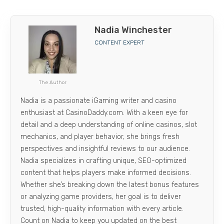
Nadia Winchester
CONTENT EXPERT
The Author
Nadia is a passionate iGaming writer and casino
enthusiast at CasinoDaddy.com. With a keen eye for
detail and a deep understanding of online casinos, slot
mechanics, and player behavior, she brings fresh
perspectives and insightful reviews to our audience.
Nadia specializes in crafting unique, SEO-optimized
content that helps players make informed decisions.
Whether she’s breaking down the latest bonus features
or analyzing game providers, her goal is to deliver
trusted, high-quality information with every article.
Count on Nadia to keep you updated on the best