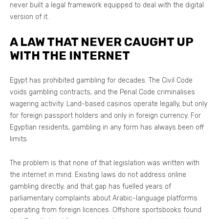
never built a legal framework equipped to deal with the digital
version of it.
A LAW THAT NEVER CAUGHT UP
WITH THE INTERNET
Egypt has prohibited gambling for decades. The Civil Code
voids gambling contracts, and the Penal Code criminalises
wagering activity. Land-based casinos operate legally, but only
for foreign passport holders and only in foreign currency. For
Egyptian residents, gambling in any form has always been off
limits.
The problem is that none of that legislation was written with
the internet in mind. Existing laws do not address online
gambling directly, and that gap has fuelled years of
parliamentary complaints about Arabic-language platforms
operating from foreign licences. Offshore sportsbooks found