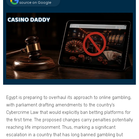
source on Google
Egypt is preparing to overhaul its approach to online gambling,
with parliament drafting amendments to the country’s
Cybercrime Law that would explicitly ban betting platforms for
the first time. The proposed changes carry penalties potentially
reaching life imprisonment. Thus, marking a significant
escalation in a country that has long banned gambling but