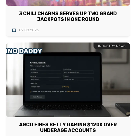
3 CHILI CHARMS SERVES UP TWO GRAND
JACKPOTS IN ONE ROUND
09.08.2026
INDUSTRY NEWS
AGCO FINES BETTY GAMING $120K OVER
UNDERAGE ACCOUNTS