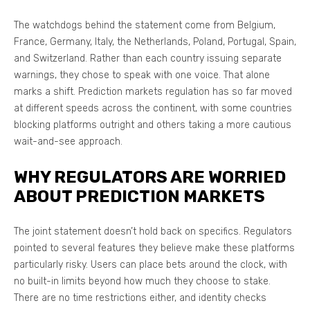
The watchdogs behind the statement come from Belgium,
France, Germany, Italy, the Netherlands, Poland, Portugal, Spain,
and Switzerland. Rather than each country issuing separate
warnings, they chose to speak with one voice. That alone
marks a shift. Prediction markets regulation has so far moved
at different speeds across the continent, with some countries
blocking platforms outright and others taking a more cautious
wait-and-see approach.
WHY REGULATORS ARE WORRIED
ABOUT PREDICTION MARKETS
The joint statement doesn’t hold back on specifics. Regulators
pointed to several features they believe make these platforms
particularly risky. Users can place bets around the clock, with
no built-in limits beyond how much they choose to stake.
There are no time restrictions either, and identity checks