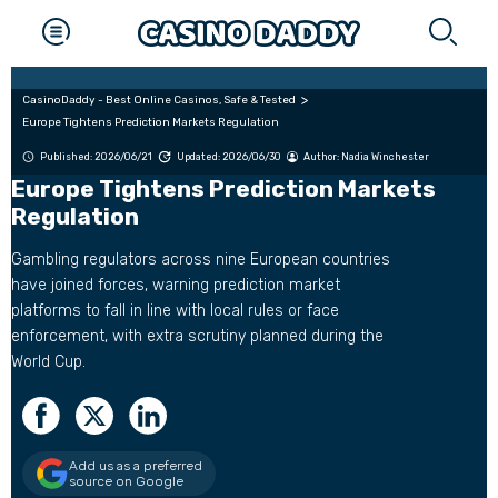
CasinoDaddy - Best Online Casinos, Safe & Tested
Europe Tightens Prediction Markets Regulation
Published: 2026/06/21
Updated: 2026/06/30
Author:
Nadia Winchester
Europe Tightens Prediction Markets
Regulation
Gambling regulators across nine European countries
have joined forces, warning prediction market
platforms to fall in line with local rules or face
enforcement, with extra scrutiny planned during the
World Cup.
Add us as a preferred
source on Google