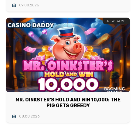
09.08.2026
NEW GAME
MR. OINKSTER’S HOLD AND WIN 10,000: THE
PIG GETS GREEDY
08.08.2026