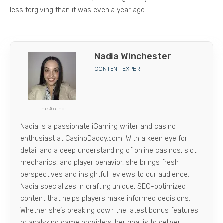
less forgiving than it was even a year ago.
Nadia Winchester
CONTENT EXPERT
The Author
Nadia is a passionate iGaming writer and casino
enthusiast at CasinoDaddy.com. With a keen eye for
detail and a deep understanding of online casinos, slot
mechanics, and player behavior, she brings fresh
perspectives and insightful reviews to our audience.
Nadia specializes in crafting unique, SEO-optimized
content that helps players make informed decisions.
Whether she’s breaking down the latest bonus features
or analyzing game providers, her goal is to deliver