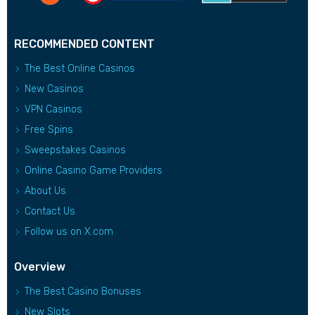
RECOMMENDED CONTENT
The Best Online Casinos
New Casinos
VPN Casinos
Free Spins
Sweepstakes Casinos
Online Casino Game Providers
About Us
Contact Us
Follow us on X.com
Overview
The Best Casino Bonuses
New Slots