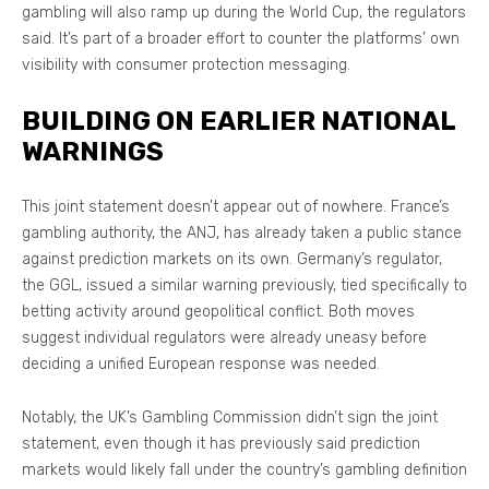
gambling will also ramp up during the World Cup, the regulators
said. It’s part of a broader effort to counter the platforms’ own
visibility with consumer protection messaging.
BUILDING ON EARLIER NATIONAL
WARNINGS
This joint statement doesn’t appear out of nowhere. France’s
gambling authority, the ANJ, has already taken a public stance
against prediction markets on its own. Germany’s regulator,
the GGL, issued a similar warning previously, tied specifically to
betting activity around geopolitical conflict. Both moves
suggest individual regulators were already uneasy before
deciding a unified European response was needed.
Notably, the UK’s Gambling Commission didn’t sign the joint
statement, even though it has previously said prediction
markets would likely fall under the country’s gambling definition