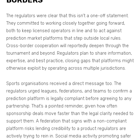
BORDERS
The regulators were clear that this isn’t a one-off statement.
They committed to working closely together going forward,
both to keep licensed operators in line and to act against
prediction market platforms that step outside local rules.
Cross-border cooperation will reportedly deepen through the
tournament and beyond. Regulators plan to share information,
expertise, and best practice, closing gaps that platforms might
otherwise exploit by operating across multiple jurisdictions.
Sports organisations received a direct message too. The
regulators urged leagues, federations, and teams to confirm a
prediction platform is legally compliant before agreeing to any
partnership. That’s a pointed reminder, given how often
sponsorship deals move faster than the legal clarity needed to
support them. A federation that signs with a non-compliant
platform risks lending credibility to a product regulators are
actively trying to rein in. Social media activity promoting safer