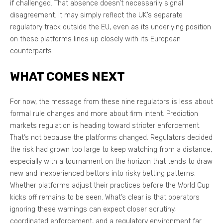
if challenged. That absence doesn’t necessarily signal
disagreement. It may simply reflect the UK’s separate
regulatory track outside the EU, even as its underlying position
on these platforms lines up closely with its European
counterparts.
WHAT COMES NEXT
For now, the message from these nine regulators is less about
formal rule changes and more about firm intent. Prediction
markets regulation is heading toward stricter enforcement.
That’s not because the platforms changed. Regulators decided
the risk had grown too large to keep watching from a distance,
especially with a tournament on the horizon that tends to draw
new and inexperienced bettors into risky betting patterns.
Whether platforms adjust their practices before the World Cup
kicks off remains to be seen. What’s clear is that operators
ignoring these warnings can expect closer scrutiny,
coordinated enforcement, and a regulatory environment far