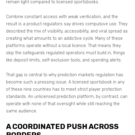
remain light compared to licensed sportsbooks.
Combine constant access with weak verification, and the
result is a product regulators say drives compulsive use. They
described the mix of visibility, accessibility, and viral spread as
creating what amounts to an addictive cycle. Many of these
platforms operate without a local licence. That means they
skip the safeguards regulated operators must build in, things
like deposit limits, self-exclusion tools, and spending alerts.
That gap is central to why prediction markets regulation has
become such a pressing issue. A licensed sportsbook in any
of these nine countries has to meet strict player protection
standards. An unlicensed prediction platform, by contrast, can
operate with none of that oversight while still reaching the
same audience.
A COORDINATED PUSH ACROSS