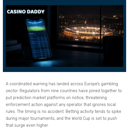
A coordinated warning has landed across Europe’s gambling
sector. Regulators from nine countries have joined together to
put prediction market platforms on notice, threatening
enforcement action against any operator that ignores local
rules. The timing is no accident. Betting activity tends to spike
during major tournaments, and the World Cup is set to push
that surge even higher.