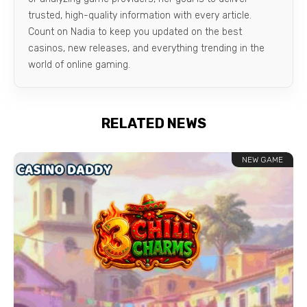
trusted, high-quality information with every article.
Count on Nadia to keep you updated on the best
casinos, new releases, and everything trending in the
world of online gaming.
RELATED NEWS
NEW GAME