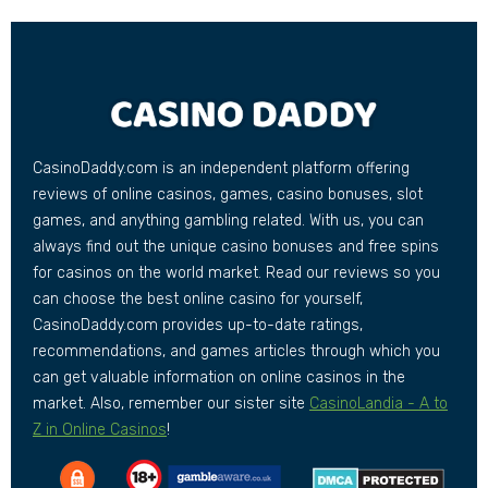
CasinoDaddy.com is an independent platform offering
reviews of online casinos, games, casino bonuses, slot
games, and anything gambling related. With us, you can
always find out the unique casino bonuses and free spins
for casinos on the world market. Read our reviews so you
can choose the best online casino for yourself,
CasinoDaddy.com provides up-to-date ratings,
recommendations, and games articles through which you
can get valuable information on online casinos in the
market. Also, remember our sister site
CasinoLandia - A to
Z in Online Casinos
!