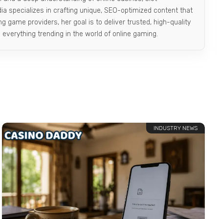
ia specializes in crafting unique, SEO-optimized content that
 game providers, her goal is to deliver trusted, high-quality
everything trending in the world of online gaming.
INDUSTRY NEWS