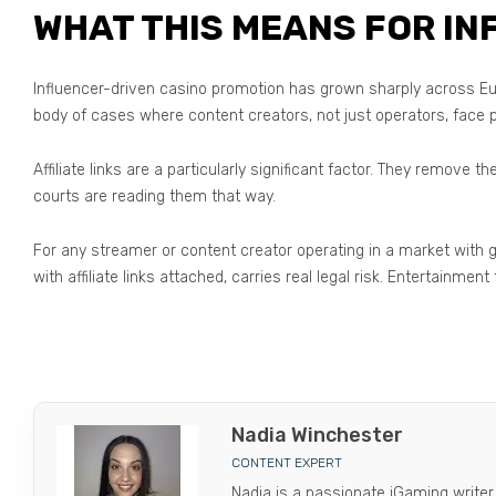
WHAT THIS MEANS FOR I
Influencer-driven casino promotion has grown sharply across Euro
body of cases where content creators, not just operators, face pe
Affiliate links are a particularly significant factor. They remove
courts are reading them that way.
For any streamer or content creator operating in a market with 
with affiliate links attached, carries real legal risk. Entertainme
Nadia Winchester
CONTENT EXPERT
Nadia is a passionate iGaming writer