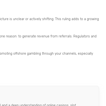
re is unclear or actively shifting. This ruling adds to a growing
or one reason: to generate revenue from referrals. Regulators and
romoting offshore gambling through your channels, especially
 and a deep understanding of online casinos, slot