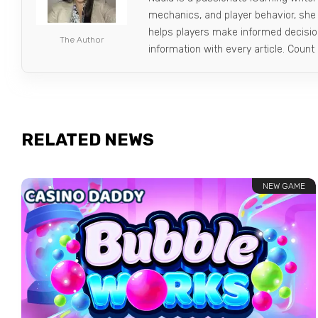
mechanics, and player behavior, she 
helps players make informed decision
The Author
information with every article. Coun
RELATED NEWS
NEW GAME