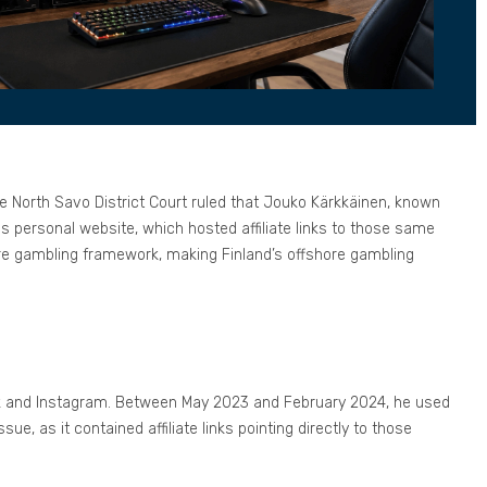
he North Savo District Court ruled that Jouko Kärkkäinen, known
is personal website, which hosted affiliate links to those same
ntire gambling framework, making Finland’s offshore gambling
Kick and Instagram. Between May 2023 and February 2024, he used
 as it contained affiliate links pointing directly to those