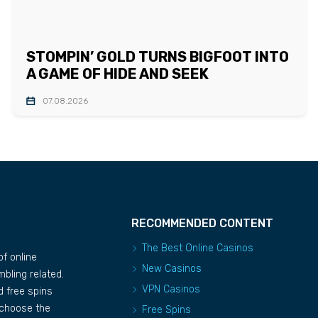
STOMPIN’ GOLD TURNS BIGFOOT INTO
A GAME OF HIDE AND SEEK
07.08.2026
RECOMMENDED CONTENT
The Best Online Casinos
f online
New Casinos
bling related.
VPN Casinos
d free spins
 choose the
Free Spins