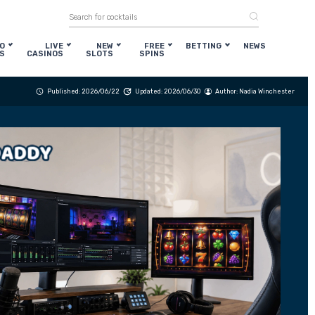
O
LIVE
NEW
FREE
BETTING
NEWS
S
CASINOS
SLOTS
SPINS
Published: 2026/06/22
Updated: 2026/06/30
Author:
Nadia Winchester