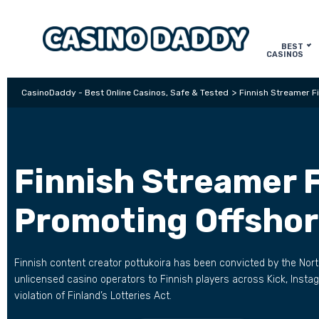
BEST
CASINOS
CasinoDaddy - Best Online Casinos, Safe & Tested
Finnish Streamer F
Finnish Streamer F
Promoting Offsho
Finnish content creator pottukoira has been convicted by the Nort
unlicensed casino operators to Finnish players across Kick, Instag
violation of Finland’s Lotteries Act.