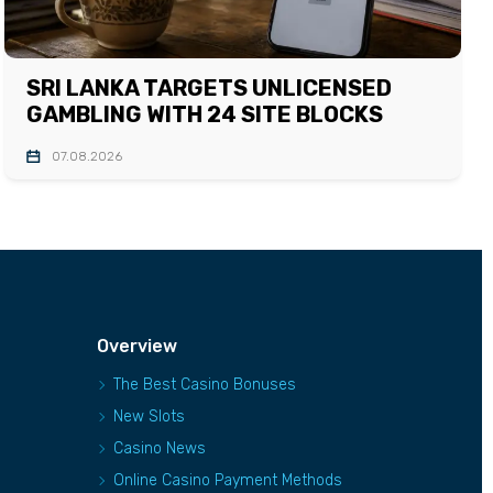
SRI LANKA TARGETS UNLICENSED
GAMBLING WITH 24 SITE BLOCKS
07.08.2026
Overview
The Best Casino Bonuses
New Slots
Casino News
Online Casino Payment Methods