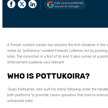
Add us as a preferred
source on Google
A Finnish content creator has become the first streamer in the c
online as “pottukoira,” violated Finland’s Lotteries Act by pushi
sites. The conviction is a first of its kind. It also comes at a 
enforcement suddenly very relevant.
WHO IS POTTUKOIRA?
Jouko Kärkkäinen, who built his online following under the hand
both platforms to promote casino operators that hold no licence 
unlicensed sites.