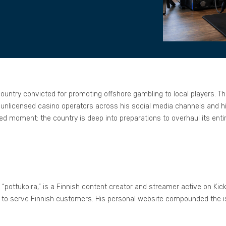
ountry convicted for promoting offshore gambling to local players. T
ng unlicensed casino operators across his social media channels and h
pointed moment: the country is deep into preparations to overhaul its e
le “pottukoira,” is a Finnish content creator and streamer active on 
to serve Finnish customers. His personal website compounded the issue,