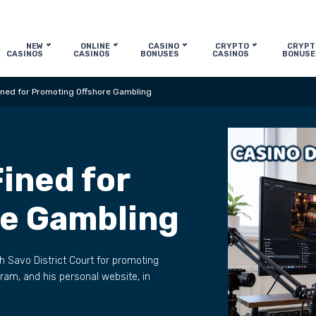
NEW
ONLINE
CASINO
CRYPTO
CRYPT
CASINOS
CASINOS
BONUSES
CASINOS
BONUSE
ined for Promoting Offshore Gambling
ined for
re Gambling
h Savo District Court for promoting
ram, and his personal website, in