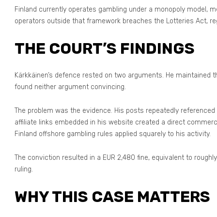
Finland currently operates gambling under a monopoly model, mea
operators outside that framework breaches the Lotteries Act, r
THE COURT’S FINDINGS
Kärkkäinen’s defence rested on two arguments. He maintained that
found neither argument convincing.
The problem was the evidence. His posts repeatedly referenced f
affiliate links embedded in his website created a direct commer
Finland offshore gambling rules applied squarely to his activity.
The conviction resulted in a EUR 2,480 fine, equivalent to rough
ruling.
WHY THIS CASE MATTERS