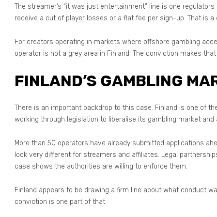
The streamer’s “it was just entertainment” line is one regulators 
receive a cut of player losses or a flat fee per sign-up. That is a
For creators operating in markets where offshore gambling access 
operator is not a grey area in Finland. The conviction makes that 
FINLAND’S GAMBLING MA
There is an important backdrop to this case. Finland is one of t
working through legislation to liberalise its gambling market and
More than 50 operators have already submitted applications ahe
look very different for streamers and affiliates. Legal partnerships 
case shows the authorities are willing to enforce them.
Finland appears to be drawing a firm line about what conduct wa
conviction is one part of that.