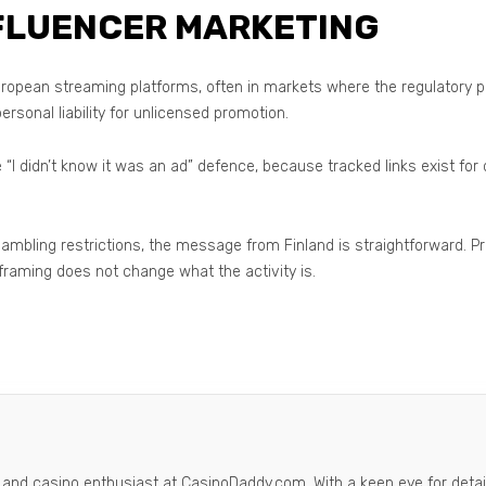
NFLUENCER MARKETING
pean streaming platforms, often in markets where the regulatory pictu
rsonal liability for unlicensed promotion.
 the “I didn’t know it was an ad” defence, because tracked links exist f
gambling restrictions, the message from Finland is straightforward. P
nt framing does not change what the activity is.
 and casino enthusiast at CasinoDaddy.com. With a keen eye for detail