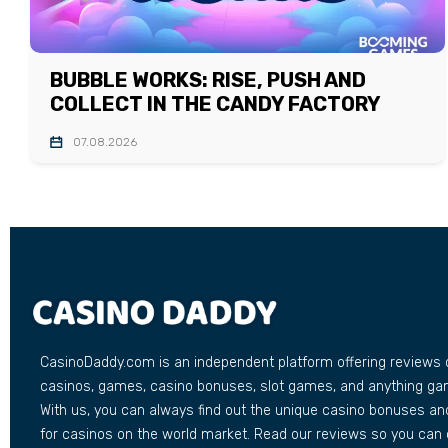
BUBBLE WORKS: RISE, PUSH AND
COLLECT IN THE CANDY FACTORY
07.08.2026
CasinoDaddy.com is an independent platform offering reviews o
casinos, games, casino bonuses, slot games, and anything gam
With us, you can always find out the unique casino bonuses an
for casinos on the world market. Read our reviews so you can