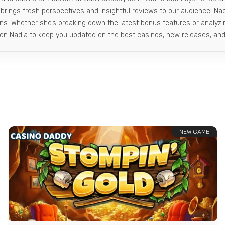
brings fresh perspectives and insightful reviews to our audience. Nad
s. Whether she’s breaking down the latest bonus features or analyzing
t on Nadia to keep you updated on the best casinos, new releases, and 
NEW GAME