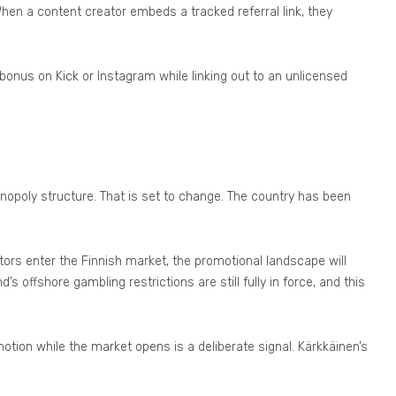
 When a content creator embeds a tracked referral link, they
 bonus on Kick or Instagram while linking out to an unlicensed
nopoly structure. That is set to change. The country has been
rs enter the Finnish market, the promotional landscape will
d’s offshore gambling restrictions are still fully in force, and this
tion while the market opens is a deliberate signal. Kärkkäinen’s