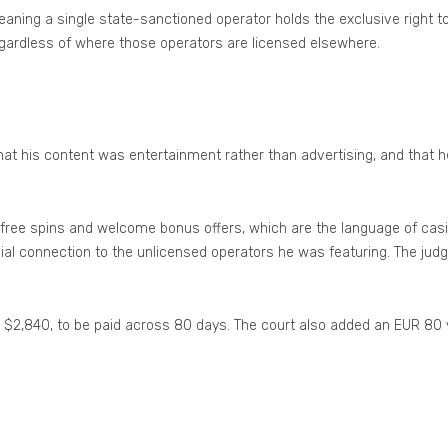
ning a single state-sanctioned operator holds the exclusive right to
egardless of where those operators are licensed elsewhere.
 his content was entertainment rather than advertising, and that he 
ree spins and welcome bonus offers, which are the language of casin
cial connection to the unlicensed operators he was featuring. The jud
ly $2,840, to be paid across 80 days. The court also added an EUR 80 