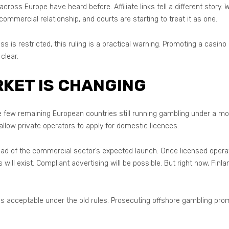
across Europe have heard before. Affiliate links tell a different story.
 commercial relationship, and courts are starting to treat it as one.
is restricted, this ruling is a practical warning. Promoting a casino
clear.
RKET IS CHANGING
he few remaining European countries still running gambling under a mo
 allow private operators to apply for domestic licences.
ad of the commercial sector’s expected launch. Once licensed operato
will exist. Compliant advertising will be possible. But right now, Finlan
s acceptable under the old rules. Prosecuting offshore gambling promo