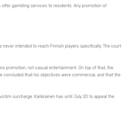
 offer gambling services to residents. Any promotion of
never intended to reach Finnish players specifically. The court
o promotion, not casual entertainment. On top of that, the
ge concluded that his objectives were commercial, and that the
victim surcharge. Kärkkäinen has until July 20 to appeal the