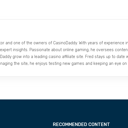
tor and one of the owners of CasinoDaddy. With years of experience in
 expert insights. Passionate about online gaming, he oversees conten
y grow into a leading casino affiliate site. Fred stays up to date wi
ging the site, he enjoys testing new games and keeping an eye on i
RECOMMENDED CONTENT