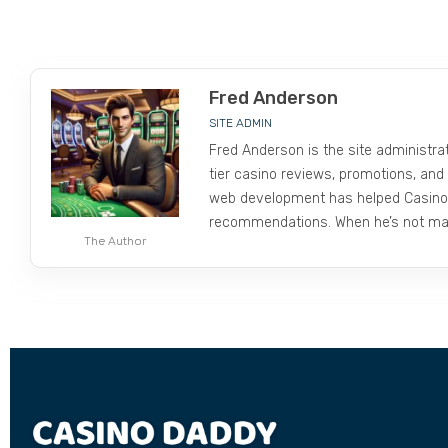
Fred Anderson
SITE ADMIN
Fred Anderson is the site administra
tier casino reviews, promotions, and
web development has helped CasinoDadd
recommendations. When he’s not mana
The Author