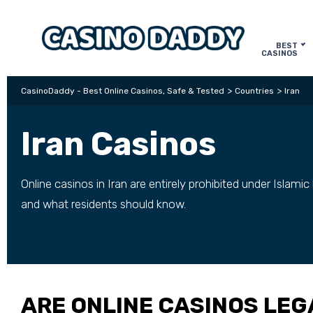
BEST
CASINOS
CasinoDaddy - Best Online Casinos, Safe & Tested
Countries
Iran
Iran Casinos
Online casinos in Iran are entirely prohibited under Islami
and what residents should know.
ARE ONLINE CASINOS LEGA