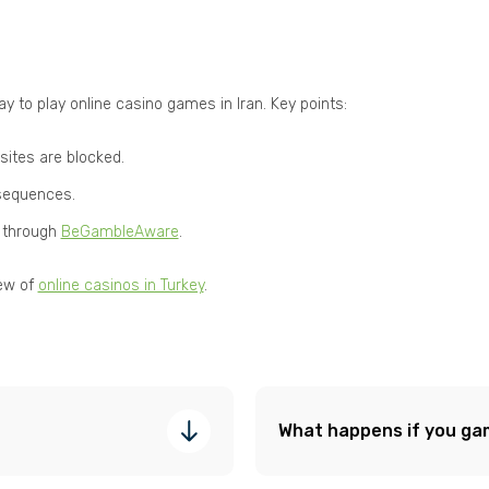
y to play online casino games in Iran. Key points:
sites are blocked.
nsequences.
y through
BeGambleAware
.
iew of
online casinos in Turkey
.
What happens if you gam