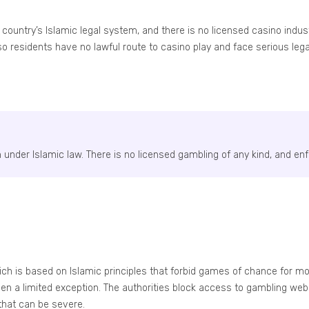
e country’s Islamic legal system, and there is no licensed casino indust
residents have no lawful route to casino play and face serious legal r
ran under Islamic law. There is no licensed gambling of any kind, and enf
ich is based on Islamic principles that forbid games of chance for mon
ven a limited exception. The authorities block access to gambling web
 that can be severe.