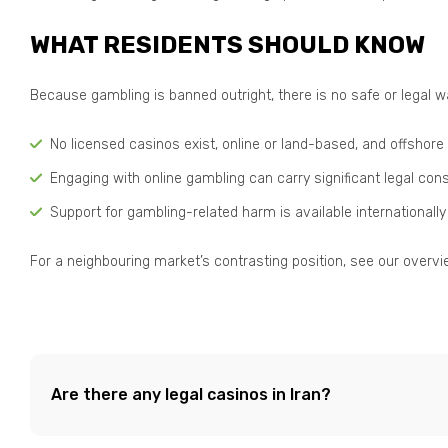
WHAT RESIDENTS SHOULD KNOW
Because gambling is banned outright, there is no safe or legal wa
No licensed casinos exist, online or land-based, and offshore 
Engaging with online gambling can carry significant legal co
Support for gambling-related harm is available internationall
For a neighbouring market’s contrasting position, see our overv
Are there any legal casinos in Iran?