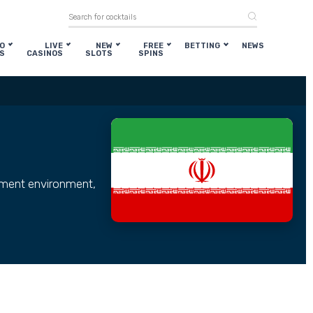
O
LIVE
NEW
FREE
BETTING
NEWS
S
CASINOS
SLOTS
SPINS
rcement environment,