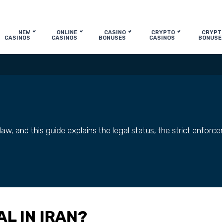
NEW
ONLINE
CASINO
CRYPTO
CRYPT
CASINOS
CASINOS
BONUSES
CASINOS
BONUSE
c law, and this guide explains the legal status, the strict enfo
L IN IRAN?