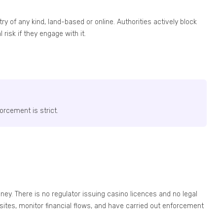
ry of any kind, land-based or online. Authorities actively block
isk if they engage with it.
orcement is strict.
ey. There is no regulator issuing casino licences and no legal
sites, monitor financial flows, and have carried out enforcement