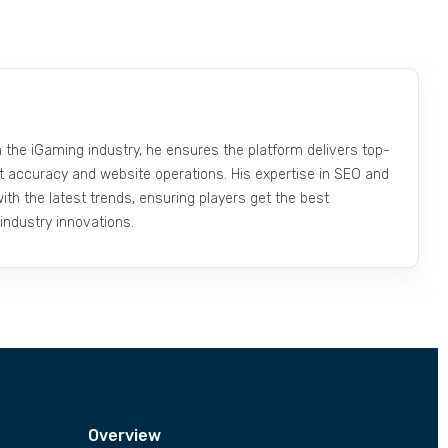
 the iGaming industry, he ensures the platform delivers top-
t accuracy and website operations. His expertise in SEO and
th the latest trends, ensuring players get the best
ndustry innovations.
Overview