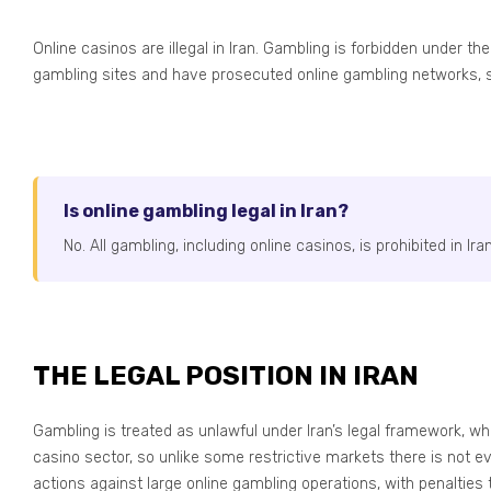
Online casinos are illegal in Iran. Gambling is forbidden under th
gambling sites and have prosecuted online gambling networks, so 
Is online gambling legal in Iran?
No. All gambling, including online casinos, is prohibited in I
THE LEGAL POSITION IN IRAN
Gambling is treated as unlawful under Iran’s legal framework, wh
casino sector, so unlike some restrictive markets there is not e
actions against large online gambling operations, with penalties