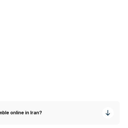
ble online in Iran?