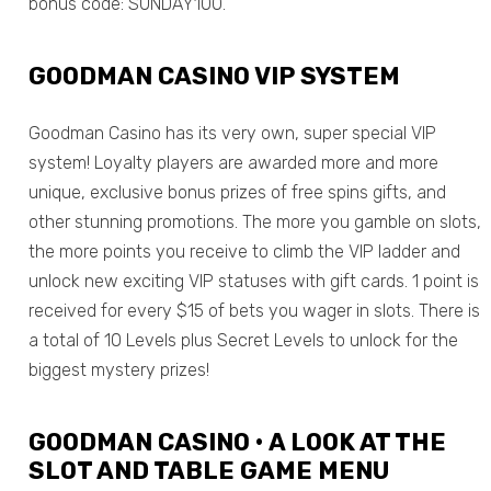
bonus code: SUNDAY100.
GOODMAN CASINO VIP SYSTEM
Goodman Casino has its very own, super special VIP
system! Loyalty players are awarded more and more
unique, exclusive bonus prizes of free spins gifts, and
other stunning promotions. The more you gamble on slots,
the more points you receive to climb the VIP ladder and
unlock new exciting VIP statuses with gift cards. 1 point is
received for every $15 of bets you wager in slots. There is
a total of 10 Levels plus Secret Levels to unlock for the
biggest mystery prizes!
GOODMAN CASINO • A LOOK AT THE
SLOT AND TABLE GAME MENU