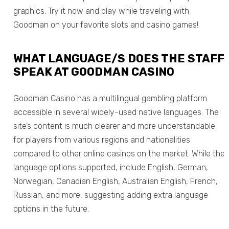
graphics. Try it now and play while traveling with
Goodman on your favorite slots and casino games!
WHAT LANGUAGE/S DOES THE STAFF
SPEAK AT GOODMAN CASINO
Goodman Casino has a multilingual gambling platform
accessible in several widely-used native languages. The
site’s content is much clearer and more understandable
for players from various regions and nationalities
compared to other online casinos on the market. While the
language options supported, include English, German,
Norwegian, Canadian English, Australian English, French,
Russian, and more, suggesting adding extra language
options in the future.