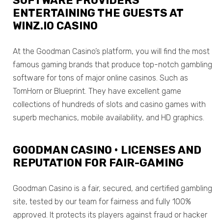
SOFTWARE PROVIDERS
ENTERTAINING THE GUESTS AT
WINZ.IO CASINO
At the Goodman Casino’s platform, you will find the most
famous gaming brands that produce top-notch gambling
software for tons of major online casinos. Such as
TomHorn or Blueprint. They have excellent game
collections of hundreds of slots and casino games with
superb mechanics, mobile availability, and HD graphics.
GOODMAN CASINO • LICENSES AND
REPUTATION FOR FAIR-GAMING
Goodman Casino is a fair, secured, and certified gambling
site, tested by our team for fairness and fully 100%
approved. It protects its players against fraud or hacker