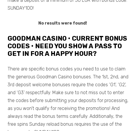
make a deposit of a minimum of 30 EUR with bonus code:
SUNDAY100!
No results were found!
GOODMAN CASINO • CURRENT BONUS
CODES • NEED YOU SHOW A PASS TO
GET IN FOR A HAPPY HOUR?
There are specific bonus codes you need to use to claim
the generous Goodman Casino bonuses. The 1st, 2nd, and
3rd deposit welcome bonuses require the codes ‘G1’, ‘G2’,
and ‘G3’ respectfully. Make sure to not miss out to enter
the codes before submitting your deposits for processing,
as you won’t qualify for receiving the promotions! And
always read the bonus terms carefully. Additionally, the
free spins Sunday reload bonus requires the use of the