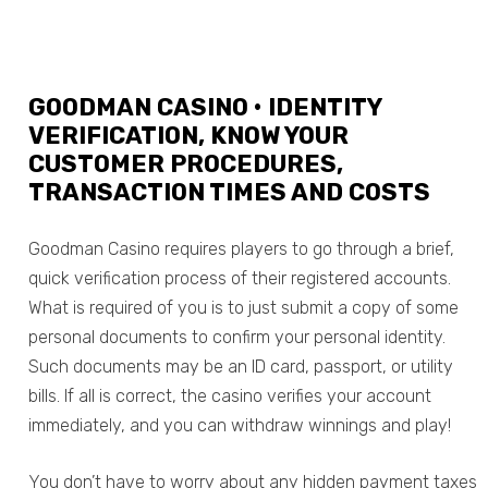
GOODMAN CASINO • IDENTITY
VERIFICATION, KNOW YOUR
CUSTOMER PROCEDURES,
TRANSACTION TIMES AND COSTS
Goodman Casino requires players to go through a brief,
quick verification process of their registered accounts.
What is required of you is to just submit a copy of some
personal documents to confirm your personal identity.
Such documents may be an ID card, passport, or utility
bills. If all is correct, the casino verifies your account
immediately, and you can withdraw winnings and play!
You don’t have to worry about any hidden payment taxes