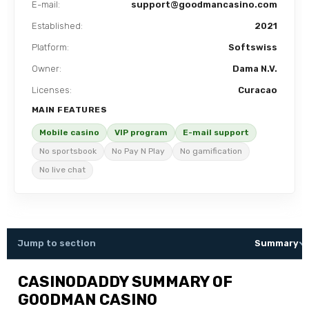
E-mail:
support@goodmancasino.com
Established:
2021
Platform:
Softswiss
Owner:
Dama N.V.
Licenses:
Curacao
MAIN FEATURES
Mobile casino
VIP program
E-mail support
No sportsbook
No Pay N Play
No gamification
No live chat
Jump to section
Summary
CASINODADDY SUMMARY OF
GOODMAN CASINO