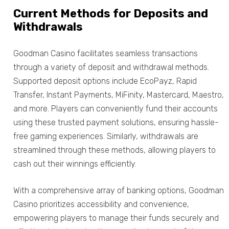
Current Methods for Deposits and
Withdrawals
Goodman Casino facilitates seamless transactions
through a variety of deposit and withdrawal methods.
Supported deposit options include EcoPayz, Rapid
Transfer, Instant Payments, MiFinity, Mastercard, Maestro,
and more. Players can conveniently fund their accounts
using these trusted payment solutions, ensuring hassle-
free gaming experiences. Similarly, withdrawals are
streamlined through these methods, allowing players to
cash out their winnings efficiently.
With a comprehensive array of banking options, Goodman
Casino prioritizes accessibility and convenience,
empowering players to manage their funds securely and