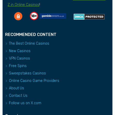
Z in Online Casinos
!
RECOMMENDED CONTENT
The Best Online Casinos
New Casinos
VPN Casinos
Free Spins
Sweepstakes Casinos
Online Casino Game Providers
About Us
Contact Us
Follow us on X.com