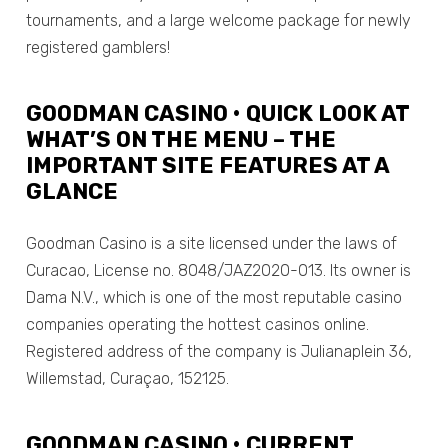
tournaments, and a large welcome package for newly
registered gamblers!
GOODMAN CASINO • QUICK LOOK AT
WHAT’S ON THE MENU – THE
IMPORTANT SITE FEATURES AT A
GLANCE
Goodman Casino is a site licensed under the laws of
Curacao, License no. 8048/JAZ2020-013. Its owner is
Dama N.V., which is one of the most reputable casino
companies operating the hottest casinos online.
Registered address of the company is Julianaplein 36,
Willemstad, Curaçao, 152125.
GOODMAN CASINO • CURRENT