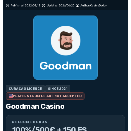
Published: 2022/03/12
Updated: 2026/06/20
Author:
CasinoDaddy
CURACAO LICENCE
SINCE 2021
PLAYERS FROM US ARE NOT ACCEPTED
Goodman Casino
WELCOME BONUS
100%/500€ + 150 FS