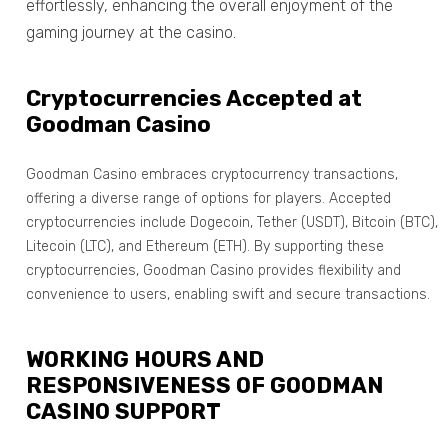
effortlessly, enhancing the overall enjoyment of the
gaming journey at the casino.
Cryptocurrencies Accepted at
Goodman Casino
Goodman Casino embraces cryptocurrency transactions,
offering a diverse range of options for players. Accepted
cryptocurrencies include Dogecoin, Tether (USDT), Bitcoin (BTC),
Litecoin (LTC), and Ethereum (ETH). By supporting these
cryptocurrencies, Goodman Casino provides flexibility and
convenience to users, enabling swift and secure transactions.
WORKING HOURS AND
RESPONSIVENESS OF GOODMAN
CASINO SUPPORT