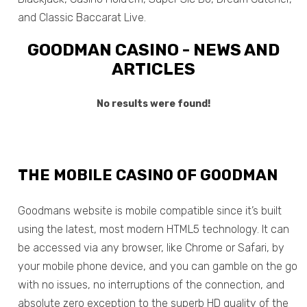
and Classic Baccarat Live.
GOODMAN CASINO - NEWS AND
ARTICLES
No results were found!
THE MOBILE CASINO OF GOODMAN
Goodmans website is mobile compatible since it’s built
using the latest, most modern HTML5 technology. It can
be accessed via any browser, like Chrome or Safari, by
your mobile phone device, and you can gamble on the go
with no issues, no interruptions of the connection, and
absolute zero exception to the superb HD quality of the