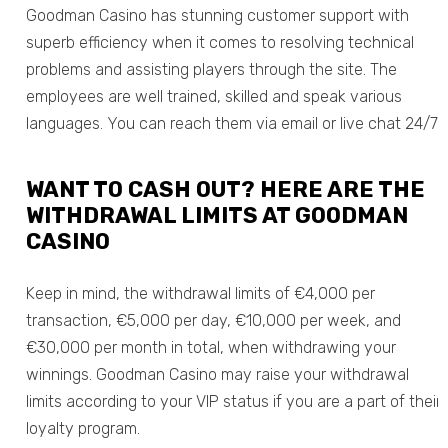
Goodman Casino has stunning customer support with
superb efficiency when it comes to resolving technical
problems and assisting players through the site. The
employees are well trained, skilled and speak various
languages. You can reach them via email or live chat 24/7.
WANT TO CASH OUT? HERE ARE THE
WITHDRAWAL LIMITS AT GOODMAN
CASINO
Keep in mind, the withdrawal limits of €4,000 per
transaction, €5,000 per day, €10,000 per week, and
€30,000 per month in total, when withdrawing your
winnings. Goodman Casino may raise your withdrawal
limits according to your VIP status if you are a part of their
loyalty program.