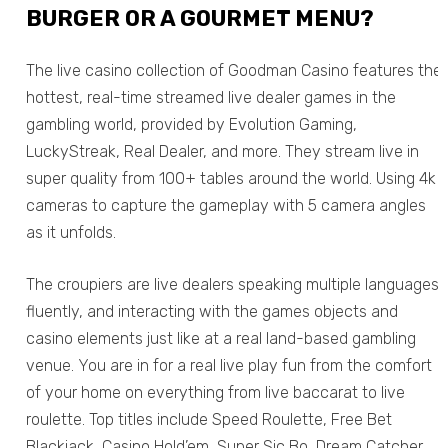
BURGER OR A GOURMET MENU?
The live casino collection of Goodman Casino features the
hottest, real-time streamed live dealer games in the
gambling world, provided by Evolution Gaming,
LuckyStreak, Real Dealer, and more. They stream live in
super quality from 100+ tables around the world. Using 4k
cameras to capture the gameplay with 5 camera angles
as it unfolds.
The croupiers are live dealers speaking multiple languages
fluently, and interacting with the games objects and
casino elements just like at a real land-based gambling
venue. You are in for a real live play fun from the comfort
of your home on everything from live baccarat to live
roulette. Top titles include Speed Roulette, Free Bet
Blackjack, Casino Hold’em, Super Sic Bo, Dream Catcher,