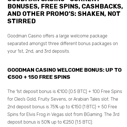
BONUSES, FREE SPINS, CASHBACKS,
AND OTHER PROMO’S: SHAKEN, NOT
STIRRED
Goodman Casino offers a large welcome package
separated amongst three different bonus packages on
your 1st, 2nd, and 3rd deposits.
GOODMAN CASINO WELCOME BONUS: UP TO
€500 + 150 FREE SPINS
The 1st deposit bonus is €100 (0.5 BTC) + 100 Free Spins
for Cleo’s Gold, Fruity Sevens, or Arabian Tales slot. The
2nd deposit bonus is 75% up to €150 (1 BTC) + 50 Free
Spins for Elvis Frog in Vegas slot from BGaming. The 3rd
deposit bonus is 50% up to €250 (1.5 BTC).