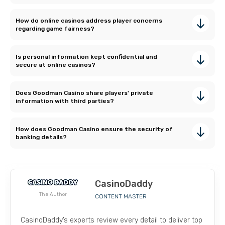
How do online casinos address player concerns
regarding game fairness?
Is personal information kept confidential and
secure at online casinos?
Does Goodman Casino share players' private
information with third parties?
How does Goodman Casino ensure the security of
banking details?
CasinoDaddy
The Author
CONTENT MASTER
CasinoDaddy’s experts review every detail to deliver top