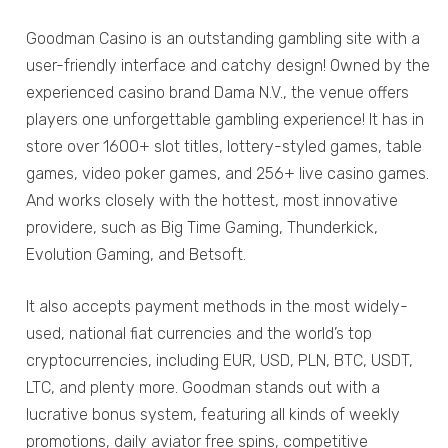
Goodman Casino is an outstanding gambling site with a
user-friendly interface and catchy design! Owned by the
experienced casino brand Dama N.V., the venue offers
players one unforgettable gambling experience! It has in
store over 1600+ slot titles, lottery-styled games, table
games, video poker games, and 256+ live casino games.
And works closely with the hottest, most innovative
providere, such as Big Time Gaming, Thunderkick,
Evolution Gaming, and Betsoft.
It also accepts payment methods in the most widely-
used, national fiat currencies and the world’s top
cryptocurrencies, including EUR, USD, PLN, BTC, USDT,
LTC, and plenty more. Goodman stands out with a
lucrative bonus system, featuring all kinds of weekly
promotions, daily aviator free spins, competitive