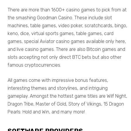
There are more than 1600+ casino games to pick from at
the smashing Goodman Casino. These include slot
machines, table games, video poker, scratchcards, bingo,
keno, dice, virtual sports games, table games, card
games, special Aviator casino games available only here,
and live casino games. There are also Bitcoin games and
slots accepting not only direct BTC bets but also other
famous cryptocurrencies.
All games come with impressive bonus features,
interesting themes and storylines, and intriguing
gameplay. Amongst the hottest game titles are Wilf Night,
Dragon Tribe, Master of Gold, Story of Vikings, 15 Dragon
Pearls: Hold and Win, and many more!