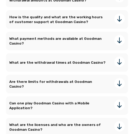
withdrawal amounts at Goodman Casino?
How is the quality and what are the working hours
of customer support at Goodman Casino?
What payment methods are available at Goodman
Casino?
What are the withdrawal times at Goodman Casino?
Are there limits for withdrawals at Goodman
Casino?
Can one play Goodman Casino with a Mobile
Application?
What are the licenses and who are the owners of
Goodman Casino?