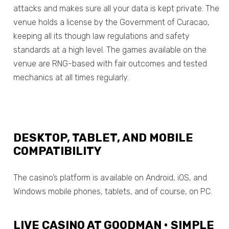
attacks and makes sure all your data is kept private. The
venue holds a license by the Government of Curacao,
keeping all its though law regulations and safety
standards at a high level. The games available on the
venue are RNG-based with fair outcomes and tested
mechanics at all times regularly.
DESKTOP, TABLET, AND MOBILE
COMPATIBILITY
The casino’s platform is available on Android, iOS, and
Windows mobile phones, tablets, and of course, on PC.
LIVE CASINO AT GOODMAN • SIMPLE