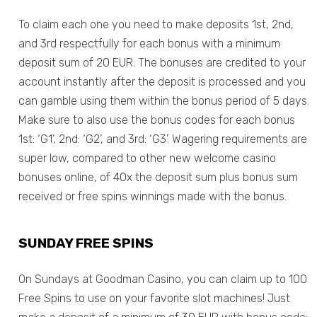
To claim each one you need to make deposits 1st, 2nd,
and 3rd respectfully for each bonus with a minimum
deposit sum of 20 EUR. The bonuses are credited to your
account instantly after the deposit is processed and you
can gamble using them within the bonus period of 5 days.
Make sure to also use the bonus codes for each bonus
1st: ‘G1’, 2nd: ‘G2’, and 3rd: ‘G3’. Wagering requirements are
super low, compared to other new welcome casino
bonuses online, of 40x the deposit sum plus bonus sum
received or free spins winnings made with the bonus.
SUNDAY FREE SPINS
On Sundays at Goodman Casino, you can claim up to 100
Free Spins to use on your favorite slot machines! Just