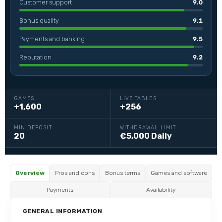
Customer support
9.0
Bonus quality
9.1
Payments and banking
9.5
Reputation
9.2
GAMES
LIVE TABLES
+1,600
+256
MIN DEPOSIT
WITHDRAWAL LIMIT
20
€5,000 Daily
Overview
Pros and cons
Bonus terms
Games and software
Payments
Availability
Overview
GENERAL INFORMATION