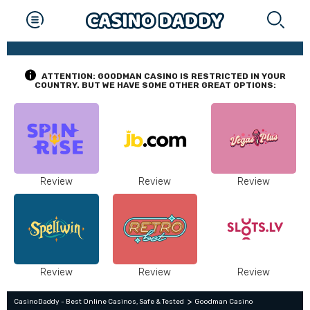
ATTENTION: GOODMAN CASINO IS RESTRICTED IN YOUR
COUNTRY. BUT WE HAVE SOME OTHER GREAT OPTIONS:
Review
Review
Review
Review
Review
Review
CasinoDaddy - Best Online Casinos, Safe & Tested
Goodman Casino