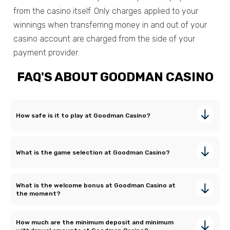
from the casino itself. Only charges applied to your
winnings when transferring money in and out of your
casino account are charged from the side of your
payment provider.
FAQ'S ABOUT GOODMAN CASINO
How safe is it to play at Goodman Casino?
What is the game selection at Goodman Casino?
What is the welcome bonus at Goodman Casino at
the moment?
How much are the minimum deposit and minimum