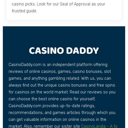
casino picks. Look for our Seal of Approval as your
trusted guide.
CasinoDaddy.com is an independent platform offering
reviews of online casinos, games, casino bonuses, slot
games, and anything gambling related. With us, you can
always find out the unique casino bonuses and free spins
for casinos on the world market. Read our reviews so you
can choose the best online casino for yourself,
CasinoDaddy.com provides up-to-date ratings,
recommendations, and games articles through which you
can get valuable information on online casinos in the
market. Also, remember our sister site
CasinoLandia - A to