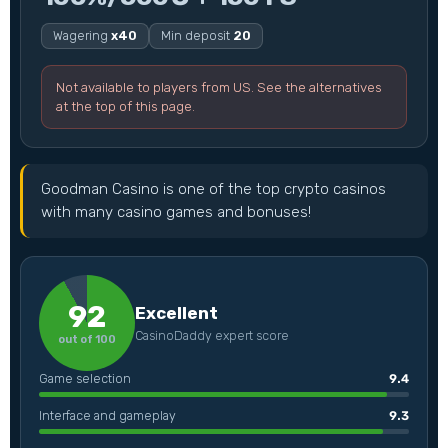
Wagering
x40
Min deposit
20
Not available to players from US. See the alternatives
at the top of this page.
Goodman Casino is one of the top crypto casinos
with many casino games and bonuses!
92
Excellent
CasinoDaddy expert score
out of 100
Game selection
9.4
Interface and gameplay
9.3