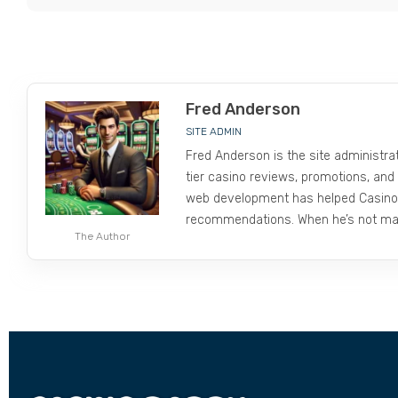
Fred Anderson
SITE ADMIN
Fred Anderson is the site administra
tier casino reviews, promotions, and
web development has helped CasinoDadd
recommendations. When he’s not mana
The Author