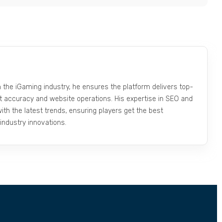
 the iGaming industry, he ensures the platform delivers top-
t accuracy and website operations. His expertise in SEO and
th the latest trends, ensuring players get the best
ndustry innovations.