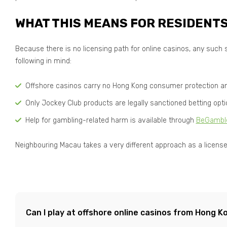
WHAT THIS MEANS FOR RESIDENT
Because there is no licensing path for online casinos, any such 
following in mind:
Offshore casinos carry no Hong Kong consumer protection an
Only Jockey Club products are legally sanctioned betting option
Help for gambling-related harm is available through
BeGambl
Neighbouring Macau takes a very different approach as a licens
Can I play at offshore online casinos from Hong K