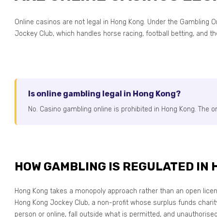
Online casinos are not legal in Hong Kong. Under the Gambling Or
Jockey Club, which handles horse racing, football betting, and the
Is online gambling legal in Hong Kong?
No. Casino gambling online is prohibited in Hong Kong. The on
HOW GAMBLING IS REGULATED IN 
Hong Kong takes a monopoly approach rather than an open licens
Hong Kong Jockey Club, a non-profit whose surplus funds charity 
person or online, fall outside what is permitted, and unauthorise