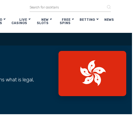
O
LIVE
NEW
FREE
BETTING
NEWS
S
CASINOS
SLOTS
SPINS
s what is legal,