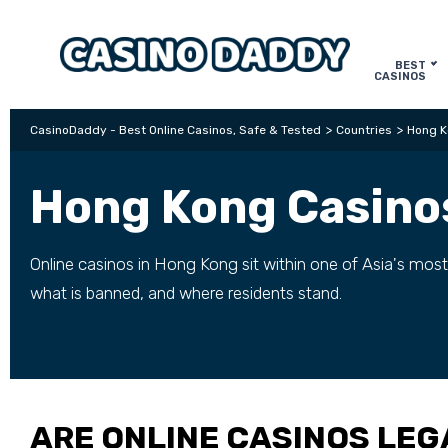
BEST
CASINOS
CasinoDaddy - Best Online Casinos, Safe & Tested
Countries
Hong 
Hong Kong Casino
Online casinos in Hong Kong sit within one of Asia's most 
what is banned, and where residents stand.
ARE ONLINE CASINOS LEG