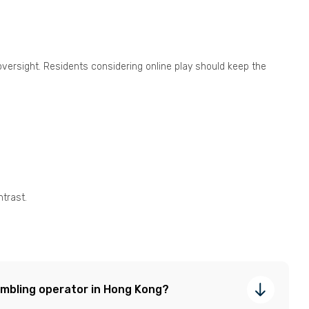
oversight. Residents considering online play should keep the
ntrast.
gambling operator in Hong Kong?