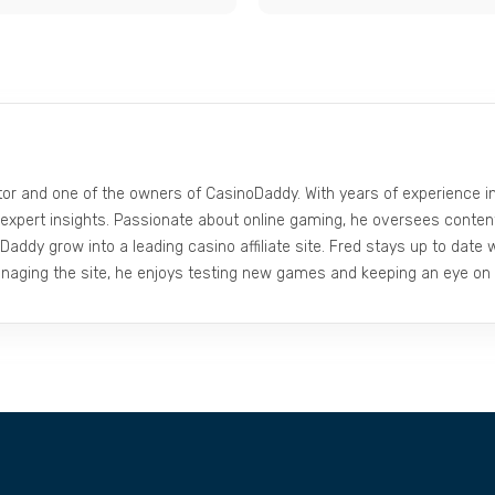
tor and one of the owners of CasinoDaddy. With years of experience in
 expert insights. Passionate about online gaming, he oversees conten
y grow into a leading casino affiliate site. Fred stays up to date wi
ging the site, he enjoys testing new games and keeping an eye on i