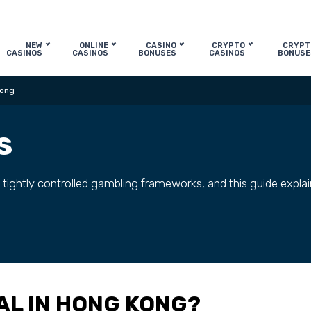
NEW
ONLINE
CASINO
CRYPTO
CRYPT
CASINOS
CASINOS
BONUSES
CASINOS
BONUSE
Kong
s
tightly controlled gambling frameworks, and this guide explain
AL IN HONG KONG?