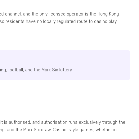
sed channel, and the only licensed operator is the Hong Kong
so residents have no locally regulated route to casino play.
g, football, and the Mark Six lottery.
is authorised, and authorisation runs exclusively through the
ing, and the Mark Six draw. Casino-style games, whether in