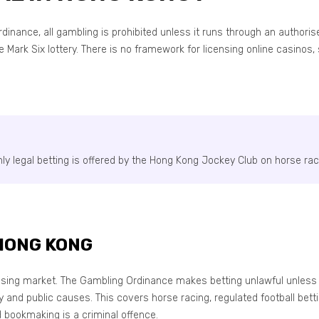
dinance, all gambling is prohibited unless it runs through an authori
 Mark Six lottery. There is no framework for licensing online casinos, 
ly legal betting is offered by the Hong Kong Jockey Club on horse racin
HONG KONG
ing market. The Gambling Ordinance makes betting unlawful unless it 
and public causes. This covers horse racing, regulated football bett
d bookmaking is a criminal offence.