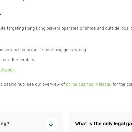
S
site targeting Hong Kong players operates offshore and outside local 
d no local recourse if something goes wrong.
s in the territory.
eAware
.
ed casino hub, see our overview of
online casinos in Macau
for the co
ong?
What is the only legal 