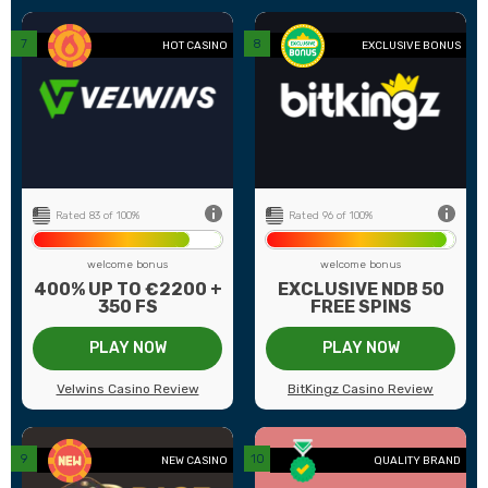
back
HOT CASINO
EXCLUSIVE BONUS
7+
Number of games
-
15
Payment methods
15
68
Game providers
80
20
Min deposit
€5
ed
US Players
Not Accepted
Rated 83 of 100%
Rated 96 of 100%
welcome bonus
welcome bonus
400% UP TO €2200 +
EXCLUSIVE NDB 50
350 FS
FREE SPINS
PLAY NOW
PLAY NOW
Velwins Casino Review
BitKingz Casino Review
back
NEW CASINO
QUALITY BRAND
0+
Number of games
1200+