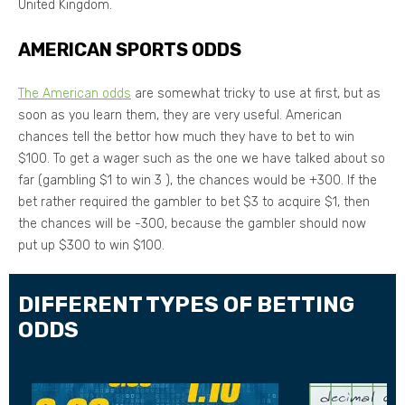
United Kingdom.
AMERICAN SPORTS ODDS
The American odds
are somewhat tricky to use at first, but as
soon as you learn them, they are very useful. American
chances tell the bettor how much they have to bet to win
$100. To get a wager such as the one we have talked about so
far (gambling $1 to win 3 ), the chances would be +300. If the
bet rather required the gambler to bet $3 to acquire $1, then
the chances will be -300, because the gambler should now
put up $300 to win $100.
DIFFERENT TYPES OF BETTING
ODDS