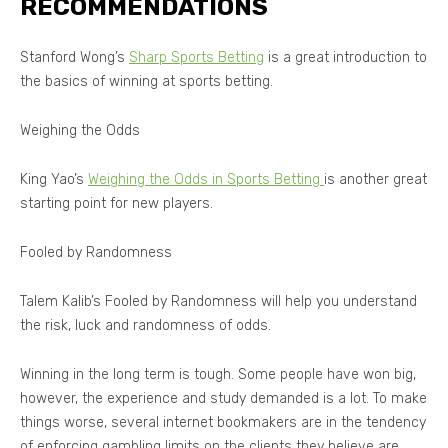
RECOMMENDATIONS
Stanford Wong’s
Sharp Sports Betting
is a great introduction to
the basics of winning at sports betting.
Weighing the Odds
King Yao’s
Weighing the Odds in Sports Betting
is another great
starting point for new players.
Fooled by Randomness
Talem Kalib’s
Fooled by Randomness
will help you understand
the risk, luck and randomness of odds.
Winning in the long term is tough. Some people have won big,
however, the experience and study demanded is a lot. To make
things worse, several internet bookmakers are in the tendency
of enforcing gambling limits on the clients they believe are