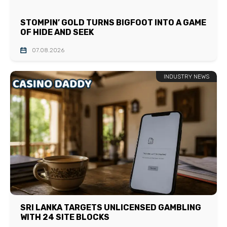
STOMPIN’ GOLD TURNS BIGFOOT INTO A GAME
OF HIDE AND SEEK
07.08.2026
INDUSTRY NEWS
SRI LANKA TARGETS UNLICENSED GAMBLING
WITH 24 SITE BLOCKS