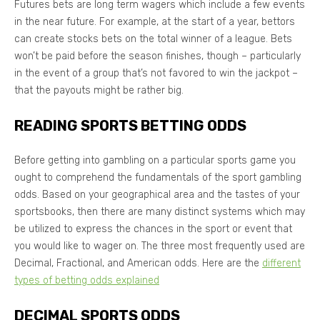
Futures bets are long term wagers which include a few events
in the near future. For example, at the start of a year, bettors
can create stocks bets on the total winner of a league. Bets
won’t be paid before the season finishes, though – particularly
in the event of a group that’s not favored to win the jackpot –
that the payouts might be rather big.
READING SPORTS BETTING ODDS
Before getting into gambling on a particular sports game you
ought to comprehend the fundamentals of the sport gambling
odds. Based on your geographical area and the tastes of your
sportsbooks, then there are many distinct systems which may
be utilized to express the chances in the sport or event that
you would like to wager on. The three most frequently used are
Decimal, Fractional, and American odds. Here are the
different
types of betting odds explained
DECIMAL SPORTS ODDS