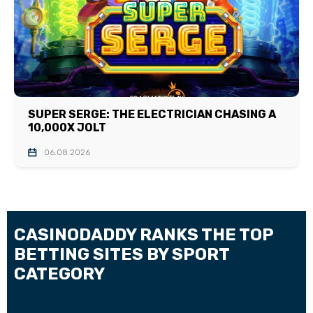
SUPER SERGE: THE ELECTRICIAN CHASING A
10,000X JOLT
06.08.2026
CASINODADDY RANKS THE TOP
BETTING SITES BY SPORT
CATEGORY