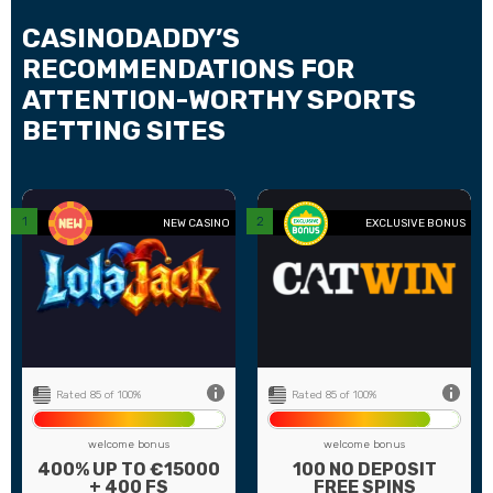
CASINODADDY’S
RECOMMENDATIONS FOR
ATTENTION-WORTHY SPORTS
BETTING SITES
back
NEW CASINO
EXCLUSIVE BONUS
5+
Number of games
150+
8
Payment methods
7
39
Game providers
93
10
Min deposit
€1
ed
US Players
Not Accepted
Rated 85 of 100%
Rated 85 of 100%
welcome bonus
welcome bonus
400% UP TO €15000
100 NO DEPOSIT
+ 400 FS
FREE SPINS