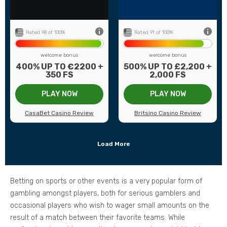
0€
Min deposit
£20
ed
US Players
Not Accepted
Rated 98 of 100%
Rated 91 of 100%
welcome bonus
welcome bonus
400% UP TO €2200 +
500% UP TO £2,200 +
350 FS
2,000 FS
PLAY NOW
PLAY NOW
CasaBet Casino Review
Britsino Casino Review
Load More
Betting on sports or other events is a very popular form of
gambling amongst players, both for serious gamblers and
occasional players who wish to wager small amounts on the
result of a match between their favorite teams. While