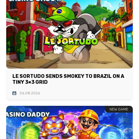
LE SORTUDO SENDS SMOKEY TO BRAZIL ON A
TINY 3×3 GRID
06.08.2026
NEW GAME