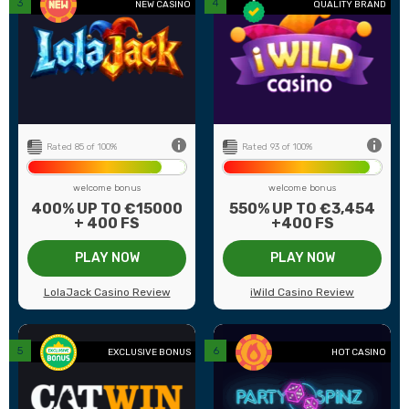
NEW CASINO
QUALITY BRAND
5+
Number of games
356+
8
Payment methods
9
39
Game providers
112
10
Min deposit
No stated minimum
ed
US Players
Not Accepted
Rated 85 of 100%
Rated 93 of 100%
welcome bonus
welcome bonus
400% UP TO €15000
550% UP TO €3,454
+ 400 FS
+400 FS
PLAY NOW
PLAY NOW
LolaJack Casino Review
iWild Casino Review
back
EXCLUSIVE BONUS
HOT CASINO
0+
Number of games
250+
7
Payment methods
6