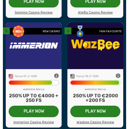
PLAY NOW
PLAY NOW
Spininio Casino Review
Atefia Casino Review
back
NEW CASINO
FAN FAVOURITE
0+
Number of games
500+
18
Payment methods
24
88
Game providers
49
10
Min deposit
10€
ed
US Players
Not Accepted
Rated 87 of 100%
Rated 98 of 100%
welcome bonus
welcome bonus
250% UP TO €4000 +
250% UP TO €2000
250 FS
+200 FS
PLAY NOW
PLAY NOW
Immerion Casino Review
Wazbee Casino Review