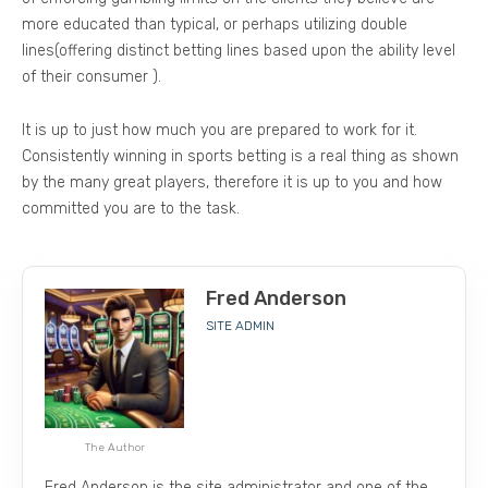
more educated than typical, or perhaps utilizing double
lines(offering distinct betting lines based upon the ability level
of their consumer ).
It is up to just how much you are prepared to work for it.
Consistently winning in sports betting is a real thing as shown
by the many great players, therefore it is up to you and how
committed you are to the task.
Fred Anderson
SITE ADMIN
The Author
Fred Anderson is the site administrator and one of the