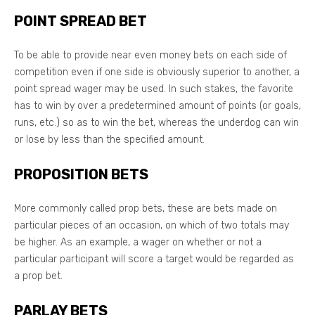
POINT SPREAD BET
To be able to provide near even money bets on each side of
competition even if one side is obviously superior to another, a
point spread wager may be used. In such stakes, the favorite
has to win by over a predetermined amount of points (or goals,
runs, etc.) so as to win the bet, whereas the underdog can win
or lose by less than the specified amount.
PROPOSITION BETS
More commonly called prop bets, these are bets made on
particular pieces of an occasion, on which of two totals may
be higher. As an example, a wager on whether or not a
particular participant will score a target would be regarded as
a prop bet.
PARLAY BETS