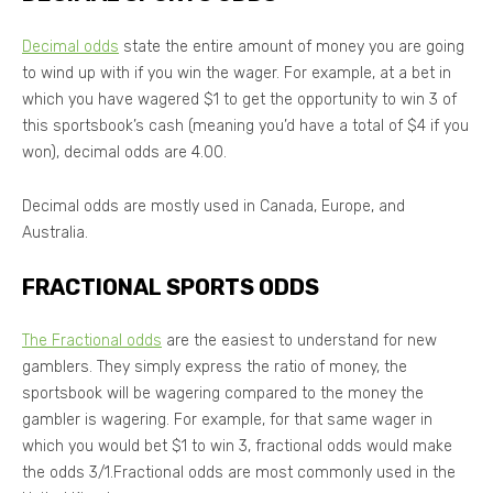
Decimal odds
state the entire amount of money you are going
to wind up with if you win the wager. For example, at a bet in
which you have wagered $1 to get the opportunity to win 3 of
this sportsbook’s cash (meaning you’d have a total of $4 if you
won), decimal odds are 4.00.
Decimal odds are mostly used in Canada, Europe, and
Australia.
FRACTIONAL SPORTS ODDS
The Fractional odds
are the easiest to understand for new
gamblers. They simply express the ratio of money, the
sportsbook will be wagering compared to the money the
gambler is wagering. For example, for that same wager in
which you would bet $1 to win 3, fractional odds would make
the odds 3/1.Fractional odds are most commonly used in the