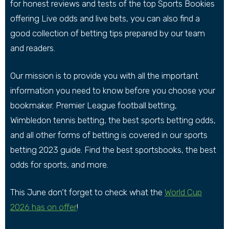
for honest reviews and tests of the top Sports Bookies
offering Live odds and live bets, you can also find a
good collection of betting tips prepared by our team
and readers.
Our mission is to provide you with all the important
information you need to know before you choose your
bookmaker. Premier League football betting,
Wimbledon tennis betting, the best sports betting odds,
and all other forms of betting is covered in our sports
betting 2023 guide. Find the best sportsbooks, the best
odds for sports, and more.
This June don’t forget to check what the
World Cup
2026 has on offer
!