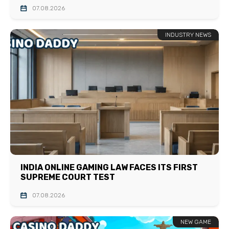
07.08.2026
INDUSTRY NEWS
INDIA ONLINE GAMING LAW FACES ITS FIRST
SUPREME COURT TEST
07.08.2026
NEW GAME