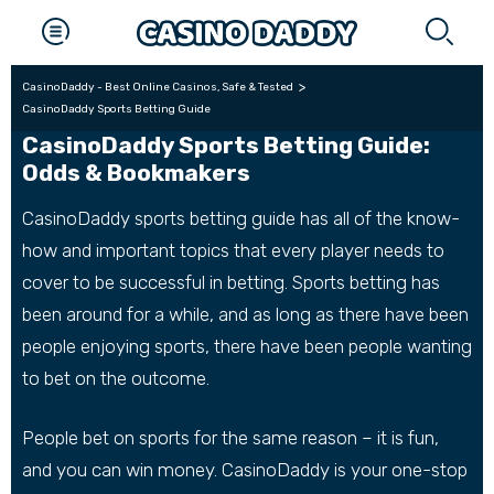
CasinoDaddy - Best Online Casinos, Safe & Tested
CasinoDaddy Sports Betting Guide
CasinoDaddy Sports Betting Guide:
Odds & Bookmakers
CasinoDaddy sports betting guide has all of the know-
how and important topics that every player needs to
cover to be successful in betting. Sports betting has
been around for a while, and as long as there have been
people enjoying sports, there have been people wanting
to bet on the outcome.
People bet on sports for the same reason – it is fun,
and you can win money. CasinoDaddy is your one-stop