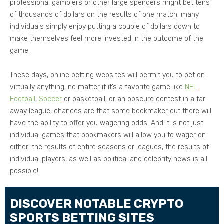
professional gamblers or other large spenders might bet tens
of thousands of dollars on the results of one match, many
individuals simply enjoy putting a couple of dollars down to
make themselves feel more invested in the outcome of the
game.
These days, online betting websites will permit you to bet on
virtually anything, no matter if it’s a favorite game like
NFL
Football
,
Soccer
or basketball, or an obscure contest in a far
away league, chances are that some bookmaker out there will
have the ability to offer you wagering odds. And it is not just
individual games that bookmakers will allow you to wager on
either; the results of entire seasons or leagues, the results of
individual players, as well as political and celebrity news is all
possible!
DISCOVER NOTABLE CRYPTO
SPORTS BETTING SITES