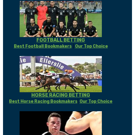
FOOTBALL BETTING
Best Football Bookmakers
|
Our Top Choice
B
HORSE RACING BETTING
Best Horse Racing Bookmakers
|
Our Top Choice
B