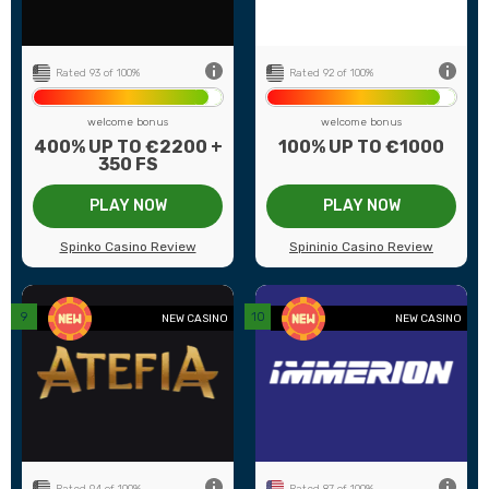
20
Min deposit
€10
ed
US Players
Not Accepted
Rated 93 of 100%
Rated 92 of 100%
welcome bonus
welcome bonus
400% UP TO €2200 +
100% UP TO €1000
350 FS
PLAY NOW
PLAY NOW
Spinko Casino Review
Spininio Casino Review
back
NEW CASINO
NEW CASINO
0+
Number of games
400+
21
Payment methods
18
53
Game providers
88
10
Min deposit
€10
ed
US Players
Accepted
Rated 94 of 100%
Rated 87 of 100%