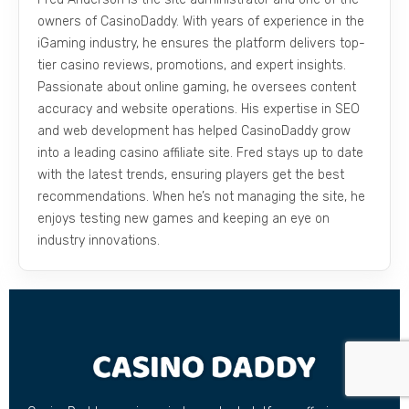
owners of CasinoDaddy. With years of experience in the
iGaming industry, he ensures the platform delivers top-
tier casino reviews, promotions, and expert insights.
Passionate about online gaming, he oversees content
accuracy and website operations. His expertise in SEO
and web development has helped CasinoDaddy grow
into a leading casino affiliate site. Fred stays up to date
with the latest trends, ensuring players get the best
recommendations. When he’s not managing the site, he
enjoys testing new games and keeping an eye on
industry innovations.