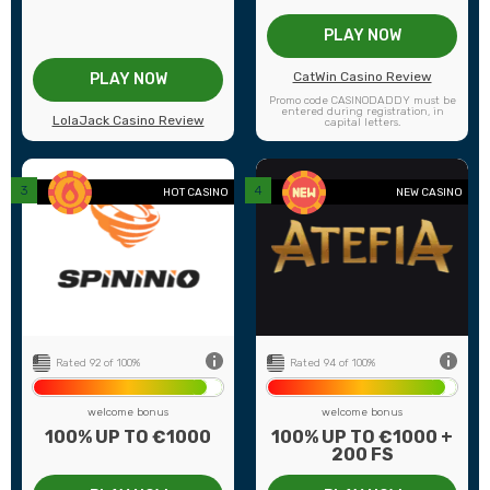
PLAY NOW
CatWin Casino Review
PLAY NOW
Promo code CASINODADDY must be
entered during registration, in
LolaJack Casino Review
capital letters.
back
HOT CASINO
NEW CASINO
0+
Number of games
270+
21
Payment methods
21
91
Game providers
53
10
Min deposit
€10
ed
US Players
Not Accepted
Rated 92 of 100%
Rated 94 of 100%
welcome bonus
welcome bonus
100% UP TO €1000
100% UP TO €1000 +
200 FS