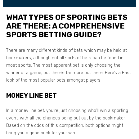
WHAT TYPES OF SPORTING BETS
ARE THERE: A COMPREHENSIVE
SPORTS BETTING GUIDE?
There are many different kinds of bets which may be held at
bookmakers, although not all sorts of bets can be found in
most sports. The most apparent bet is only choosing the
winner of a game, but there’s far more out there. Here’s a Fast
look of the most popular bets amongst players:
MONEY LINE BET
In a money line bet, you’re just choosing who’ll win a sporting
event, with all the chances being put out by the bookmaker.
Based on the odds of this competition, both options might
bring you a good buck for your win.