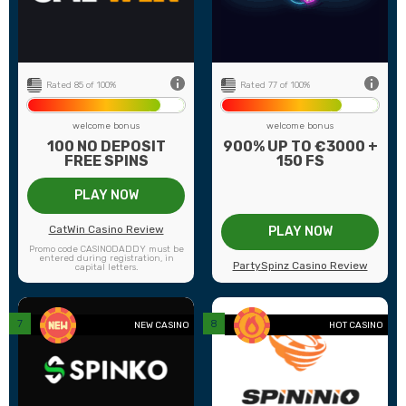
93
Game providers
51
€1
Min deposit
€10
ed
US Players
Not Accepted
Rated 85 of 100%
Rated 77 of 100%
welcome bonus
welcome bonus
100 NO DEPOSIT
900% UP TO €3000 +
FREE SPINS
150 FS
PLAY NOW
CatWin Casino Review
PLAY NOW
Promo code CASINODADDY must be
entered during registration, in
PartySpinz Casino Review
capital letters.
back
NEW CASINO
HOT CASINO
0+
Number of games
180+
20
Payment methods
21
68
Game providers
91