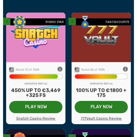
back
RISING STAR
FAN FAVOURITE
2+
Number of games
300+
9
Payment methods
11
13
Game providers
74
um
Min deposit
€10
ed
US Players
Not Accepted
Rated 92 of 100%
Rated 80 of 100%
welcome bonus
welcome bonus
450% UP TO €3,469
100% UP TO €1800 +
+325 FS
175
PLAY NOW
PLAY NOW
Snatch Casino Review
777Vault Casino Review
back