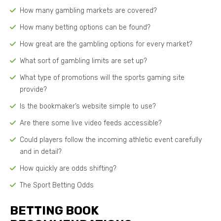
How many gambling markets are covered?
How many betting options can be found?
How great are the gambling options for every market?
What sort of gambling limits are set up?
What type of promotions will the sports gaming site
provide?
Is the bookmaker’s website simple to use?
Are there some live video feeds accessible?
Could players follow the incoming athletic event carefully
and in detail?
How quickly are odds shifting?
The Sport Betting Odds
BETTING BOOK