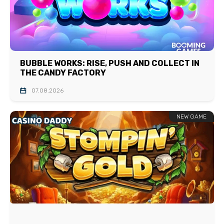
BUBBLE WORKS: RISE, PUSH AND COLLECT IN
THE CANDY FACTORY
07.08.2026
NEW GAME