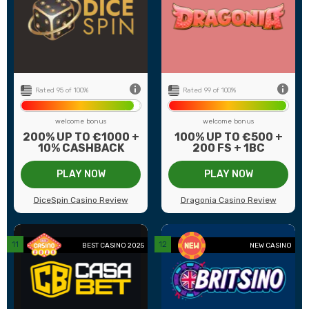
8
Payment methods
7
-
Game providers
102
20
Min deposit
€10
ed
US Players
Not Accepted
Rated 95 of 100%
Rated 99 of 100%
welcome bonus
welcome bonus
200% UP TO €1000 +
100% UP TO €500 +
10% CASHBACK
200 FS + 1BC
PLAY NOW
PLAY NOW
DiceSpin Casino Review
Dragonia Casino Review
back
BEST CASINO 2025
NEW CASINO
0+
Number of games
290+
13
Payment methods
6
47
Game providers
54