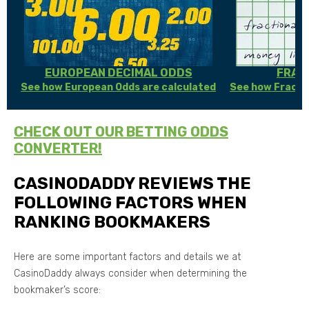
EUROPEAN DECIMAL ODDS
FRAC
See how European Odds are calculated
See how Fractio
CHECK OUT OUR BETTING ODDS
CONVERTER!
CASINODADDY REVIEWS THE
FOLLOWING FACTORS WHEN
RANKING BOOKMAKERS
Here are some important factors and details we at
CasinoDaddy always consider when determining the
bookmaker’s score: