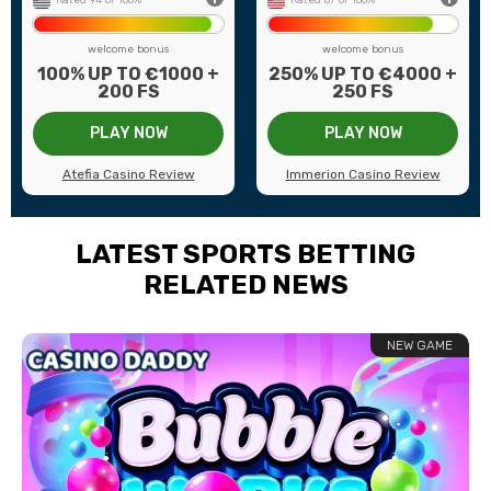
welcome bonus
welcome bonus
100% UP TO €1000 +
250% UP TO €4000 +
200 FS
250 FS
PLAY NOW
PLAY NOW
Atefia Casino Review
Immerion Casino Review
LATEST SPORTS BETTING
RELATED NEWS
NEW GAME