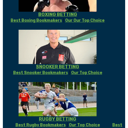
BOXING BETTING
Best Boxing Bookmakers
|
Our Our Top Choice
SNOOKER BETTING
Best Snooker Bookmakers
|
Our Top Choice
B
RUGBY BETTING
Best Rugby Bookmakers
|
Our Top Choice
Best A