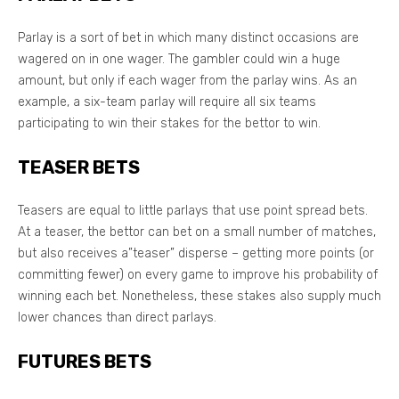
Parlay is a sort of bet in which many distinct occasions are
wagered on in one wager. The gambler could win a huge
amount, but only if each wager from the parlay wins. As an
example, a six-team parlay will require all six teams
participating to win their stakes for the bettor to win.
TEASER BETS
Teasers are equal to little parlays that use point spread bets.
At a teaser, the bettor can bet on a small number of matches,
but also receives a”teaser” disperse – getting more points (or
committing fewer) on every game to improve his probability of
winning each bet. Nonetheless, these stakes also supply much
lower chances than direct parlays.
FUTURES BETS