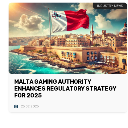
INDUSTRY NEWS
MALTA GAMING AUTHORITY
ENHANCES REGULATORY STRATEGY
FOR 2025
25.02.2025