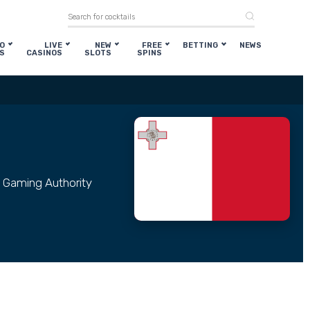
O
LIVE
NEW
FREE
BETTING
NEWS
S
CASINOS
SLOTS
SPINS
ta Gaming Authority