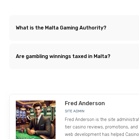
What is the Malta Gaming Authority?
Are gambling winnings taxed in Malta?
Fred Anderson
SITE ADMIN
Fred Anderson is the site administra
tier casino reviews, promotions, and
web development has helped CasinoDadd