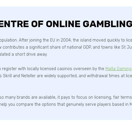
CENTRE OF ONLINE GAMBLIN
opulation. After joining the EU in 2004, the island moved quickly to 
ntributes a significant share of national GDP, and towns like St Julian
lated a short drive away.
n register with locally licensed casinos overseen by the
Malta Gaming 
 Skrill and Neteller are widely supported, and withdrawal times at lice
e so many brands are available, it pays to focus on licensing, fair ter
elp you compare the options that genuinely serve players based in M