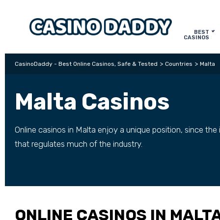
BEST
CASINOS
CasinoDaddy - Best Online Casinos, Safe & Tested
Countries
Malta
Malta Casinos
Online casinos in Malta enjoy a unique position, since the
that regulates much of the industry.
ONLINE CASINOS IN MALT