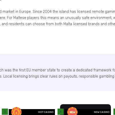
ed market in Europe. Since 2004 the island has licensed remote gami
here. For Maltese players this means an unusually safe environment, 
 and residents can choose from both Malta licensed brands and other 
 which was the first EU member state to create a dedicated framework 
. Local licensing brings clear rules on payouts, responsible gambling
back
back
HOT CASINO
NEW CASINO