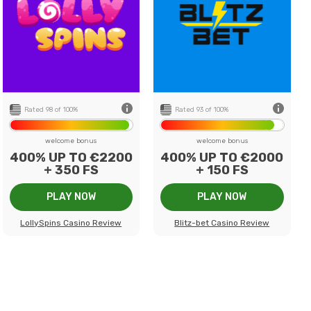
Payment methods
6
Game providers
71
Min deposit
€20
US Players
Not Accepted
Rated 98 of 100%
Rated 93 of 100%
welcome bonus
welcome bonus
400% UP TO €2200
400% UP TO €2000
+ 350 FS
+ 150 FS
PLAY NOW
PLAY NOW
LollySpins Casino Review
Blitz-bet Casino Review