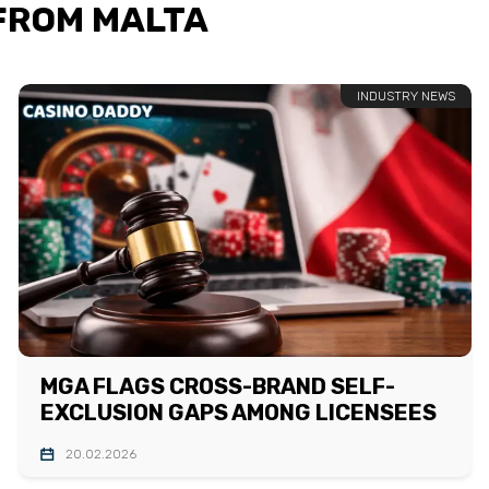
FROM MALTA
INDUSTRY NEWS
MGA FLAGS CROSS-BRAND SELF-
EXCLUSION GAPS AMONG LICENSEES
20.02.2026