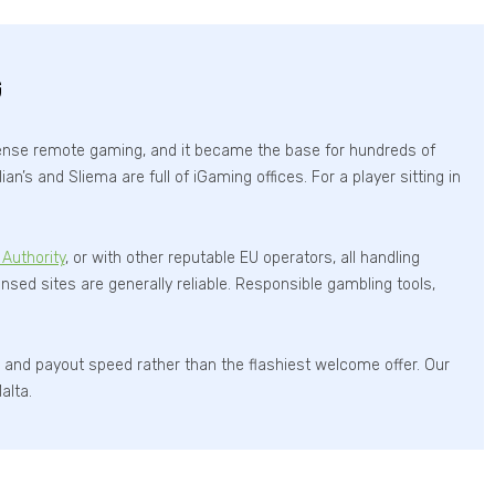
G
license remote gaming, and it became the base for hundreds of
’s and Sliema are full of iGaming offices. For a player sitting in
Authority
, or with other reputable EU operators, all handling
nsed sites are generally reliable. Responsible gambling tools,
ms and payout speed rather than the flashiest welcome offer. Our
alta.