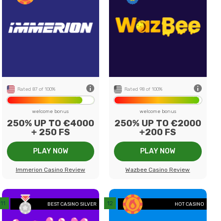
Number of games
500+
Payment methods
24
Game providers
49
Min deposit
10€
US Players
Not Accepted
Rated 87 of 100%
Rated 98 of 100%
welcome bonus
welcome bonus
250% UP TO €4000
250% UP TO €2000
+ 250 FS
+200 FS
PLAY NOW
PLAY NOW
Immerion Casino Review
Wazbee Casino Review
back
BEST CASINO SILVER
HOT CASINO
Number of games
-