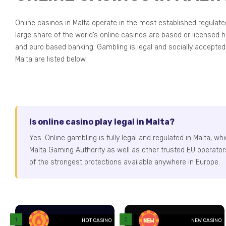
Online casinos in Malta operate in the most established regulat
large share of the world’s online casinos are based or licensed 
and euro based banking. Gambling is legal and socially accepted,
Malta are listed below.
Is online casino play legal in Malta?
Yes. Online gambling is fully legal and regulated in Malta,
Malta Gaming Authority as well as other trusted EU operators
of the strongest protections available anywhere in Europe.
back
back
HOT CASINO
NEW CASINO