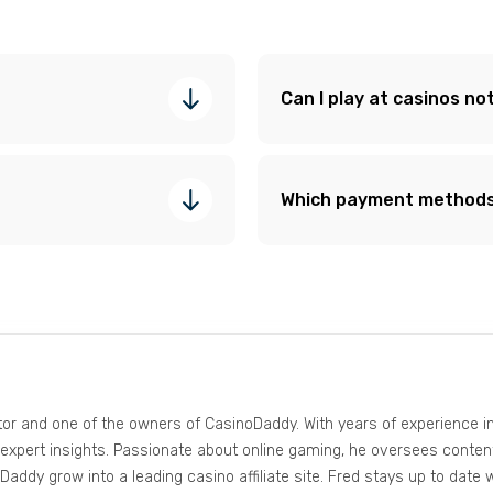
Can I play at casinos no
Which payment methods 
tor and one of the owners of CasinoDaddy. With years of experience in
 expert insights. Passionate about online gaming, he oversees conten
y grow into a leading casino affiliate site. Fred stays up to date wi