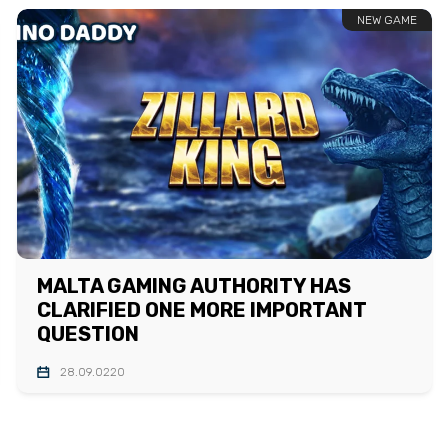
NEW GAME
MALTA GAMING AUTHORITY HAS
CLARIFIED ONE MORE IMPORTANT
QUESTION
28.09.0220