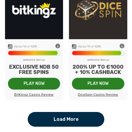
15
Payment methods
8
Payment methods
20
0
Game providers
-
Game providers
68
5
Min deposit
€20
Min deposit
€20
d
US Players
Not Accepted
US Players
Not Accepted
Rated 96 of 100%
Rated 95 of 100%
welcome bonus
welcome bonus
EXCLUSIVE NDB 50
200% UP TO €1000
FREE SPINS
+ 10% CASHBACK
PLAY NOW
PLAY NOW
BitKingz Casino Review
DiceSpin Casino Review
Load More