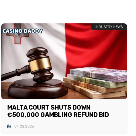
INDUSTRY NEWS
MALTA COURT SHUTS DOWN
€500,000 GAMBLING REFUND BID
04.02.2026