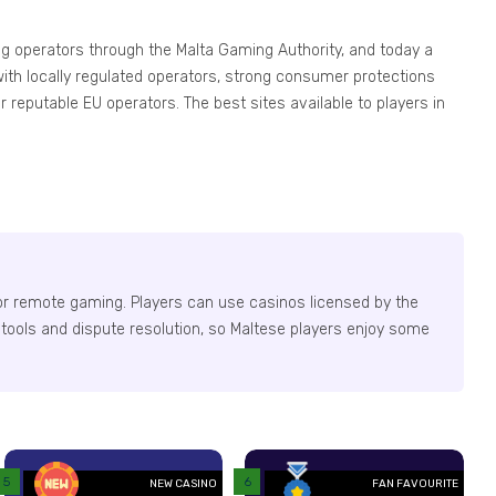
ng operators through the Malta Gaming Authority, and today a
with locally regulated operators, strong consumer protections
reputable EU operators. The best sites available to players in
for remote gaming. Players can use casinos licensed by the
 tools and dispute resolution, so Maltese players enjoy some
back
NEW CASINO
FAN FAVOURITE