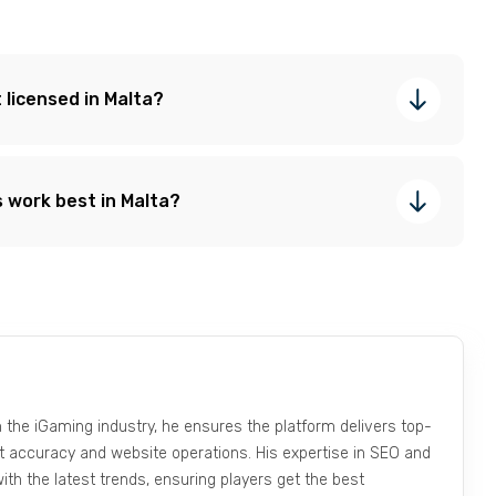
t licensed in Malta?
work best in Malta?
 the iGaming industry, he ensures the platform delivers top-
t accuracy and website operations. His expertise in SEO and
th the latest trends, ensuring players get the best