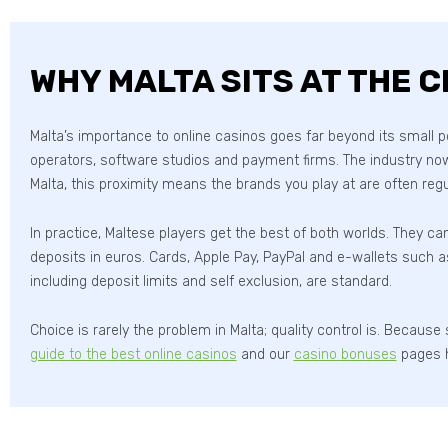
WHY MALTA SITS AT THE 
Malta’s importance to online casinos goes far beyond its small p
operators, software studios and payment firms. The industry now co
Malta, this proximity means the brands you play at are often regu
In practice, Maltese players get the best of both worlds. They ca
deposits in euros. Cards, Apple Pay, PayPal and e-wallets such as
including deposit limits and self exclusion, are standard.
Choice is rarely the problem in Malta; quality control is. Becaus
guide to the best online casinos
and our
casino bonuses
pages h