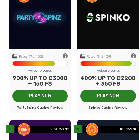
50+
Number of games
280+
Number of games
180
6
Payment methods
20
Payment methods
2
51
Game providers
68
Game providers
€10
Min deposit
€20
Min deposit
€1
pted
US Players
Not Accepted
US Players
Not Accepte
Rated 77 of 100%
Rated 93 of 100%
welcome bonus
welcome bonus
900% UP TO €3000
400% UP TO €2200
+ 150 FS
+ 350 FS
PLAY NOW
PLAY NOW
PartySpinz Casino Review
Spinko Casino Review
back
back
NEW CASINO
HOT CASINO
00+
Number of games
447+
Number of games