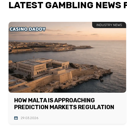
LATEST GAMBLING NEWS 
INDUSTRY NEWS
HOW MALTA IS APPROACHING
PREDICTION MARKETS REGULATION
29.03.2026