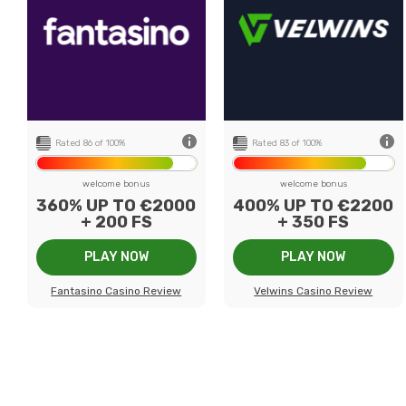
12
Payment methods
15
Payment methods
39
Game providers
68
Game providers
8
€10
Min deposit
€20
Min deposit
€
pted
US Players
Not Accepted
US Players
Not Accepte
Rated 86 of 100%
Rated 83 of 100%
welcome bonus
welcome bonus
360% UP TO €2000
400% UP TO €2200
+ 200 FS
+ 350 FS
PLAY NOW
PLAY NOW
Fantasino Casino Review
Velwins Casino Review