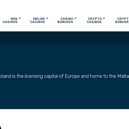
NEW
ONLINE
CASINO
CRYPTO
CRYPT
CASINOS
CASINOS
BONUSES
CASINOS
BONUSE
 island is the licensing capital of Europe and home to the Mal
A