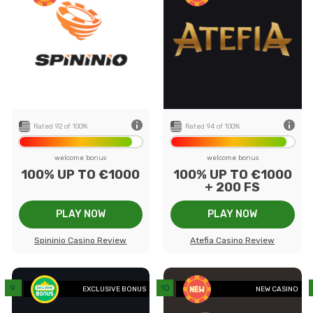
+
Number of games
270+
Number of games
400+
1
Payment methods
21
Payment methods
18
91
Game providers
53
Game providers
88
0
Min deposit
€10
Min deposit
€10
d
US Players
Not Accepted
US Players
Accepted
Rated 92 of 100%
Rated 94 of 100%
welcome bonus
welcome bonus
100% UP TO €1000
100% UP TO €1000
+ 200 FS
PLAY NOW
PLAY NOW
Spininio Casino Review
Atefia Casino Review
back
back
EXCLUSIVE BONUS
NEW CASINO
-
Number of games
250+
Number of games
700+