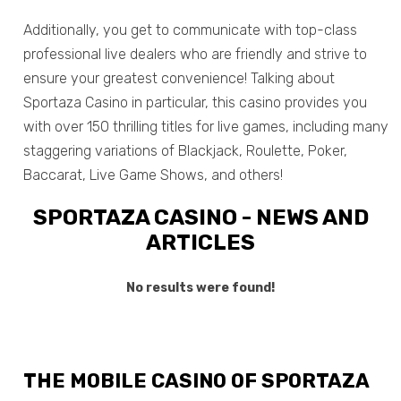
Additionally, you get to communicate with top-class
professional live dealers who are friendly and strive to
ensure your greatest convenience! Talking about
Sportaza Casino in particular, this casino provides you
with over 150 thrilling titles for live games, including many
staggering variations of Blackjack, Roulette, Poker,
Baccarat, Live Game Shows, and others!
SPORTAZA CASINO - NEWS AND
ARTICLES
No results were found!
THE MOBILE CASINO OF SPORTAZA