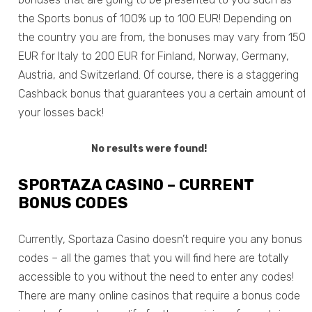
the Sports bonus of 100% up to 100 EUR! Depending on
the country you are from, the bonuses may vary from 150
EUR for Italy to 200 EUR for Finland, Norway, Germany,
Austria, and Switzerland. Of course, there is a staggering
Cashback bonus that guarantees you a certain amount of
your losses back!
No results were found!
SPORTAZA CASINO – CURRENT
BONUS CODES
Currently, Sportaza Casino doesn’t require you any bonus
codes – all the games that you will find here are totally
accessible to you without the need to enter any codes!
There are many online casinos that require a bonus code