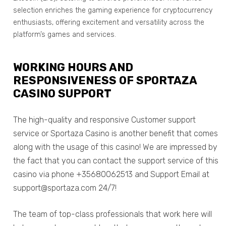
selection enriches the gaming experience for cryptocurrency
enthusiasts, offering excitement and versatility across the
platform’s games and services.
WORKING HOURS AND
RESPONSIVENESS OF SPORTAZA
CASINO SUPPORT
The high-quality and responsive Customer support
service or Sportaza Casino is another benefit that comes
along with the usage of this casino! We are impressed by
the fact that you can contact the support service of this
casino via phone +35680062513 and Support Email at
support@sportaza.com 24/7!
The team of top-class professionals that work here will