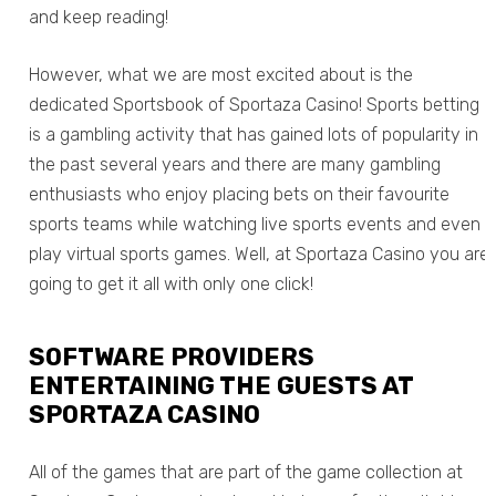
and keep reading!
However, what we are most excited about is the
dedicated Sportsbook of Sportaza Casino! Sports betting
is a gambling activity that has gained lots of popularity in
the past several years and there are many gambling
enthusiasts who enjoy placing bets on their favourite
sports teams while watching live sports events and even
play virtual sports games. Well, at Sportaza Casino you are
going to get it all with only one click!
SOFTWARE PROVIDERS
ENTERTAINING THE GUESTS AT
SPORTAZA CASINO
All of the games that are part of the game collection at