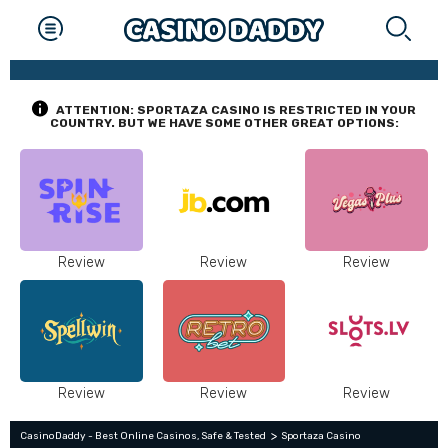
ATTENTION: SPORTAZA CASINO IS RESTRICTED IN YOUR
COUNTRY. BUT WE HAVE SOME OTHER GREAT OPTIONS:
Review
Review
Review
Review
Review
Review
CasinoDaddy - Best Online Casinos, Safe & Tested
Sportaza Casino