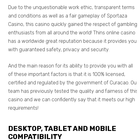
Due to the unquestionable work ethic, transparent terms
and conditions as well as a fair gameplay of Sportaza
Casino, this casino quickly gained the respect of gambling
enthusiasts from all around the world! Thins online casino
has a worldwide great reputation because it provides you
with guaranteed safety, privacy and security.
And the main reason for its ability to provide you with all
of these important factors is that it is 100% licensed,
certified and regulated by the government of Curacao. Our
team has previously tested the quality and fairness of this
casino and we can confidently say that it meets our high
requirements!
DESKTOP, TABLET AND MOBILE
COMPATIBILITY