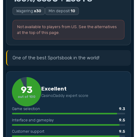
Wagering
x30
Min deposit
10
Not available to players from US. See the alternatives
at the top of this page.
One of the best Sportsbook in the world!
93
Excellent
CasinoDaddy expert score
out of 100
Game selection
9.3
Interface and gameplay
9.5
Customer support
9.5