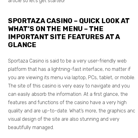
article so let’s get started!
SPORTAZA CASINO – QUICK LOOK AT
WHAT’S ON THE MENU – THE
IMPORTANT SITE FEATURES AT A
GLANCE
Sportaza Casino is said to be a very user-friendly web
platform that has a lightning-fast interface, no matter if
you are viewing its menu via laptop, PCs, tablet, or mobile.
The site of this casino is very easy to navigate and you
can easily absorb the information. At a first glance, the
features and functions of the casino have a very high
quality and are up-to-date. What’s more, the graphics and
visual design of the site are also stunning and very
beautifully managed.