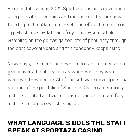
Being established in 2021, Sportaza Casino is developed
using the latest technics and mechanics that are now
trending on the iGaming market! Therefore, the casino is
high-tech, up-to-date and fully mobile-compatible!
Gambling on the go has gained lots of popularity through
the past several years and this tendency keeps rising!
Nowadays, it is more than ever, important for a casino to
give players the ability to play whenever they want,
wherever they decide. All of the software developers that
are part of the portfolio of Sportaza Casino are strongly
mobile-oriented and launch casino games that are fully
mobile-compatible which is big pro!
WHAT LANGUAGE’S DOES THE STAFF
SPEAK AT SPORTAZA CASINO