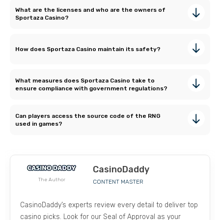
What are the licenses and who are the owners of
Sportaza Casino?
How does Sportaza Casino maintain its safety?
What measures does Sportaza Casino take to
ensure compliance with government regulations?
Can players access the source code of the RNG
used in games?
CasinoDaddy
The Author
CONTENT MASTER
CasinoDaddy’s experts review every detail to deliver top
casino picks. Look for our Seal of Approval as your