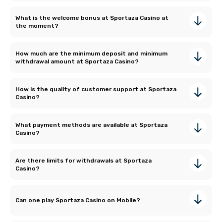
What is the welcome bonus at Sportaza Casino at
the moment?
How much are the minimum deposit and minimum
withdrawal amount at Sportaza Casino?
How is the quality of customer support at Sportaza
Casino?
What payment methods are available at Sportaza
Casino?
Are there limits for withdrawals at Sportaza
Casino?
Can one play Sportaza Casino on Mobile?