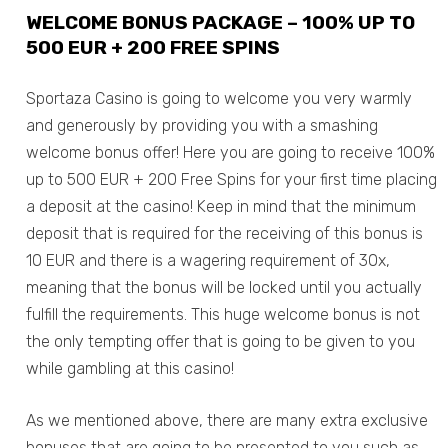
WELCOME BONUS PACKAGE – 100% UP TO
500 EUR + 200 FREE SPINS
Sportaza Casino is going to welcome you very warmly
and generously by providing you with a smashing
welcome bonus offer! Here you are going to receive 100%
up to 500 EUR + 200 Free Spins for your first time placing
a deposit at the casino! Keep in mind that the minimum
deposit that is required for the receiving of this bonus is
10 EUR and there is a wagering requirement of 30x,
meaning that the bonus will be locked until you actually
fulfill the requirements. This huge welcome bonus is not
the only tempting offer that is going to be given to you
while gambling at this casino!
As we mentioned above, there are many extra exclusive
bonuses that are going to be presented to you such as