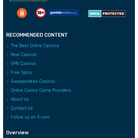
RECOMMENDED CONTENT
The Best Online Casinos
New Casinos
VPN Casinos
Free Spins
Sweepstakes Casinos
Online Casino Game Providers
About Us
Contact Us
Follow us on X.com
Overview