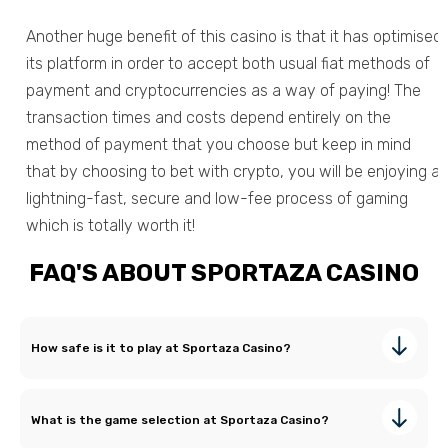
Another huge benefit of this casino is that it has optimised
its platform in order to accept both usual fiat methods of
payment and cryptocurrencies as a way of paying! The
transaction times and costs depend entirely on the
method of payment that you choose but keep in mind
that by choosing to bet with crypto, you will be enjoying a
lightning-fast, secure and low-fee process of gaming
which is totally worth it!
FAQ'S ABOUT SPORTAZA CASINO
How safe is it to play at Sportaza Casino?
What is the game selection at Sportaza Casino?