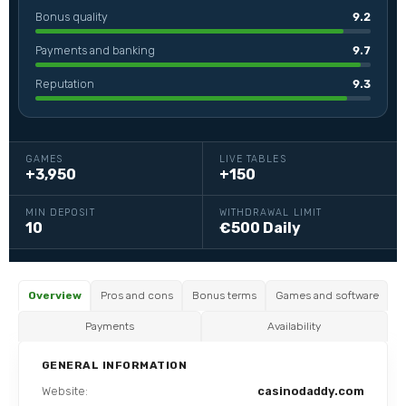
Bonus quality
9.2
Payments and banking
9.7
Reputation
9.3
GAMES
LIVE TABLES
+3,950
+150
MIN DEPOSIT
WITHDRAWAL LIMIT
10
€500 Daily
Overview
Pros and cons
Bonus terms
Games and software
Payments
Availability
Overview
GENERAL INFORMATION
Website:
casinodaddy.com