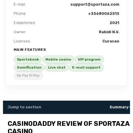
E-mail:
support@sportaza.com
Phone:
+35680062513
Established:
2021
Owner:
Rabidi N.V.
Licenses:
Curacao
MAIN FEATURES
Sportsbook
Mobile casino
VIP program
Gamification
Live chat
E-mail support
No Pay N Play
Jump to section
Summary
CASINODADDY REVIEW OF SPORTAZA
CASINO