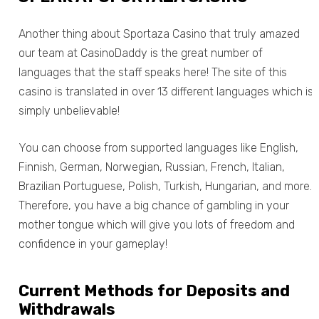
Another thing about Sportaza Casino that truly amazed
our team at CasinoDaddy is the great number of
languages that the staff speaks here! The site of this
casino is translated in over 13 different languages which is
simply unbelievable!
You can choose from supported languages like English,
Finnish, German, Norwegian, Russian, French, Italian,
Brazilian Portuguese, Polish, Turkish, Hungarian, and more.
Therefore, you have a big chance of gambling in your
mother tongue which will give you lots of freedom and
confidence in your gameplay!
Current Methods for Deposits and
Withdrawals