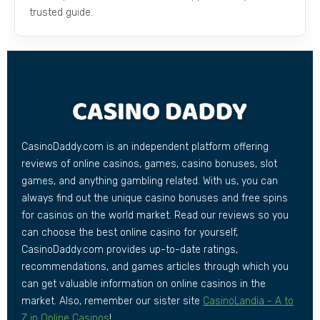
trusted guide.
CasinoDaddy.com is an independent platform offering
reviews of online casinos, games, casino bonuses, slot
games, and anything gambling related. With us, you can
always find out the unique casino bonuses and free spins
for casinos on the world market. Read our reviews so you
can choose the best online casino for yourself,
CasinoDaddy.com provides up-to-date ratings,
recommendations, and games articles through which you
can get valuable information on online casinos in the
market. Also, remember our sister site
CasinoLandia - A to
Z in Online Casinos
!