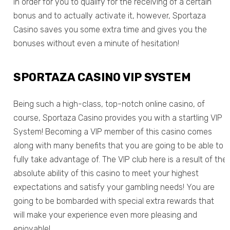
in order for you to qualify for the receiving of a certain
bonus and to actually activate it, however, Sportaza
Casino saves you some extra time and gives you the
bonuses without even a minute of hesitation!
SPORTAZA CASINO VIP SYSTEM
Being such a high-class, top-notch online casino, of
course, Sportaza Casino provides you with a startling VIP
System! Becoming a VIP member of this casino comes
along with many benefits that you are going to be able to
fully take advantage of. The VIP club here is a result of the
absolute ability of this casino to meet your highest
expectations and satisfy your gambling needs! You are
going to be bombarded with special extra rewards that
will make your experience even more pleasing and
enjoyable!