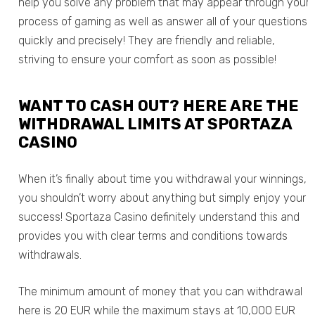
help you solve any problem that may appear through your
process of gaming as well as answer all of your questions
quickly and precisely! They are friendly and reliable,
striving to ensure your comfort as soon as possible!
WANT TO CASH OUT? HERE ARE THE
WITHDRAWAL LIMITS AT SPORTAZA
CASINO
When it’s finally about time you withdrawal your winnings,
you shouldn’t worry about anything but simply enjoy your
success! Sportaza Casino definitely understand this and
provides you with clear terms and conditions towards
withdrawals.
The minimum amount of money that you can withdrawal
here is 20 EUR while the maximum stays at 10,000 EUR