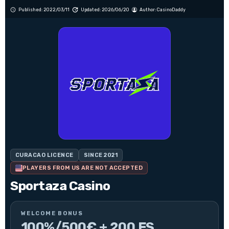
Published: 2022/03/11
Updated: 2026/06/20
Author:
CasinoDaddy
CURACAO LICENCE
SINCE 2021
PLAYERS FROM US ARE NOT ACCEPTED
Sportaza Casino
WELCOME BONUS
100%/500€ + 200 FS