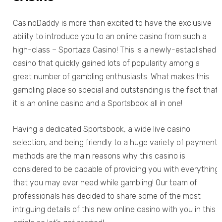
CasinoDaddy is more than excited to have the exclusive
ability to introduce you to an online casino from such a
high-class – Sportaza Casino! This is a newly-established
casino that quickly gained lots of popularity among a
great number of gambling enthusiasts. What makes this
gambling place so special and outstanding is the fact that
it is an online casino and a Sportsbook all in one!
Having a dedicated Sportsbook, a wide live casino
selection, and being friendly to a huge variety of payment
methods are the main reasons why this casino is
considered to be capable of providing you with everything
that you may ever need while gambling! Our team of
professionals has decided to share some of the most
intriguing details of this new online casino with you in this