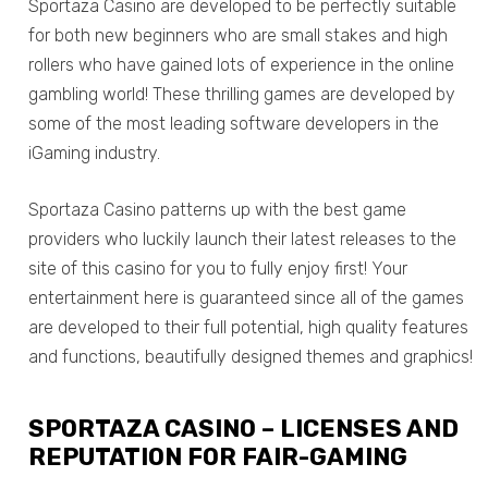
Sportaza Casino are developed to be perfectly suitable
for both new beginners who are small stakes and high
rollers who have gained lots of experience in the online
gambling world! These thrilling games are developed by
some of the most leading software developers in the
iGaming industry.
Sportaza Casino patterns up with the best game
providers who luckily launch their latest releases to the
site of this casino for you to fully enjoy first! Your
entertainment here is guaranteed since all of the games
are developed to their full potential, high quality features
and functions, beautifully designed themes and graphics!
SPORTAZA CASINO – LICENSES AND
REPUTATION FOR FAIR-GAMING