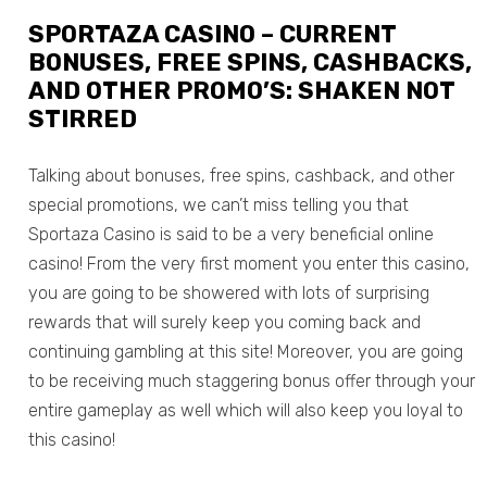
SPORTAZA CASINO – CURRENT
BONUSES, FREE SPINS, CASHBACKS,
AND OTHER PROMO’S: SHAKEN NOT
STIRRED
Talking about bonuses, free spins, cashback, and other
special promotions, we can’t miss telling you that
Sportaza Casino is said to be a very beneficial online
casino! From the very first moment you enter this casino,
you are going to be showered with lots of surprising
rewards that will surely keep you coming back and
continuing gambling at this site! Moreover, you are going
to be receiving much staggering bonus offer through your
entire gameplay as well which will also keep you loyal to
this casino!