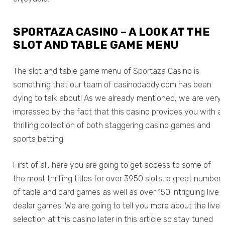
SPORTAZA CASINO – A LOOK AT THE
SLOT AND TABLE GAME MENU
The slot and table game menu of Sportaza Casino is
something that our team of casinodaddy.com has been
dying to talk about! As we already mentioned, we are very
impressed by the fact that this casino provides you with a
thrilling collection of both staggering casino games and
sports betting!
First of all, here you are going to get access to some of
the most thrilling titles for over 3950 slots, a great number
of table and card games as well as over 150 intriguing live
dealer games! We are going to tell you more about the live
selection at this casino later in this article so stay tuned