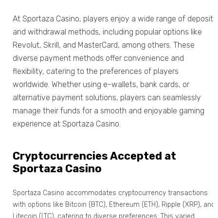
At Sportaza Casino, players enjoy a wide range of deposit
and withdrawal methods, including popular options like
Revolut, Skrill, and MasterCard, among others. These
diverse payment methods offer convenience and
flexibility, catering to the preferences of players
worldwide. Whether using e-wallets, bank cards, or
alternative payment solutions, players can seamlessly
manage their funds for a smooth and enjoyable gaming
experience at Sportaza Casino.
Cryptocurrencies Accepted at
Sportaza Casino
Sportaza Casino accommodates cryptocurrency transactions
with options like Bitcoin (BTC), Ethereum (ETH), Ripple (XRP), and
Litecoin (LTC), catering to diverse preferences. This varied