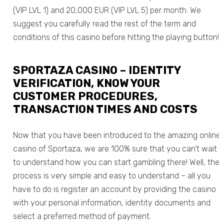
(VIP LVL 1) and 20,000 EUR (VIP LVL 5) per month. We
suggest you carefully read the rest of the term and
conditions of this casino before hitting the playing button!
SPORTAZA CASINO – IDENTITY
VERIFICATION, KNOW YOUR
CUSTOMER PROCEDURES,
TRANSACTION TIMES AND COSTS
Now that you have been introduced to the amazing online
casino of Sportaza, we are 100% sure that you can’t wait
to understand how you can start gambling there! Well, the
process is very simple and easy to understand – all you
have to do is register an account by providing the casino
with your personal information, identity documents and
select a preferred method of payment.