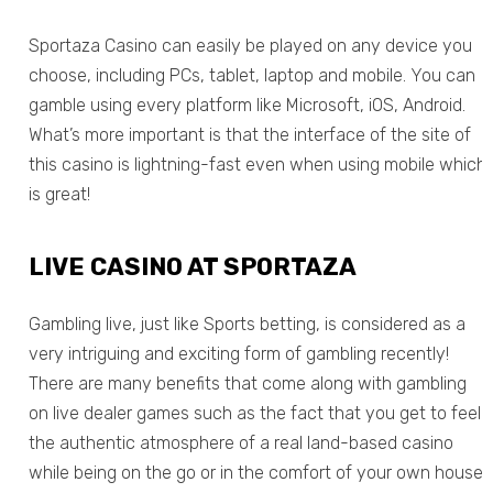
Sportaza Casino can easily be played on any device you
choose, including PCs, tablet, laptop and mobile. You can
gamble using every platform like Microsoft, iOS, Android.
What’s more important is that the interface of the site of
this casino is lightning-fast even when using mobile which
is great!
LIVE CASINO AT SPORTAZA
Gambling live, just like Sports betting, is considered as a
very intriguing and exciting form of gambling recently!
There are many benefits that come along with gambling
on live dealer games such as the fact that you get to feel
the authentic atmosphere of a real land-based casino
while being on the go or in the comfort of your own house.