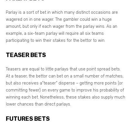
Parlay is a sort of bet in which many distinct occasions are
wagered on in one wager. The gambler could win a huge
amount, but only if each wager from the parlay wins. As an
example, a six-team parlay will require all six teams
participating to win their stakes for the bettor to win.
TEASER BETS
Teasers are equal to little parlays that use point spread bets.
At a teaser, the bettor can bet on a small number of matches,
but also receives a”teaser” disperse – getting more points (or
committing fewer) on every game to improve his probability of
winning each bet. Nonetheless, these stakes also supply much
lower chances than direct parlays.
FUTURES BETS