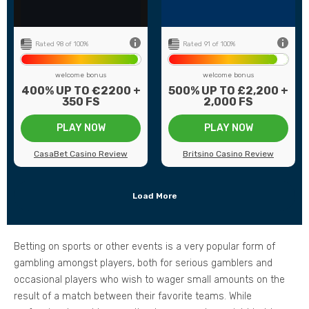
0€
Min deposit
£20
ed
US Players
Not Accepted
Rated 98 of 100%
Rated 91 of 100%
welcome bonus
welcome bonus
400% UP TO €2200 +
500% UP TO £2,200 +
350 FS
2,000 FS
PLAY NOW
PLAY NOW
CasaBet Casino Review
Britsino Casino Review
Load More
Betting on sports or other events is a very popular form of
gambling amongst players, both for serious gamblers and
occasional players who wish to wager small amounts on the
result of a match between their favorite teams. While