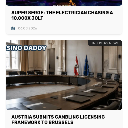
SUPER SERGE: THE ELECTRICIAN CHASING A
10,000X JOLT
06.08.2026
INDUSTRY NEWS
AUSTRIA SUBMITS GAMBLING LICENSING
FRAMEWORK TO BRUSSELS