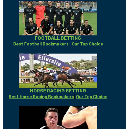
FOOTBALL BETTING
Best Football Bookmakers
|
Our Top Choice
B
HORSE RACING BETTING
Best Horse Racing Bookmakers
|
Our Top Choice
B