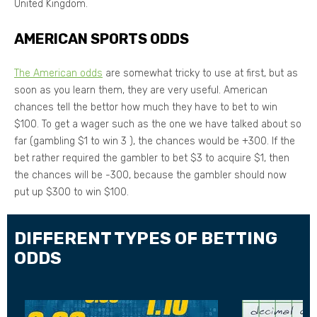
United Kingdom.
AMERICAN SPORTS ODDS
The American odds
are somewhat tricky to use at first, but as
soon as you learn them, they are very useful. American
chances tell the bettor how much they have to bet to win
$100. To get a wager such as the one we have talked about so
far (gambling $1 to win 3 ), the chances would be +300. If the
bet rather required the gambler to bet $3 to acquire $1, then
the chances will be -300, because the gambler should now
put up $300 to win $100.
DIFFERENT TYPES OF BETTING
ODDS