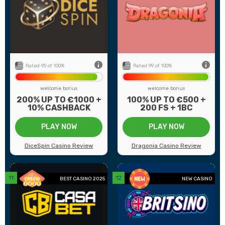
8
Payment methods
7
-
Game providers
102
20
Min deposit
€10
ed
US Players
Not Accepted
Rated 95 of 100%
Rated 99 of 100%
welcome bonus
welcome bonus
200% UP TO €1000 +
100% UP TO €500 +
10% CASHBACK
200 FS + 1BC
PLAY NOW
PLAY NOW
DiceSpin Casino Review
Dragonia Casino Review
back
BEST CASINO 2025
NEW CASINO
0+
Number of games
290+
13
Payment methods
6
47
Game providers
54