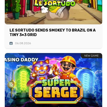
LE SORTUDO SENDS SMOKEY TO BRAZIL ON A
TINY 3×3 GRID
06.08.2026
NEW GAME