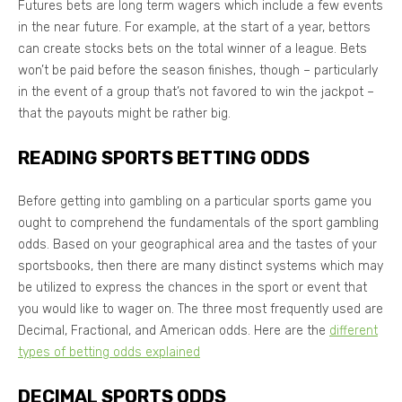
Futures bets are long term wagers which include a few events
in the near future. For example, at the start of a year, bettors
can create stocks bets on the total winner of a league. Bets
won’t be paid before the season finishes, though – particularly
in the event of a group that’s not favored to win the jackpot –
that the payouts might be rather big.
READING SPORTS BETTING ODDS
Before getting into gambling on a particular sports game you
ought to comprehend the fundamentals of the sport gambling
odds. Based on your geographical area and the tastes of your
sportsbooks, then there are many distinct systems which may
be utilized to express the chances in the sport or event that
you would like to wager on. The three most frequently used are
Decimal, Fractional, and American odds. Here are the
different
types of betting odds explained
DECIMAL SPORTS ODDS