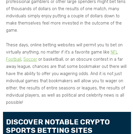
professional gamblers or other large spenders might bet tens
of thousands of dollars on the results of one match, many
individuals simply enjoy putting a couple of dollars down to
make themselves feel more invested in the outcome of the
game.
These days, online betting websites will permit you to bet on
virtually anything, no matter if it’s a favorite game like
NFL
Football
,
Soccer
or basketball, or an obscure contest in a far
away league, chances are that some bookmaker out there will
have the ability to offer you wagering odds. And it is not just
individual games that bookmakers will allow you to wager on
either; the results of entire seasons or leagues, the results of
individual players, as well as political and celebrity news is all
possible!
DISCOVER NOTABLE CRYPTO
SPORTS BETTING SITES