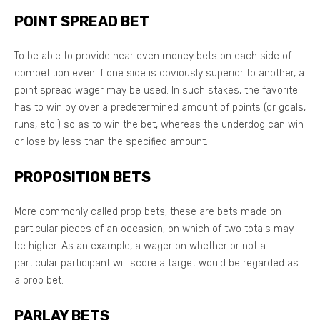
POINT SPREAD BET
To be able to provide near even money bets on each side of
competition even if one side is obviously superior to another, a
point spread wager may be used. In such stakes, the favorite
has to win by over a predetermined amount of points (or goals,
runs, etc.) so as to win the bet, whereas the underdog can win
or lose by less than the specified amount.
PROPOSITION BETS
More commonly called prop bets, these are bets made on
particular pieces of an occasion, on which of two totals may
be higher. As an example, a wager on whether or not a
particular participant will score a target would be regarded as
a prop bet.
PARLAY BETS