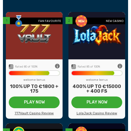
back
FAN FAVOURITE
NEW CASINO
0+
Number of games
665+
11
Payment methods
8
74
Game providers
139
10
Min deposit
€10
ed
US Players
Not Accepted
Rated 80 of 100%
Rated 85 of 100%
welcome bonus
welcome bonus
100% UP TO €1800 +
400% UP TO €15000
175
+ 400 FS
PLAY NOW
PLAY NOW
777Vault Casino Review
LolaJack Casino Review
back