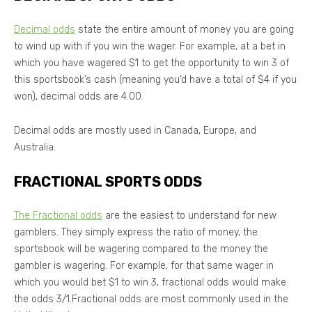
Decimal odds
state the entire amount of money you are going
to wind up with if you win the wager. For example, at a bet in
which you have wagered $1 to get the opportunity to win 3 of
this sportsbook’s cash (meaning you’d have a total of $4 if you
won), decimal odds are 4.00.
Decimal odds are mostly used in Canada, Europe, and
Australia.
FRACTIONAL SPORTS ODDS
The Fractional odds
are the easiest to understand for new
gamblers. They simply express the ratio of money, the
sportsbook will be wagering compared to the money the
gambler is wagering. For example, for that same wager in
which you would bet $1 to win 3, fractional odds would make
the odds 3/1.Fractional odds are most commonly used in the