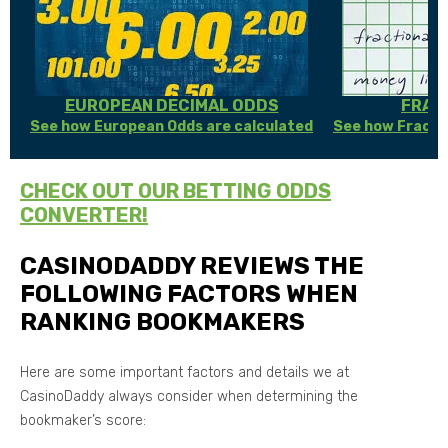
EUROPEAN DECIMAL ODDS
FRAC
See how European Odds are calculated
See how Fractio
CHECK OUT OUR BETTING ODDS
CONVERTER!
CASINODADDY REVIEWS THE
FOLLOWING FACTORS WHEN
RANKING BOOKMAKERS
Here are some important factors and details we at
CasinoDaddy always consider when determining the
bookmaker’s score: