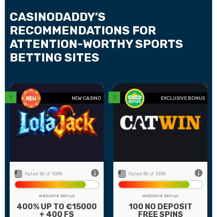
CASINODADDY’S
RECOMMENDATIONS FOR
ATTENTION-WORTHY SPORTS
BETTING SITES
back
NEW CASINO
EXCLUSIVE BONUS
5+
Number of games
150+
8
Payment methods
7
39
Game providers
93
10
Min deposit
€1
ed
US Players
Not Accepted
Rated 85 of 100%
Rated 85 of 100%
welcome bonus
welcome bonus
400% UP TO €15000
100 NO DEPOSIT
+ 400 FS
FREE SPINS