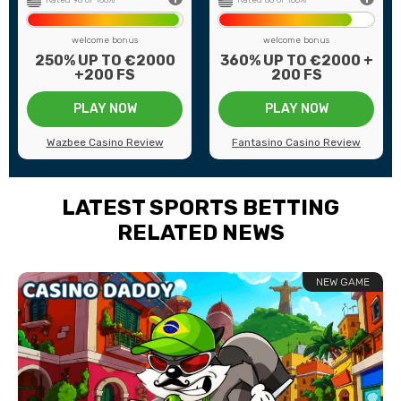
welcome bonus
welcome bonus
250% UP TO €2000
360% UP TO €2000 +
+200 FS
200 FS
PLAY NOW
PLAY NOW
Wazbee Casino Review
Fantasino Casino Review
LATEST SPORTS BETTING
RELATED NEWS
NEW GAME