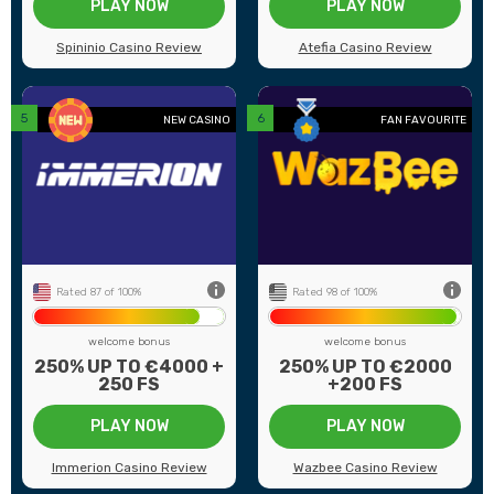
PLAY NOW
PLAY NOW
Spininio Casino Review
Atefia Casino Review
back
NEW CASINO
FAN FAVOURITE
0+
Number of games
500+
18
Payment methods
24
88
Game providers
49
10
Min deposit
10€
ed
US Players
Not Accepted
Rated 87 of 100%
Rated 98 of 100%
welcome bonus
welcome bonus
250% UP TO €4000 +
250% UP TO €2000
250 FS
+200 FS
PLAY NOW
PLAY NOW
Immerion Casino Review
Wazbee Casino Review