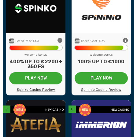
20
Payment methods
21
68
Game providers
91
20
Min deposit
€10
ed
US Players
Not Accepted
Rated 93 of 100%
Rated 92 of 100%
welcome bonus
welcome bonus
400% UP TO €2200 +
100% UP TO €1000
350 FS
PLAY NOW
PLAY NOW
Spinko Casino Review
Spininio Casino Review
back
NEW CASINO
NEW CASINO
0+
Number of games
400+
21
Payment methods
18
53
Game providers
88