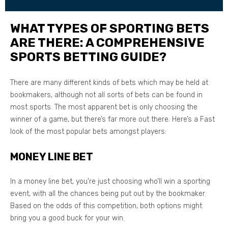
WHAT TYPES OF SPORTING BETS
ARE THERE: A COMPREHENSIVE
SPORTS BETTING GUIDE?
There are many different kinds of bets which may be held at
bookmakers, although not all sorts of bets can be found in
most sports. The most apparent bet is only choosing the
winner of a game, but there’s far more out there. Here’s a Fast
look of the most popular bets amongst players:
MONEY LINE BET
In a money line bet, you’re just choosing who’ll win a sporting
event, with all the chances being put out by the bookmaker.
Based on the odds of this competition, both options might
bring you a good buck for your win.