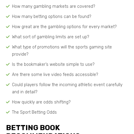
How many gambling markets are covered?
How many betting options can be found?
How great are the gambling options for every market?
What sort of gambling limits are set up?
What type of promotions will the sports gaming site
provide?
Is the bookmaker’s website simple to use?
Are there some live video feeds accessible?
Could players follow the incoming athletic event carefully
and in detail?
How quickly are odds shifting?
The Sport Betting Odds
BETTING BOOK