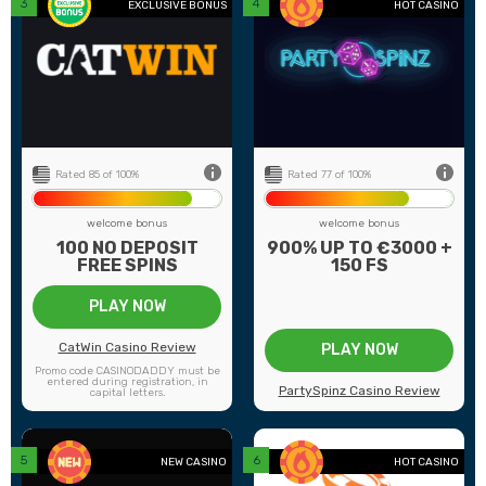
EXCLUSIVE BONUS
HOT CASINO
0+
Number of games
250+
7
Payment methods
6
93
Game providers
51
€1
Min deposit
€10
ed
US Players
Not Accepted
Rated 85 of 100%
Rated 77 of 100%
welcome bonus
welcome bonus
100 NO DEPOSIT
900% UP TO €3000 +
FREE SPINS
150 FS
PLAY NOW
CatWin Casino Review
PLAY NOW
Promo code CASINODADDY must be
entered during registration, in
PartySpinz Casino Review
capital letters.
back
NEW CASINO
HOT CASINO
0+
Number of games
180+