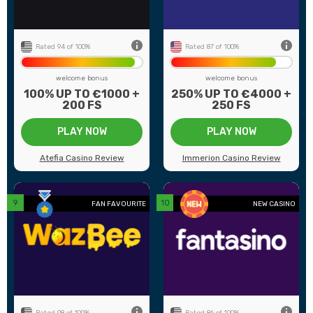
10
Min deposit
€10
ed
US Players
Accepted
Rated 94 of 100%
Rated 87 of 100%
welcome bonus
welcome bonus
100% UP TO €1000 +
250% UP TO €4000 +
200 FS
250 FS
PLAY NOW
PLAY NOW
Atefia Casino Review
Immerion Casino Review
back
FAN FAVOURITE
NEW CASINO
0+
Number of games
500+
24
Payment methods
12
49
Game providers
39
0€
Min deposit
€10
ed
US Players
Not Accepted
Rated 98 of 100%
Rated 86 of 100%