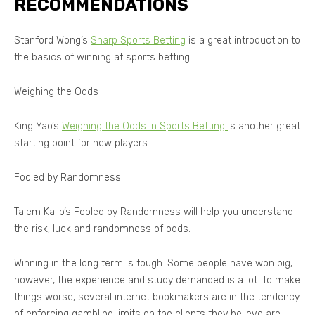
RECOMMENDATIONS
Stanford Wong’s
Sharp Sports Betting
is a great introduction to
the basics of winning at sports betting.
Weighing the Odds
King Yao’s
Weighing the Odds in Sports Betting
is another great
starting point for new players.
Fooled by Randomness
Talem Kalib’s
Fooled by Randomness
will help you understand
the risk, luck and randomness of odds.
Winning in the long term is tough. Some people have won big,
however, the experience and study demanded is a lot. To make
things worse, several internet bookmakers are in the tendency
of enforcing gambling limits on the clients they believe are