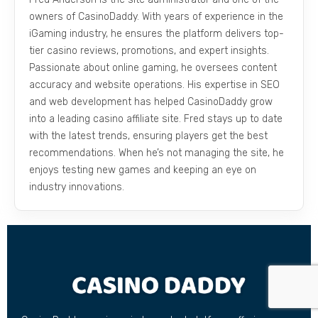
owners of CasinoDaddy. With years of experience in the
iGaming industry, he ensures the platform delivers top-
tier casino reviews, promotions, and expert insights.
Passionate about online gaming, he oversees content
accuracy and website operations. His expertise in SEO
and web development has helped CasinoDaddy grow
into a leading casino affiliate site. Fred stays up to date
with the latest trends, ensuring players get the best
recommendations. When he’s not managing the site, he
enjoys testing new games and keeping an eye on
industry innovations.