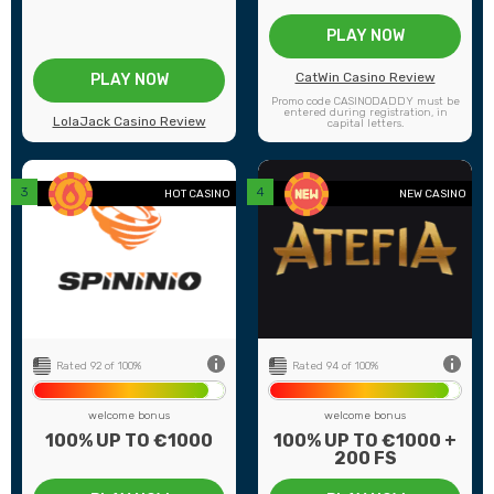
PLAY NOW
CatWin Casino Review
PLAY NOW
Promo code CASINODADDY must be
entered during registration, in
LolaJack Casino Review
capital letters.
back
HOT CASINO
NEW CASINO
0+
Number of games
270+
21
Payment methods
21
91
Game providers
53
10
Min deposit
€10
ed
US Players
Not Accepted
Rated 92 of 100%
Rated 94 of 100%
welcome bonus
welcome bonus
100% UP TO €1000
100% UP TO €1000 +
200 FS