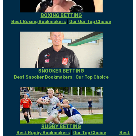
BOXING BETTING
Best Boxing Bookmakers
|
Our Our Top Choice
SNOOKER BETTING
Best Snooker Bookmakers
|
Our Top Choice
B
RUGBY BETTING
Best Rugby Bookmakers
|
Our Top Choice
Best A