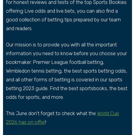
for honest reviews and tests of the top Sports Bookies
offering Live odds and live bets, you can also find a
good collection of betting tips prepared by our team
and readers.
Our mission is to provide you with all the important
information you need to know before you choose your
bookmaker. Premier League football betting,
Wimbledon tennis betting, the best sports betting odds,
and all other forms of betting is covered in our sports
betting 2023 guide. Find the best sportsbooks, the best
odds for sports, and more.
This June don’t forget to check what the
World Cup
2026 has on offer
!