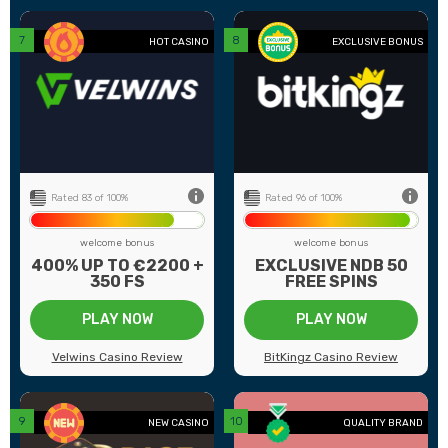
back
HOT CASINO
EXCLUSIVE BONUS
7+
Number of games
-
15
Payment methods
15
68
Game providers
80
20
Min deposit
€5
ed
US Players
Not Accepted
Rated 83 of 100%
Rated 96 of 100%
welcome bonus
welcome bonus
400% UP TO €2200 +
EXCLUSIVE NDB 50
350 FS
FREE SPINS
PLAY NOW
PLAY NOW
Velwins Casino Review
BitKingz Casino Review
back
NEW CASINO
QUALITY BRAND
0+
Number of games
1200+