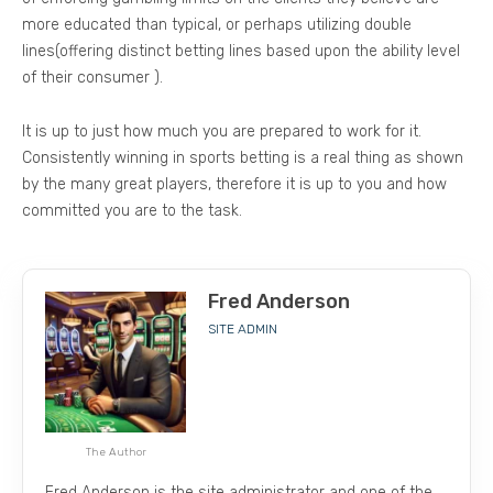
more educated than typical, or perhaps utilizing double
lines(offering distinct betting lines based upon the ability level
of their consumer ).
It is up to just how much you are prepared to work for it.
Consistently winning in sports betting is a real thing as shown
by the many great players, therefore it is up to you and how
committed you are to the task.
Fred Anderson
SITE ADMIN
The Author
Fred Anderson is the site administrator and one of the