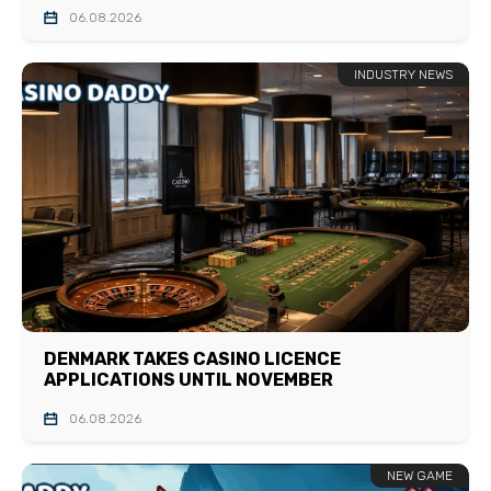
06.08.2026
INDUSTRY NEWS
DENMARK TAKES CASINO LICENCE
APPLICATIONS UNTIL NOVEMBER
06.08.2026
NEW GAME