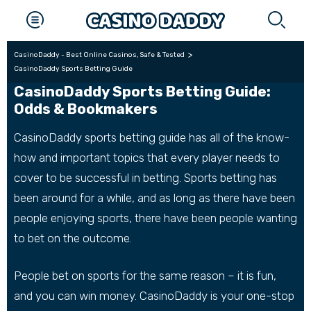
CasinoDaddy - Best Online Casinos, Safe & Tested
CasinoDaddy Sports Betting Guide
CasinoDaddy Sports Betting Guide:
Odds & Bookmakers
CasinoDaddy sports betting guide has all of the know-
how and important topics that every player needs to
cover to be successful in betting. Sports betting has
been around for a while, and as long as there have been
people enjoying sports, there have been people wanting
to bet on the outcome.
People bet on sports for the same reason – it is fun,
and you can win money. CasinoDaddy is your one-stop