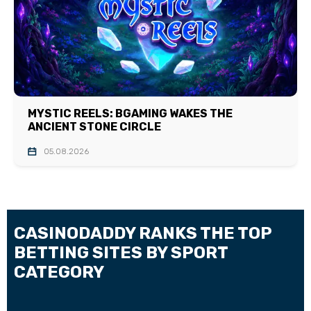
MYSTIC REELS: BGAMING WAKES THE
ANCIENT STONE CIRCLE
05.08.2026
CASINODADDY RANKS THE TOP
BETTING SITES BY SPORT
CATEGORY