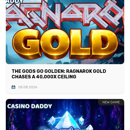
THE GODS GO GOLDEN: RAGNAROK GOLD
CHASES A 40,000X CEILING
05.08.2026
NEW GAME