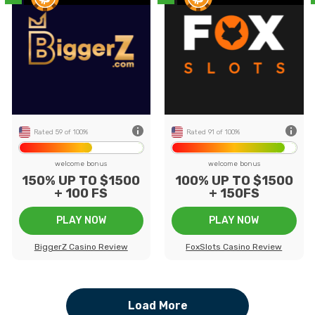
+
Number of games
220+
Number of games
400+
7
Payment methods
5
Payment methods
4
6
Game providers
73
Game providers
10
5
Min deposit
$10
Min deposit
€1
d
US Players
Accepted
US Players
Accepted
Rated 59 of 100%
Rated 91 of 100%
welcome bonus
welcome bonus
150% UP TO $1500
100% UP TO $1500
+ 100 FS
+ 150FS
PLAY NOW
PLAY NOW
BiggerZ Casino Review
FoxSlots Casino Review
Load More