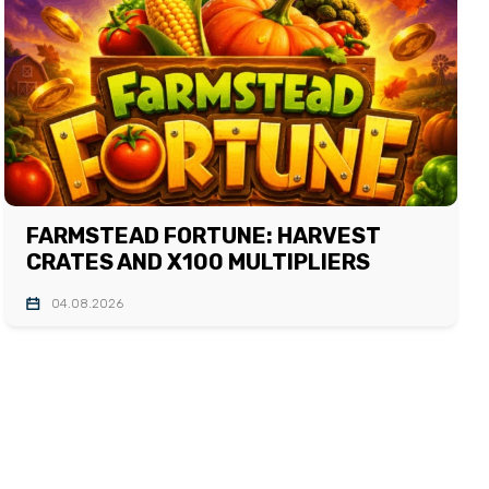
FARMSTEAD FORTUNE: HARVEST
CRATES AND X100 MULTIPLIERS
04.08.2026