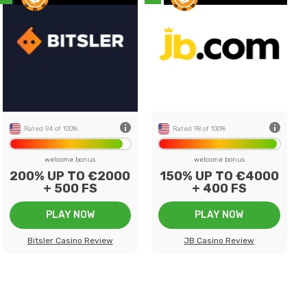
Number of games
400+
Payment methods
5
Game providers
25
Min deposit
€5
US Players
Accepted
Rated 94 of 100%
Rated 98 of 100%
welcome bonus
welcome bonus
200% UP TO €2000
150% UP TO €4000
+ 500 FS
+ 400 FS
PLAY NOW
PLAY NOW
Bitsler Casino Review
JB Casino Review