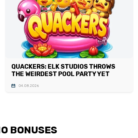
QUACKERS: ELK STUDIOS THROWS
THE WEIRDEST POOL PARTY YET
04.08.2026
NO BONUSES