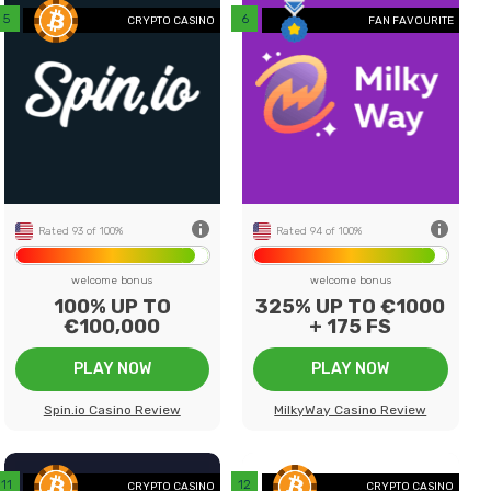
back
CRYPTO CASINO
FAN FAVOURITE
Number of games
550+
Payment methods
17
Game providers
62
Min deposit
€10
US Players
Accepted
Rated 93 of 100%
Rated 94 of 100%
welcome bonus
welcome bonus
100% UP TO
325% UP TO €1000
€100,000
+ 175 FS
PLAY NOW
PLAY NOW
Spin.io Casino Review
MilkyWay Casino Review
back
CRYPTO CASINO
CRYPTO CASINO