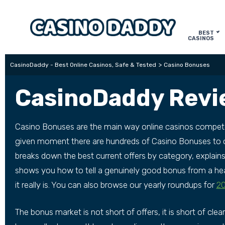
BEST
CASINOS
CasinoDaddy - Best Online Casinos, Safe & Tested
Casino Bonuses
CasinoDaddy Revie
Casino Bonuses are the main way online casinos compete 
given moment there are hundreds of Casino Bonuses to c
breaks down the best current offers by category, explai
shows you how to tell a genuinely good bonus from a hea
it really is. You can also browse our yearly roundups for
2
The bonus market is not short of offers, it is short of cle