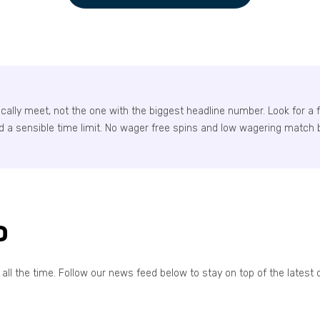
cally meet, not the one with the biggest headline number. Look for a f
 a sensible time limit. No wager free spins and low wagering match b
D
ll the time. Follow our news feed below to stay on top of the lates