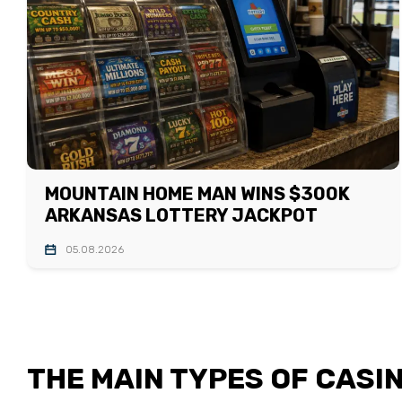
MOUNTAIN HOME MAN WINS $300K
ARKANSAS LOTTERY JACKPOT
05.08.2026
THE MAIN TYPES OF CASI