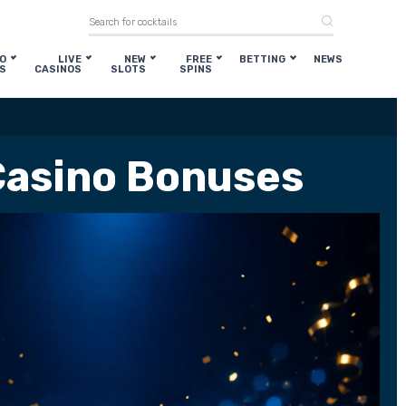
O
LIVE
NEW
FREE
BETTING
NEWS
S
CASINOS
SLOTS
SPINS
Casino Bonuses