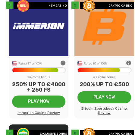
back
back
NEW CASINO
CRYPTO CASINO
00+
Number of games
200+
Number of games
210
18
Payment methods
1
Payment methods
88
Game providers
37
Game providers
1
€10
Min deposit
€20
Min deposit
€1
pted
US Players
Accepted
US Players
Accepte
Rated 87 of 100%
Rated 80 of 100%
welcome bonus
welcome bonus
250% UP TO €4000
200% UP TO €500
+ 250 FS
PLAY NOW
PLAY NOW
Bitcoin Sportsbook Casino
Immerion Casino Review
Review
back
back
EXCLUSIVE BONUS
CRYPTO CASINO