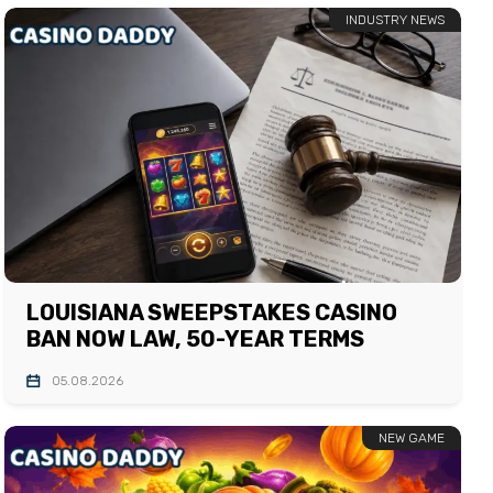
INDUSTRY NEWS
LOUISIANA SWEEPSTAKES CASINO
BAN NOW LAW, 50-YEAR TERMS
05.08.2026
NEW GAME