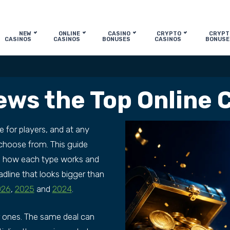
NEW
ONLINE
CASINO
CRYPTO
CRYPT
CASINOS
CASINOS
BONUSES
CASINOS
BONUSE
ws the Top Online 
for players, and at any
hoose from. This guide
ns how each type works and
dline that looks bigger than
026
,
2025
and
2024
.
ar ones. The same deal can