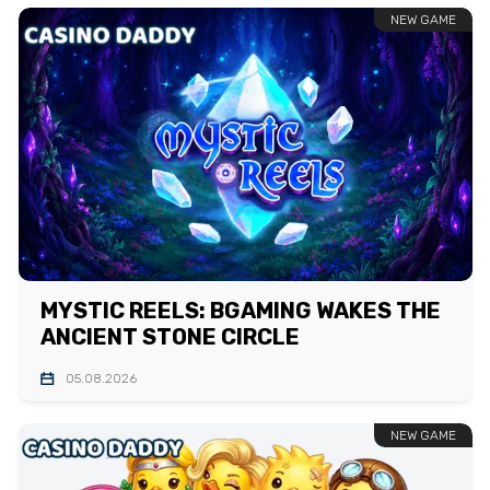
NEW GAME
MYSTIC REELS: BGAMING WAKES THE
ANCIENT STONE CIRCLE
05.08.2026
NEW GAME