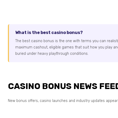
What is the best casino bonus?
The best casino bonus is the one with terms you can realisti
maximum cashout, eligible games that suit how you play and
buried under heavy playthrough conditions.
CASINO BONUS NEWS FEE
New bonus offers, casino launches and industry updates appear a