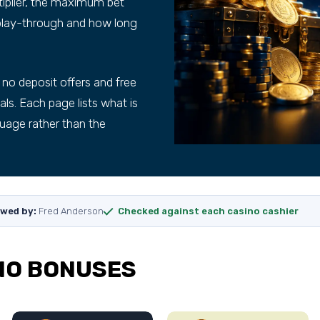
tiplier, the maximum bet
e play-through and how long
no deposit offers and free
s. Each page lists what is
nguage rather than the
wed by:
Fred Anderson
Checked against each casino cashier
NO BONUSES