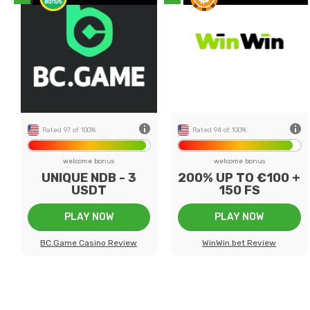
30+
Number of games
500+
Number of games
150
3
Payment methods
8
Payment methods
25
Game providers
74
Game providers
4
.01$
Min deposit
€0.2
Min deposit
$
pted
US Players
Accepted
US Players
Accepte
Rated 97 of 100%
Rated 94 of 100%
welcome bonus
welcome bonus
UNIQUE NDB - 3
200% UP TO €100 +
USDT
150 FS
PLAY NOW
PLAY NOW
BC.Game Casino Review
WinWin.bet Review