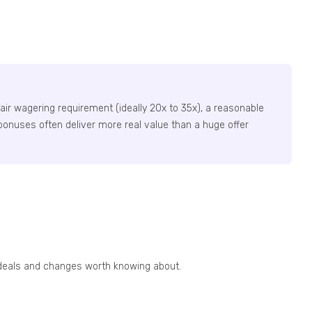
air wagering requirement (ideally 20x to 35x), a reasonable
onuses often deliver more real value than a huge offer
t deals and changes worth knowing about.