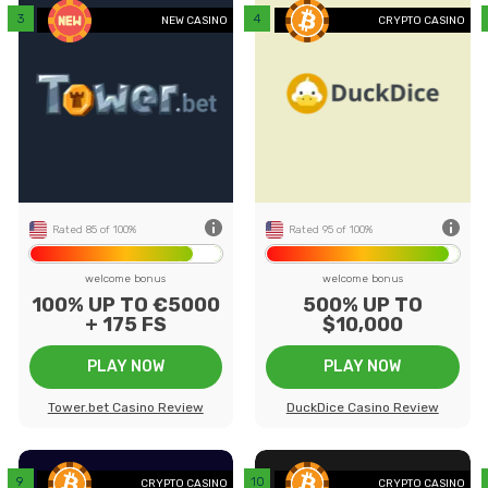
back
back
NEW CASINO
CRYPTO CASINO
+
Number of games
50+
Number of games
225+
5
Payment methods
5
Payment methods
8
4
Game providers
19
Game providers
44
0
Min deposit
$10
Min deposit
€20
d
US Players
Accepted
US Players
Accepted
Rated 85 of 100%
Rated 95 of 100%
welcome bonus
welcome bonus
100% UP TO €5000
500% UP TO
+ 175 FS
$10,000
PLAY NOW
PLAY NOW
Tower.bet Casino Review
DuckDice Casino Review
back
back
CRYPTO CASINO
CRYPTO CASINO