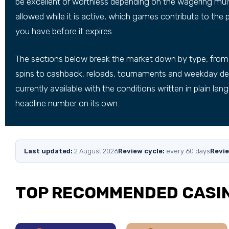
be excellent or worthless depending on the wagering mul
allowed while it is active, which games contribute to th
you have before it expires.
The sections below break the market down by type, from 
spins to cashback, reloads, tournaments and weekday deal
currently available with the conditions written in plain la
headline number on its own.
Last updated:
2 August 2026
Review cycle:
every 60 days
Revie
TOP RECOMMENDED CASI