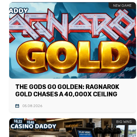
NEW GAME
THE GODS GO GOLDEN: RAGNAROK
GOLD CHASES A 40,000X CEILING
05.08.2026
BIG WINS