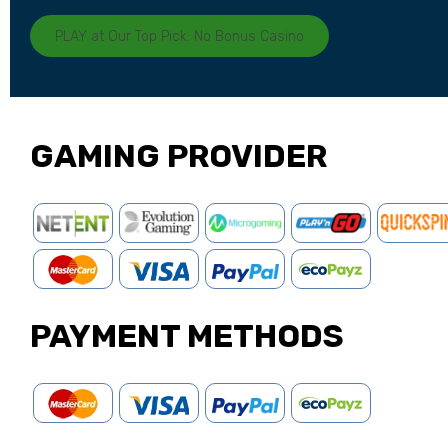
PLAY at Our Top Pick: No Bonus Casino
GAMING PROVIDER
PAYMENT METHODS