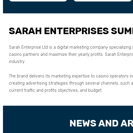
SARAH ENTERPRISES SU
Sarah Enterprise Ltd is a digital marketing company specializing i
casino partners and maximize their yearly profits. Sarah Enter
industry.
The brand delivers its marketing expertise to casino operators in
creating advertising strategies through several channels, such as
current traffic and profits objectives, and budget.
NEWS AND AR