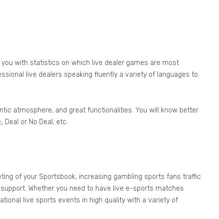
e you with statistics on which live dealer games are most
ssional live dealers speaking fluently a variety of languages to
tic atmosphere, and great functionalities. You will know better
e
, Deal or No Deal, etc.
ting of your Sportsbook, increasing gambling sports fans traffic
to support. Whether you need to have live e-sports matches
tional live sports events in high quality with a variety of