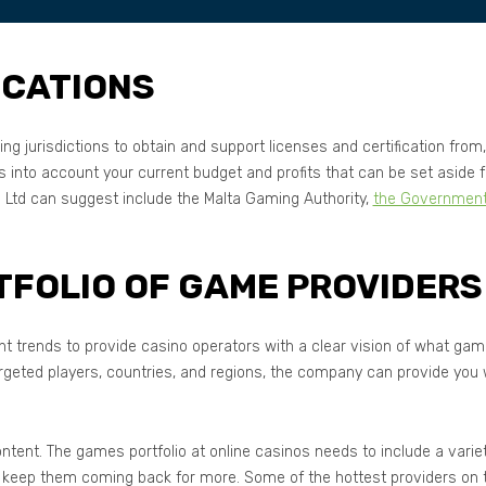
ICATIONS
ing jurisdictions to obtain and support licenses and certification fro
nto account your current budget and profits that can be set aside for 
e Ltd can suggest include the Malta Gaming Authority,
the Government
TFOLIO OF GAME PROVIDERS
t trends to provide casino operators with a clear vision of what gamb
rgeted players, countries, and regions, the company can provide you 
ntent. The games portfolio at online casinos needs to include a variet
o keep them coming back for more. Some of the hottest providers on 