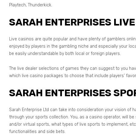
Playtech, Thunderkick.
SARAH ENTERPRISES LIVE
Live casinos are quite popular and have plenty of gamblers onlin
enjoyed by players in the gambling niche and especially your loca
be easily understandable by both local or foreign players.
The live dealer selections of games they can suggest to you have
which live casino packages to choose that include players’ favor
SARAH ENTERPRISES SP
Sarah Enterprise Ltd can take into consideration your vision of h
through your sports collection. You, as a casino operator, will 
and/or virtual sports, what types of live sports to implement, etc.
functionalities and side bets.