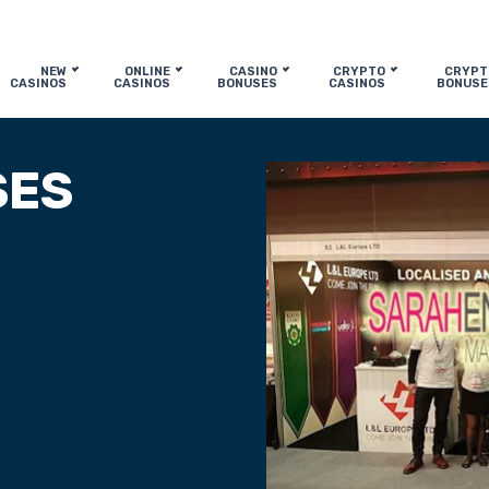
NEW
ONLINE
CASINO
CRYPTO
CRYPT
CASINOS
CASINOS
BONUSES
CASINOS
BONUSE
SES