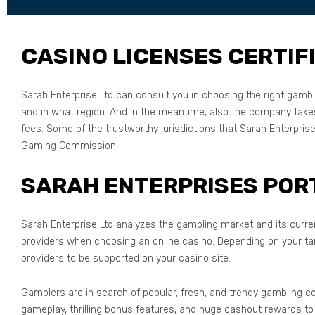
CASINO LICENSES CERTIF
Sarah Enterprise Ltd can consult you in choosing the right gambl
and in what region. And in the meantime, also the company takes i
fees. Some of the trustworthy jurisdictions that Sarah Enterpris
Gaming Commission.
SARAH ENTERPRISES POR
Sarah Enterprise Ltd analyzes the gambling market and its curren
providers when choosing an online casino. Depending on your ta
providers to be supported on your casino site.
Gamblers are in search of popular, fresh, and trendy gambling co
gameplay, thrilling bonus features, and huge cashout rewards t