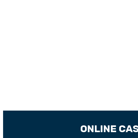
ONLINE CA