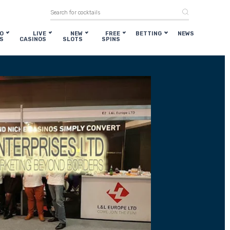
O
LIVE
NEW
FREE
BETTING
NEWS
S
CASINOS
SLOTS
SPINS