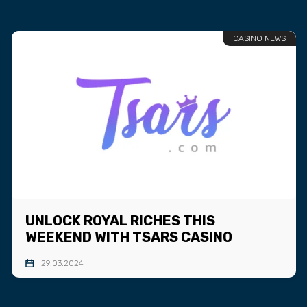
CASINO NEWS
UNLOCK ROYAL RICHES THIS
WEEKEND WITH TSARS CASINO
29.03.2024