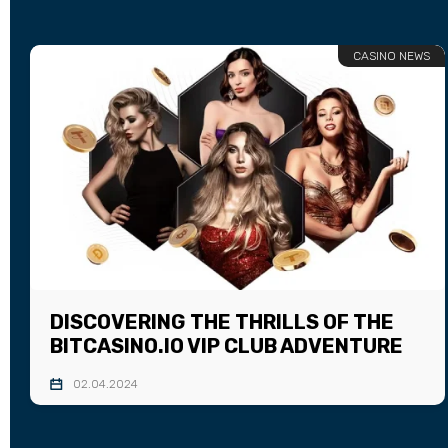
CASINO NEWS
DISCOVERING THE THRILLS OF THE
BITCASINO.IO VIP CLUB ADVENTURE
02.04.2024