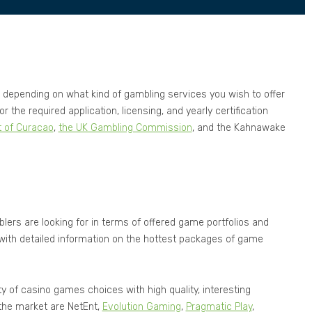
m, depending on what kind of gambling services you wish to offer
the required application, licensing, and yearly certification
 of Curacao
,
the UK Gambling Commission
, and the Kahnawake
lers are looking for in terms of offered game portfolios and
with detailed information on the hottest packages of game
y of casino games choices with high quality, interesting
the market are NetEnt,
Evolution Gaming
,
Pragmatic Play
,