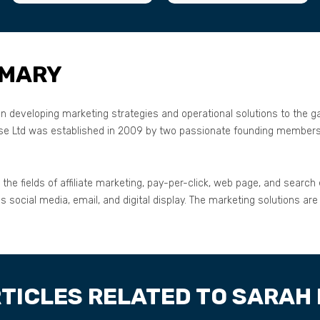
MMARY
n developing marketing strategies and operational solutions to the gamb
prise Ltd was established in 2009 by two passionate founding member
 the fields of affiliate marketing, pay-per-click, web page, and search
 social media, email, and digital display. The marketing solutions are
TICLES RELATED TO SARAH