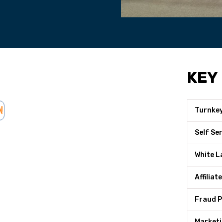
KEY
Turnkey
Self Ser
White L
Affilia
Fraud P
Marketi