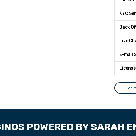
KYC Ser
Back Of
Live Ch
E-mail 
License
Malt
SINOS POWERED BY SARAH E