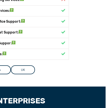
vices:
fice Support:
at Support:
Suppor:
s:
a
UK
NTERPRISES