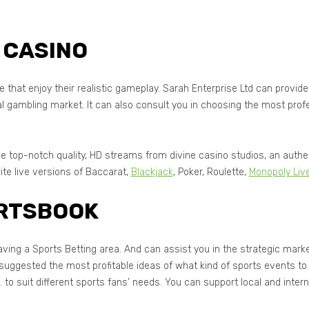
 CASINO
e that enjoy their realistic gameplay. Sarah Enterprise Ltd can provid
l gambling market. It can also consult you in choosing the most profe
 top-notch quality, HD streams from divine casino studios, an authen
ite live versions of Baccarat,
Blackjack
, Poker, Roulette,
Monopoly Liv
ORTSBOOK
aving a Sports Betting area. And can assist you in the strategic marke
be suggested the most profitable ideas of what kind of sports events 
 to suit different sports fans’ needs. You can support local and interna