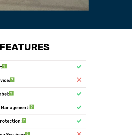
 FEATURES
:
vice:
abel:
te Management:
rotection:
ng Services: