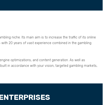
ling niche. Its main aim is to increase the traffic of its online
s with 20 years of vast experience combined in the gambling
 engine optimizations, and content generation. As well as
 built in accordance with your vision, targeted gambling markets,
 ENTERPRISES