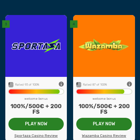
back
+
Number of games
15+
2
Payment methods
15
9
Game providers
37
0
Min deposit
10$
d
US Players
Not Accepted
Rated 93 of 100%
Rated 87 of 100%
welcome bonus
welcome bonus
100%/500€ + 200
100%/500€ + 200
FS
FS
PLAY NOW
PLAY NOW
Sportaza Casino Review
Wazamba Casino Review