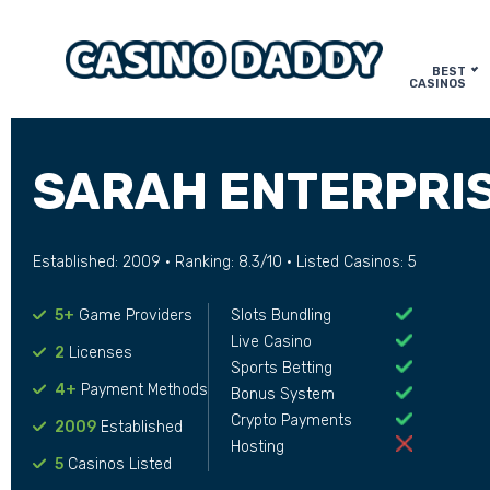
BEST
CASINOS
SARAH ENTERPRI
Established: 2009 • Ranking: 8.3/10 • Listed Casinos: 5
5+
Game Providers
Slots Bundling
Live Casino
2
Licenses
Sports Betting
4+
Payment Methods
Bonus System
Crypto Payments
2009
Established
Hosting
5
Casinos Listed