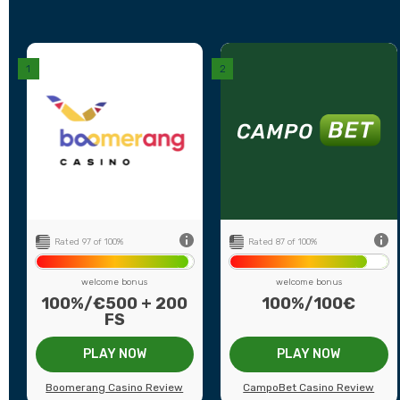
back
back
00+
Number of games
40+
Number of games
150
21
Payment methods
17
Payment methods
2
47
Game providers
42
Game providers
3
10€
Min deposit
20$
Min deposit
1
pted
US Players
Not Accepted
US Players
Not Accepte
Rated 97 of 100%
Rated 87 of 100%
welcome bonus
welcome bonus
100%/€500 + 200
100%/100€
FS
PLAY NOW
PLAY NOW
Boomerang Casino Review
CampoBet Casino Review