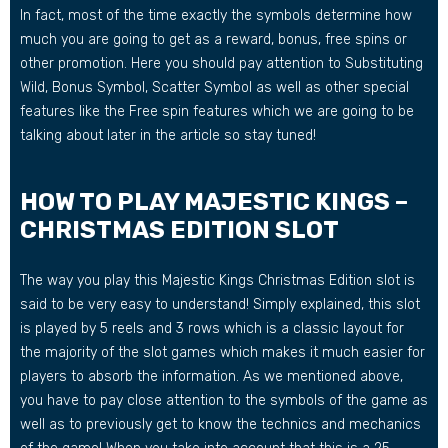
In fact, most of the time exactly the symbols determine how
much you are going to get as a reward, bonus, free spins or
other promotion. Here you should pay attention to Substituting
Wild, Bonus Symbol, Scatter Symbol as well as other special
features like the Free spin features which we are going to be
talking about later in the article so stay tuned!
HOW TO PLAY MAJESTIC KINGS –
CHRISTMAS EDITION SLOT
The way you play this Majestic Kings Christmas Edition slot is
said to be very easy to understand! Simply explained, this slot
is played by 5 reels and 3 rows which is a classic layout for
the majority of the slot games which makes it much easier for
players to absorb the information. As we mentioned above,
you have to pay close attention to the symbols of the game as
well as to previously get to know the technics and mechanics