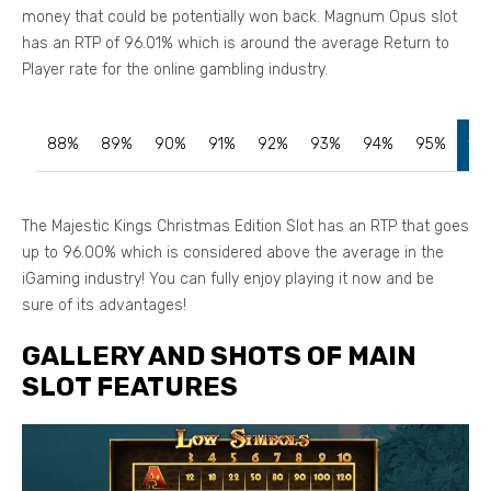
money that could be potentially won back. Magnum Opus slot
has an RTP of 96.01% which is around the average Return to
Player rate for the online gambling industry.
9
88%
89%
90%
91%
92%
93%
94%
95%
The Majestic Kings Christmas Edition Slot has an RTP that goes
up to 96.00% which is considered above the average in the
iGaming industry! You can fully enjoy playing it now and be
sure of its advantages!
GALLERY AND SHOTS OF MAIN
SLOT FEATURES