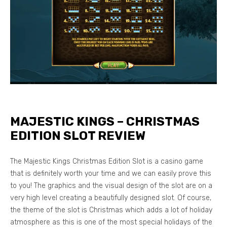
MAJESTIC KINGS – CHRISTMAS
EDITION SLOT REVIEW
The Majestic Kings Christmas Edition Slot is a casino game
that is definitely worth your time and we can easily prove this
to you! The graphics and the visual design of the slot are on a
very high level creating a beautifully designed slot. Of course,
the theme of the slot is Christmas which adds a lot of holiday
atmosphere as this is one of the most special holidays of the