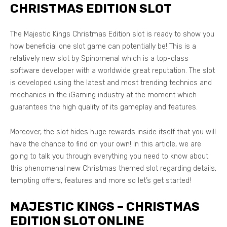
CHRISTMAS EDITION SLOT
The Majestic Kings Christmas Edition slot is ready to show you
how beneficial one slot game can potentially be! This is a
relatively new slot by Spinomenal which is a top-class
software developer with a worldwide great reputation. The slot
is developed using the latest and most trending technics and
mechanics in the iGaming industry at the moment which
guarantees the high quality of its gameplay and features.
Moreover, the slot hides huge rewards inside itself that you will
have the chance to find on your own! In this article, we are
going to talk you through everything you need to know about
this phenomenal new Christmas themed slot regarding details,
tempting offers, features and more so let’s get started!
MAJESTIC KINGS – CHRISTMAS
EDITION SLOT ONLINE