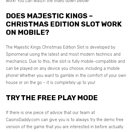
work! You can watch the video down below!
DOES MAJESTIC KINGS –
CHRISTMAS EDITION SLOT WORK
ON MOBILE?
The Majestic Kings Christmas Edition Slot is developed by
Spinomenal using the latest and most modern technics and
mechanics. Due to this, the slot is fully mobile-compatible and
can be played on any device you choose, including a mobile
phone! Whether you want to gamble in the comfort of your own
house or on the go – it is completely up to you!
TRY THE FREE PLAY MODE
If there is one piece of advice that our team at
CasinoDaddy.com can give you is to always try the demo free
version of the game that you are interested in before actually