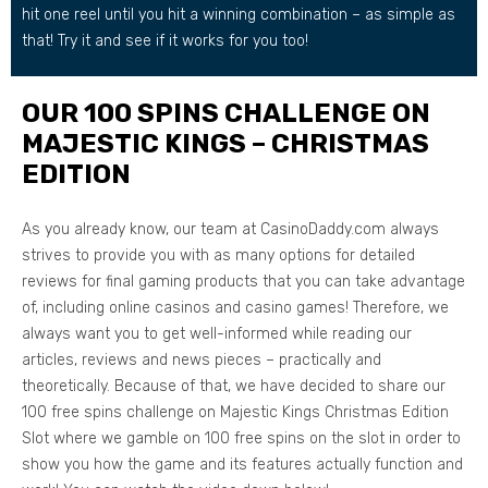
hit one reel until you hit a winning combination – as simple as
that! Try it and see if it works for you too!
OUR 100 SPINS CHALLENGE ON
MAJESTIC KINGS – CHRISTMAS
EDITION
As you already know, our team at CasinoDaddy.com always
strives to provide you with as many options for detailed
reviews for final gaming products that you can take advantage
of, including online casinos and casino games! Therefore, we
always want you to get well-informed while reading our
articles, reviews and news pieces – practically and
theoretically. Because of that, we have decided to share our
100 free spins challenge on Majestic Kings Christmas Edition
Slot where we gamble on 100 free spins on the slot in order to
show you how the game and its features actually function and