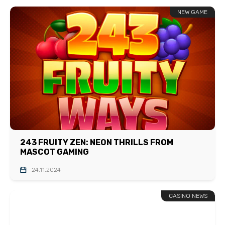
NEW GAME
243 FRUITY ZEN: NEON THRILLS FROM
MASCOT GAMING
24.11.2024
CASINO NEWS