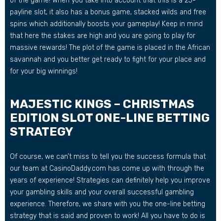
of the game! When you take into account that this is a 25-
payline slot, it also has a bonus game, stacked wilds and free
spins which additionally boosts your gameplay! Keep in mind
that here the stakes are high and you are going to play for
massive rewards! The plot of the game is placed in the African
savannah and you better get ready to fight for your place and
for your big winnings!
MAJESTIC KINGS – CHRISTMAS
EDITION SLOT ONE-LINE BETTING
STRATEGY
Of course, we can’t miss to tell you the success formula that
our team at CasinoDaddy.com has come up with through the
years of experience! Strategies can definitely help you improve
your gambling skills and your overall successful gambling
experience. Therefore, we share with you the one-line betting
strategy that is said and proven to work! All you have to do is