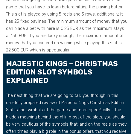
game that you have to learn before hitting the playing button!
This slot is played by using 5 reels and 3 rows, additionally, it
has 25 fixed paylines. The minimum amount of money that you
can place a bet with here is 0.25 EUR as the maximum stays
at 150 EUR. If you are lucky enough, the maximum amount of
money that you can end up winning while playing this slot is
22,500 EUR which is spectacular!
MAJESTIC KINGS – CHRISTMAS
EDITION SLOT SYMBOLS
EXPLAINED
The next thing that we are going to talk you through in this
carefully prepared review of Majestic Kings Christmas Edition
Slot is the symbols of the game and more specifically – the
hidden meaning behind them! In most of the slots, you should
be very cautious of the symbols that land on the reels as they
often times play a big role in the bonus offers that you receive.