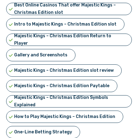
Best Online Casinos That offer Majestic Kings –
Christmas Edition slot
Intro to Majestic Kings – Christmas Edition slot
Majestic Kings – Christmas Edition Return to
Player
Gallery and Screenshots
Majestic Kings – Christmas Edition slot review
Majestic Kings – Christmas Edition Paytable
Majestic Kings – Christmas Edition Symbols
Explained
How to Play Majestic Kings – Christmas Edition
One-Line Betting Strategy