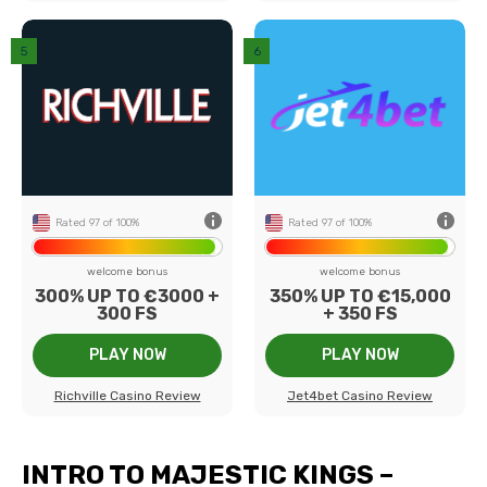
back
0+
Number of games
1500+
19
Payment methods
8
62
Game providers
69
5€
Min deposit
€20
ed
US Players
Accepted
Rated 97 of 100%
Rated 97 of 100%
welcome bonus
welcome bonus
300% UP TO €3000 +
350% UP TO €15,000
300 FS
+ 350 FS
PLAY NOW
PLAY NOW
Richville Casino Review
Jet4bet Casino Review
INTRO TO MAJESTIC KINGS –