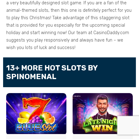
a very beautifully designed slot game. If you are a fan of the
animal-themed slots, then this one is definitely perfect for you
to play this Christmas! Take advantage of this staggering slot
that is provided for you especially for the upcoming special
holiday and start winning now! Our team at CasinoDaddy.com
suggests you play responsively and always have fun – we
wish you lots of luck and success!
13+ MORE HOT SLOTS BY
SPINOMENAL
back
04
RTP%
96
um
Volatility
High
40
Paylines
25
6
Reels
3