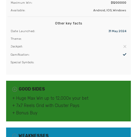
Maximum Win:
$1200000
Available:
Android, IOS, Windows
Other key facts
Date Launched:
31 May 2024
Theme:
Jackpot:
Gamification:
Special Symbols:
GOOD SIDES
+ Huge Max Win up to 12,000x your bet
+ 7x7 Reels Grid with Cluster Pays
+ Bonus Buy
WEAKNESSES