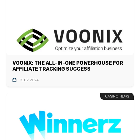
VOONIX: THE ALL-IN-ONE POWERHOUSE FOR
AFFILIATE TRACKING SUCCESS
15.02.2024
CASINO NEWS