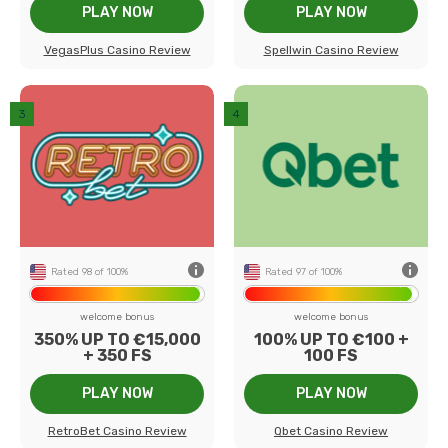
PLAY NOW
PLAY NOW
VegasPlus Casino Review
Spellwin Casino Review
back
0+
Number of games
200+
19
Payment methods
18
69
Game providers
44
20
Min deposit
€10
ed
US Players
Accepted
Rated 98 of 100%
Rated 97 of 100%
welcome bonus
welcome bonus
350% UP TO €15,000
100% UP TO €100 +
+ 350 FS
100 FS
PLAY NOW
PLAY NOW
RetroBet Casino Review
Qbet Casino Review