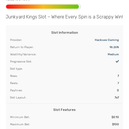
Junkyard Kings Slot – Where Every Spin is a Scrappy Win!
Slot Information
Provider:
Hacksaw Gaming
Return to Player:
96.26%
Volatility/Variance:
Medium
Progressive Slot:
Slot type:
Rows:
7
Reels:
7
Paylines:
0
Slot Layout:
7x7
Slot Features
Minimum Bet:
$0.10
Maximum Bet:
$100