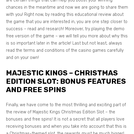
are certain things that can help you boost your winning
chances in the meantime and now we are going to share them
with you! Right now, by reading this educational review about
the game that you are interested in, you are one step closer to
success – read and research! Moreover, try playing the demo
free version of the game – we will tell you more about why this
is so important later in the article! Last but not least, always
read the terms and conditions of the casino games carefully
and on your own!
MAJESTIC KINGS – CHRISTMAS
EDITION SLOT: BONUS FEATURES
AND FREE SPINS
Finally, we have come to the most thrilling and exciting part of
the review of Majestic Kings Christmas Edition Slot – the
bonuses and free spins! It is not a secret that all players love
receiving bonuses and when you take into account that this is
a Christmas-themed slot, the rewards must be much bigger!