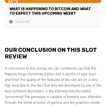
WHAT IS HAPPENING TO BITCOIN AND WHAT
TO EXPECT THIS UPCOMING WEEK?
02.01.2024
OUR CONCLUSION ON THIS SLOT
REVIEW
In conclusion to this review, we can confidently say that the
Majestic Kings Christmas Edition slot is worthy of your trust
and time! The quality of the features of the slot are on a very
high level due to the fact that they are developed by one of the
best software developers in the iGaming industry called
Spinomenal! The gameplay is capable of keeping your attention
through the whole process of gaming and the graphics create