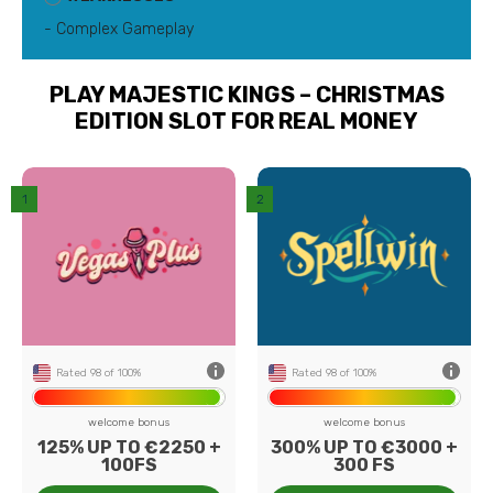
- Complex Gameplay
PLAY MAJESTIC KINGS – CHRISTMAS
EDITION SLOT FOR REAL MONEY
back
0+
Number of games
560+
10
Payment methods
19
40
Game providers
62
0€
Min deposit
25€
ed
US Players
Accepted
Rated 98 of 100%
Rated 98 of 100%
welcome bonus
welcome bonus
125% UP TO €2250 +
300% UP TO €3000 +
100FS
300 FS