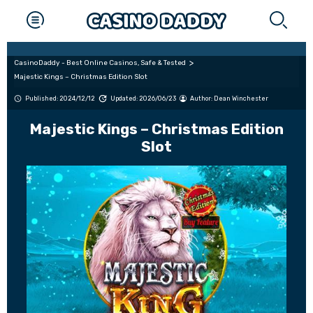
CasinoDaddy - Best Online Casinos, Safe & Tested
Majestic Kings – Christmas Edition Slot
Published: 2024/12/12
Updated: 2026/06/23
Author:
Dean Winchester
Majestic Kings – Christmas Edition
Slot