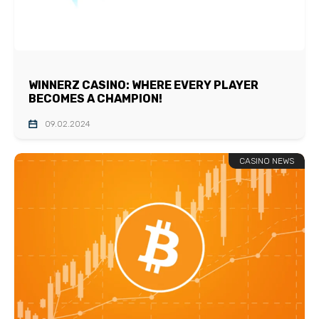
WINNERZ CASINO: WHERE EVERY PLAYER
BECOMES A CHAMPION!
09.02.2024
CASINO NEWS