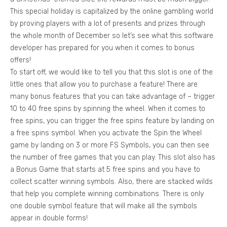
This special holiday is capitalized by the online gambling world
by proving players with a lot of presents and prizes through
the whole month of December so let’s see what this software
developer has prepared for you when it comes to bonus
offers!
To start off, we would like to tell you that this slot is one of the
little ones that allow you to purchase a feature! There are
many bonus features that you can take advantage of – trigger
10 to 40 free spins by spinning the wheel. When it comes to
free spins, you can trigger the free spins feature by landing on
a free spins symbol. When you activate the Spin the Wheel
game by landing on 3 or more FS Symbols, you can then see
the number of free games that you can play. This slot also has
a Bonus Game that starts at 5 free spins and you have to
collect scatter winning symbols. Also, there are stacked wilds
that help you complete winning combinations. There is only
one double symbol feature that will make all the symbols
appear in double forms!