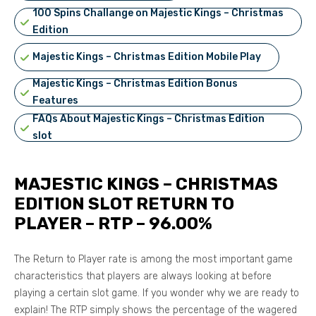
100 Spins Challange on Majestic Kings – Christmas
Edition
Majestic Kings – Christmas Edition Mobile Play
Majestic Kings – Christmas Edition Bonus
Features
FAQs About Majestic Kings – Christmas Edition
slot
MAJESTIC KINGS – CHRISTMAS
EDITION SLOT RETURN TO
PLAYER – RTP – 96.00%
The Return to Player rate is among the most important game
characteristics that players are always looking at before
playing a certain slot game. If you wonder why we are ready to
explain! The RTP simply shows the percentage of the wagered