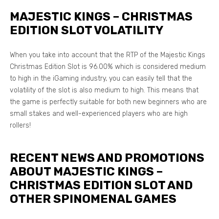
MAJESTIC KINGS – CHRISTMAS
EDITION SLOT VOLATILITY
When you take into account that the RTP of the Majestic Kings
Christmas Edition Slot is 96.00% which is considered medium
to high in the iGaming industry, you can easily tell that the
volatility of the slot is also medium to high. This means that
the game is perfectly suitable for both new beginners who are
small stakes and well-experienced players who are high
rollers!
RECENT NEWS AND PROMOTIONS
ABOUT MAJESTIC KINGS –
CHRISTMAS EDITION SLOT AND
OTHER SPINOMENAL GAMES