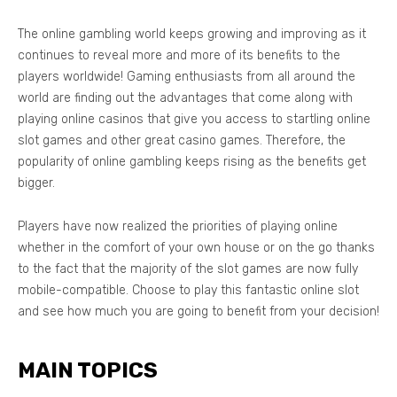
The online gambling world keeps growing and improving as it
continues to reveal more and more of its benefits to the
players worldwide! Gaming enthusiasts from all around the
world are finding out the advantages that come along with
playing online casinos that give you access to startling online
slot games and other great casino games. Therefore, the
popularity of online gambling keeps rising as the benefits get
bigger.
Players have now realized the priorities of playing online
whether in the comfort of your own house or on the go thanks
to the fact that the majority of the slot games are now fully
mobile-compatible. Choose to play this fantastic online slot
and see how much you are going to benefit from your decision!
MAIN TOPICS