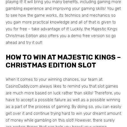
playing it! It will bring you many benefits, including gaining more
gambling experience and improving your gaming skills! You get
to see how the game works, its technics and mechanics so
you gain more practical knowledge and all of that is given to
you for free – take advantage of it! Luckily, the Majestic Kings
Christmas Edition also offers you a demo free version so go
ahead and try it out!
HOW TO WIN AT MAJESTIC KINGS –
CHRISTMAS EDITION SLOT
When it comes to your winning chances, our team at
CasinoDaddy.com always likes to remind you that slot games
are much more based on luck rather than skills! Therefore, you
have to accept a possible failure as well as a possible winning
as a part of the process of gaming. By doing so, you can easily
get over it and continue trying hard to win your dreamt amount
of money while gambling on this slot! However, there surely