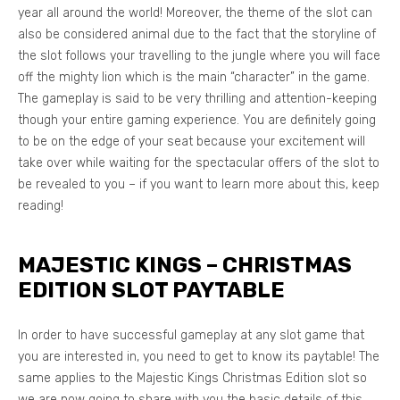
year all around the world! Moreover, the theme of the slot can
also be considered animal due to the fact that the storyline of
the slot follows your travelling to the jungle where you will face
off the mighty lion which is the main “character” in the game.
The gameplay is said to be very thrilling and attention-keeping
though your entire gaming experience. You are definitely going
to be on the edge of your seat because your excitement will
take over while waiting for the spectacular offers of the slot to
be revealed to you – if you want to learn more about this, keep
reading!
MAJESTIC KINGS – CHRISTMAS
EDITION SLOT PAYTABLE
In order to have successful gameplay at any slot game that
you are interested in, you need to get to know its paytable! The
same applies to the Majestic Kings Christmas Edition slot so
we are now going to share with you the basic details of this