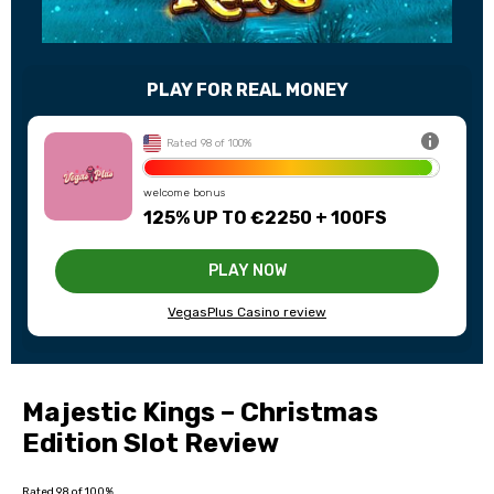
PLAY FOR
REAL MONEY
Rated 98 of 100%
0+
welcome bonus
10
125% UP TO €2250 + 100FS
40
PLAY NOW
0€
ed
VegasPlus Casino review
Majestic Kings – Christmas
Edition Slot Review
Rated 98 of 100%