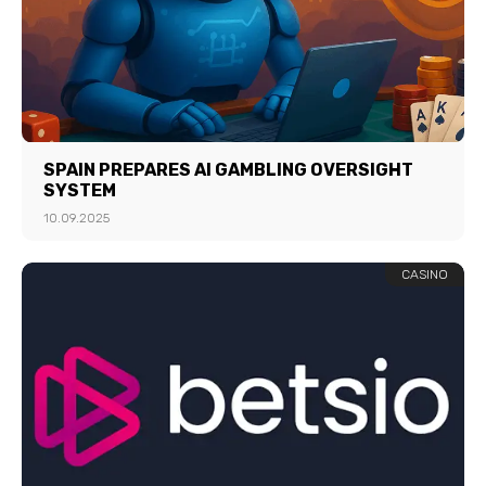
SPAIN PREPARES AI GAMBLING OVERSIGHT
SYSTEM
10.09.2025
CASINO