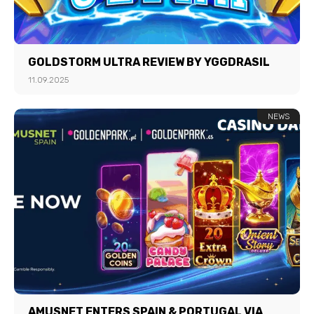
GOLDSTORM ULTRA REVIEW BY YGGDRASIL
11.09.2025
NEWS
AMUSNET ENTERS SPAIN & PORTUGAL VIA