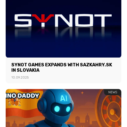
SYNOT GAMES EXPANDS WITH SAZKAHRY.SK
IN SLOVAKIA
10.09.2025
NEWS