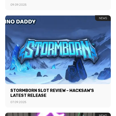
09.09.2025
NEWS
STORMBORN SLOT REVIEW – HACKSAW’S
LATEST RELEASE
07.09.2025
NEWS