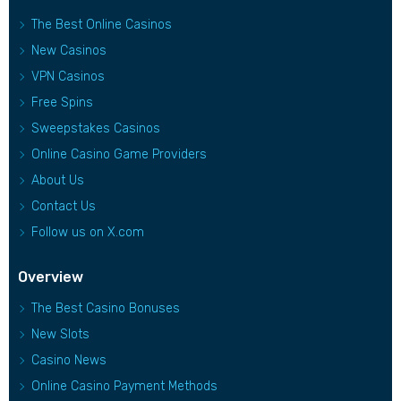
The Best Online Casinos
New Casinos
VPN Casinos
Free Spins
Sweepstakes Casinos
Online Casino Game Providers
About Us
Contact Us
Follow us on X.com
Overview
The Best Casino Bonuses
New Slots
Casino News
Online Casino Payment Methods