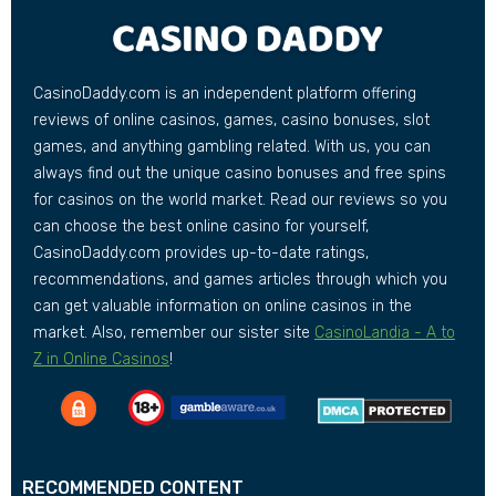
CasinoDaddy.com is an independent platform offering
reviews of online casinos, games, casino bonuses, slot
games, and anything gambling related. With us, you can
always find out the unique casino bonuses and free spins
for casinos on the world market. Read our reviews so you
can choose the best online casino for yourself,
CasinoDaddy.com provides up-to-date ratings,
recommendations, and games articles through which you
can get valuable information on online casinos in the
market. Also, remember our sister site
CasinoLandia - A to
Z in Online Casinos
!
RECOMMENDED CONTENT