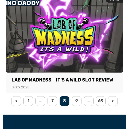
LAB OF MADNESS – IT’S A WILD SLOT REVIEW
07.09.2025
<
1
…
7
8
9
…
69
>