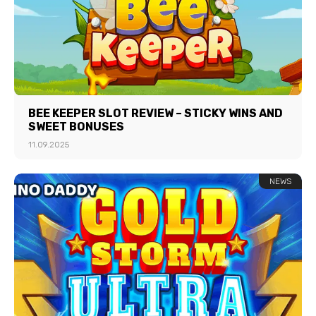
BEE KEEPER SLOT REVIEW – STICKY WINS AND
SWEET BONUSES
11.09.2025
NEWS