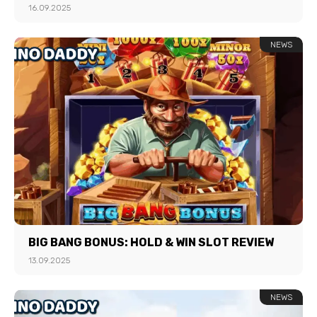
16.09.2025
NEWS
BIG BANG BONUS: HOLD & WIN SLOT REVIEW
13.09.2025
NEWS