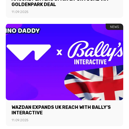
GOLDENPARK DEAL
11.09.2025
NEWS
WAZDAN EXPANDS UK REACH WITH BALLY’S
INTERACTIVE
11.09.2025