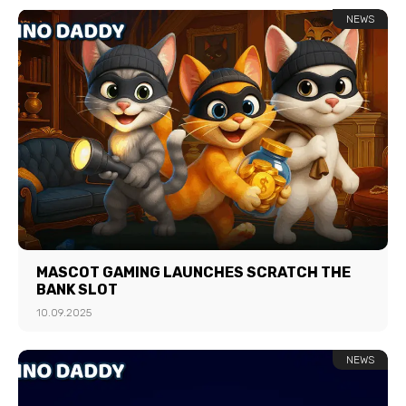
NEWS
MASCOT GAMING LAUNCHES SCRATCH THE
BANK SLOT
10.09.2025
NEWS