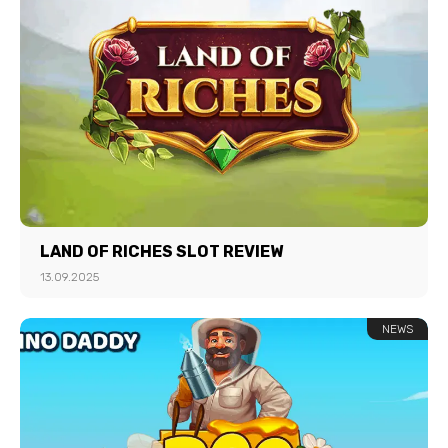
LAND OF RICHES SLOT REVIEW
13.09.2025
NEWS