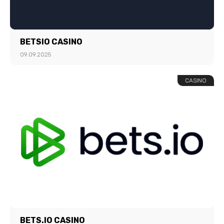
BETSIO CASINO
09.09.2025
CASINO
BETS.IO CASINO