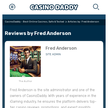
CasinoDaddy - Best Online Casinos, Safe & Tested
Articles by: Fred Anderson
Reviews by Fred Anderson
Fred Anderson
SITE ADMIN
The Author
Fred Anderson is the site administrator and one of the
owners of CasinoDaddy. With years of experience in the
iGaming industry, he ensures the platform delivers top-
tier casino reviews, promotions, and expert insights.