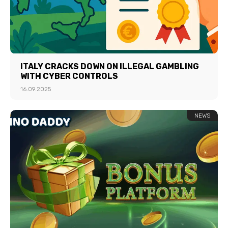
ITALY CRACKS DOWN ON ILLEGAL GAMBLING
WITH CYBER CONTROLS
16.09.2025
NEWS