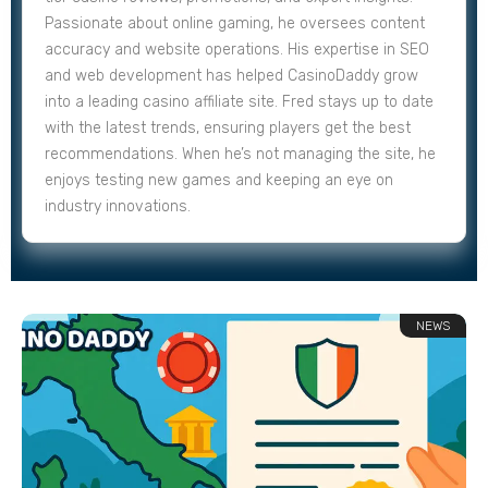
Passionate about online gaming, he oversees content
accuracy and website operations. His expertise in SEO
and web development has helped CasinoDaddy grow
into a leading casino affiliate site. Fred stays up to date
with the latest trends, ensuring players get the best
recommendations. When he’s not managing the site, he
enjoys testing new games and keeping an eye on
industry innovations.
NEWS