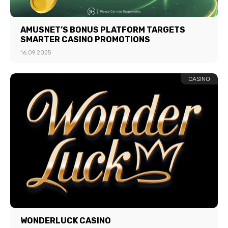
AMUSNET’S BONUS PLATFORM TARGETS
SMARTER CASINO PROMOTIONS
16.09.2025
CASINO
WONDERLUCK CASINO