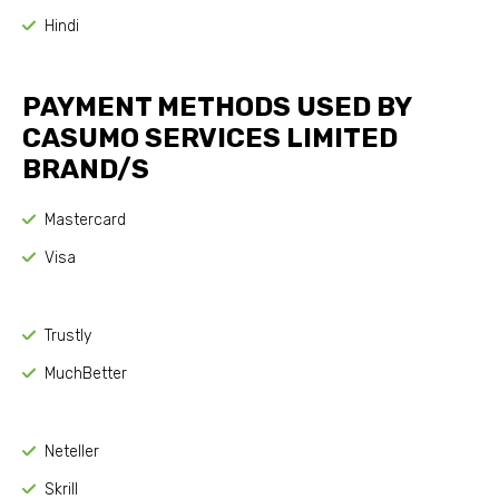
Hindi
PAYMENT METHODS USED BY
CASUMO SERVICES LIMITED
BRAND/S
Mastercard
Visa
Trustly
MuchBetter
Neteller
Skrill