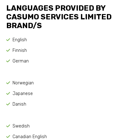
LANGUAGES PROVIDED BY
CASUMO SERVICES LIMITED
BRAND/S
English
Finnish
German
Norwegian
Japanese
Danish
Swedish
Canadian English