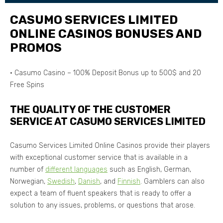
CASUMO SERVICES LIMITED
ONLINE CASINOS BONUSES AND
PROMOS
• Casumo Casino – 100% Deposit Bonus up to 500$ and 20
Free Spins
THE QUALITY OF THE CUSTOMER
SERVICE AT CASUMO SERVICES LIMITED
Casumo Services Limited Online Casinos provide their players
with exceptional customer service that is available in a
number of
different languages
such as English, German,
Norwegian,
Swedish
,
Danish
, and
Finnish
. Gamblers can also
expect a team of fluent speakers that is ready to offer a
solution to any issues, problems, or questions that arose.