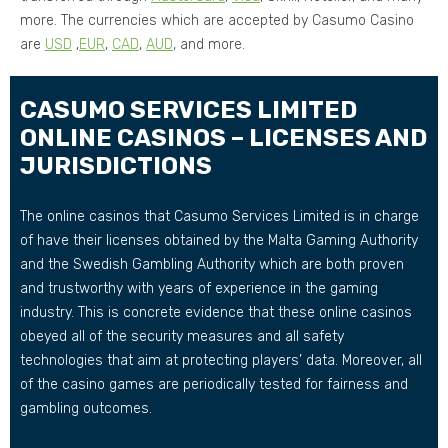
more. The currencies which are accepted by Casumo Casino
are
USD
,
EUR
,
CAD
,
AUD
, and more.
CASUMO SERVICES LIMITED
ONLINE CASINOS – LICENSES AND
JURISDICTIONS
The online casinos that Casumo Services Limited is in charge
of have their licenses obtained by the Malta Gaming Authority
and the Swedish Gambling Authority which are both proven
and trustworthy with years of experience in the gaming
industry. This is concrete evidence that these online casinos
obeyed all of the security measures and all safety
technologies that aim at protecting players’ data. Moreover, all
of the casino games are periodically tested for fairness and
gambling outcomes.