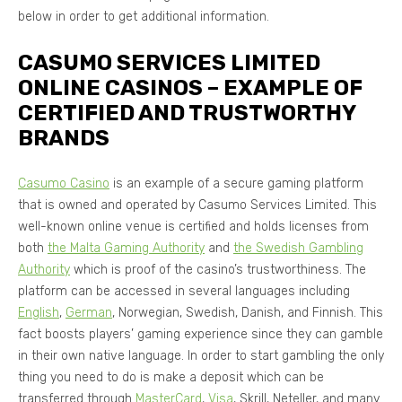
below in order to get additional information.
CASUMO SERVICES LIMITED
ONLINE CASINOS – EXAMPLE OF
CERTIFIED AND TRUSTWORTHY
BRANDS
Casumo Casino
is an example of a secure gaming platform
that is owned and operated by Casumo Services Limited. This
well-known online venue is certified and holds licenses from
both
the Malta Gaming Authority
and
the Swedish Gambling
Authority
which is proof of the casino’s trustworthiness. The
platform can be accessed in several languages including
English
,
German
, Norwegian, Swedish, Danish, and Finnish. This
fact boosts players’ gaming experience since they can gamble
in their own native language. In order to start gambling the only
thing you need to do is make a deposit which can be
transferred through
MasterCard
,
Visa
, Skrill, Neteller, and many