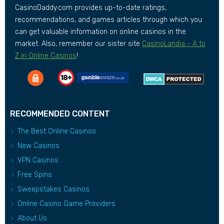
CasinoDaddy.com provides up-to-date ratings,
recommendations, and games articles through which you
can get valuable information on online casinos in the
market. Also, remember our sister site
CasinoLandia - A to
Z in Online Casinos
!
RECOMMENDED CONTENT
The Best Online Casinos
New Casinos
VPN Casinos
Free Spins
Sweepstakes Casinos
Online Casino Game Providers
About Us