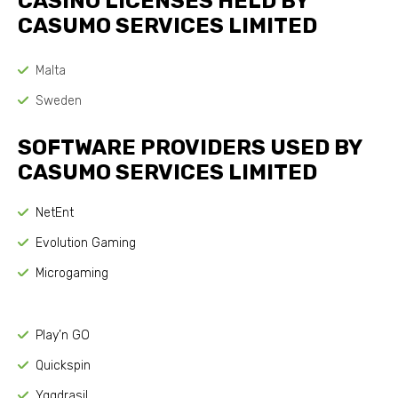
CASINO LICENSES HELD BY
CASUMO SERVICES LIMITED
Malta
Sweden
SOFTWARE PROVIDERS USED BY
CASUMO SERVICES LIMITED
NetEnt
Evolution Gaming
Microgaming
Play’n GO
Quickspin
Yggdrasil