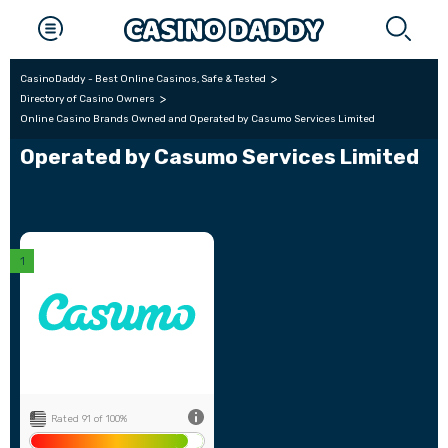
CasinoDaddy - Best Online Casinos, Safe & Tested
Directory of Casino Owners
Online Casino Brands Owned and Operated by Casumo Services Limited
Online Casino Brands Owned and
Operated by Casumo Services Limited
0+
6
11
0$
ed
Rated 91 of 100%