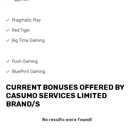
Pragmatic Play
Red Tiger
Big Time Gaming
Push Gaming
BluePrint Gaming
CURRENT BONUSES OFFERED BY
CASUMO SERVICES LIMITED
BRAND/S
No results were found!