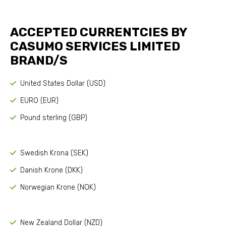
ACCEPTED CURRENTCIES BY
CASUMO SERVICES LIMITED
BRAND/S
United States Dollar (USD)
EURO (EUR)
Pound sterling (GBP)
Swedish Krona (SEK)
Danish Krone (DKK)
Norwegian Krone (NOK)
New Zealand Dollar (NZD)