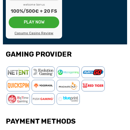
welcome bonus
100%/500€ + 20 FS
PLAY NOW
Casumo Casino Review
GAMING PROVIDER
PAYMENT METHODS