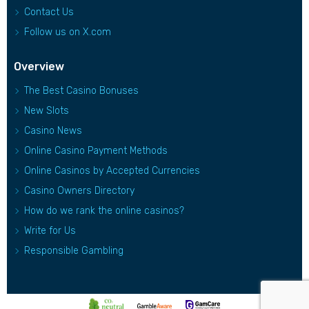
Contact Us
Follow us on X.com
Overview
The Best Casino Bonuses
New Slots
Casino News
Online Casino Payment Methods
Online Casinos by Accepted Currencies
Casino Owners Directory
How do we rank the online casinos?
Write for Us
Responsible Gambling