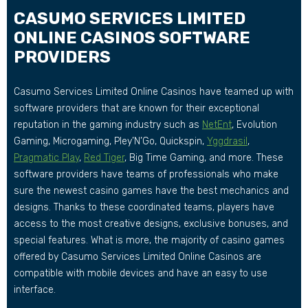
CASUMO SERVICES LIMITED
ONLINE CASINOS SOFTWARE
PROVIDERS
Casumo Services Limited Online Casinos have teamed up with
software providers that are known for their exceptional
reputation in the gaming industry such as
NetEnt
, Evolution
Gaming, Microgaming, Pley’N’Go, Quickspin,
Yggdrasil
,
Pragmatic Play
,
Red Tiger
, Big Time Gaming, and more. These
software providers have teams of professionals who make
sure the newest casino games have the best mechanics and
designs. Thanks to these coordinated teams, players have
access to the most creative designs, exclusive bonuses, and
special features. What is more, the majority of casino games
offered by Casumo Services Limited Online Casinos are
compatible with mobile devices and have an easy to use
interface.