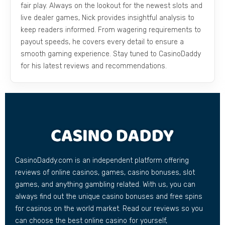
fair play. Always on the lookout for the newest slots and
live dealer games, Nick provides insightful analysis to
keep readers informed. From wagering requirements to
payout speeds, he covers every detail to ensure a
smooth gaming experience. Stay tuned to CasinoDaddy
for his latest reviews and recommendations.
CasinoDaddy.com is an independent platform offering
reviews of online casinos, games, casino bonuses, slot
games, and anything gambling related. With us, you can
always find out the unique casino bonuses and free spins
for casinos on the world market. Read our reviews so you
can choose the best online casino for yourself,