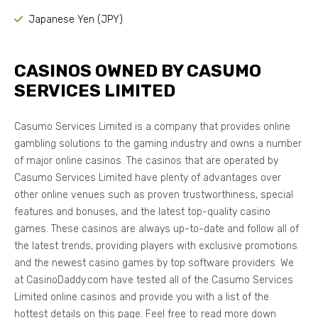
Japanese Yen (JPY)
CASINOS OWNED BY CASUMO
SERVICES LIMITED
Casumo Services Limited is a company that provides online
gambling solutions to the gaming industry and owns a number
of major online casinos. The casinos that are operated by
Casumo Services Limited have plenty of advantages over
other online venues such as proven trustworthiness, special
features and bonuses, and the latest top-quality casino
games. These casinos are always up-to-date and follow all of
the latest trends, providing players with exclusive promotions
and the newest casino games by top software providers. We
at CasinoDaddy.com have tested all of the Casumo Services
Limited online casinos and provide you with a list of the
hottest details on this page. Feel free to read more down