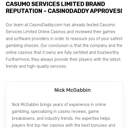
CASUMO SERVICES LIMITED BRAND
REPUTATION – CASINODADDY APPROVES!
Our team at CasinoDaddy.com has already tested Casumo
Services Limited Online Casinos and reviewed their games
and software providers in order to reassure you of your safest
gambling choices. Our conclusion is that the company and the
online casinos that it owns are fully certified and trustworthy.
Furthermore, they always provide their players with the latest
trends and high-quality services.
Nick McGabbin
Nick McGabbin brings years of experience in online
gambling, specializing in casino reviews, game
breakdowns, and industry trends. His expertise helps
players find top-tier casinos with the best bonuses and