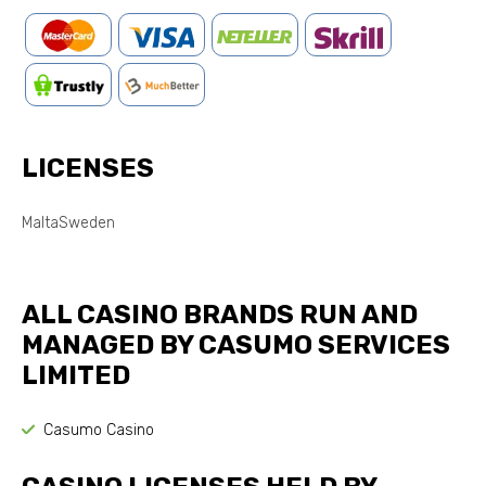
LICENSES
Malta
Sweden
ALL CASINO BRANDS RUN AND
MANAGED BY CASUMO SERVICES
LIMITED
Casumo Casino