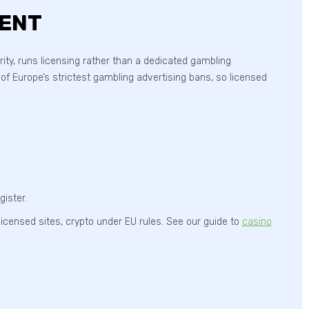
RENT
rity, runs licensing rather than a dedicated gambling
f Europe’s strictest gambling advertising bans, so licensed
gister.
licensed sites, crypto under EU rules. See our guide to
casino