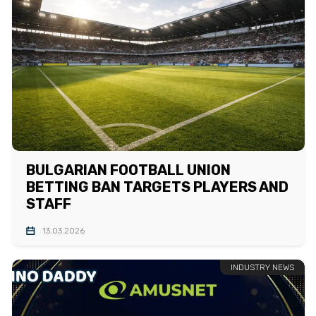
BULGARIAN FOOTBALL UNION
BETTING BAN TARGETS PLAYERS AND
STAFF
13.03.2026
INDUSTRY NEWS