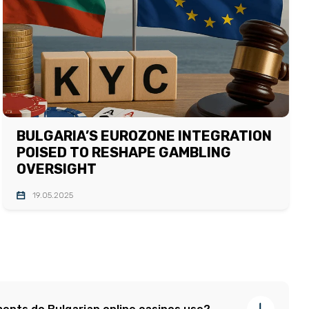
BULGARIA’S EUROZONE INTEGRATION
POISED TO RESHAPE GAMBLING
OVERSIGHT
19.05.2025