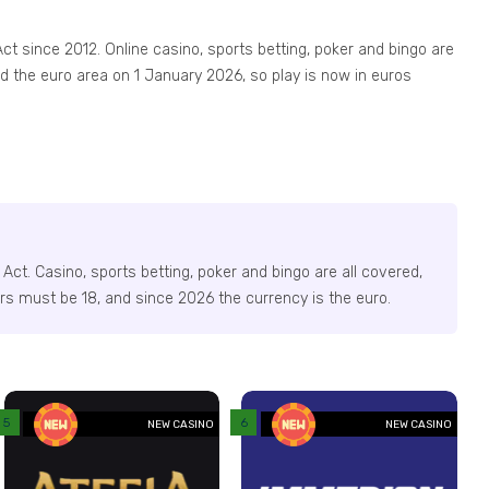
t since 2012. Online casino, sports betting, poker and bingo are
d the euro area on 1 January 2026, so play is now in euros
ct. Casino, sports betting, poker and bingo are all covered,
rs must be 18, and since 2026 the currency is the euro.
back
NEW CASINO
NEW CASINO
Number of games
400+
Payment methods
18