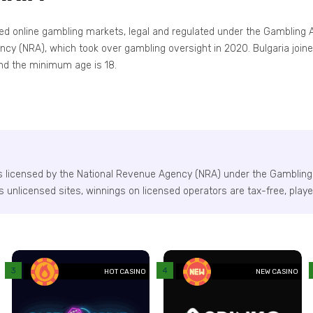
ed online gambling markets, legal and regulated under the Gambling Ac
ncy (NRA), which took over gambling oversight in 2020. Bulgaria joine
and the minimum age is 18.
is licensed by the National Revenue Agency (NRA) under the Gambling A
nlicensed sites, winnings on licensed operators are tax-free, playe
back
back
HOT CASINO
NEW CASINO
+
Number of games
280+
Number of games
270+
6
Payment methods
20
Payment methods
21