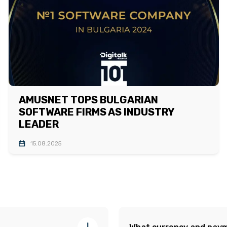
AMUSNET TOPS BULGARIAN
SOFTWARE FIRMS AS INDUSTRY
LEADER
15.08.2025