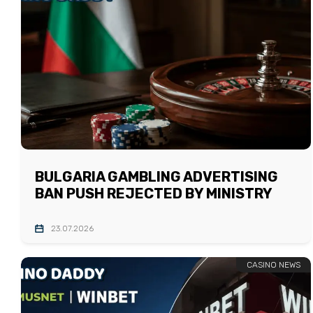
BULGARIA GAMBLING ADVERTISING
BAN PUSH REJECTED BY MINISTRY
23.07.2026
CASINO NEWS