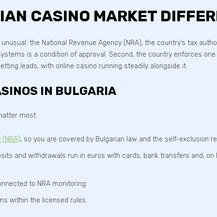
IAN CASINO MARKET DIFFE
 is unusual: the National Revenue Agency (NRA), the country’s tax autho
stems is a condition of approval. Second, the country enforces one o
ting leads, with online casino running steadily alongside it.
ASINOS IN BULGARIA
matter most:
 (NRA)
, so you are covered by Bulgarian law and the self-exclusion re
sits and withdrawals run in euros with cards, bank transfers and, on 
nnected to NRA monitoring.
s within the licensed rules.