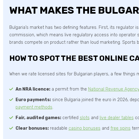
WHAT MAKES THE BULGAR
Bulgaria’s market has two defining features. First, its regulator
commission, which means live regulatory access into operator sy
brands compete on product rather than loud marketing. Sports bet
HOW TO SPOT THE BEST ONLINE C
When we rate licensed sites for Bulgarian players, a few things 
An NRA licence:
a permit from the
National Revenue Agency
Euro payments:
since Bulgaria joined the euro in 2026, depo
payment methods
.
Fair, audited games:
certified
slots
and
live dealer tables
co
Clear bonuses:
readable
casino bonuses
and
free spins
term