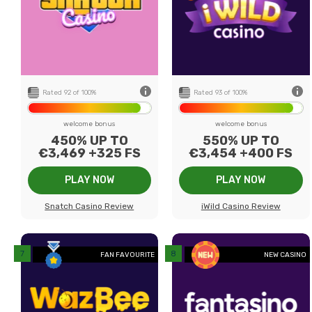
113
Game providers
112
Game providers
imum
Min deposit
No stated minimum
Min deposit
€1
pted
US Players
Not Accepted
US Players
Not Accepte
Rated 92 of 100%
Rated 93 of 100%
welcome bonus
welcome bonus
450% UP TO
550% UP TO
€3,469 +325 FS
€3,454 +400 FS
PLAY NOW
PLAY NOW
Snatch Casino Review
iWild Casino Review
back
back
FAN FAVOURITE
NEW CASINO
00+
Number of games
500+
Number of games
447
24
Payment methods
12
Payment methods