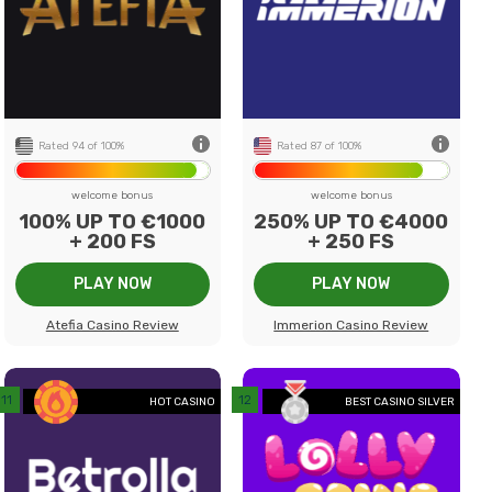
Game providers
88
Min deposit
€10
US Players
Accepted
Rated 94 of 100%
Rated 87 of 100%
welcome bonus
welcome bonus
100% UP TO €1000
250% UP TO €4000
+ 200 FS
+ 250 FS
PLAY NOW
PLAY NOW
Atefia Casino Review
Immerion Casino Review
back
HOT CASINO
BEST CASINO SILVER
Number of games
700+
Payment methods
20