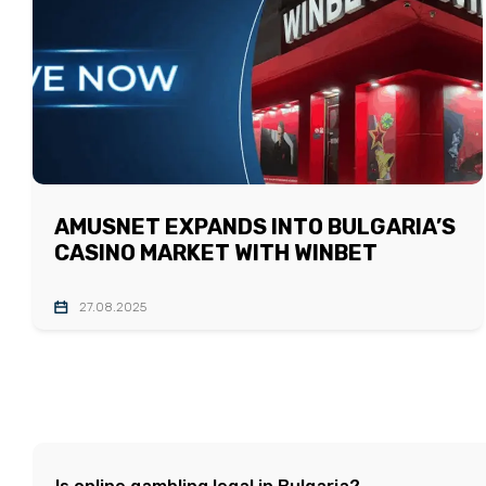
AMUSNET EXPANDS INTO BULGARIA’S
CASINO MARKET WITH WINBET
27.08.2025