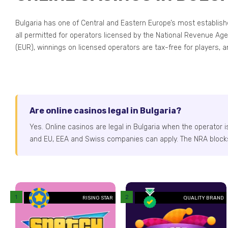
Bulgaria has one of Central and Eastern Europe’s most establish
all permitted for operators licensed by the National Revenue Age
(EUR), winnings on licensed operators are tax-free for players, 
Are online casinos legal in Bulgaria?
Yes. Online casinos are legal in Bulgaria when the operator 
and EU, EEA and Swiss companies can apply. The NRA blocks u
back
back
RISING STAR
QUALITY BRAND
362+
Number of games
356+
Number of games
250
9
Payment methods
9
Payment methods