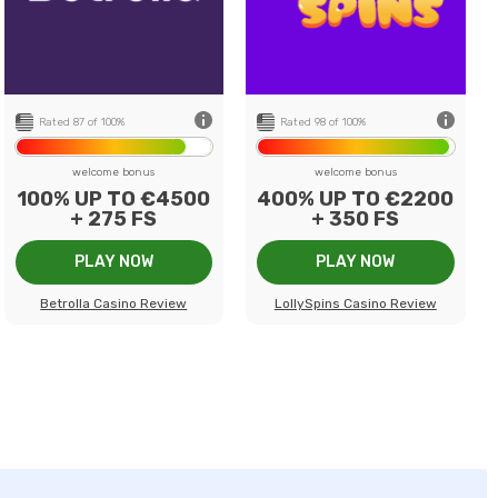
Game providers
68
Min deposit
€20
US Players
Not Accepted
Rated 87 of 100%
Rated 98 of 100%
welcome bonus
welcome bonus
100% UP TO €4500
400% UP TO €2200
+ 275 FS
+ 350 FS
PLAY NOW
PLAY NOW
Betrolla Casino Review
LollySpins Casino Review