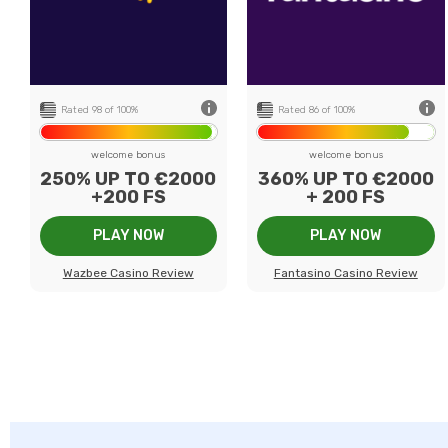
49
Game providers
39
Game providers
6
10€
Min deposit
€10
Min deposit
€2
pted
US Players
Not Accepted
US Players
Not Accepte
Rated 98 of 100%
Rated 86 of 100%
welcome bonus
welcome bonus
250% UP TO €2000
360% UP TO €2000
+200 FS
+ 200 FS
PLAY NOW
PLAY NOW
Wazbee Casino Review
Fantasino Casino Review