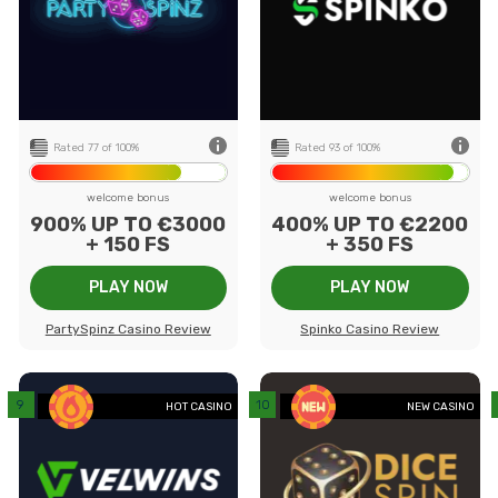
51
Game providers
68
Game providers
53
0
Min deposit
€20
Min deposit
€10
d
US Players
Not Accepted
US Players
Not Accepted
Rated 77 of 100%
Rated 93 of 100%
welcome bonus
welcome bonus
900% UP TO €3000
400% UP TO €2200
+ 150 FS
+ 350 FS
PLAY NOW
PLAY NOW
PartySpinz Casino Review
Spinko Casino Review
back
back
HOT CASINO
NEW CASINO
+
Number of games
250+
Number of games
300+
15
Payment methods
8
Payment methods
8