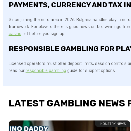
PAYMENTS, CURRENCY AND TAX I
Since joining the euro area in 2026, Bulgaria handles play in eu
framework. For players there is good news on tax: winnings from
casino
list before you sign up.
RESPONSIBLE GAMBLING FOR PLA
Licensed operators must offer deposit limits, session controls and
read our
responsible gambling
guide for support options.
LATEST GAMBLING NEWS 
INDUSTRY NEWS