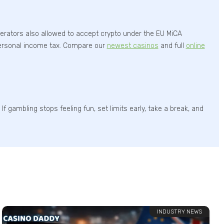
operators also allowed to accept crypto under the EU MiCA
 personal income tax. Compare our
newest casinos
and full
online
f gambling stops feeling fun, set limits early, take a break, and
INDUSTRY NEWS