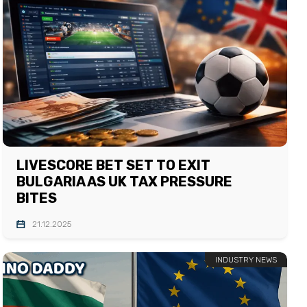
LIVESCORE BET SET TO EXIT
BULGARIA AS UK TAX PRESSURE
BITES
21.12.2025
INDUSTRY NEWS