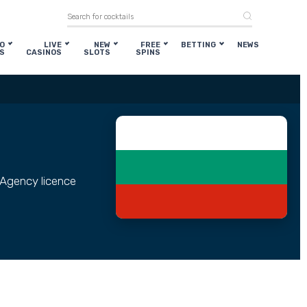
O
LIVE
NEW
FREE
BETTING
NEWS
S
CASINOS
SLOTS
SPINS
e Agency licence