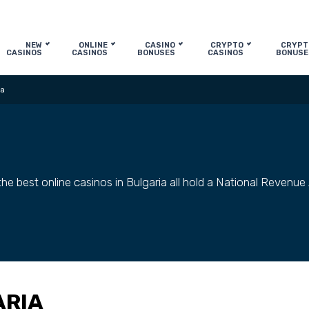
NEW
ONLINE
CASINO
CRYPTO
CRYPT
CASINOS
CASINOS
BONUSES
CASINOS
BONUSE
ia
the best online casinos in Bulgaria all hold a National Revenu
ARIA