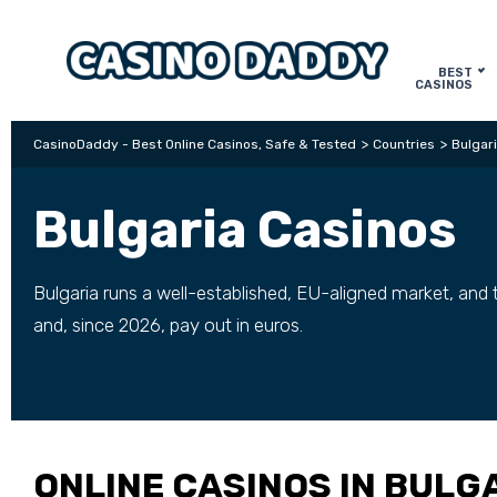
BEST
CASINOS
CasinoDaddy - Best Online Casinos, Safe & Tested
Countries
Bulgar
Bulgaria Casinos
Bulgaria runs a well-established, EU-aligned market, and 
and, since 2026, pay out in euros.
ONLINE CASINOS IN BULG