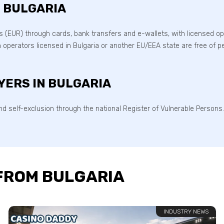
N BULGARIA
ros (EUR) through cards, bank transfers and e-wallets, with licensed 
 operators licensed in Bulgaria or another EU/EEA state are free of
YERS IN BULGARIA
 self-exclusion through the national Register of Vulnerable Persons. I
FROM BULGARIA
INDUSTRY NEWS