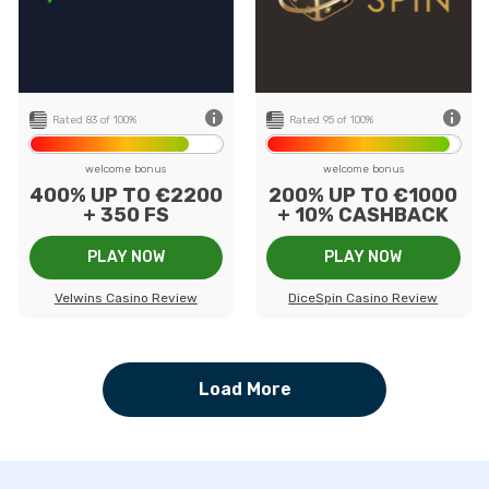
8
Game providers
-
Game providers
91
0
Min deposit
€20
Min deposit
€20
d
US Players
Not Accepted
US Players
Not Accepted
Rated 83 of 100%
Rated 95 of 100%
welcome bonus
welcome bonus
400% UP TO €2200
200% UP TO €1000
+ 350 FS
+ 10% CASHBACK
PLAY NOW
PLAY NOW
Velwins Casino Review
DiceSpin Casino Review
Load More