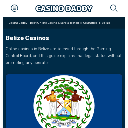
CasinoDaddy - Best Online Casinos, Safe & Tested
Countries
Belize
Belize Casinos
Online casinos in Belize are licensed through the Gaming
Control Board, and this guide explains that legal status without
promoting any operator.