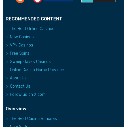
RECOMMENDED CONTENT
The Best Online Casinos
New Casinos
VPN Casinos
Free Spins
Sweepstakes Casinos
Online Casino Game Providers
About Us
Contact Us
Follow us on X.com
Overview
The Best Casino Bonuses
New Slots