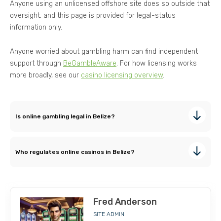
Anyone using an unlicensed offshore site does so outside that
oversight, and this page is provided for legal-status
information only.
Anyone worried about gambling harm can find independent
support through
BeGambleAware
. For how licensing works
more broadly, see our
casino licensing overview
.
Is online gambling legal in Belize?
Who regulates online casinos in Belize?
Fred Anderson
SITE ADMIN