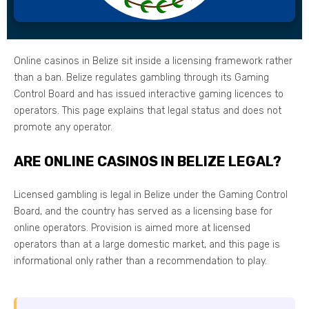
Online casinos in Belize sit inside a licensing framework rather
than a ban. Belize regulates gambling through its Gaming
Control Board and has issued interactive gaming licences to
operators. This page explains that legal status and does not
promote any operator.
ARE ONLINE CASINOS IN BELIZE LEGAL?
Licensed gambling is legal in Belize under the Gaming Control
Board, and the country has served as a licensing base for
online operators. Provision is aimed more at licensed
operators than at a large domestic market, and this page is
informational only rather than a recommendation to play.