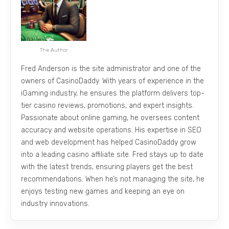
The Author
Fred Anderson is the site administrator and one of the
owners of CasinoDaddy. With years of experience in the
iGaming industry, he ensures the platform delivers top-
tier casino reviews, promotions, and expert insights.
Passionate about online gaming, he oversees content
accuracy and website operations. His expertise in SEO
and web development has helped CasinoDaddy grow
into a leading casino affiliate site. Fred stays up to date
with the latest trends, ensuring players get the best
recommendations. When he’s not managing the site, he
enjoys testing new games and keeping an eye on
industry innovations.