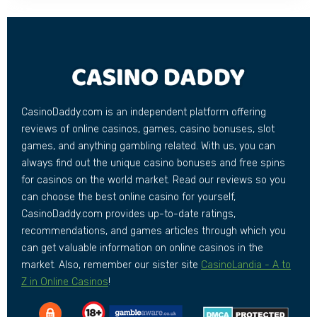
CasinoDaddy.com is an independent platform offering
reviews of online casinos, games, casino bonuses, slot
games, and anything gambling related. With us, you can
always find out the unique casino bonuses and free spins
for casinos on the world market. Read our reviews so you
can choose the best online casino for yourself,
CasinoDaddy.com provides up-to-date ratings,
recommendations, and games articles through which you
can get valuable information on online casinos in the
market. Also, remember our sister site
CasinoLandia - A to
Z in Online Casinos
!