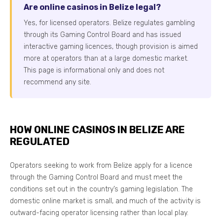
Are online casinos in Belize legal?
Yes, for licensed operators. Belize regulates gambling
through its Gaming Control Board and has issued
interactive gaming licences, though provision is aimed
more at operators than at a large domestic market.
This page is informational only and does not
recommend any site.
HOW ONLINE CASINOS IN BELIZE ARE
REGULATED
Operators seeking to work from Belize apply for a licence
through the Gaming Control Board and must meet the
conditions set out in the country’s gaming legislation. The
domestic online market is small, and much of the activity is
outward-facing operator licensing rather than local play.