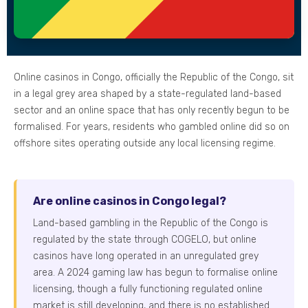
Online casinos in Congo, officially the Republic of the Congo, sit
in a legal grey area shaped by a state-regulated land-based
sector and an online space that has only recently begun to be
formalised. For years, residents who gambled online did so on
offshore sites operating outside any local licensing regime.
Are online casinos in Congo legal?
Land-based gambling in the Republic of the Congo is
regulated by the state through COGELO, but online
casinos have long operated in an unregulated grey
area. A 2024 gaming law has begun to formalise online
licensing, though a fully functioning regulated online
market is still developing, and there is no established