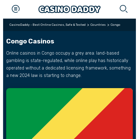
CasinoDaddy - Best Online Casinos, Safe & Tested
Countries
Congo
Congo Casinos
Online casinos in Congo occupy a grey area: land-based
gambling is state-regulated, while online play has historically
operated without a dedicated licensing framework, something
a new 2024 law is starting to change.