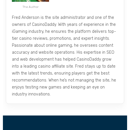
The Author
Fred Anderson is the site administrator and one of the
owners of CasinoDaddy. With years of experience in the
iGaming industry, he ensures the platform delivers top-
tier casino reviews, promotions, and expert insights.
Passionate about online gaming, he oversees content
accuracy and website operations. His expertise in SEO
and web development has helped CasinoDaddy grow
into a leading casino affiliate site. Fred stays up to date
with the latest trends, ensuring players get the best
recommendations. When he’s not managing the site, he
enjoys testing new games and keeping an eye on
industry innovations.