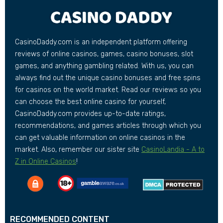
CasinoDaddy.com is an independent platform offering
reviews of online casinos, games, casino bonuses, slot
games, and anything gambling related. With us, you can
always find out the unique casino bonuses and free spins
for casinos on the world market. Read our reviews so you
can choose the best online casino for yourself,
CasinoDaddy.com provides up-to-date ratings,
recommendations, and games articles through which you
can get valuable information on online casinos in the
market. Also, remember our sister site
CasinoLandia - A to
Z in Online Casinos
!
RECOMMENDED CONTENT