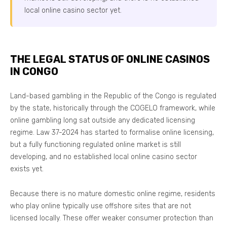
local online casino sector yet.
THE LEGAL STATUS OF ONLINE CASINOS
IN CONGO
Land-based gambling in the Republic of the Congo is regulated
by the state, historically through the COGELO framework, while
online gambling long sat outside any dedicated licensing
regime. Law 37-2024 has started to formalise online licensing,
but a fully functioning regulated online market is still
developing, and no established local online casino sector
exists yet.
Because there is no mature domestic online regime, residents
who play online typically use offshore sites that are not
licensed locally. These offer weaker consumer protection than