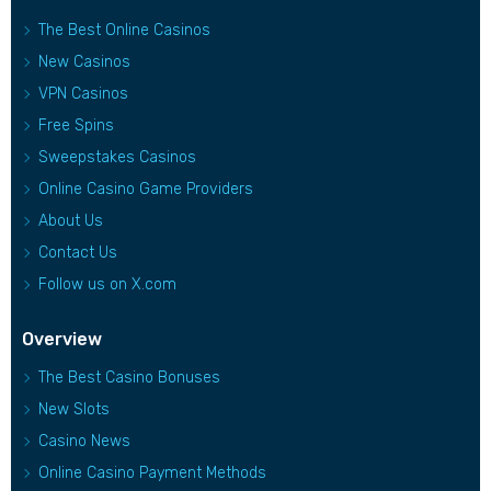
The Best Online Casinos
New Casinos
VPN Casinos
Free Spins
Sweepstakes Casinos
Online Casino Game Providers
About Us
Contact Us
Follow us on X.com
Overview
The Best Casino Bonuses
New Slots
Casino News
Online Casino Payment Methods