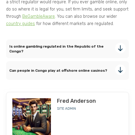
a strict regulator would require. If you ever gamble online, only
do so where it is legal for you, set firm limits, and seek support
through
BeGambleAware
. You can also browse our wider
country guides
for how different markets are regulated.
Is online gambling regulated in the Republic of the
Congo?
Can people in Congo play at offshore online casinos?
Fred Anderson
SITE ADMIN