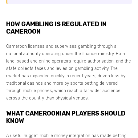
HOW GAMBLING IS REGULATED IN
CAMEROON
Cameroon licenses and supervises gambling through a
national authority operating under the finance ministry. Both
land-based and online operators require authorisation, and the
state collects taxes and levies on gambling activity. The
market has expanded quickly in recent years, driven less by
traditional casinos and more by sports betting delivered
through mobile phones, which reach a far wider audience
across the country than physical venues.
WHAT CAMEROONIAN PLAYERS SHOULD
KNOW
A useful nugget: mobile money integration has made betting