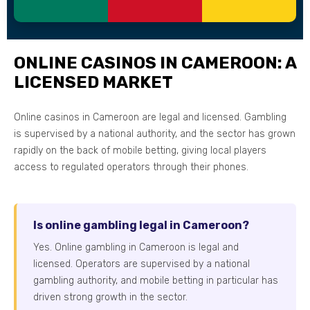
ONLINE CASINOS IN CAMEROON: A
LICENSED MARKET
Online casinos in Cameroon are legal and licensed. Gambling
is supervised by a national authority, and the sector has grown
rapidly on the back of mobile betting, giving local players
access to regulated operators through their phones.
Is online gambling legal in Cameroon?
Yes. Online gambling in Cameroon is legal and
licensed. Operators are supervised by a national
gambling authority, and mobile betting in particular has
driven strong growth in the sector.