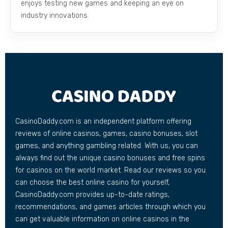
enjoys testing new games and keeping an eye on
industry innovations.
CasinoDaddy.com is an independent platform offering
reviews of online casinos, games, casino bonuses, slot
games, and anything gambling related. With us, you can
always find out the unique casino bonuses and free spins
for casinos on the world market. Read our reviews so you
can choose the best online casino for yourself,
CasinoDaddy.com provides up-to-date ratings,
recommendations, and games articles through which you
can get valuable information on online casinos in the