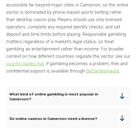
accessible far beyond major cities in Cameroon, so the online
sector is dominated by phone-based sports betting rather
than desktop casino play. Players should use only licensed
operators, complete any required identity checks, and set
deposit and time limits before playing. Responsible gambling
matters regardless of a market’s legal status, so treat
gambling as entertainment rather than income. For broader
context on how different countries regulate the sector, see our
country guides hub
. If gambling becomes a problem, free and
confidential support is available through
BeGambleAware
.
What kind of online gambling is most popular in
Cameroon?
Do online casinos in Cameroon need a licence?