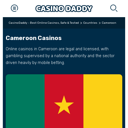
CasinoDaddy - Best Online Casinos, Safe & Tested
Countries
Cameroon
Cameroon Casinos
Online casinos in Cameroon are legal and licensed, with
gambling supervised by a national authority and the sector
driven heavily by mobile betting.