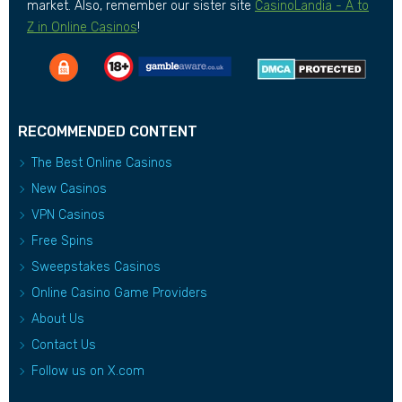
market. Also, remember our sister site
CasinoLandia - A to
Z in Online Casinos
!
RECOMMENDED CONTENT
The Best Online Casinos
New Casinos
VPN Casinos
Free Spins
Sweepstakes Casinos
Online Casino Game Providers
About Us
Contact Us
Follow us on X.com