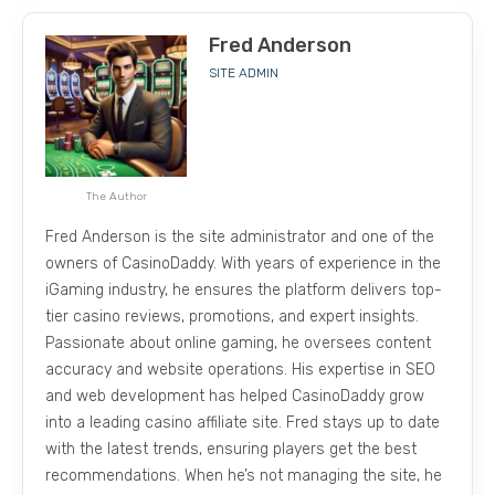
Fred Anderson
SITE ADMIN
The Author
Fred Anderson is the site administrator and one of the
owners of CasinoDaddy. With years of experience in the
iGaming industry, he ensures the platform delivers top-
tier casino reviews, promotions, and expert insights.
Passionate about online gaming, he oversees content
accuracy and website operations. His expertise in SEO
and web development has helped CasinoDaddy grow
into a leading casino affiliate site. Fred stays up to date
with the latest trends, ensuring players get the best
recommendations. When he’s not managing the site, he