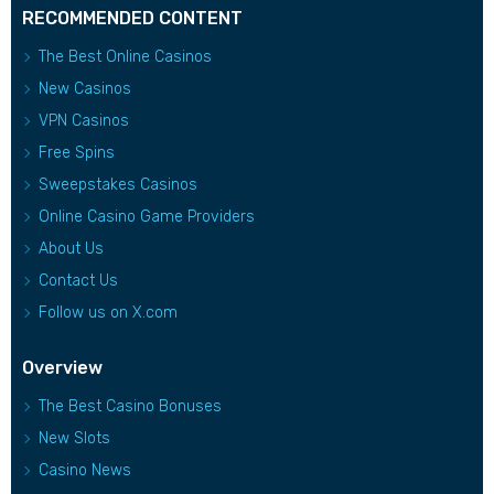
RECOMMENDED CONTENT
The Best Online Casinos
New Casinos
VPN Casinos
Free Spins
Sweepstakes Casinos
Online Casino Game Providers
About Us
Contact Us
Follow us on X.com
Overview
The Best Casino Bonuses
New Slots
Casino News