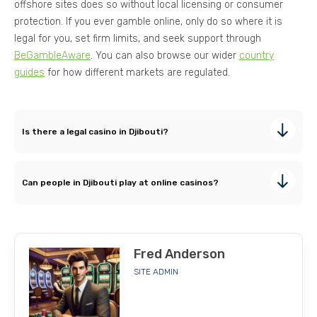
offshore sites does so without local licensing or consumer
protection. If you ever gamble online, only do so where it is
legal for you, set firm limits, and seek support through
BeGambleAware
. You can also browse our wider
country
guides
for how different markets are regulated.
Is there a legal casino in Djibouti?
Can people in Djibouti play at online casinos?
Fred Anderson
SITE ADMIN