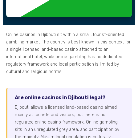
Online casinos in Djibouti sit within a small, tourist-oriented
gambling market. The country is best known in this context for
a single licensed land-based casino attached to an
international hotel, while online gambling has no dedicated
regulatory framework and local participation is limited by
cultural and religious norms.
Are online casinos in Djibouti legal?
Djibouti allows a licensed land-based casino aimed
mainly at tourists and visitors, but there is no
regulated online casino framework. Online gambling
sits in an unregulated grey area, and participation by
the majority-Muslim local population is culturally