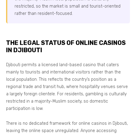
restricted, so the market is small and tourist-oriented
rather than resident-focused.
THE LEGAL STATUS OF ONLINE CASINOS
IN DJIBOUTI
Djibouti permits a licensed land-based casino that caters
mainly to tourists and international visitors rather than the
local population. This reflects the country’s position as a
regional trade and transit hub, where hospitality venues serve
a largely foreign clientele. For residents, gambling is culturally
restricted in a majority-Muslim society, so domestic
participation is low.
There is no dedicated framework for online casinos in Djibouti,
leaving the online space unregulated. Anyone accessing