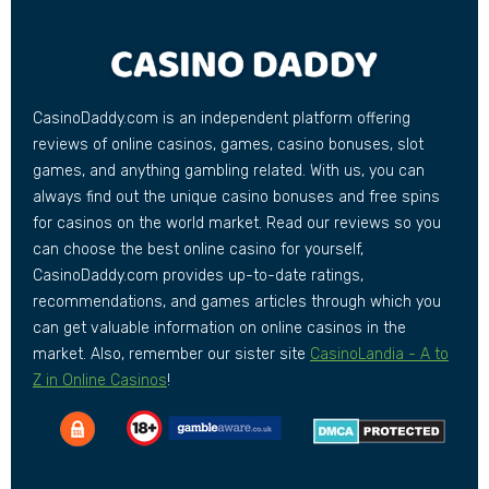
CasinoDaddy.com is an independent platform offering
reviews of online casinos, games, casino bonuses, slot
games, and anything gambling related. With us, you can
always find out the unique casino bonuses and free spins
for casinos on the world market. Read our reviews so you
can choose the best online casino for yourself,
CasinoDaddy.com provides up-to-date ratings,
recommendations, and games articles through which you
can get valuable information on online casinos in the
market. Also, remember our sister site
CasinoLandia - A to
Z in Online Casinos
!