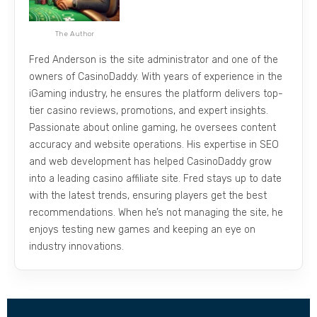
The Author
Fred Anderson is the site administrator and one of the
owners of CasinoDaddy. With years of experience in the
iGaming industry, he ensures the platform delivers top-
tier casino reviews, promotions, and expert insights.
Passionate about online gaming, he oversees content
accuracy and website operations. His expertise in SEO
and web development has helped CasinoDaddy grow
into a leading casino affiliate site. Fred stays up to date
with the latest trends, ensuring players get the best
recommendations. When he’s not managing the site, he
enjoys testing new games and keeping an eye on
industry innovations.