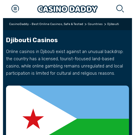
CasinoDaddy - Best Online Casinos, Safe & Tested
Countries
Djibouti
Djibouti Casinos
Online casinos in Djibouti exist against an unusual backdrop:
the country has a licensed, tourist-focused land-based
casino, while online gambling remains unregulated and local
participation is limited for cultural and religious reasons.