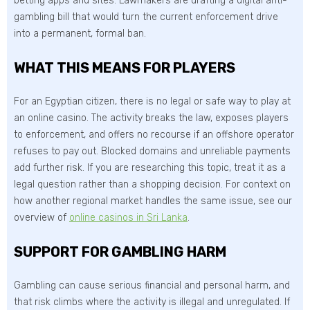
betting apps and sites. Lawmakers are drafting a digital anti-
gambling bill that would turn the current enforcement drive
into a permanent, formal ban.
WHAT THIS MEANS FOR PLAYERS
For an Egyptian citizen, there is no legal or safe way to play at
an online casino. The activity breaks the law, exposes players
to enforcement, and offers no recourse if an offshore operator
refuses to pay out. Blocked domains and unreliable payments
add further risk. If you are researching this topic, treat it as a
legal question rather than a shopping decision. For context on
how another regional market handles the same issue, see our
overview of
online casinos in Sri Lanka
.
SUPPORT FOR GAMBLING HARM
Gambling can cause serious financial and personal harm, and
that risk climbs where the activity is illegal and unregulated. If