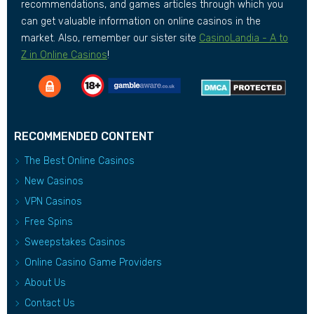
recommendations, and games articles through which you
can get valuable information on online casinos in the
market. Also, remember our sister site
CasinoLandia - A to
Z in Online Casinos
!
RECOMMENDED CONTENT
The Best Online Casinos
New Casinos
VPN Casinos
Free Spins
Sweepstakes Casinos
Online Casino Game Providers
About Us
Contact Us