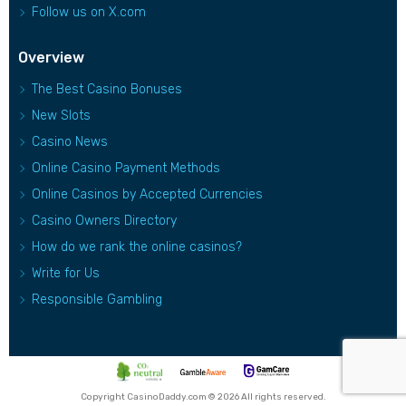
Follow us on X.com
Overview
The Best Casino Bonuses
New Slots
Casino News
Online Casino Payment Methods
Online Casinos by Accepted Currencies
Casino Owners Directory
How do we rank the online casinos?
Write for Us
Responsible Gambling
Copyright CasinoDaddy.com © 2026 All rights reserved.