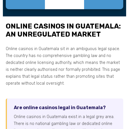
ONLINE CASINOS IN GUATEMALA:
AN UNREGULATED MARKET
Online casinos in Guatemala sit in an ambiguous legal space.
The country has no comprehensive gambling law and no
dedicated online licensing authority, which means the market
is neither clearly authorised nor formally prohibited. This page
explains that legal status rather than promoting sites that
operate without local oversight.
Are online casinos legal in Guatemala?
Online casinos in Guatemala exist in a legal grey area.
There is no national gambling law or dedicated online