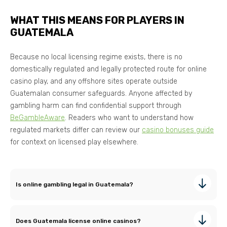
WHAT THIS MEANS FOR PLAYERS IN
GUATEMALA
Because no local licensing regime exists, there is no
domestically regulated and legally protected route for online
casino play, and any offshore sites operate outside
Guatemalan consumer safeguards. Anyone affected by
gambling harm can find confidential support through
BeGambleAware
. Readers who want to understand how
regulated markets differ can review our
casino bonuses guide
for context on licensed play elsewhere.
Is online gambling legal in Guatemala?
Does Guatemala license online casinos?