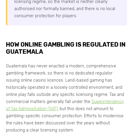
licensing regime, so the market is neither clearly
authorised nor formally banned, and there is no local
consumer protection for players.
HOW ONLINE GAMBLING IS REGULATED IN
GUATEMALA
Guatemala has never enacted a modern, comprehensive
gambling framework, so there is no dedicated regulator
issuing online casino licences. Land-based gaming has
historically operated in a loosely controlled environment, and
online play falls outside any specific licensing regime. Tax and
commercial matters generally fall under the
Superintendency
of Tax Administration (SAT)
, but this does not amount to
gambling-specific consumer protection. Efforts to modernise
the rules have been discussed over the years without
producing a clear licensing system.