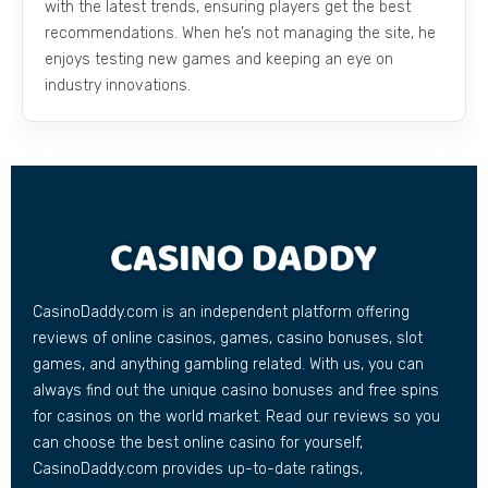
with the latest trends, ensuring players get the best
recommendations. When he’s not managing the site, he
enjoys testing new games and keeping an eye on
industry innovations.
CasinoDaddy.com is an independent platform offering
reviews of online casinos, games, casino bonuses, slot
games, and anything gambling related. With us, you can
always find out the unique casino bonuses and free spins
for casinos on the world market. Read our reviews so you
can choose the best online casino for yourself,
CasinoDaddy.com provides up-to-date ratings,