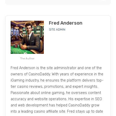
Fred Anderson
SITE ADMIN
The Author
Fred Anderson is the site administrator and one of the
owners of CasinoDaddy. With years of experience in the
iGaming industry, he ensures the platform delivers top-
tier casino reviews, promotions, and expert insights.
Passionate about online gaming, he oversees content
accuracy and website operations. His expertise in SEO
and web development has helped CasinoDaddy grow
into a leading casino affiliate site. Fred stays up to date