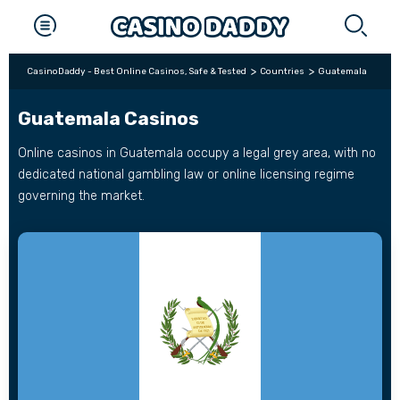
CasinoDaddy - Best Online Casinos, Safe & Tested
Countries
Guatemala
Guatemala Casinos
Online casinos in Guatemala occupy a legal grey area, with no
dedicated national gambling law or online licensing regime
governing the market.