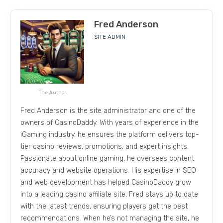
Fred Anderson
SITE ADMIN
The Author
Fred Anderson is the site administrator and one of the
owners of CasinoDaddy. With years of experience in the
iGaming industry, he ensures the platform delivers top-
tier casino reviews, promotions, and expert insights.
Passionate about online gaming, he oversees content
accuracy and website operations. His expertise in SEO
and web development has helped CasinoDaddy grow
into a leading casino affiliate site. Fred stays up to date
with the latest trends, ensuring players get the best
recommendations. When he’s not managing the site, he