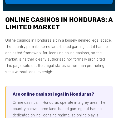
ONLINE CASINOS IN HONDURAS: A
LIMITED MARKET
Online casinos in Honduras sit in a loosely defined legal space.
The country permits some land-based gaming, but it has no
dedicated framework for licensing online casinos, so the
market is neither clearly authorised nor formally prohibited.
This page sets out that legal status rather than promoting
sites without local oversight.
Are online casinos legal in Honduras?
Online casinos in Honduras operate in a grey area. The
country allows some land-based gaming but has no
dedicated online licensing regime, so online play is