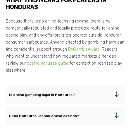
WHAT THIS MEANS FOR PLAYERS IN
HONDURAS
Because there is no online licensing regime, there is no
domestically regulated and legally protected route for online
casino play, and any offshore sites operate outside Honduran
consumer safeguards. Anyone affected by gambling harm can
find confidential support through
BeGambleAware
. Readers
who want to understand how regulated markets differ can
review our
casino bonuses guide
for context on licensed play
elsewhere.
Is online gambling legal in Honduras?
Does Honduras license online casinos?