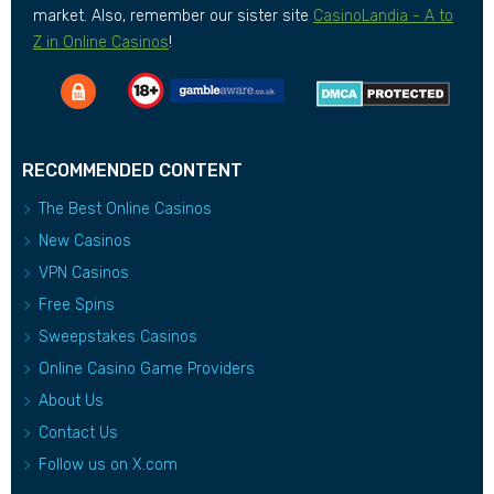
market. Also, remember our sister site
CasinoLandia - A to
Z in Online Casinos
!
RECOMMENDED CONTENT
The Best Online Casinos
New Casinos
VPN Casinos
Free Spins
Sweepstakes Casinos
Online Casino Game Providers
About Us
Contact Us
Follow us on X.com