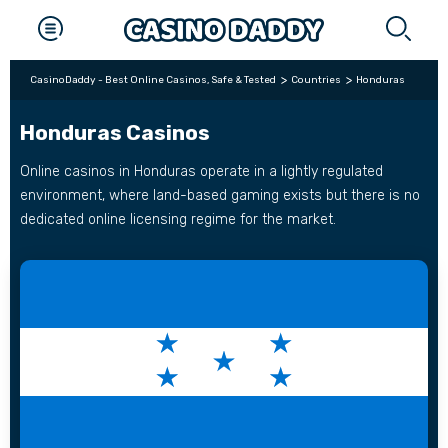
CasinoDaddy - Best Online Casinos, Safe & Tested
Countries
Honduras
Honduras Casinos
Online casinos in Honduras operate in a lightly regulated
environment, where land-based gaming exists but there is no
dedicated online licensing regime for the market.