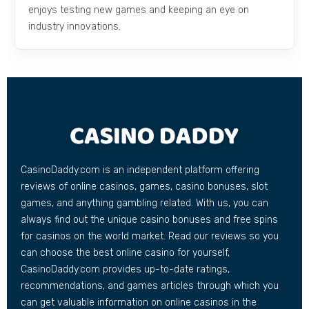
enjoys testing new games and keeping an eye on
industry innovations.
CasinoDaddy.com is an independent platform offering
reviews of online casinos, games, casino bonuses, slot
games, and anything gambling related. With us, you can
always find out the unique casino bonuses and free spins
for casinos on the world market. Read our reviews so you
can choose the best online casino for yourself,
CasinoDaddy.com provides up-to-date ratings,
recommendations, and games articles through which you
can get valuable information on online casinos in the