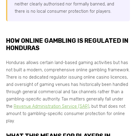
neither clearly authorised nor formally banned, and
there is no local consumer protection for players.
HOW ONLINE GAMBLING IS REGULATED IN
HONDURAS
Honduras allows certain land-based gaming activities but has
not built a modern, comprehensive online gambling framework.
There is no dedicated regulator issuing online casino licences,
and oversight of gaming venues has historically been handled
through general commercial and tax channels rather than a
gambling-specific authority. Tax matters generally fall under
the
Revenue Administration Service (SAR)
, but that does not
amount to gambling-specific consumer protection for online
play.