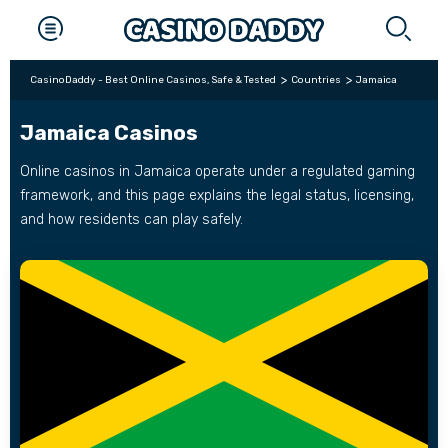
CasinoDaddy - Best Online Casinos, Safe & Tested
Countries
Jamaica
Jamaica Casinos
Online casinos in Jamaica operate under a regulated gaming
framework, and this page explains the legal status, licensing,
and how residents can play safely.