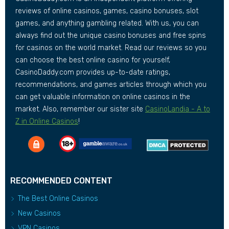
reviews of online casinos, games, casino bonuses, slot
games, and anything gambling related. With us, you can
always find out the unique casino bonuses and free spins
for casinos on the world market. Read our reviews so you
can choose the best online casino for yourself,
CasinoDaddy.com provides up-to-date ratings,
recommendations, and games articles through which you
can get valuable information on online casinos in the
market. Also, remember our sister site
CasinoLandia - A to
Z in Online Casinos
!
RECOMMENDED CONTENT
The Best Online Casinos
New Casinos
VPN Casinos