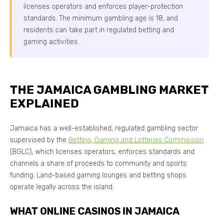
licenses operators and enforces player-protection
standards. The minimum gambling age is 18, and
residents can take part in regulated betting and
gaming activities.
THE JAMAICA GAMBLING MARKET
EXPLAINED
Jamaica has a well-established, regulated gambling sector
supervised by the
Betting, Gaming and Lotteries Commission
(BGLC), which licenses operators, enforces standards and
channels a share of proceeds to community and sports
funding. Land-based gaming lounges and betting shops
operate legally across the island.
WHAT ONLINE CASINOS IN JAMAICA