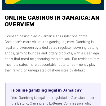
ONLINE CASINOS IN JAMAICA: AN
OVERVIEW
Licensed casino play in Jamaica sits under one of the
Caribbean’s more structured gaming regimes. Gambling is
legal and overseen by a dedicated regulator, covering betting
shops, gaming lounges and lottery products, with a clear legal
basis that most neighbouring markets lack. For residents this
means a safer, more accountable route to real-money play
than relying on unregulated offshore sites by default.
Is online gambling legal in Jamaica?
Yes. Gambling is legal and regulated in Jamaica under
the Betting, Gaming and Lotteries Commission, which