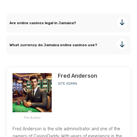
Are online casinos legal in Jamaica?
What currency do Jamaica online casinos use?
Fred Anderson
SITE ADMIN
The Author
Fred Anderson is the site administrator and one of the
owners of CasinoDaddy. With years of experience in the