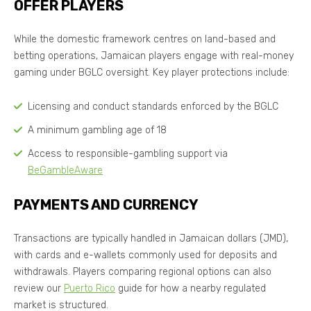
OFFER PLAYERS
While the domestic framework centres on land-based and
betting operations, Jamaican players engage with real-money
gaming under BGLC oversight. Key player protections include:
Licensing and conduct standards enforced by the BGLC
A minimum gambling age of 18
Access to responsible-gambling support via
BeGambleAware
PAYMENTS AND CURRENCY
Transactions are typically handled in Jamaican dollars (JMD),
with cards and e-wallets commonly used for deposits and
withdrawals. Players comparing regional options can also
review our
Puerto Rico
guide for how a nearby regulated
market is structured.