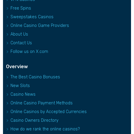
Free Spins
Sweepstakes Casinos
Online Casino Game Providers
About Us
Contact Us
Follow us on X.com
Overview
The Best Casino Bonuses
New Slots
Casino News
Online Casino Payment Methods
Online Casinos by Accepted Currencies
Casino Owners Directory
How do we rank the online casinos?