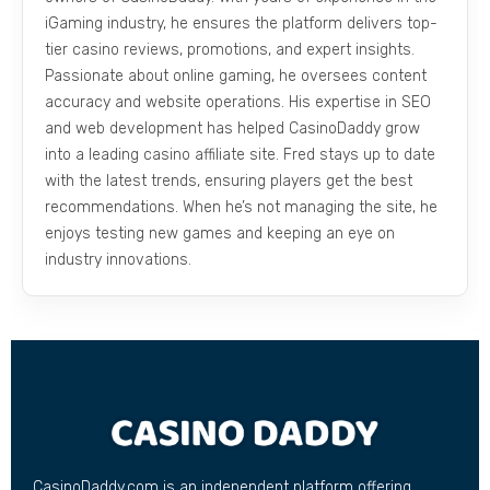
iGaming industry, he ensures the platform delivers top-
tier casino reviews, promotions, and expert insights.
Passionate about online gaming, he oversees content
accuracy and website operations. His expertise in SEO
and web development has helped CasinoDaddy grow
into a leading casino affiliate site. Fred stays up to date
with the latest trends, ensuring players get the best
recommendations. When he’s not managing the site, he
enjoys testing new games and keeping an eye on
industry innovations.
CasinoDaddy.com is an independent platform offering