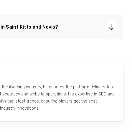
in Saint Kitts and Nevis?
 the iGaming industry, he ensures the platform delivers top-
t accuracy and website operations. His expertise in SEO and
th the latest trends, ensuring players get the best
ndustry innovations.