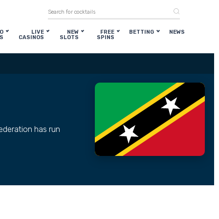
O
LIVE
NEW
FREE
BETTING
NEWS
S
CASINOS
SLOTS
SPINS
federation has run