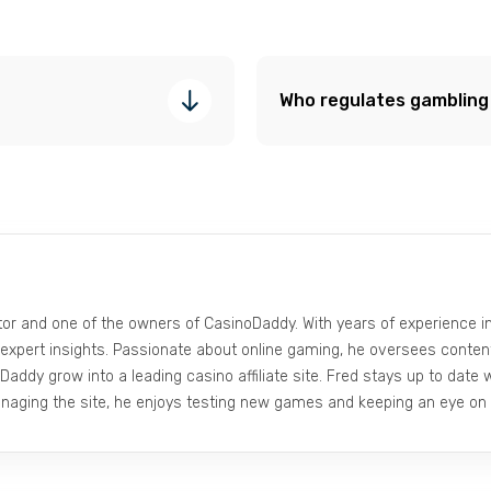
Who regulates gambling 
tor and one of the owners of CasinoDaddy. With years of experience in
 expert insights. Passionate about online gaming, he oversees conten
y grow into a leading casino affiliate site. Fred stays up to date wi
ging the site, he enjoys testing new games and keeping an eye on i