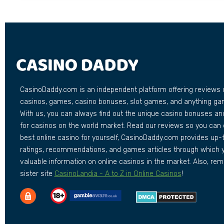
CasinoDaddy.com is an independent platform offering reviews o
casinos, games, casino bonuses, slot games, and anything gam
With us, you can always find out the unique casino bonuses an
for casinos on the world market. Read our reviews so you can
best online casino for yourself, CasinoDaddy.com provides up-
ratings, recommendations, and games articles through which 
valuable information on online casinos in the market. Also, re
sister site
CasinoLandia - A to Z in Online Casinos
!