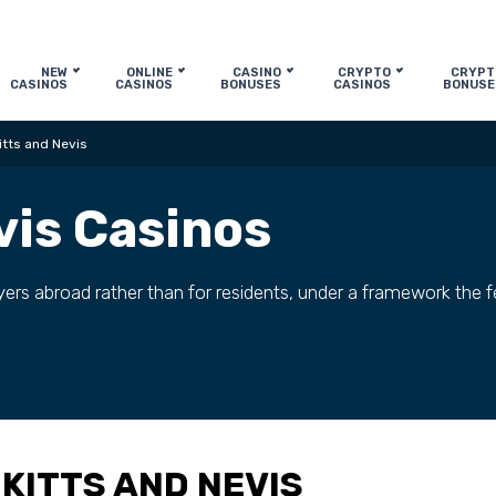
NEW
ONLINE
CASINO
CRYPTO
CRYPT
CASINOS
CASINOS
BONUSES
CASINOS
BONUSE
itts and Nevis
vis Casinos
layers abroad rather than for residents, under a framework the 
 KITTS AND NEVIS