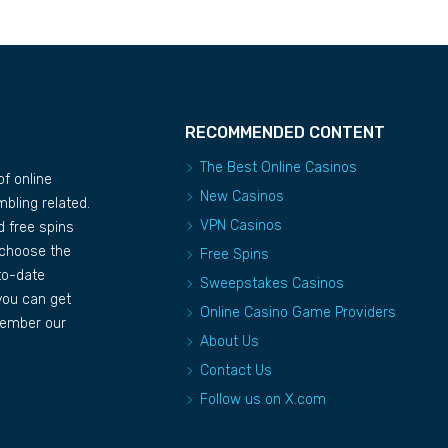
RECOMMENDED CONTENT
The Best Online Casinos
f online
New Casinos
bling related.
VPN Casinos
d free spins
 choose the
Free Spins
to-date
Sweepstakes Casinos
you can get
Online Casino Game Providers
member our
About Us
Contact Us
Follow us on X.com