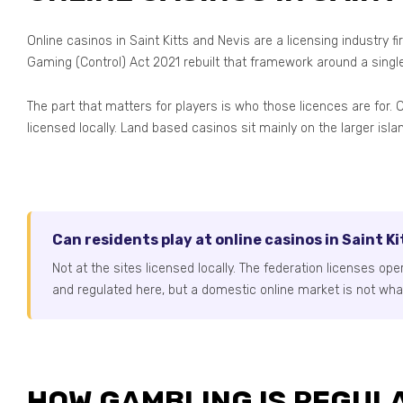
Online casinos in Saint Kitts and Nevis are a licensing industry 
Gaming (Control) Act 2021 rebuilt that framework around a single
The part that matters for players is who those licences are for. 
licensed locally. Land based casinos sit mainly on the larger isl
Can residents play at online casinos in Saint K
Not at the sites licensed locally. The federation licenses ope
and regulated here, but a domestic online market is not wha
HOW GAMBLING IS REGULA