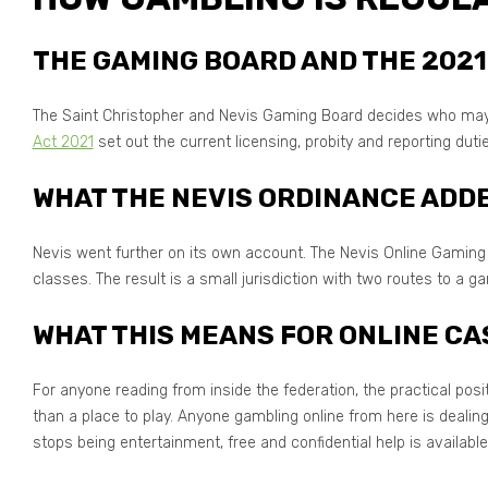
THE GAMING BOARD AND THE 2021
The Saint Christopher and Nevis Gaming Board decides who may of
Act 2021
set out the current licensing, probity and reporting dutie
WHAT THE NEVIS ORDINANCE ADDE
Nevis went further on its own account. The Nevis Online Gaming O
classes. The result is a small jurisdiction with two routes to a g
WHAT THIS MEANS FOR ONLINE CAS
For anyone reading from inside the federation, the practical posi
than a place to play. Anyone gambling online from here is deali
stops being entertainment, free and confidential help is availabl