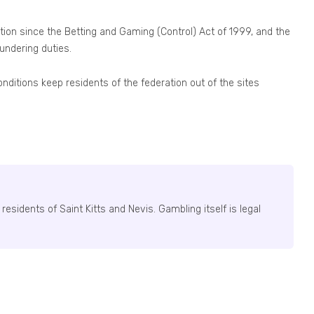
ation since the Betting and Gaming (Control) Act of 1999, and the
undering duties.
nditions keep residents of the federation out of the sites
residents of Saint Kitts and Nevis. Gambling itself is legal