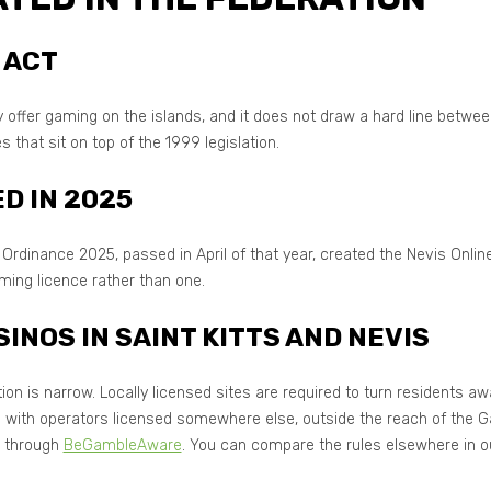
 ACT
fer gaming on the islands, and it does not draw a hard line between
s that sit on top of the 1999 legislation.
D IN 2025
rdinance 2025, passed in April of that year, created the Nevis Online
aming licence rather than one.
INOS IN SAINT KITTS AND NEVIS
tion is narrow. Locally licensed sites are required to turn residents a
ng with operators licensed somewhere else, outside the reach of the G
e through
BeGambleAware
. You can compare the rules elsewhere in 