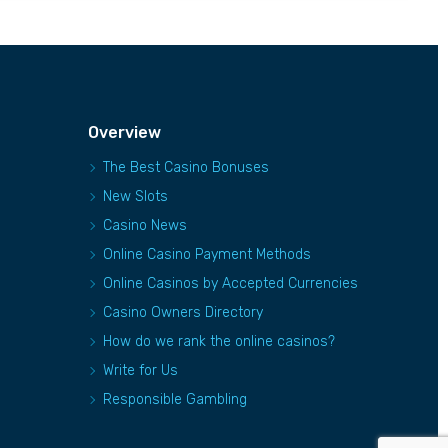
Overview
The Best Casino Bonuses
New Slots
Casino News
Online Casino Payment Methods
Online Casinos by Accepted Currencies
Casino Owners Directory
How do we rank the online casinos?
Write for Us
Responsible Gambling