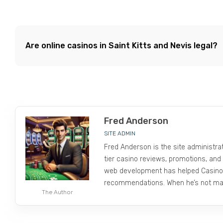
Are online casinos in Saint Kitts and Nevis legal?
Fred Anderson
SITE ADMIN
Fred Anderson is the site administra
tier casino reviews, promotions, and
web development has helped CasinoDadd
recommendations. When he’s not mana
The Author