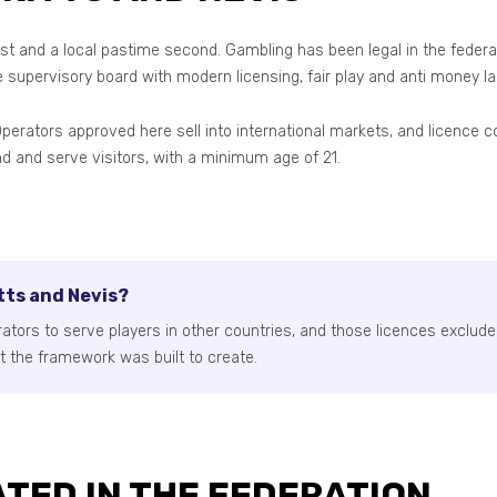
first and a local pastime second. Gambling has been legal in the feder
 supervisory board with modern licensing, fair play and anti money la
Operators approved here sell into international markets, and licence co
and and serve visitors, with a minimum age of 21.
itts and Nevis?
rators to serve players in other countries, and those licences exclude 
t the framework was built to create.
TED IN THE FEDERATION