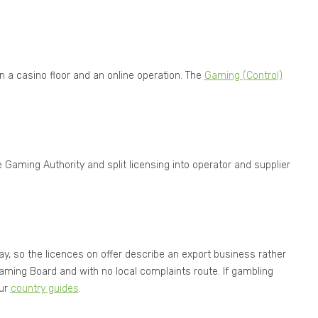
 a casino floor and an online operation. The
Gaming (Control)
 Gaming Authority and split licensing into operator and supplier
way, so the licences on offer describe an export business rather
aming Board and with no local complaints route. If gambling
our
country guides
.