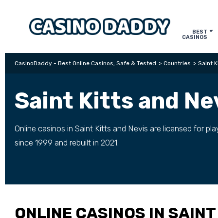
BEST
CASINOS
CasinoDaddy - Best Online Casinos, Safe & Tested
Countries
Saint K
Saint Kitts and Ne
Online casinos in Saint Kitts and Nevis are licensed for p
since 1999 and rebuilt in 2021.
ONLINE CASINOS IN SAINT