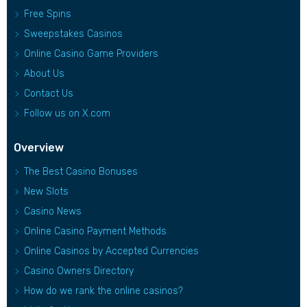
Free Spins
Sweepstakes Casinos
Online Casino Game Providers
About Us
Contact Us
Follow us on X.com
Overview
The Best Casino Bonuses
New Slots
Casino News
Online Casino Payment Methods
Online Casinos by Accepted Currencies
Casino Owners Directory
How do we rank the online casinos?