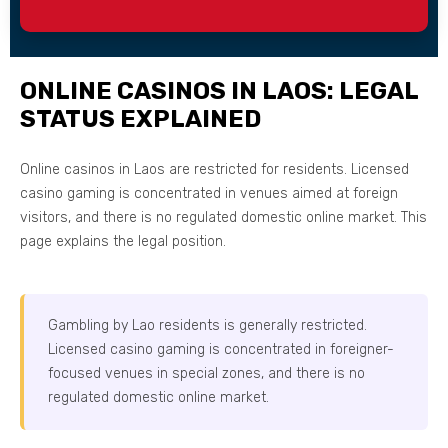
ONLINE CASINOS IN LAOS: LEGAL
STATUS EXPLAINED
Online casinos in Laos are restricted for residents. Licensed
casino gaming is concentrated in venues aimed at foreign
visitors, and there is no regulated domestic online market. This
page explains the legal position.
Gambling by Lao residents is generally restricted.
Licensed casino gaming is concentrated in foreigner-
focused venues in special zones, and there is no
regulated domestic online market.