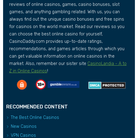
reviews of online casinos, games, casino bonuses, slot
games, and anything gambling related. With us, you can
always find out the unique casino bonuses and free spins
for casinos on the world market. Read our reviews so you
can choose the best online casino for yourself,
CasinoDaddy.com provides up-to-date ratings,
recommendations, and games articles through which you
can get valuable information on online casinos in the
market. Also, remember our sister site
CasinoLandia - A to
Z in Online Casinos
!
RECOMMENDED CONTENT
The Best Online Casinos
New Casinos
VPN Casinos