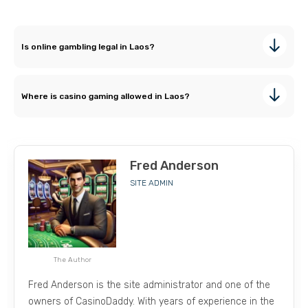
Is online gambling legal in Laos?
Where is casino gaming allowed in Laos?
Fred Anderson
SITE ADMIN
The Author
Fred Anderson is the site administrator and one of the
owners of CasinoDaddy. With years of experience in the