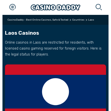
CasinoDaddy - Best Online Casinos, Safe & Tested
Countries
Laos
Laos Casinos
Online casinos in Laos are restricted for residents, with
licensed casino gaming reserved for foreign visitors. Here is
the legal status for players.