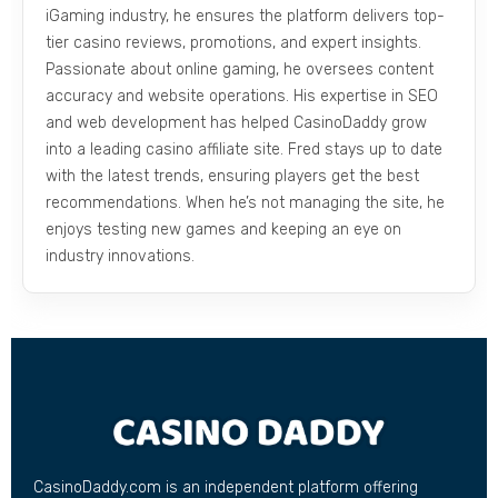
iGaming industry, he ensures the platform delivers top-
tier casino reviews, promotions, and expert insights.
Passionate about online gaming, he oversees content
accuracy and website operations. His expertise in SEO
and web development has helped CasinoDaddy grow
into a leading casino affiliate site. Fred stays up to date
with the latest trends, ensuring players get the best
recommendations. When he’s not managing the site, he
enjoys testing new games and keeping an eye on
industry innovations.
CasinoDaddy.com is an independent platform offering