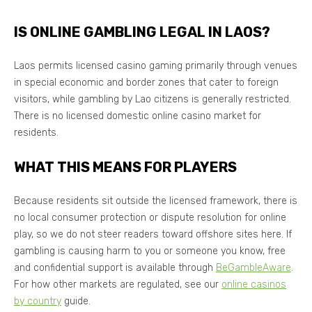
IS ONLINE GAMBLING LEGAL IN LAOS?
Laos permits licensed casino gaming primarily through venues
in special economic and border zones that cater to foreign
visitors, while gambling by Lao citizens is generally restricted.
There is no licensed domestic online casino market for
residents.
WHAT THIS MEANS FOR PLAYERS
Because residents sit outside the licensed framework, there is
no local consumer protection or dispute resolution for online
play, so we do not steer readers toward offshore sites here. If
gambling is causing harm to you or someone you know, free
and confidential support is available through
BeGambleAware
.
For how other markets are regulated, see our
online casinos
by country
guide.