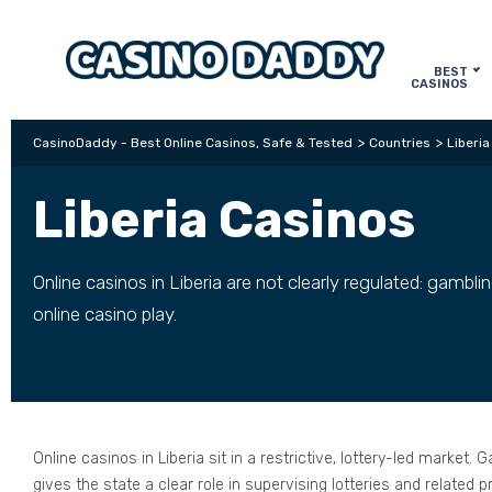
BEST
CASINOS
CasinoDaddy - Best Online Casinos, Safe & Tested
Countries
Liberia
Liberia Casinos
Online casinos in Liberia are not clearly regulated: gambl
online casino play.
Online casinos in Liberia sit in a restrictive, lottery-led market
gives the state a clear role in supervising lotteries and related 