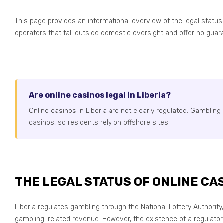
This page provides an informational overview of the legal status 
operators that fall outside domestic oversight and offer no guar
Are online casinos legal in Liberia?
Online casinos in Liberia are not clearly regulated. Gambling
casinos, so residents rely on offshore sites.
THE LEGAL STATUS OF ONLINE CAS
Liberia regulates gambling through the National Lottery Authority,
gambling-related revenue. However, the existence of a regulator 