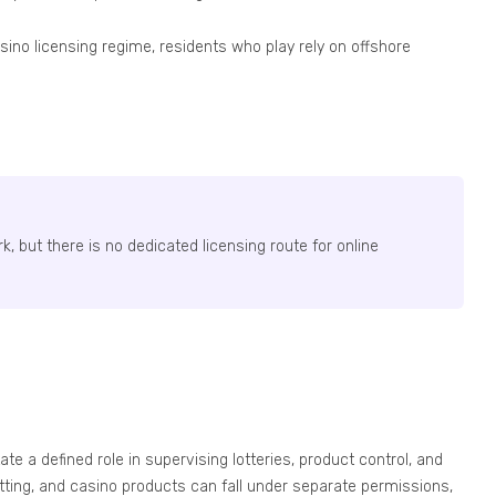
sino licensing regime, residents who play rely on offshore
, but there is no dedicated licensing route for online
te a defined role in supervising lotteries, product control, and
tting, and casino products can fall under separate permissions,