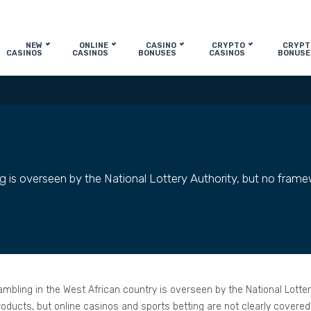
NEW
ONLINE
CASINO
CRYPTO
CRYPT
CASINOS
CASINOS
BONUSES
CASINOS
BONUSE
ing is overseen by the National Lottery Authority, but no fram
. Gambling in the West African country is overseen by the National Lott
products, but online casinos and sports betting are not clearly covered