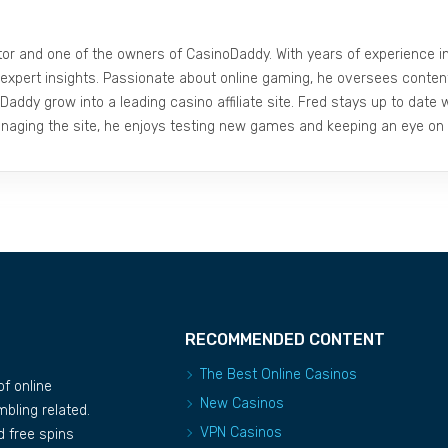
tor and one of the owners of CasinoDaddy. With years of experience in
 expert insights. Passionate about online gaming, he oversees conten
y grow into a leading casino affiliate site. Fred stays up to date wi
ging the site, he enjoys testing new games and keeping an eye on i
RECOMMENDED CONTENT
The Best Online Casinos
f online
New Casinos
bling related.
VPN Casinos
d free spins