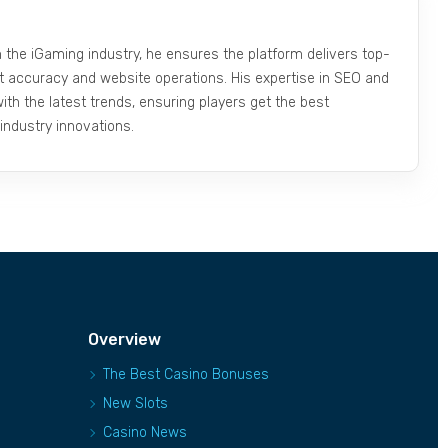
 the iGaming industry, he ensures the platform delivers top-
t accuracy and website operations. His expertise in SEO and
th the latest trends, ensuring players get the best
ndustry innovations.
Overview
The Best Casino Bonuses
New Slots
Casino News