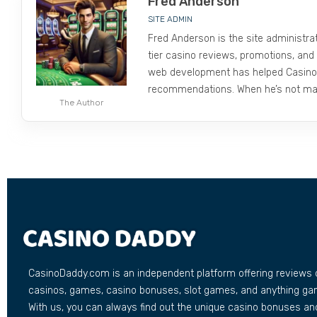
Fred Anderson
SITE ADMIN
Fred Anderson is the site administra
tier casino reviews, promotions, and
web development has helped CasinoDadd
recommendations. When he’s not mana
The Author
CasinoDaddy.com is an independent platform offering reviews o
casinos, games, casino bonuses, slot games, and anything gam
With us, you can always find out the unique casino bonuses an