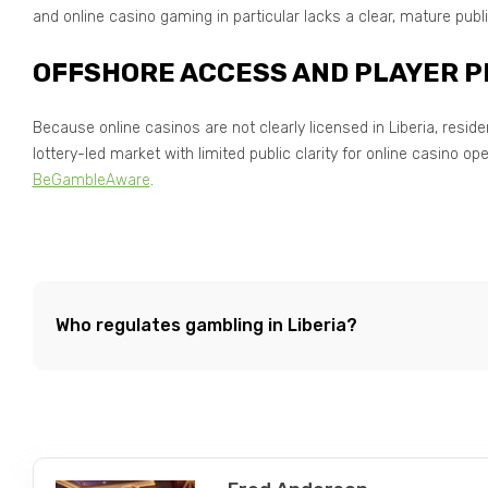
and online casino gaming in particular lacks a clear, mature publi
OFFSHORE ACCESS AND PLAYER 
Because online casinos are not clearly licensed in Liberia, resid
lottery-led market with limited public clarity for online casino o
BeGambleAware
.
Who regulates gambling in Liberia?