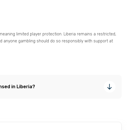
eaning limited player protection. Liberia remains a restricted,
nd anyone gambling should do so responsibly with support at
ensed in Liberia?