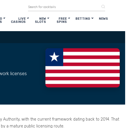
O
LIVE
NEW
FREE
BETTING
NEWS
S
CASINOS
SLOTS
SPINS
ework licenses
ery Authority, with the current framework dating back to 2014. That
 by a mature public licensing route.