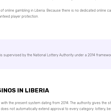
of online gambling in Liberia. Because there is no dedicated online ca
anteed player protection.
 is supervised by the National Lottery Authority under a 2014 framework
INOS IN LIBERIA
 with the present system dating from 2014. The authority gives the sta
does not automatically extend approval to every category: lottery, be