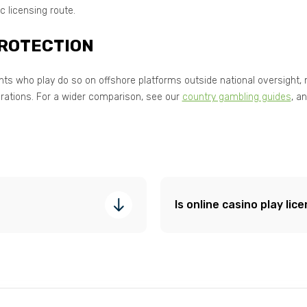
c licensing route.
PROTECTION
ents who play do so on offshore platforms outside national oversight, m
perations. For a wider comparison, see our
country gambling guides
, a
Is online casino play lic