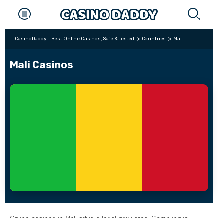
CasinoDaddy - Best Online Casinos, Safe & Tested
Countries
Mali
Mali Casinos