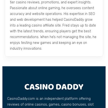
tier casino reviews, promotions, and expert insights.
Passionate about online gaming, he oversees content
accuracy and website operations. His expertise in SEO
and web development has helped CasinoDaddy grow
into a leading casino affiliate site. Fred stays up to date
with the latest trends, ensuring players get the best
recommendations. When he’s not managing the site, he
enjoys testing new games and keeping an eye on
industry innovations.
CasinoDaddy.com is an independent platform offering
reviews of online casinos, games, casino bonuses, slot