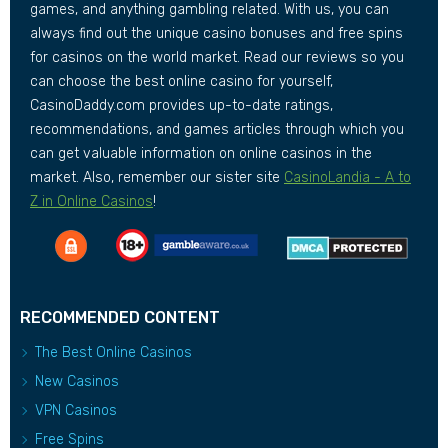
games, and anything gambling related. With us, you can
always find out the unique casino bonuses and free spins
for casinos on the world market. Read our reviews so you
can choose the best online casino for yourself,
CasinoDaddy.com provides up-to-date ratings,
recommendations, and games articles through which you
can get valuable information on online casinos in the
market. Also, remember our sister site
CasinoLandia - A to
Z in Online Casinos
!
RECOMMENDED CONTENT
The Best Online Casinos
New Casinos
VPN Casinos
Free Spins