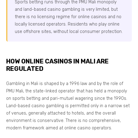
Sports betting runs through the PMU Mali monopoly
and land-based casino gambling is very limited, but
there is no licensing regime for online casinos and no
locally licensed operators. Residents who play online
use offshore sites, without local consumer protection.
HOW ONLINE CASINOS IN MALI ARE
REGULATED
Gambling in Mali is shaped by a 1996 law and by the role of
PMU Mali, the state-linked operator that has held a monopoly
on sports betting and pari-mutuel wagering since the 1990s.
Land-based casino gambling is permitted only in a narrow set
of venues, generally attached to hotels, and the overall
environment is conservative. There is no comprehensive,
modern framework aimed at online casino operators.