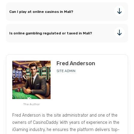
Can I play at online casinos in Mali?
Is online gambling regulated or taxed in Mali?
Fred Anderson
SITE ADMIN
The Author
Fred Anderson is the site administrator and one of the
owners of CasinoDaddy. With years of experience in the
iGaming industry, he ensures the platform delivers top-