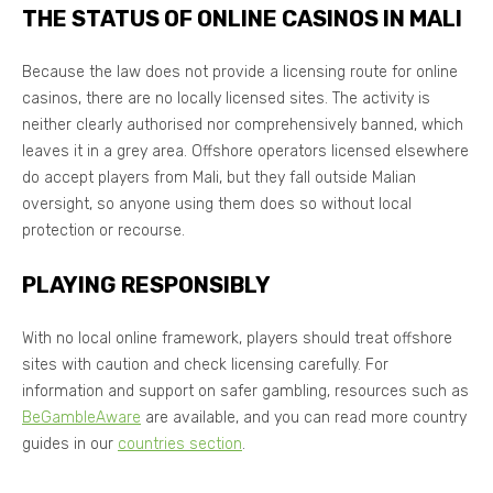
THE STATUS OF ONLINE CASINOS IN MALI
Because the law does not provide a licensing route for online
casinos, there are no locally licensed sites. The activity is
neither clearly authorised nor comprehensively banned, which
leaves it in a grey area. Offshore operators licensed elsewhere
do accept players from Mali, but they fall outside Malian
oversight, so anyone using them does so without local
protection or recourse.
PLAYING RESPONSIBLY
With no local online framework, players should treat offshore
sites with caution and check licensing carefully. For
information and support on safer gambling, resources such as
BeGambleAware
are available, and you can read more country
guides in our
countries section
.