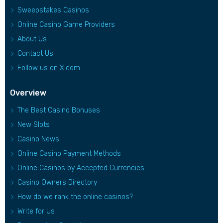
Sweepstakes Casinos
Online Casino Game Providers
About Us
Contact Us
Follow us on X.com
Overview
The Best Casino Bonuses
New Slots
Casino News
Online Casino Payment Methods
Online Casinos by Accepted Currencies
Casino Owners Directory
How do we rank the online casinos?
Write for Us