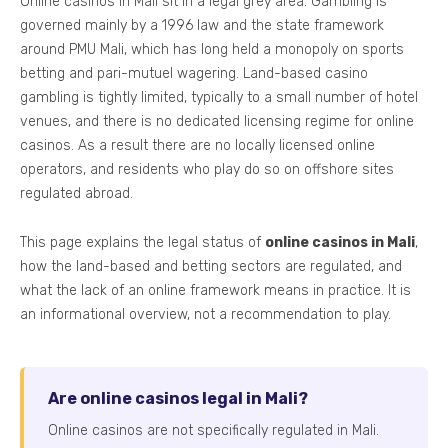
Online casinos in Mali sit in a legal grey area. Gambling is
governed mainly by a 1996 law and the state framework
around PMU Mali, which has long held a monopoly on sports
betting and pari-mutuel wagering. Land-based casino
gambling is tightly limited, typically to a small number of hotel
venues, and there is no dedicated licensing regime for online
casinos. As a result there are no locally licensed online
operators, and residents who play do so on offshore sites
regulated abroad.
This page explains the legal status of
online casinos in Mali
,
how the land-based and betting sectors are regulated, and
what the lack of an online framework means in practice. It is
an informational overview, not a recommendation to play.
Are online casinos legal in Mali?
Online casinos are not specifically regulated in Mali.