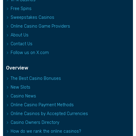
Free Spins
Sweepstakes Casinos
Online Casino Game Providers
About Us
Contact Us
Follow us on X.com
Overview
The Best Casino Bonuses
New Slots
Casino News
Online Casino Payment Methods
Online Casinos by Accepted Currencies
Casino Owners Directory
How do we rank the online casinos?