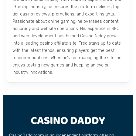
iGaming industry, he ensures the platform delivers top-
tier casino reviews, promotions, and expert insights.
Passionate about online gaming, he oversees content
accuracy and website operations. His expertise in SEO
and web development has helped CasinoDaddy grow
into a leading casino affiliate site. Fred stays up to date
with the latest trends, ensuring players get the best
recommendations. When he’s not managing the site, he
enjoys testing new games and keeping an eye on
industry innovations.
CasinoDaddy.com is an independent platform offering