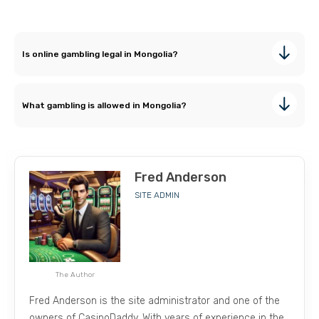
Is online gambling legal in Mongolia?
What gambling is allowed in Mongolia?
Fred Anderson
SITE ADMIN
The Author
Fred Anderson is the site administrator and one of the
owners of CasinoDaddy. With years of experience in the