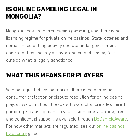
IS ONLINE GAMBLING LEGAL IN
MONGOLIA?
Mongolia does not permit casino gambling, and there is no
licensing regime for private online casinos. State lotteries and
some limited betting activity operate under government
control, but casino-style play, online or land-based, falls
outside what is legally sanctioned.
WHAT THIS MEANS FOR PLAYERS
With no regulated casino market, there is no domestic
consumer protection or dispute resolution for online casino
play, so we do not point readers toward offshore sites here. If
gambling is causing harm to you or someone you know, free
and confidential support is available through
BeGambleAware
.
For how other markets are regulated, see our
online casinos
by country
guide.