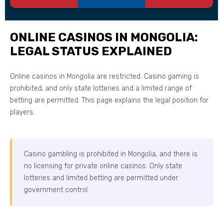
ONLINE CASINOS IN MONGOLIA:
LEGAL STATUS EXPLAINED
Online casinos in Mongolia are restricted. Casino gaming is
prohibited, and only state lotteries and a limited range of
betting are permitted. This page explains the legal position for
players.
Casino gambling is prohibited in Mongolia, and there is
no licensing for private online casinos. Only state
lotteries and limited betting are permitted under
government control.