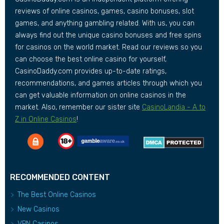
reviews of online casinos, games, casino bonuses, slot
games, and anything gambling related. With us, you can
always find out the unique casino bonuses and free spins
for casinos on the world market. Read our reviews so you
can choose the best online casino for yourself,
CasinoDaddy.com provides up-to-date ratings,
recommendations, and games articles through which you
can get valuable information on online casinos in the
market. Also, remember our sister site
CasinoLandia - A to
Z in Online Casinos
!
RECOMMENDED CONTENT
The Best Online Casinos
New Casinos
VPN Casinos