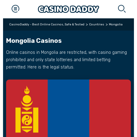
CasinoDaddy - Best Online Casinos, Safe & Tested
Countries
Mongolia
Mongolia Casinos
Online casinos in Mongolia are restricted, with casino gaming
prohibited and only state lotteries and limited betting
permitted. Here is the legal status.