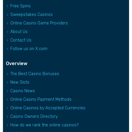
Free Spins
Sweepstakes Casinos
Online Casino Game Providers
About Us
Contact Us
Follow us on X.com
Overview
The Best Casino Bonuses
New Slots
Casino News
Online Casino Payment Methods
Online Casinos by Accepted Currencies
Casino Owners Directory
How do we rank the online casinos?