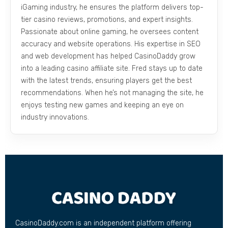
iGaming industry, he ensures the platform delivers top-
tier casino reviews, promotions, and expert insights.
Passionate about online gaming, he oversees content
accuracy and website operations. His expertise in SEO
and web development has helped CasinoDaddy grow
into a leading casino affiliate site. Fred stays up to date
with the latest trends, ensuring players get the best
recommendations. When he’s not managing the site, he
enjoys testing new games and keeping an eye on
industry innovations.
CasinoDaddy.com is an independent platform offering