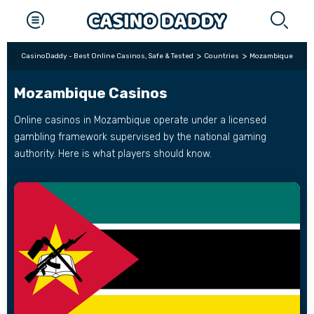
CasinoDaddy - Best Online Casinos, Safe & Tested
Countries
Mozambique
Mozambique Casinos
Online casinos in Mozambique operate under a licensed
gambling framework supervised by the national gaming
authority. Here is what players should know.