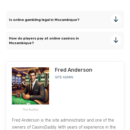
Is online gambling legal in Mozambique?
How do players pay at online casinos in
Mozambique?
Fred Anderson
SITE ADMIN
The Author
Fred Anderson is the site administrator and one of the
owners of CasinoDaddy. With years of experience in the