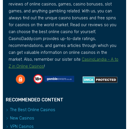
reviews of online casinos, games, casino bonuses, slot
games, and anything gambling related. With us, you can
always find out the unique casino bonuses and free spins
for casinos on the world market. Read our reviews so you
can choose the best online casino for yourself,
CasinoDaddy.com provides up-to-date ratings,
recommendations, and games articles through which you
can get valuable information on online casinos in the
market. Also, remember our sister site
CasinoLandia - A to
Z in Online Casinos
!
RECOMMENDED CONTENT
The Best Online Casinos
New Casinos
VPN Casinos