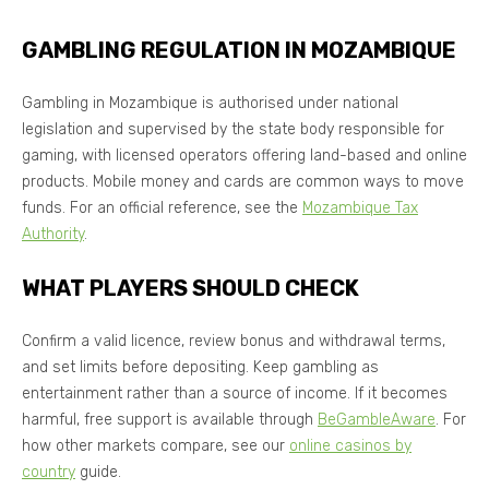
GAMBLING REGULATION IN MOZAMBIQUE
Gambling in Mozambique is authorised under national
legislation and supervised by the state body responsible for
gaming, with licensed operators offering land-based and online
products. Mobile money and cards are common ways to move
funds. For an official reference, see the
Mozambique Tax
Authority
.
WHAT PLAYERS SHOULD CHECK
Confirm a valid licence, review bonus and withdrawal terms,
and set limits before depositing. Keep gambling as
entertainment rather than a source of income. If it becomes
harmful, free support is available through
BeGambleAware
. For
how other markets compare, see our
online casinos by
country
guide.