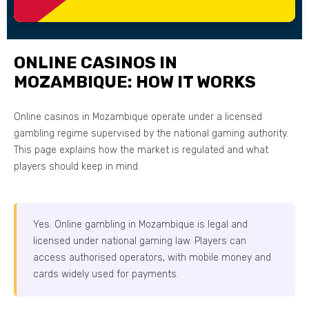
ONLINE CASINOS IN
MOZAMBIQUE: HOW IT WORKS
Online casinos in Mozambique operate under a licensed
gambling regime supervised by the national gaming authority.
This page explains how the market is regulated and what
players should keep in mind.
Yes. Online gambling in Mozambique is legal and
licensed under national gaming law. Players can
access authorised operators, with mobile money and
cards widely used for payments.