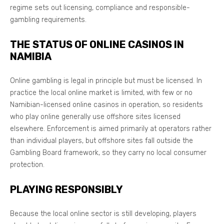
regime sets out licensing, compliance and responsible-
gambling requirements.
THE STATUS OF ONLINE CASINOS IN
NAMIBIA
Online gambling is legal in principle but must be licensed. In
practice the local online market is limited, with few or no
Namibian-licensed online casinos in operation, so residents
who play online generally use offshore sites licensed
elsewhere. Enforcement is aimed primarily at operators rather
than individual players, but offshore sites fall outside the
Gambling Board framework, so they carry no local consumer
protection.
PLAYING RESPONSIBLY
Because the local online sector is still developing, players