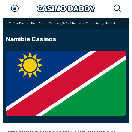
CasinoDaddy - Best Online Casinos, Safe & Tested
Countries
Namibia
Namibia Casinos