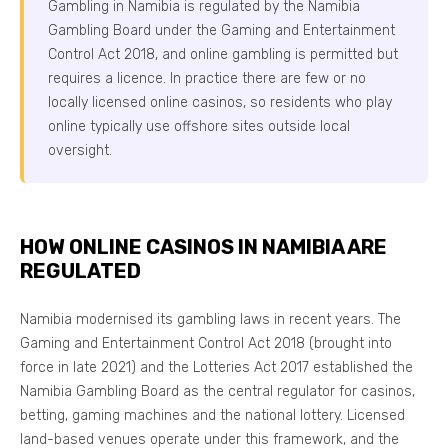
Gambling in Namibia is regulated by the Namibia
Gambling Board under the Gaming and Entertainment
Control Act 2018, and online gambling is permitted but
requires a licence. In practice there are few or no
locally licensed online casinos, so residents who play
online typically use offshore sites outside local
oversight.
HOW ONLINE CASINOS IN NAMIBIA ARE
REGULATED
Namibia modernised its gambling laws in recent years. The
Gaming and Entertainment Control Act 2018 (brought into
force in late 2021) and the Lotteries Act 2017 established the
Namibia Gambling Board as the central regulator for casinos,
betting, gaming machines and the national lottery. Licensed
land-based venues operate under this framework, and the