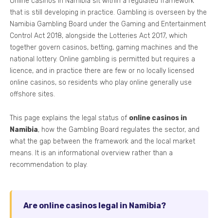
Online casinos in Namibia sit within a regulated framework
that is still developing in practice. Gambling is overseen by the
Namibia Gambling Board under the Gaming and Entertainment
Control Act 2018, alongside the Lotteries Act 2017, which
together govern casinos, betting, gaming machines and the
national lottery. Online gambling is permitted but requires a
licence, and in practice there are few or no locally licensed
online casinos, so residents who play online generally use
offshore sites.
This page explains the legal status of
online casinos in
Namibia
, how the Gambling Board regulates the sector, and
what the gap between the framework and the local market
means. It is an informational overview rather than a
recommendation to play.
Are online casinos legal in Namibia?