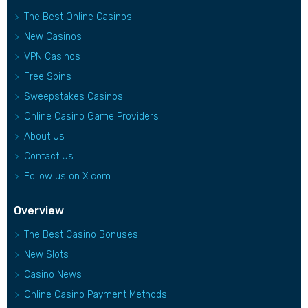
The Best Online Casinos
New Casinos
VPN Casinos
Free Spins
Sweepstakes Casinos
Online Casino Game Providers
About Us
Contact Us
Follow us on X.com
Overview
The Best Casino Bonuses
New Slots
Casino News
Online Casino Payment Methods