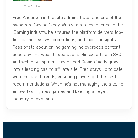
The Author
Fred Anderson is the site administrator and one of the
owners of CasinoDaddy. With years of experience in the
iGaming industry, he ensures the platform delivers top-
tier casino reviews, promotions, and expert insights.
Passionate about online gaming, he oversees content
accuracy and website operations. His expertise in SEO
and web development has helped CasinoDaddy grow
into a leading casino affiliate site. Fred stays up to date
with the latest trends, ensuring players get the best
recommendations. When he’s not managing the site, he
enjoys testing new games and keeping an eye on
industry innovations.