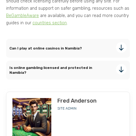
should check licensing carefully before using any site. For
information and support on safer gambling, resources such as
BeGambleAware
are available, and you can read more country
guides in our
countries section
.
Can I play at online casinos in Namibia?
Is online gambling licensed and protected in
Namibia?
Fred Anderson
SITE ADMIN