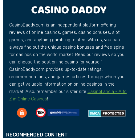
CasinoDaddy.com is an independent platform offering
reviews of online casinos, games, casino bonuses, slot
games, and anything gambling related. With us, you can
always find out the unique casino bonuses and free spins
for casinos on the world market. Read our reviews so you
can choose the best online casino for yourself,
CasinoDaddy.com provides up-to-date ratings,
recommendations, and games articles through which you
can get valuable information on online casinos in the
market. Also, remember our sister site
CasinoLandia - A to
Z in Online Casinos
!
RECOMMENDED CONTENT