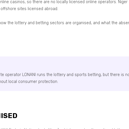
nline casinos, so there are no locally licensed online operators. Nige
offshore sites licensed abroad.
 how the lottery and betting sectors are organised, and what the abse
ate operator LONANI runs the lottery and sports betting, but there is n
hout local consumer protection.
NISED