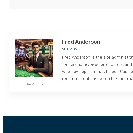
Fred Anderson
SITE ADMIN
Fred Anderson is the site administra
tier casino reviews, promotions, and
web development has helped CasinoDadd
recommendations. When he’s not mana
The Author