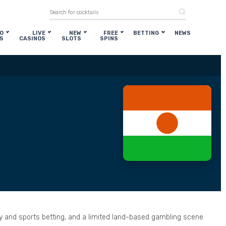
O
LIVE
NEW
FREE
BETTING
NEWS
S
CASINOS
SLOTS
SPINS
tery and sports betting, and a limited land-based gambling scene