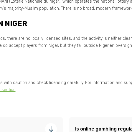
NI (Loterie Nationale du Niger), which operates the national lottery
try’s majority-Muslim population. There is no broad, modern framework
N NIGER
s, there are no locally licensed sites, and the activity is neither cl
e do accept players from Niger, but they fall outside Nigerien oversig
tes with caution and check licensing carefully. For information and s
 section
.
Is online gambling regul