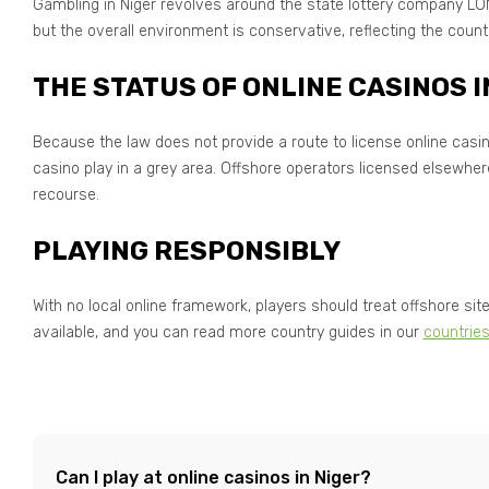
Gambling in Niger revolves around the state lottery company LONA
but the overall environment is conservative, reflecting the coun
THE STATUS OF ONLINE CASINOS I
Because the law does not provide a route to license online casino
casino play in a grey area. Offshore operators licensed elsewher
recourse.
PLAYING RESPONSIBLY
With no local online framework, players should treat offshore si
available, and you can read more country guides in our
countries
Can I play at online casinos in Niger?