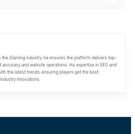
 the iGaming industry, he ensures the platform delivers top-
t accuracy and website operations. His expertise in SEO and
th the latest trends, ensuring players get the best
ndustry innovations.