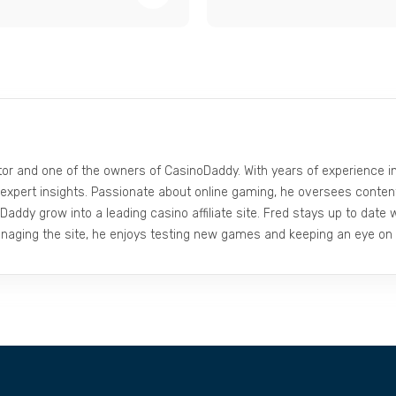
tor and one of the owners of CasinoDaddy. With years of experience in
 expert insights. Passionate about online gaming, he oversees conten
y grow into a leading casino affiliate site. Fred stays up to date wi
ging the site, he enjoys testing new games and keeping an eye on i