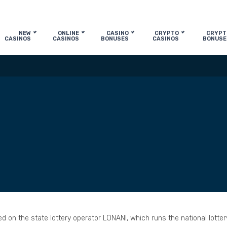
NEW
ONLINE
CASINO
CRYPTO
CRYPT
CASINOS
CASINOS
BONUSES
CASINOS
BONUSE
tred on the state lottery operator LONANI, which runs the national lot