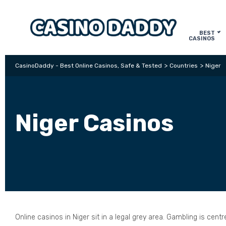
BEST
CASINOS
CasinoDaddy - Best Online Casinos, Safe & Tested
Countries
Niger
Niger Casinos
Online casinos in Niger sit in a legal grey area. Gambling is cen