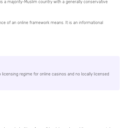
r is a majority-Muslim country with a generally conservative
nce of an online framework means. It is an informational
o licensing regime for online casinos and no locally licensed