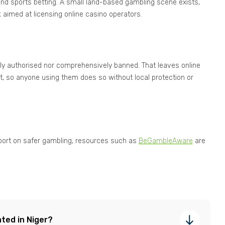
 and sports betting. A small land-based gambling scene exists,
 aimed at licensing online casino operators.
early authorised nor comprehensively banned. That leaves online
ht, so anyone using them does so without local protection or
upport on safer gambling, resources such as
BeGambleAware
are
ated in Niger?