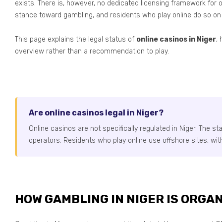
exists. There is, however, no dedicated licensing framework for o
stance toward gambling, and residents who play online do so on 
This page explains the legal status of
online casinos in Niger
,
overview rather than a recommendation to play.
Are online casinos legal in Niger?
Online casinos are not specifically regulated in Niger. The st
operators. Residents who play online use offshore sites, wit
HOW GAMBLING IN NIGER IS ORGA