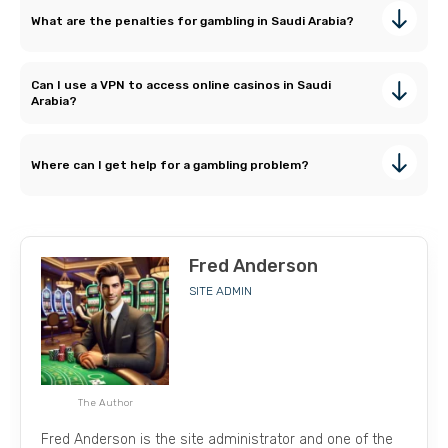
What are the penalties for gambling in Saudi Arabia?
Can I use a VPN to access online casinos in Saudi
Arabia?
Where can I get help for a gambling problem?
Fred Anderson
SITE ADMIN
The Author
Fred Anderson is the site administrator and one of the