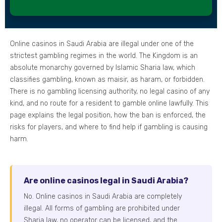
Online casinos in Saudi Arabia are illegal under one of the
strictest gambling regimes in the world. The Kingdom is an
absolute monarchy governed by Islamic Sharia law, which
classifies gambling, known as maisir, as haram, or forbidden.
There is no gambling licensing authority, no legal casino of any
kind, and no route for a resident to gamble online lawfully. This
page explains the legal position, how the ban is enforced, the
risks for players, and where to find help if gambling is causing
harm.
Are online casinos legal in Saudi Arabia?
No. Online casinos in Saudi Arabia are completely
illegal. All forms of gambling are prohibited under
Sharia law, no operator can be licensed, and the