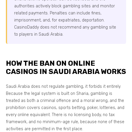
authorities actively block gambling sites and monitor
related payments. Penalties can include fines,
imprisonment, and, for expatriates, deportation.
CasinoDaddy does not recommend any gambling site
to players in Saudi Arabia.
HOW THE BAN ON ONLINE
CASINOS IN SAUDI ARABIA WORKS
Saudi Arabia does not regulate gambling, it forbids it entirely.
Because the legal system is built on Sharia, gambling is
treated as both a criminal offence and a moral wrong, and the
prohibition covers casinos, sports betting, poker, lotteries, and
every online equivalent. There is no licensing body, no tax
framework, and no minimum-age rule, because none of these
activities are permitted in the first place.