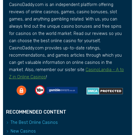
CasinoDaddy.com is an independent platform offering
reviews of online casinos, games, casino bonuses, slot
games, and anything gambling related. With us, you can
always find out the unique casino bonuses and free spins
for casinos on the world market. Read our reviews so you
can choose the best online casino for yourself,
CasinoDaddy.com provides up-to-date ratings,
recommendations, and games articles through which you
can get valuable information on online casinos in the
market. Also, remember our sister site
CasinoLandia - A to
Z in Online Casinos
!
RECOMMENDED CONTENT
The Best Online Casinos
New Casinos