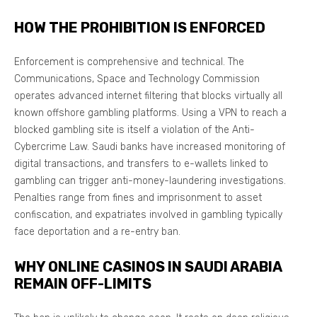
HOW THE PROHIBITION IS ENFORCED
Enforcement is comprehensive and technical. The
Communications, Space and Technology Commission
operates advanced internet filtering that blocks virtually all
known offshore gambling platforms. Using a VPN to reach a
blocked gambling site is itself a violation of the Anti-
Cybercrime Law. Saudi banks have increased monitoring of
digital transactions, and transfers to e-wallets linked to
gambling can trigger anti-money-laundering investigations.
Penalties range from fines and imprisonment to asset
confiscation, and expatriates involved in gambling typically
face deportation and a re-entry ban.
WHY ONLINE CASINOS IN SAUDI ARABIA
REMAIN OFF-LIMITS