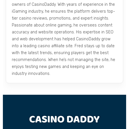
owners of CasinoDaddy. With years of experience in the
iGaming industry, he ensures the platform delivers top-
tier casino reviews, promotions, and expert insights.
Passionate about online gaming, he oversees content
accuracy and website operations. His expertise in SEO
and web development has helped CasinoDaddy grow
into a leading casino affiliate site. Fred stays up to date
with the latest trends, ensuring players get the best
recommendations. When he’s not managing the site, he
enjoys testing new games and keeping an eye on
industry innovations.