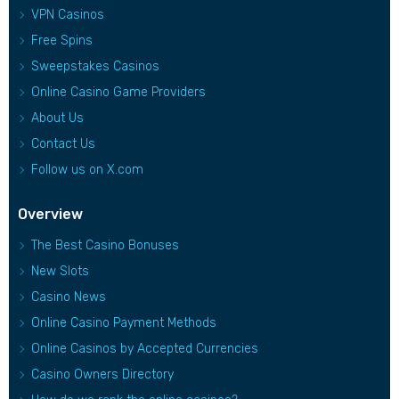
VPN Casinos
Free Spins
Sweepstakes Casinos
Online Casino Game Providers
About Us
Contact Us
Follow us on X.com
Overview
The Best Casino Bonuses
New Slots
Casino News
Online Casino Payment Methods
Online Casinos by Accepted Currencies
Casino Owners Directory