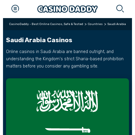
CasinoDaddy - Best Online Casinos, Safe & Tested
Countries
Saudi Arabia
Saudi Arabia Casinos
Online casinos in Saudi Arabia are banned outright, and
understanding the Kingdom's strict Sharia-based prohibition
matters before you consider any gambling site.