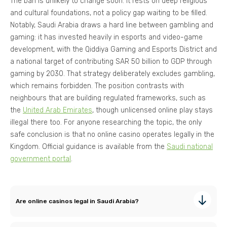
The ban is unlikely to change soon. It rests on deep religious
and cultural foundations, not a policy gap waiting to be filled.
Notably, Saudi Arabia draws a hard line between gambling and
gaming: it has invested heavily in esports and video-game
development, with the Qiddiya Gaming and Esports District and
a national target of contributing SAR 50 billion to GDP through
gaming by 2030. That strategy deliberately excludes gambling,
which remains forbidden. The position contrasts with
neighbours that are building regulated frameworks, such as
the
United Arab Emirates
, though unlicensed online play stays
illegal there too. For anyone researching the topic, the only
safe conclusion is that no online casino operates legally in the
Kingdom. Official guidance is available from the
Saudi national
government portal
.
Are online casinos legal in Saudi Arabia?