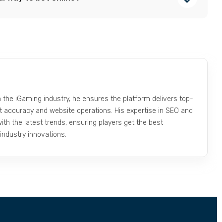
 the iGaming industry, he ensures the platform delivers top-
t accuracy and website operations. His expertise in SEO and
th the latest trends, ensuring players get the best
ndustry innovations.