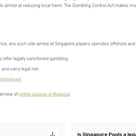
ls aimed at reducing local harm. The Gambling Control Act makes most
ce, any such site aimed at Singapore players operates offshore and o
 offer legally sanctioned gambling.
and carry legal risk.
mbleAware
.
verview of
online casinos in Malaysia
.
Is Singapore Pools a leg