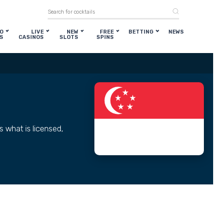
O
LIVE
NEW
FREE
BETTING
NEWS
S
CASINOS
SLOTS
SPINS
s what is licensed,