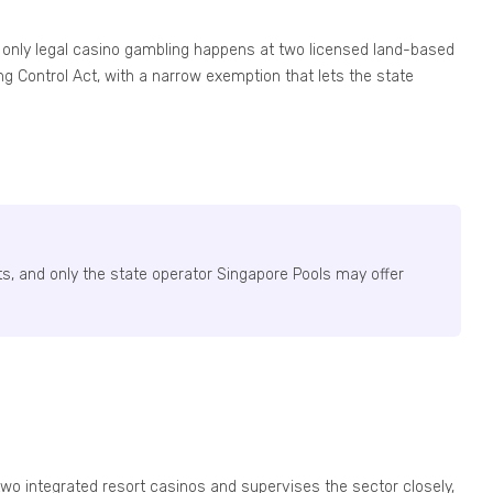
e only legal casino gambling happens at two licensed land-based
g Control Act, with a narrow exemption that lets the state
ts, and only the state operator Singapore Pools may offer
wo integrated resort casinos and supervises the sector closely,