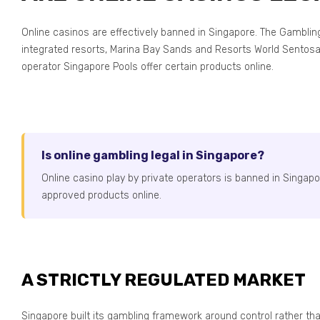
Online casinos are effectively banned in Singapore. The Gamblin
integrated resorts, Marina Bay Sands and Resorts World Sentosa. 
operator Singapore Pools offer certain products online.
Is online gambling legal in Singapore?
Online casino play by private operators is banned in Singapo
approved products online.
A STRICTLY REGULATED MARKET
Singapore built its gambling framework around control rather th