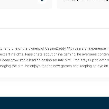
tor and one of the owners of CasinoDaddy. With years of experience in
 expert insights. Passionate about online gaming, he oversees conten
y grow into a leading casino affiliate site. Fred stays up to date wi
ging the site, he enjoys testing new games and keeping an eye on i