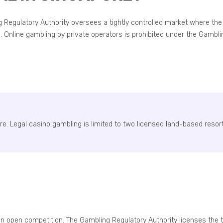
g Regulatory Authority oversees a tightly controlled market where th
Online gambling by private operators is prohibited under the Gamblin
re. Legal casino gambling is limited to two licensed land-based resor
an open competition. The Gambling Regulatory Authority licenses the t