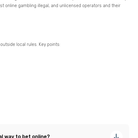
 online gambling illegal, and unlicensed operators and their
utside local rules. Key points:
al way to bet online?