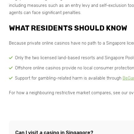
including measures such as an entry levy and self-exclusion too
agents can face significant penalties.
WHAT RESIDENTS SHOULD KNOW
Because private online casinos have no path to a Singapore licen
Only the two licensed land-based resorts and Singapore Pools
Offshore online casinos provide no local consumer protection 
Support for gambling-related harm is available through
BeGa
For how a neighbouring restrictive market compares, see our o
Can I visit a casino in Singapore?