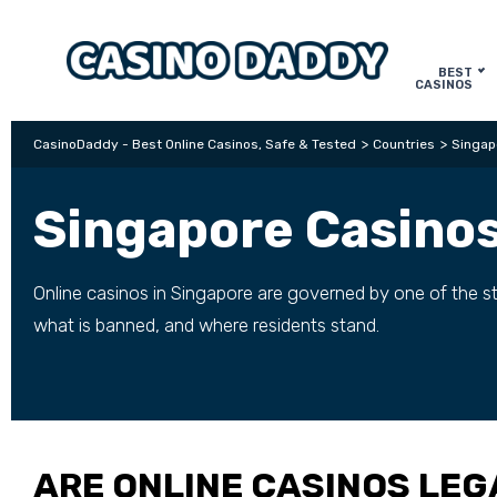
BEST
CASINOS
CasinoDaddy - Best Online Casinos, Safe & Tested
Countries
Singap
Singapore Casino
Online casinos in Singapore are governed by one of the str
what is banned, and where residents stand.
ARE ONLINE CASINOS LEG