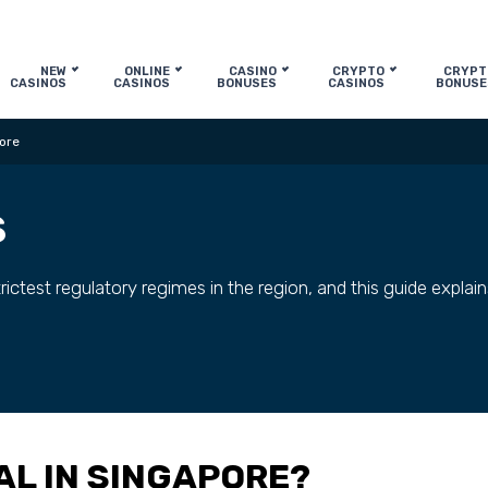
NEW
ONLINE
CASINO
CRYPTO
CRYPT
CASINOS
CASINOS
BONUSES
CASINOS
BONUSE
ore
s
ictest regulatory regimes in the region, and this guide explain
AL IN SINGAPORE?