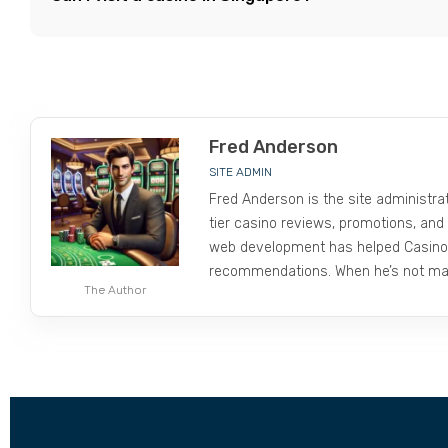
Fred Anderson
SITE ADMIN
Fred Anderson is the site administra
tier casino reviews, promotions, and
web development has helped CasinoDadd
recommendations. When he’s not mana
The Author