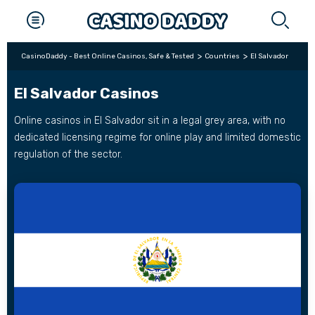
CasinoDaddy - Best Online Casinos, Safe & Tested
Countries
El Salvador
El Salvador Casinos
Online casinos in El Salvador sit in a legal grey area, with no
dedicated licensing regime for online play and limited domestic
regulation of the sector.