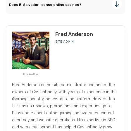
Does El Salvador license online casinos?
Fred Anderson
SITE ADMIN
The Author
Fred Anderson is the site administrator and one of the
owners of CasinoDaddy. With years of experience in the
iGaming industry, he ensures the platform delivers top-
tier casino reviews, promotions, and expert insights.
Passionate about online gaming, he oversees content
accuracy and website operations. His expertise in SEO
and web development has helped CasinoDaddy grow