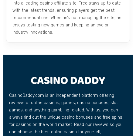
into a leading casino affiliate site. Fred stays up to date
with the latest trends, ensuring players get the best
recommendations. When he’s not managing the site, he
enjoys testing new games and keeping an eye on
industry innovations.
CasinoDaddy.com is an independent platform offering
reviews of online casinos, games, casino bonuses, slot
games, and anything gambling related. With us, you can
always find out the unique casino bonuses and free spins
for casinos on the world market. Read our reviews so you
can choose the best online casino for yourself,