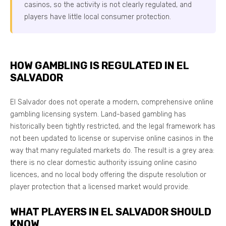
casinos, so the activity is not clearly regulated, and
players have little local consumer protection.
HOW GAMBLING IS REGULATED IN EL
SALVADOR
El Salvador does not operate a modern, comprehensive online
gambling licensing system. Land-based gambling has
historically been tightly restricted, and the legal framework has
not been updated to license or supervise online casinos in the
way that many regulated markets do. The result is a grey area:
there is no clear domestic authority issuing online casino
licences, and no local body offering the dispute resolution or
player protection that a licensed market would provide.
WHAT PLAYERS IN EL SALVADOR SHOULD
KNOW