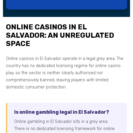
ONLINE CASINOS IN EL
SALVADOR: AN UNREGULATED
SPACE
Online casinos in El Salvador operate in a legal grey area. The
country has no dedicated licensing regime for online casino
play, so the sector is neither clearly authorised nor
comprehensively banned, leaving players with limited
domestic consumer protection.
Is online gambling legal in El Salvador?
Online gambling in El Salvador sits in a grey area.
There is no dedicated licensing framework for online