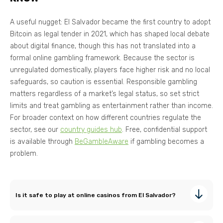
A useful nugget: El Salvador became the first country to adopt
Bitcoin as legal tender in 2021, which has shaped local debate
about digital finance, though this has not translated into a
formal online gambling framework. Because the sector is
unregulated domestically, players face higher risk and no local
safeguards, so caution is essential. Responsible gambling
matters regardless of a market’s legal status, so set strict
limits and treat gambling as entertainment rather than income.
For broader context on how different countries regulate the
sector, see our
country guides hub
. Free, confidential support
is available through
BeGambleAware
if gambling becomes a
problem.
Is it safe to play at online casinos from El Salvador?