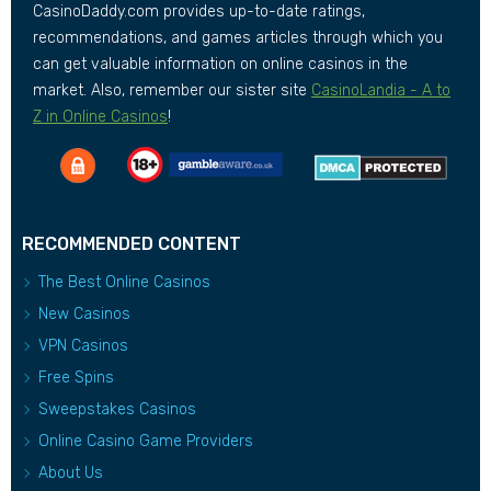
CasinoDaddy.com provides up-to-date ratings,
recommendations, and games articles through which you
can get valuable information on online casinos in the
market. Also, remember our sister site
CasinoLandia - A to
Z in Online Casinos
!
RECOMMENDED CONTENT
The Best Online Casinos
New Casinos
VPN Casinos
Free Spins
Sweepstakes Casinos
Online Casino Game Providers
About Us