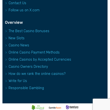
Contact Us
Follow us on X.com
Overview
The Best Casino Bonuses
New Slots
Casino News
Online Casino Payment Methods
Online Casinos by Accepted Currencies
Casino Owners Directory
How do we rank the online casinos?
Write for Us
Responsible Gambling