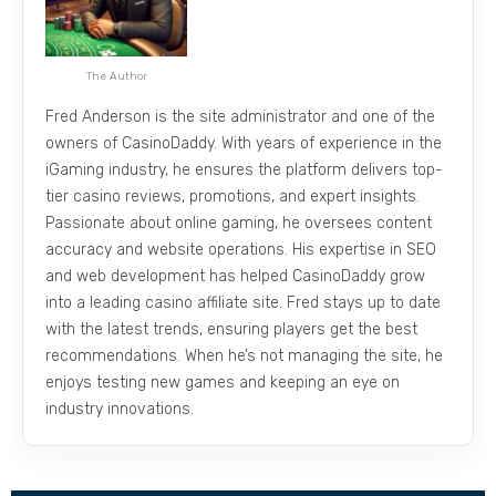
The Author
Fred Anderson is the site administrator and one of the
owners of CasinoDaddy. With years of experience in the
iGaming industry, he ensures the platform delivers top-
tier casino reviews, promotions, and expert insights.
Passionate about online gaming, he oversees content
accuracy and website operations. His expertise in SEO
and web development has helped CasinoDaddy grow
into a leading casino affiliate site. Fred stays up to date
with the latest trends, ensuring players get the best
recommendations. When he’s not managing the site, he
enjoys testing new games and keeping an eye on
industry innovations.