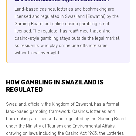
Land-based casinos, lotteries and bookmaking are
licensed and regulated in Swaziland (Eswatini) by the
Gaming Board, but online casino gambling is not
licensed. The regulator has reaffirmed that online
casino-style gambling stays outside the legal market,
so residents who play online use offshore sites
without local oversight.
HOW GAMBLING IN SWAZILAND IS
REGULATED
Swaziland, officially the Kingdom of Eswatini, has a formal
land-based gambling framework. Casinos, lotteries and
bookmaking are licensed and regulated by the Gaming Board
under the Ministry of Tourism and Environmental Affairs,
drawing on laws including the Casino Act 1963, the Lotteries