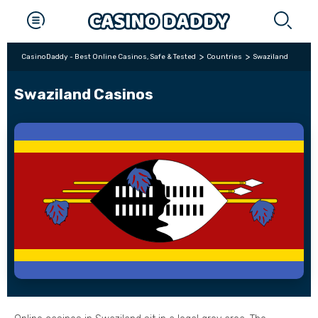
CasinoDaddy - Best Online Casinos, Safe & Tested
Countries
Swaziland
Swaziland Casinos