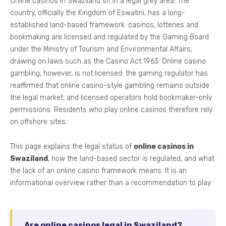
Online casinos in Swaziland sit in a legal grey area. The
country, officially the Kingdom of Eswatini, has a long-
established land-based framework: casinos, lotteries and
bookmaking are licensed and regulated by the Gaming Board
under the Ministry of Tourism and Environmental Affairs,
drawing on laws such as the Casino Act 1963. Online casino
gambling, however, is not licensed: the gaming regulator has
reaffirmed that online casino-style gambling remains outside
the legal market, and licensed operators hold bookmaker-only
permissions. Residents who play online casinos therefore rely
on offshore sites.
This page explains the legal status of
online casinos in
Swaziland
, how the land-based sector is regulated, and what
the lack of an online casino framework means. It is an
informational overview rather than a recommendation to play.
Are online casinos legal in Swaziland?