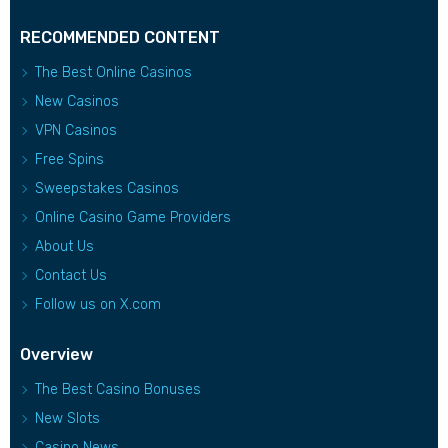
RECOMMENDED CONTENT
The Best Online Casinos
New Casinos
VPN Casinos
Free Spins
Sweepstakes Casinos
Online Casino Game Providers
About Us
Contact Us
Follow us on X.com
Overview
The Best Casino Bonuses
New Slots
Casino News