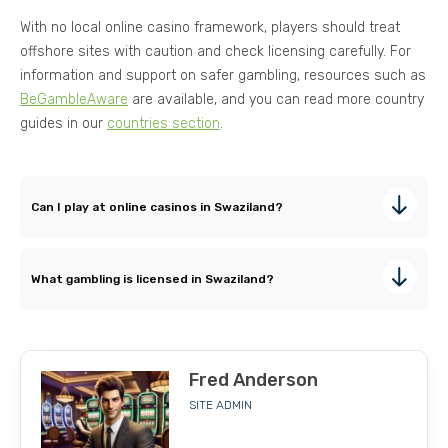
With no local online casino framework, players should treat
offshore sites with caution and check licensing carefully. For
information and support on safer gambling, resources such as
BeGambleAware
are available, and you can read more country
guides in our
countries section
.
Can I play at online casinos in Swaziland?
What gambling is licensed in Swaziland?
Fred Anderson
SITE ADMIN