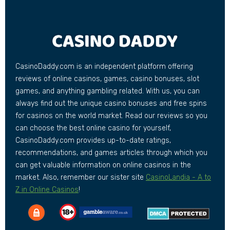
CasinoDaddy.com is an independent platform offering
reviews of online casinos, games, casino bonuses, slot
games, and anything gambling related. With us, you can
always find out the unique casino bonuses and free spins
for casinos on the world market. Read our reviews so you
can choose the best online casino for yourself,
CasinoDaddy.com provides up-to-date ratings,
recommendations, and games articles through which you
can get valuable information on online casinos in the
market. Also, remember our sister site
CasinoLandia - A to
Z in Online Casinos
!