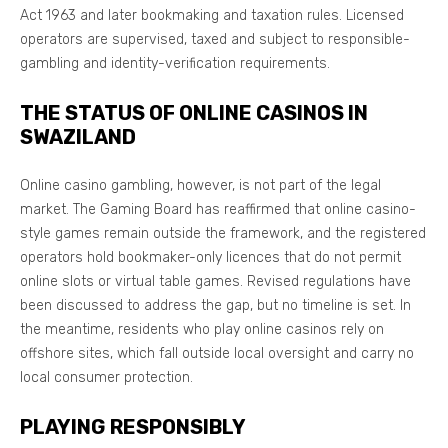
Act 1963 and later bookmaking and taxation rules. Licensed
operators are supervised, taxed and subject to responsible-
gambling and identity-verification requirements.
THE STATUS OF ONLINE CASINOS IN
SWAZILAND
Online casino gambling, however, is not part of the legal
market. The Gaming Board has reaffirmed that online casino-
style games remain outside the framework, and the registered
operators hold bookmaker-only licences that do not permit
online slots or virtual table games. Revised regulations have
been discussed to address the gap, but no timeline is set. In
the meantime, residents who play online casinos rely on
offshore sites, which fall outside local oversight and carry no
local consumer protection.
PLAYING RESPONSIBLY