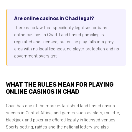
Are online casinos in Chad legal?
There is no law that specifically legalises or bans
online casinos in Chad. Land based gambling is
regulated and licensed, but online play falls in a grey
area with no local licences, no player protection and no
government oversight.
WHAT THE RULES MEAN FOR PLAYING
ONLINE CASINOS IN CHAD
Chad has one of the more established land based casino
scenes in Central Africa, and games such as slots, roulette,
blackjack and poker are offered legally in licensed venues.
Sports betting, raffles and the national lottery are also