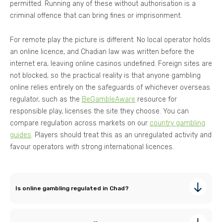
permitted. Running any of these without authorisation is a
criminal offence that can bring fines or imprisonment.
For remote play the picture is different. No local operator holds
an online licence, and Chadian law was written before the
internet era, leaving online casinos undefined. Foreign sites are
not blocked, so the practical reality is that anyone gambling
online relies entirely on the safeguards of whichever overseas
regulator, such as the
BeGambleAware
resource for
responsible play, licenses the site they choose. You can
compare regulation across markets on our
country gambling
guides
. Players should treat this as an unregulated activity and
favour operators with strong international licences.
Is online gambling regulated in Chad?