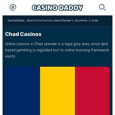
CasinoDaddy - Best Online Casinos, Safe & Tested
Countries
Chad
Chad Casinos
Online casinos in Chad operate in a legal grey area, since land
based gambling is regulated but no online licensing framework
exists.