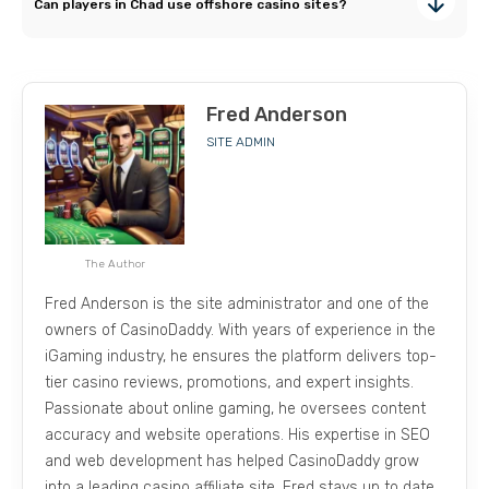
Can players in Chad use offshore casino sites?
Fred Anderson
SITE ADMIN
The Author
Fred Anderson is the site administrator and one of the
owners of CasinoDaddy. With years of experience in the
iGaming industry, he ensures the platform delivers top-
tier casino reviews, promotions, and expert insights.
Passionate about online gaming, he oversees content
accuracy and website operations. His expertise in SEO
and web development has helped CasinoDaddy grow
into a leading casino affiliate site. Fred stays up to date