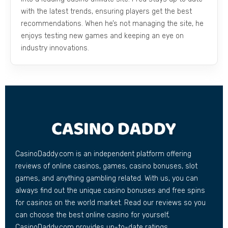
with the latest trends, ensuring players get the best
recommendations. When he’s not managing the site, he
enjoys testing new games and keeping an eye on
industry innovations.
CasinoDaddy.com is an independent platform offering
reviews of online casinos, games, casino bonuses, slot
games, and anything gambling related. With us, you can
always find out the unique casino bonuses and free spins
for casinos on the world market. Read our reviews so you
can choose the best online casino for yourself,
CasinoDaddy.com provides up-to-date ratings,