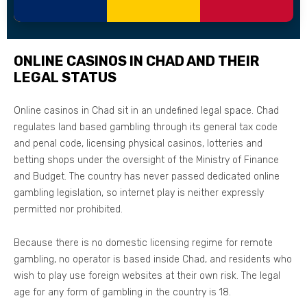
ONLINE CASINOS IN CHAD AND THEIR
LEGAL STATUS
Online casinos in Chad sit in an undefined legal space. Chad
regulates land based gambling through its general tax code
and penal code, licensing physical casinos, lotteries and
betting shops under the oversight of the Ministry of Finance
and Budget. The country has never passed dedicated online
gambling legislation, so internet play is neither expressly
permitted nor prohibited.
Because there is no domestic licensing regime for remote
gambling, no operator is based inside Chad, and residents who
wish to play use foreign websites at their own risk. The legal
age for any form of gambling in the country is 18.