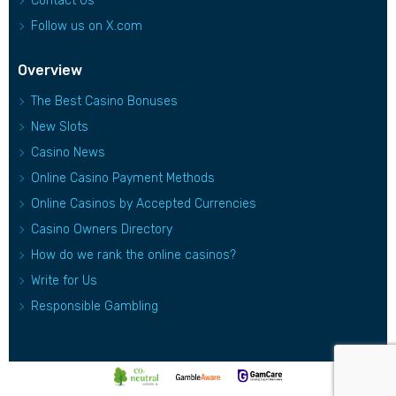
Contact Us
Follow us on X.com
Overview
The Best Casino Bonuses
New Slots
Casino News
Online Casino Payment Methods
Online Casinos by Accepted Currencies
Casino Owners Directory
How do we rank the online casinos?
Write for Us
Responsible Gambling