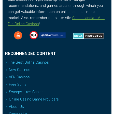
recommendations, and games articles through which you
can get valuable information on online casinos in the
market. Also, remember our sister site
CasinoLandia - A to
Z in Online Casinos
!
RECOMMENDED CONTENT
The Best Online Casinos
New Casinos
VPN Casinos
Free Spins
Sweepstakes Casinos
Online Casino Game Providers
About Us