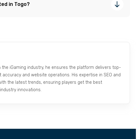
ted in Togo?
 the iGaming industry, he ensures the platform delivers top-
t accuracy and website operations. His expertise in SEO and
th the latest trends, ensuring players get the best
ndustry innovations.