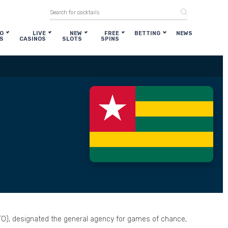
O
LIVE
NEW
FREE
BETTING
NEWS
S
CASINOS
SLOTS
SPINS
NATO), designated the general agency for games of chance,