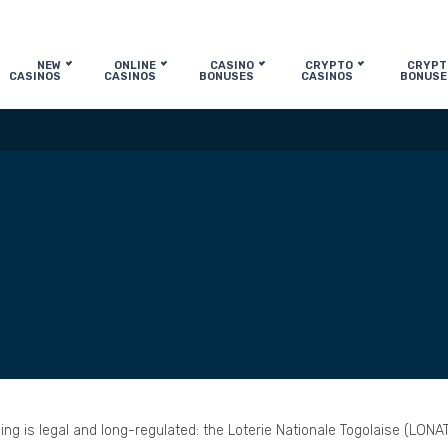
NEW
ONLINE
CASINO
CRYPTO
CRYPT
CASINOS
CASINOS
BONUSES
CASINOS
BONUSE
ling is legal and long-regulated: the Loterie Nationale Togolaise (LO