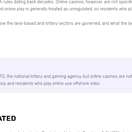
 rules dating back decades. Online casinos, however, are not specifical
 online play is generally treated as unregulated, so residents who pla
how the land-based and lottery sectors are governed, and what the la
 the national lottery and gaming agency, but online casinos are not sp
inos and residents who play online use offshore sites.
ATED