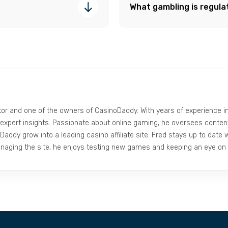
What gambling is regula
tor and one of the owners of CasinoDaddy. With years of experience in
 expert insights. Passionate about online gaming, he oversees conten
y grow into a leading casino affiliate site. Fred stays up to date wi
ging the site, he enjoys testing new games and keeping an eye on i