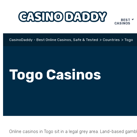
BEST
CASINOS
CasinoDaddy - Best Online Casinos, Safe & Tested
Countries
Togo
Togo Casinos
Online casinos in Togo sit in a legal grey area. Land-based gamb