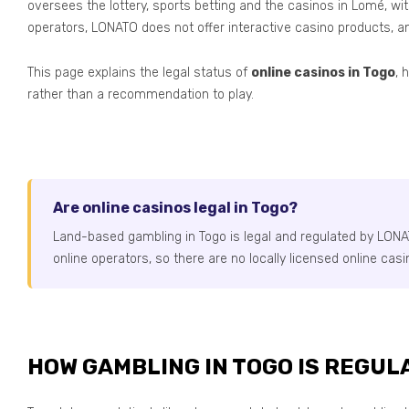
oversees the lottery, sports betting and the casinos in Lomé, with
operators, LONATO does not offer interactive casino products, and
This page explains the legal status of
online casinos in Togo
, 
rather than a recommendation to play.
Are online casinos legal in Togo?
Land-based gambling in Togo is legal and regulated by LONATO,
online operators, so there are no locally licensed online cas
HOW GAMBLING IN TOGO IS REGUL