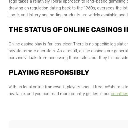
Togo takes a relatively liberal approach to land-based gambling
drawing on regulation dating back to the 1960s, oversees the lot
Lomé, and lottery and betting products are widely available and 
THE STATUS OF ONLINE CASINOS I
Online casino play is far less clear. There is no specific legislat
private remote operators. As a result, online casinos are general
bars individuals from accessing those sites, but they fall outside
PLAYING RESPONSIBLY
With no local online framework, players should treat offshore si
available, and you can read more country guides in our
countries