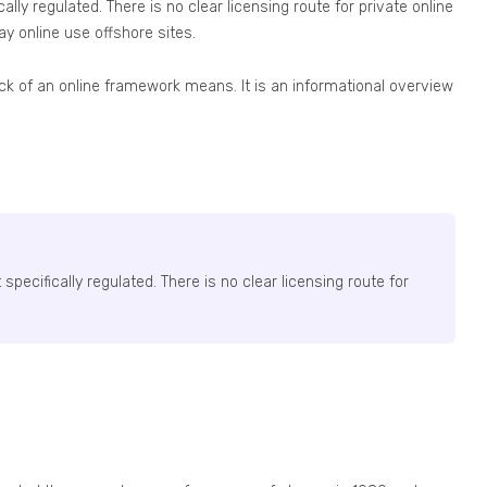
ly regulated. There is no clear licensing route for private online
y online use offshore sites.
ck of an online framework means. It is an informational overview
ecifically regulated. There is no clear licensing route for