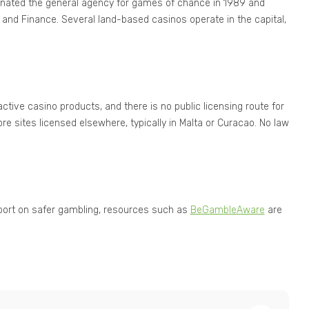
signated the general agency for games of chance in 1989 and
 and Finance. Several land-based casinos operate in the capital,
ractive casino products, and there is no public licensing route for
re sites licensed elsewhere, typically in Malta or Curacao. No law
upport on safer gambling, resources such as
BeGambleAware
are