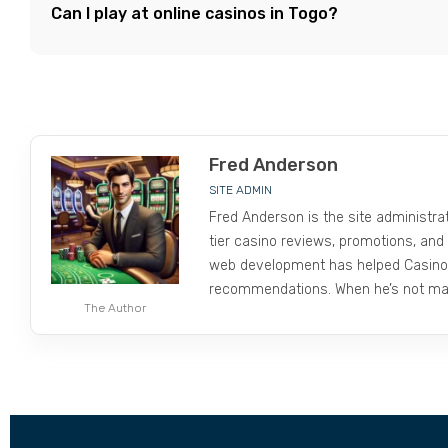
Can I play at online casinos in Togo?
Fred Anderson
SITE ADMIN
Fred Anderson is the site administra
tier casino reviews, promotions, and
web development has helped CasinoDadd
recommendations. When he’s not mana
The Author