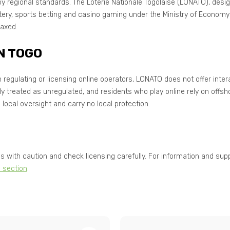
 by regional standards. The Loterie Nationale Togolaise (LONATO), de
tery, sports betting and casino gaming under the Ministry of Economy
taxed.
N TOGO
ion regulating or licensing online operators, LONATO does not offer inte
ly treated as unregulated, and residents who play online rely on offsho
 local oversight and carry no local protection.
tes with caution and check licensing carefully. For information and s
 section
.