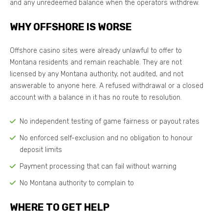
and any unredeemed balance when the operators withdrew.
WHY OFFSHORE IS WORSE
Offshore casino sites were already unlawful to offer to
Montana residents and remain reachable. They are not
licensed by any Montana authority, not audited, and not
answerable to anyone here. A refused withdrawal or a closed
account with a balance in it has no route to resolution.
No independent testing of game fairness or payout rates
No enforced self-exclusion and no obligation to honour
deposit limits
Payment processing that can fail without warning
No Montana authority to complain to
WHERE TO GET HELP