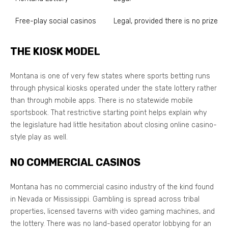
Free-play social casinos
Legal, provided there is no prize 
THE KIOSK MODEL
Montana is one of very few states where sports betting runs
through physical kiosks operated under the state lottery rather
than through mobile apps. There is no statewide mobile
sportsbook. That restrictive starting point helps explain why
the legislature had little hesitation about closing online casino-
style play as well.
NO COMMERCIAL CASINOS
Montana has no commercial casino industry of the kind found
in Nevada or Mississippi. Gambling is spread across tribal
properties, licensed taverns with video gaming machines, and
the lottery. There was no land-based operator lobbying for an