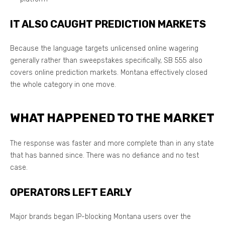
IT ALSO CAUGHT PREDICTION MARKETS
Because the language targets unlicensed online wagering
generally rather than sweepstakes specifically, SB 555 also
covers online prediction markets. Montana effectively closed
the whole category in one move.
WHAT HAPPENED TO THE MARKET
The response was faster and more complete than in any state
that has banned since. There was no defiance and no test
case.
OPERATORS LEFT EARLY
Major brands began IP-blocking Montana users over the