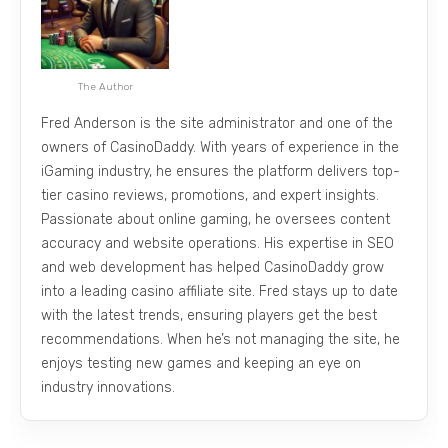
The Author
Fred Anderson is the site administrator and one of the
owners of CasinoDaddy. With years of experience in the
iGaming industry, he ensures the platform delivers top-
tier casino reviews, promotions, and expert insights.
Passionate about online gaming, he oversees content
accuracy and website operations. His expertise in SEO
and web development has helped CasinoDaddy grow
into a leading casino affiliate site. Fred stays up to date
with the latest trends, ensuring players get the best
recommendations. When he’s not managing the site, he
enjoys testing new games and keeping an eye on
industry innovations.