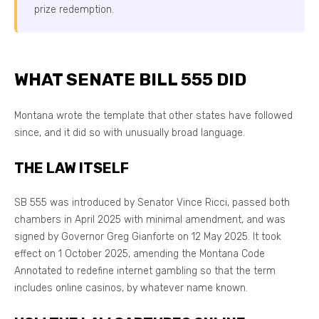
prize redemption.
WHAT SENATE BILL 555 DID
Montana wrote the template that other states have followed
since, and it did so with unusually broad language.
THE LAW ITSELF
SB 555 was introduced by Senator Vince Ricci, passed both
chambers in April 2025 with minimal amendment, and was
signed by Governor Greg Gianforte on 12 May 2025. It took
effect on 1 October 2025, amending the Montana Code
Annotated to redefine internet gambling so that the term
includes online casinos, by whatever name known.