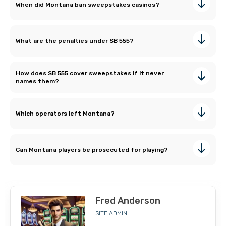
When did Montana ban sweepstakes casinos?
What are the penalties under SB 555?
How does SB 555 cover sweepstakes if it never
names them?
Which operators left Montana?
Can Montana players be prosecuted for playing?
Fred Anderson
SITE ADMIN