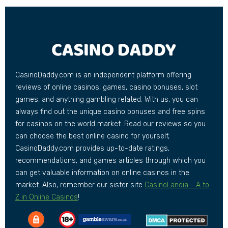
CasinoDaddy.com is an independent platform offering
reviews of online casinos, games, casino bonuses, slot
games, and anything gambling related. With us, you can
always find out the unique casino bonuses and free spins
for casinos on the world market. Read our reviews so you
can choose the best online casino for yourself,
CasinoDaddy.com provides up-to-date ratings,
recommendations, and games articles through which you
can get valuable information on online casinos in the
market. Also, remember our sister site
CasinoLandia - A to
Z in Online Casinos
!