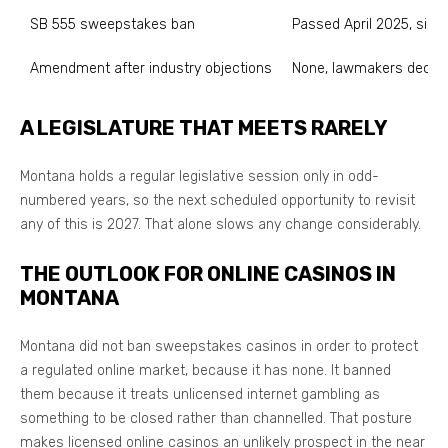
SB 555 sweepstakes ban
Passed April 2025, sign
Amendment after industry objections
None, lawmakers declin
A LEGISLATURE THAT MEETS RARELY
Montana holds a regular legislative session only in odd-
numbered years, so the next scheduled opportunity to revisit
any of this is 2027. That alone slows any change considerably.
THE OUTLOOK FOR ONLINE CASINOS IN
MONTANA
Montana did not ban sweepstakes casinos in order to protect
a regulated online market, because it has none. It banned
them because it treats unlicensed internet gambling as
something to be closed rather than channelled. That posture
makes licensed online casinos an unlikely prospect in the near