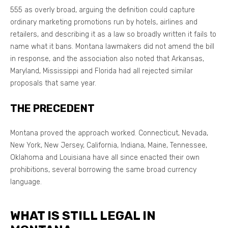
555 as overly broad, arguing the definition could capture
ordinary marketing promotions run by hotels, airlines and
retailers, and describing it as a law so broadly written it fails to
name what it bans. Montana lawmakers did not amend the bill
in response, and the association also noted that Arkansas,
Maryland, Mississippi and Florida had all rejected similar
proposals that same year.
THE PRECEDENT
Montana proved the approach worked. Connecticut, Nevada,
New York, New Jersey, California, Indiana, Maine, Tennessee,
Oklahoma and Louisiana have all since enacted their own
prohibitions, several borrowing the same broad currency
language.
WHAT IS STILL LEGAL IN