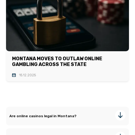
MONTANA MOVES TO OUTLAW ONLINE
GAMBLING ACROSS THE STATE
15.12.2025
Are online casinos legal in Montana?