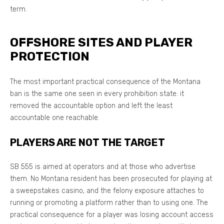
term.
OFFSHORE SITES AND PLAYER
PROTECTION
The most important practical consequence of the Montana
ban is the same one seen in every prohibition state: it
removed the accountable option and left the least
accountable one reachable.
PLAYERS ARE NOT THE TARGET
SB 555 is aimed at operators and at those who advertise
them. No Montana resident has been prosecuted for playing at
a sweepstakes casino, and the felony exposure attaches to
running or promoting a platform rather than to using one. The
practical consequence for a player was losing account access