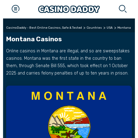
CasinoDaddy - Best Online Casinos, Safe & Tested
Countries
USA
Montana
Montana Casinos
Online casinos in Montana are illegal, and so are sweepstakes
casinos. Montana was the first state in the country to ban
them, through Senate Bill 555, which took effect on 1 October
2025 and carries felony penalties of up to ten years in prison.