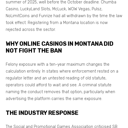
summer of 2025, well before the October deadline. Chumba
Casino, LuckyLand Slots, McLuck, WOW Vegas, Pulsz,
NoLimitCoins and Funrize had all withdrawn by the time the law
took effect. Registering from a Montana location is now
rejected across the sector.
WHY ONLINE CASINOS IN MONTANA DID
NOT FIGHT THE BAN
Felony exposure with a ten-year maximum changes the
calculation entirely. In states where enforcement rested on a
regulator letter and an untested reading of old statute,
operators could afford to wait and see. A criminal statute
naming the conduct removes that option, particularly when
advertising the platform carries the same exposure.
THE INDUSTRY RESPONSE
The Social and Promotional Games Association criticised SB