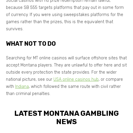
Social casinos with no prize redemption remain lawful,
because SB 555 targets platforms that pay out in some form
of currency. If you were using sweepstakes platforms for the
games rather than the prizes, this is the equivalent that
survives.
WHAT NOT TO DO
Searching for MT online casinos will surface offshore sites that
accept Montana players. They are unlawful to offer here and sit
outside every protection the state provides. For the wider
national picture, see our
USA online casinos hub
, or compare
with
Indiana
, which followed the same route with civil rather
than criminal penalties.
LATEST MONTANA GAMBLING
NEWS