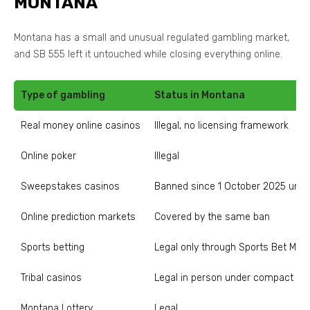
MONTANA
Montana has a small and unusual regulated gambling market,
and SB 555 left it untouched while closing everything online.
Type of gambling
Status in Montana
Real money online casinos
Illegal, no licensing framework
Online poker
Illegal
Sweepstakes casinos
Banned since 1 October 2025 unde
Online prediction markets
Covered by the same ban
Sports betting
Legal only through Sports Bet Mont
Tribal casinos
Legal in person under compact
Montana Lottery
Legal