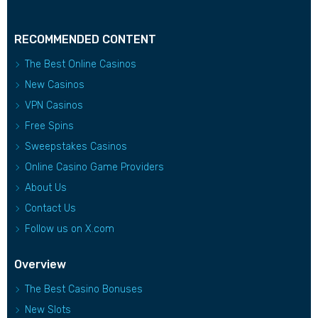
RECOMMENDED CONTENT
The Best Online Casinos
New Casinos
VPN Casinos
Free Spins
Sweepstakes Casinos
Online Casino Game Providers
About Us
Contact Us
Follow us on X.com
Overview
The Best Casino Bonuses
New Slots