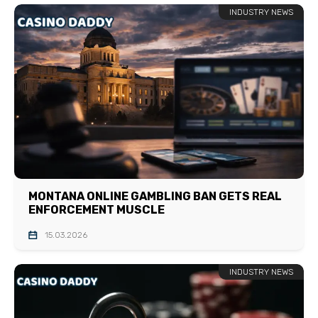
INDUSTRY NEWS
MONTANA ONLINE GAMBLING BAN GETS REAL
ENFORCEMENT MUSCLE
15.03.2026
INDUSTRY NEWS