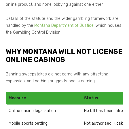
online product, and none lobbying against one either.
Details of the statute and the wider gambling framework are
handled by the
Montana Department of Justice
, which houses
the Gambling Control Division.
WHY MONTANA WILL NOT LICENSE
ONLINE CASINOS
Banning sweepstakes did not come with any offsetting
expansion, and nothing suggests one is coming.
Measure
Status
Online casino legalisation
No bill has been introdu
Mobile sports betting
Not authorised, kiosks o