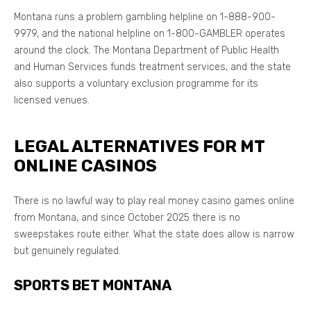
Montana runs a problem gambling helpline on 1-888-900-
9979, and the national helpline on 1-800-GAMBLER operates
around the clock. The Montana Department of Public Health
and Human Services funds treatment services, and the state
also supports a voluntary exclusion programme for its
licensed venues.
LEGAL ALTERNATIVES FOR MT
ONLINE CASINOS
There is no lawful way to play real money casino games online
from Montana, and since October 2025 there is no
sweepstakes route either. What the state does allow is narrow
but genuinely regulated.
SPORTS BET MONTANA