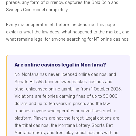
phrase, any form of currency, captures the Gold Coin and
Sweeps Coin model completely.
Every major operator left before the deadline. This page
explains what the law does, what happened to the market, and
what remains legal for anyone searching for MT online casinos.
Are online casinos legal in Montana?
No. Montana has never licensed online casinos, and
Senate Bill 555 banned sweepstakes casinos and
other unlicensed online gambling from 1 October 2025.
Violations are felonies carrying fines of up to 50,000
dollars and up to ten years in prison, and the law
reaches anyone who operates or advertises such a
platform. Players are not the target. Legal options are
the tribal casinos, the Montana Lottery, Sports Bet
Montana kiosks, and free-play social casinos with no