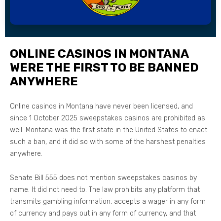
ONLINE CASINOS IN MONTANA
WERE THE FIRST TO BE BANNED
ANYWHERE
Online casinos in Montana have never been licensed, and
since 1 October 2025 sweepstakes casinos are prohibited as
well. Montana was the first state in the United States to enact
such a ban, and it did so with some of the harshest penalties
anywhere.
Senate Bill 555 does not mention sweepstakes casinos by
name. It did not need to. The law prohibits any platform that
transmits gambling information, accepts a wager in any form
of currency and pays out in any form of currency, and that