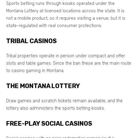
Sports betting runs through kiosks operated under the
Montana Lottery at licensed locations across the state. It is
not a mobile product, so it requires visiting a venue, but it is
state-regulated with real consumer protections.
TRIBAL CASINOS
Tribal properties operate in person under compact and offer
slots and table games. Since the ban these are the main route
to casino gaming in Montana.
THE MONTANA LOTTERY
Draw games and scratch tickets remain available, and the
lottery also administers the sports betting kiosks.
FREE-PLAY SOCIAL CASINOS