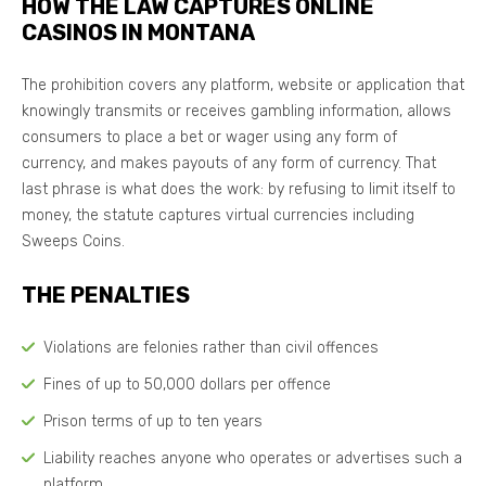
HOW THE LAW CAPTURES ONLINE
CASINOS IN MONTANA
The prohibition covers any platform, website or application that
knowingly transmits or receives gambling information, allows
consumers to place a bet or wager using any form of
currency, and makes payouts of any form of currency. That
last phrase is what does the work: by refusing to limit itself to
money, the statute captures virtual currencies including
Sweeps Coins.
THE PENALTIES
Violations are felonies rather than civil offences
Fines of up to 50,000 dollars per offence
Prison terms of up to ten years
Liability reaches anyone who operates or advertises such a
platform