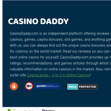
CasinoDaddy.com is an independent platform offering reviews o
casinos, games, casino bonuses, slot games, and anything gam
With us, you can always find out the unique casino bonuses an
for casinos on the world market. Read our reviews so you can
best online casino for yourself, CasinoDaddy.com provides up-
ratings, recommendations, and games articles through which 
valuable information on online casinos in the market. Also, re
sister site
CasinoLandia - A to Z in Online Casinos
!