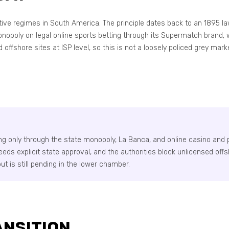
ve regimes in South America. The principle dates back to an 1895 law: 
onopoly on legal online sports betting through its Supermatch brand,
ffshore sites at ISP level, so this is not a loosely policed grey mark
ting only through the state monopoly, La Banca, and online casino an
s explicit state approval, and the authorities block unlicensed offshor
 is still pending in the lower chamber.
ANSITION