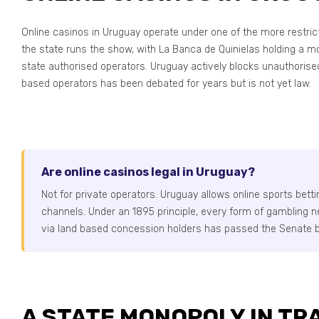
Online casinos in Uruguay operate under one of the more restricti
the state runs the show, with La Banca de Quinielas holding a m
state authorised operators. Uruguay actively blocks unauthorised o
based operators has been debated for years but is not yet law.
Are online casinos legal in Uruguay?
Not for private operators. Uruguay allows online sports bet
channels. Under an 1895 principle, every form of gambling need
via land based concession holders has passed the Senate but
A STATE MONOPOLY IN TR