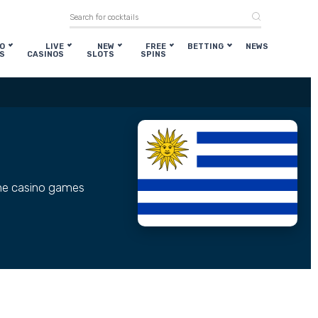
O
LIVE
NEW
FREE
BETTING
NEWS
S
CASINOS
SLOTS
SPINS
line casino games