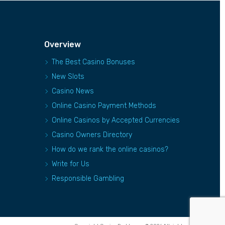
Overview
The Best Casino Bonuses
New Slots
Casino News
Online Casino Payment Methods
Online Casinos by Accepted Currencies
Casino Owners Directory
How do we rank the online casinos?
Write for Us
Responsible Gambling