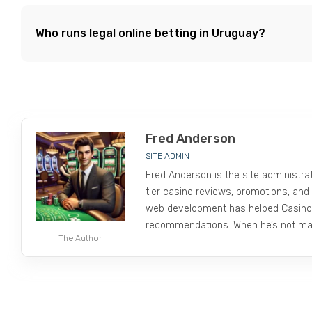
Who runs legal online betting in Uruguay?
Fred Anderson
SITE ADMIN
Fred Anderson is the site administra
tier casino reviews, promotions, and
web development has helped CasinoDadd
recommendations. When he’s not mana
The Author