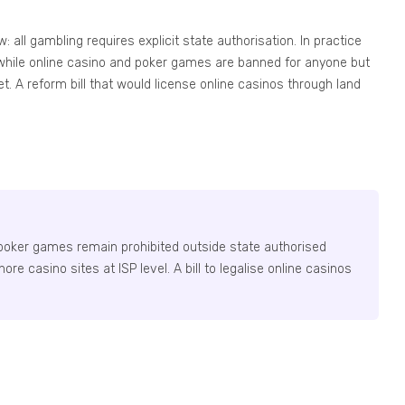
all gambling requires explicit state authorisation. In practice
 while online casino and poker games are banned for anyone but
et. A reform bill that would license online casinos through land
d poker games remain prohibited outside state authorised
e casino sites at ISP level. A bill to legalise online casinos