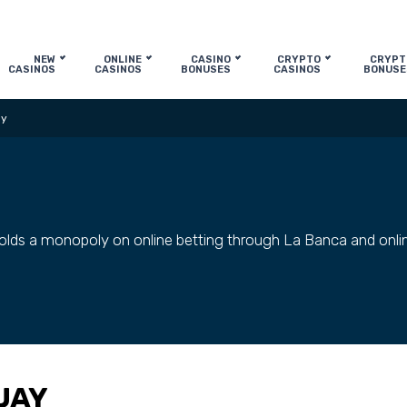
NEW
ONLINE
CASINO
CRYPTO
CRYPT
CASINOS
CASINOS
BONUSES
CASINOS
BONUSE
ay
e holds a monopoly on online betting through La Banca and on
UAY