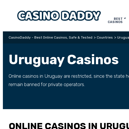
BEST
CASINOS
CasinoDaddy - Best Online Casinos, Safe & Tested
Countries
Urugu
Uruguay Casinos
Online casinos in Uruguay are restricted, since the stat
remain banned for private operators.
ONLINE CASINOS IN URUG