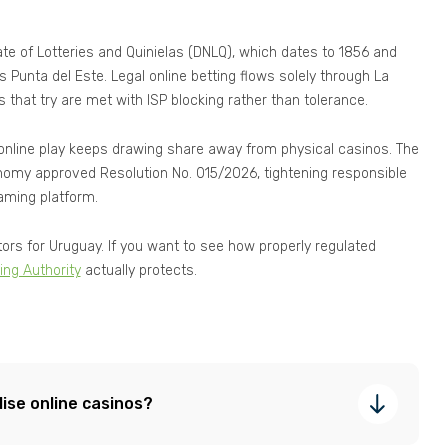
te of Lotteries and Quinielas (DNLQ), which dates to 1856 and
 Punta del Este. Legal online betting flows solely through La
 that try are met with ISP blocking rather than tolerance.
 online play keeps drawing share away from physical casinos. The
onomy approved Resolution No. 015/2026, tightening responsible
aming platform.
tors for Uruguay. If you want to see how properly regulated
ng Authority
actually protects.
lise online casinos?