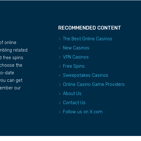
RECOMMENDED CONTENT
The Best Online Casinos
f online
New Casinos
bling related.
VPN Casinos
d free spins
 choose the
Free Spins
to-date
Sweepstakes Casinos
you can get
Online Casino Game Providers
member our
About Us
Contact Us
Follow us on X.com