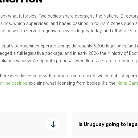
 what it forbids. Two bodies share oversight: the National Directora
Casinos, which supervises land based casinos in tourism zones such as
ne casino to serve Uruguayan players legally today, and offshore sites
llegal slot machines operate alongside roughly 6,300 legal ones, and
ed a full legislative package, and in early 2026 the Ministry of Ec
pliance window. A separate proposal even floats a state run online g
here is no licensed private online casino market, we do not list opera
online casinos
explains what licensing from bodies like the
Malta Gami
Is Uruguay going to lega