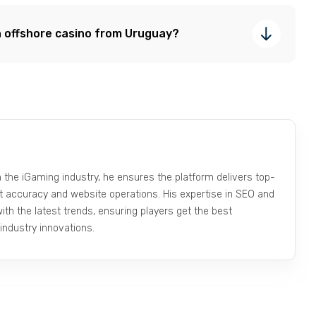
n offshore casino from Uruguay?
 the iGaming industry, he ensures the platform delivers top-
t accuracy and website operations. His expertise in SEO and
th the latest trends, ensuring players get the best
ndustry innovations.