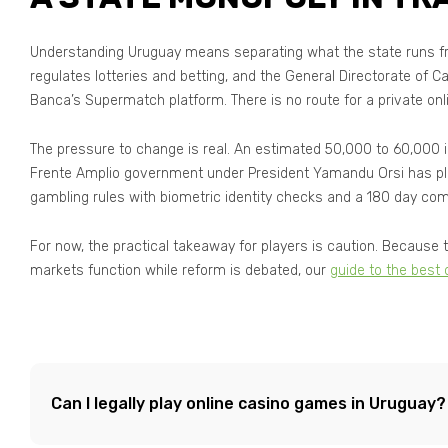
Understanding Uruguay means separating what the state runs from
regulates lotteries and betting, and the General Directorate of 
Banca’s Supermatch platform. There is no route for a private onli
The pressure to change is real. An estimated 50,000 to 60,000 i
Frente Amplio government under President Yamandu Orsi has pledg
gambling rules with biometric identity checks and a 180 day com
For now, the practical takeaway for players is caution. Because t
markets function while reform is debated, our
guide to the best 
Can I legally play online casino games in Uruguay?