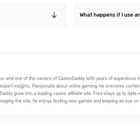
What happens if I use a
tor and one of the owners of CasinoDaddy. With years of experience in
 expert insights. Passionate about online gaming, he oversees conten
y grow into a leading casino affiliate site. Fred stays up to date wi
ging the site, he enjoys testing new games and keeping an eye on i