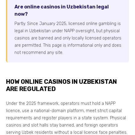
Are online casinos in Uzbekistan legal
now?
Partly. Since January 2025, licensed online gambling is
legal in Uzbekistan under NAPP oversight, but physical
casinos are banned and only locally licensed operators
are permitted. This page is informational only and does
not recommend any site.
HOW ONLINE CASINOS IN UZBEKISTAN
ARE REGULATED
Under the 2025 framework, operators must hold a NAPP
licence, use a national-domain platform, meet strict capital
requirements and register players in a state system. Physical
casinos and slot halls stay banned, and foreign operators
serving Uzbek residents without a local licence face penalties.