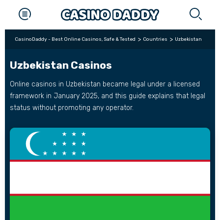
CasinoDaddy - Best Online Casinos, Safe & Tested
Countries
Uzbekistan
Uzbekistan Casinos
Online casinos in Uzbekistan became legal under a licensed
framework in January 2025, and this guide explains that legal
status without promoting any operator.