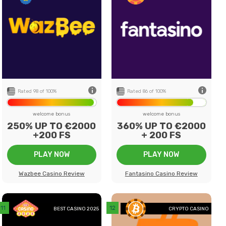
Number of games
500+
Payment methods
12
Game providers
39
Min deposit
€10
US Players
Not Accepted
Rated 98 of 100%
Rated 86 of 100%
welcome bonus
welcome bonus
250% UP TO €2000
360% UP TO €2000
+200 FS
+ 200 FS
PLAY NOW
PLAY NOW
Wazbee Casino Review
Fantasino Casino Review
back
BEST CASINO 2025
CRYPTO CASINO
Number of games
200+