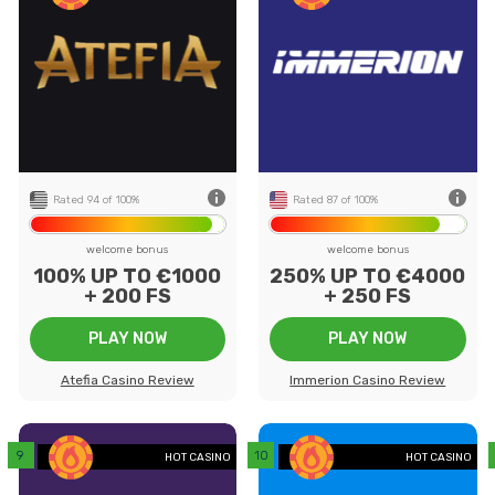
+
Number of games
400+
Number of games
500+
1
Payment methods
18
Payment methods
24
3
Game providers
88
Game providers
49
0
Min deposit
€10
Min deposit
10€
d
US Players
Accepted
US Players
Not Accepted
Rated 94 of 100%
Rated 87 of 100%
welcome bonus
welcome bonus
100% UP TO €1000
250% UP TO €4000
+ 200 FS
+ 250 FS
PLAY NOW
PLAY NOW
Atefia Casino Review
Immerion Casino Review
back
back
HOT CASINO
HOT CASINO
+
Number of games
-
Number of games
50+