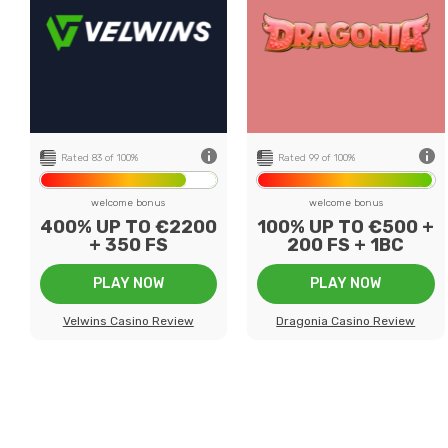
15
Payment methods
7
Payment methods
68
Game providers
102
Game providers
€20
Min deposit
€10
Min deposit
€2
pted
US Players
Not Accepted
US Players
Not Accepte
Rated 83 of 100%
Rated 99 of 100%
welcome bonus
welcome bonus
400% UP TO €2200
100% UP TO €500 +
+ 350 FS
200 FS + 1BC
PLAY NOW
PLAY NOW
Velwins Casino Review
Dragonia Casino Review