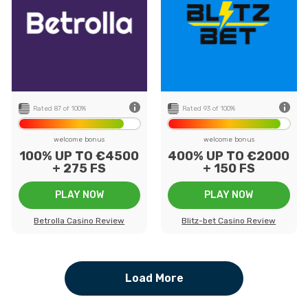
8
Payment methods
6
Payment methods
23
91
Game providers
71
Game providers
51
0
Min deposit
€20
Min deposit
10
d
US Players
Not Accepted
US Players
Not Accepted
Rated 87 of 100%
Rated 93 of 100%
welcome bonus
welcome bonus
100% UP TO €4500
400% UP TO €2000
+ 275 FS
+ 150 FS
PLAY NOW
PLAY NOW
Betrolla Casino Review
Blitz-bet Casino Review
Load More