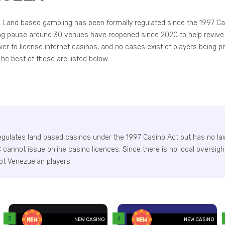
a. Land based gambling has been formally regulated since the 1997 C
ng pause around 30 venues have reopened since 2020 to help revive t
wer to license internet casinos, and no cases exist of players being p
he best of those are listed below.
a regulates land based casinos under the 1997 Casino Act but has no law
 cannot issue online casino licences. Since there is no local oversigh
pt Venezuelan players.
back
back
NEW CASINO
NEW CASINO