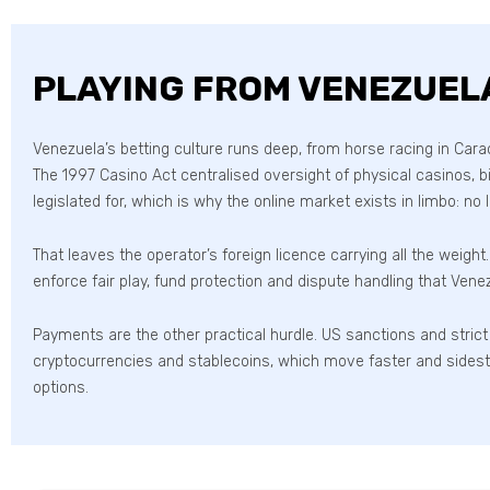
PLAYING FROM VENEZUELA
Venezuela’s betting culture runs deep, from horse racing in Cara
The 1997 Casino Act centralised oversight of physical casinos, 
legislated for, which is why the online market exists in limbo: no 
That leaves the operator’s foreign licence carrying all the weig
enforce fair play, fund protection and dispute handling that Vene
Payments are the other practical hurdle. US sanctions and strict
cryptocurrencies and stablecoins, which move faster and sidest
options.