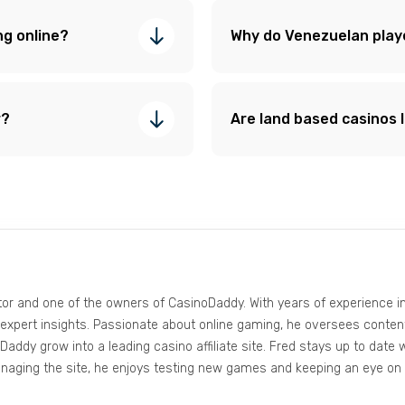
ng online?
Why do Venezuelan play
r?
Are land based casinos 
tor and one of the owners of CasinoDaddy. With years of experience in
 expert insights. Passionate about online gaming, he oversees conten
y grow into a leading casino affiliate site. Fred stays up to date wi
ging the site, he enjoys testing new games and keeping an eye on i