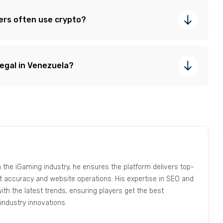
ers often use crypto?
legal in Venezuela?
 the iGaming industry, he ensures the platform delivers top-
t accuracy and website operations. His expertise in SEO and
th the latest trends, ensuring players get the best
ndustry innovations.