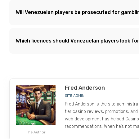
Will Venezuelan players be prosecuted for gambli
Which licences should Venezuelan players look fo
Fred Anderson
SITE ADMIN
Fred Anderson is the site administra
tier casino reviews, promotions, and
web development has helped CasinoDadd
recommendations. When he’s not mana
The Author