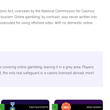
asino Act, overseen by the National Commission for Casinos,
ourism. Online gambling, by contrast, was never written into
rosecuted for using offshore sites. With no domestic online
 covering online gambling, leaving it in a grey area. Players
t, the only real safeguard is a casino licensed abroad, most
back
FAN FAVOURITE
NEW CASINO