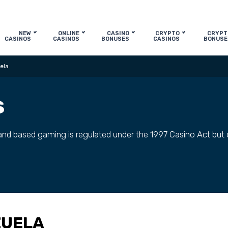
NEW
ONLINE
CASINO
CRYPTO
CRYPT
CASINOS
CASINOS
BONUSES
CASINOS
BONUSE
ela
s
 land based gaming is regulated under the 1997 Casino Act but o
ZUELA