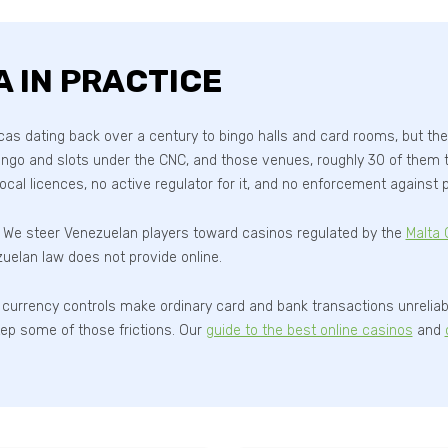
 IN PRACTICE
cas dating back over a century to bingo halls and card rooms, but the
bingo and slots under the CNC, and those venues, roughly 30 of them t
local licences, no active regulator for it, and no enforcement against p
ht. We steer Venezuelan players toward casinos regulated by the
Malta 
zuelan law does not provide online.
 currency controls make ordinary card and bank transactions unreliab
ep some of those frictions. Our
guide to the best online casinos
and