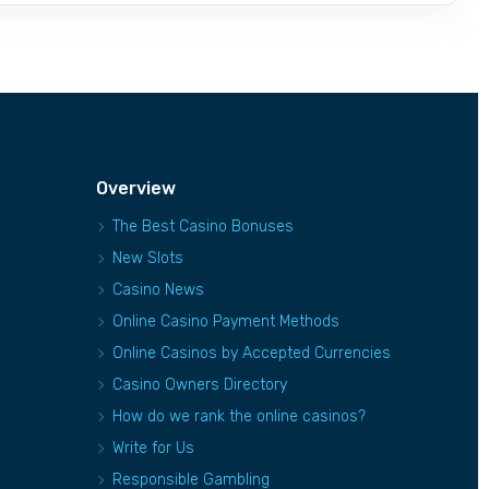
Overview
The Best Casino Bonuses
New Slots
Casino News
Online Casino Payment Methods
Online Casinos by Accepted Currencies
Casino Owners Directory
How do we rank the online casinos?
Write for Us
Responsible Gambling