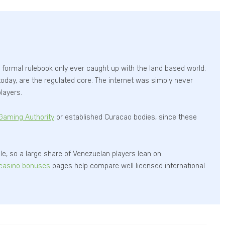
 formal rulebook only ever caught up with the land based world.
oday, are the regulated core. The internet was simply never
layers.
Gaming Authority
or established Curacao bodies, since these
le, so a large share of Venezuelan players lean on
casino bonuses
pages help compare well licensed international