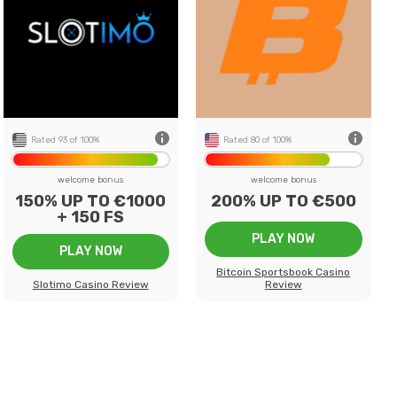
Payment methods
1
Game providers
37
Min deposit
€20
US Players
Accepted
Rated 93 of 100%
Rated 80 of 100%
welcome bonus
welcome bonus
150% UP TO €1000
200% UP TO €500
+ 150 FS
PLAY NOW
PLAY NOW
Bitcoin Sportsbook Casino
Slotimo Casino Review
Review