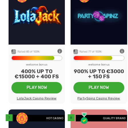
665+
Number of games
250+
Number of games
270
8
Payment methods
6
Payment methods
2
139
Game providers
51
Game providers
5
€10
Min deposit
€10
Min deposit
€1
pted
US Players
Not Accepted
US Players
Not Accepte
Rated 85 of 100%
Rated 77 of 100%
welcome bonus
welcome bonus
400% UP TO
900% UP TO €3000
€15000 + 400 FS
+ 150 FS
PLAY NOW
PLAY NOW
LolaJack Casino Review
PartySpinz Casino Review
back
back
HOT CASINO
QUALITY BRAND
47+
Number of games
1200+
Number of games
300