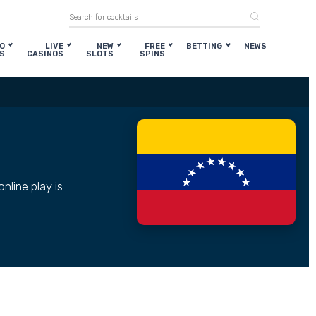
O
LIVE
NEW
FREE
BETTING
NEWS
S
CASINOS
SLOTS
SPINS
nline play is