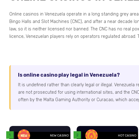
Online casinos in Venezuela operate in a long standing grey are
Bingo Halls and Slot Machines (CNC), and after a near decade lo
law, so it is neither licensed nor banned. The CNC has no real po
licence, Venezuelan players rely on operators regulated abroad. T
Is online casino play legal in Venezuela?
It is undefined rather than clearly legal or illegal. Venezuel
are not prosecuted for using international sites, and the CNC
often by the Malta Gaming Authority or Curacao, which acce
back
back
NEW CASINO
HOT CASINO