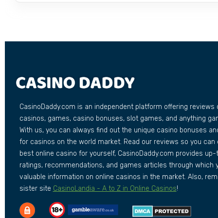
CasinoDaddy.com is an independent platform offering reviews o
casinos, games, casino bonuses, slot games, and anything gam
With us, you can always find out the unique casino bonuses an
for casinos on the world market. Read our reviews so you can
best online casino for yourself, CasinoDaddy.com provides up-
ratings, recommendations, and games articles through which 
valuable information on online casinos in the market. Also, re
sister site
CasinoLandia - A to Z in Online Casinos
!