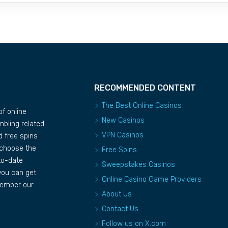
RECOMMENDED CONTENT
The Best Online Casinos
f online
New Casinos
bling related.
VPN Casinos
d free spins
 choose the
Free Spins
to-date
Sweepstakes Casinos
you can get
Online Casino Game Providers
member our
About Us
Contact Us
Follow us on X.com