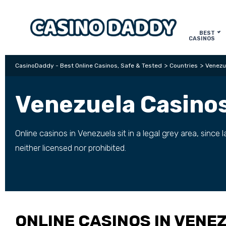
BEST
CASINOS
CasinoDaddy - Best Online Casinos, Safe & Tested
Countries
Venezu
Venezuela Casino
Online casinos in Venezuela sit in a legal grey area, since
neither licensed nor prohibited.
ONLINE CASINOS IN VENE