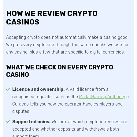
HOW WE REVIEW CRYPTO
CASINOS
Accepting crypto does not automatically make a casino good.
We put every crypto site through the same checks we use for
any casino, plus a few that are specific to digital currencies.
WHAT WE CHECK ON EVERY CRYPTO
CASINO
Licence and ownership.
A valid licence from a
recognised regulator such as the
Malta Gaming Authority
or
Curacao tells you how the operator handles players and
disputes.
Supported coins.
We look at which cryptocurrencies are
accepted and whether deposits and withdrawals both
support them.