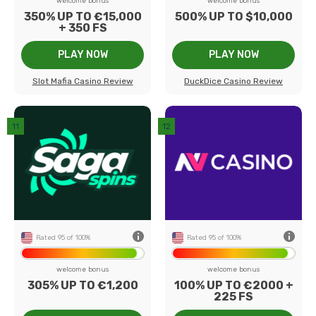
welcome bonus
welcome bonus
350% UP TO €15,000
500% UP TO $10,000
+ 350 FS
PLAY NOW
PLAY NOW
Slot Mafia Casino Review
DuckDice Casino Review
back
0+
Number of games
400+
10
Payment methods
13
07
Game providers
-
20
Min deposit
10€
ed
US Players
Accepted
Rated 95 of 100%
Rated 95 of 100%
welcome bonus
welcome bonus
305% UP TO €1,200
100% UP TO €2000 +
225 FS