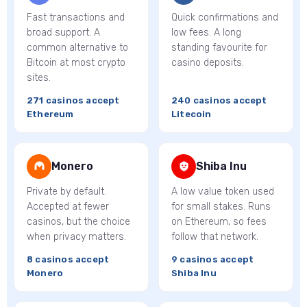
Fast transactions and
Quick confirmations and
broad support. A
low fees. A long
common alternative to
standing favourite for
Bitcoin at most crypto
casino deposits.
sites.
271 casinos accept
240 casinos accept
Ethereum
Litecoin
Monero
Shiba Inu
Private by default.
A low value token used
Accepted at fewer
for small stakes. Runs
casinos, but the choice
on Ethereum, so fees
when privacy matters.
follow that network.
8 casinos accept
9 casinos accept
Monero
Shiba Inu