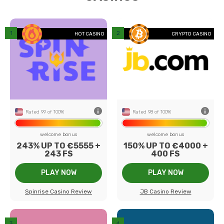
back
HOT CASINO
CRYPTO CASINO
0+
Number of games
400+
21
Payment methods
5
75
Game providers
25
0€
Min deposit
€5
ed
US Players
Accepted
Rated 99 of 100%
Rated 98 of 100%
welcome bonus
welcome bonus
243% UP TO €5555 +
150% UP TO €4000 +
243 FS
400 FS
PLAY NOW
PLAY NOW
Spinrise Casino Review
JB Casino Review
back