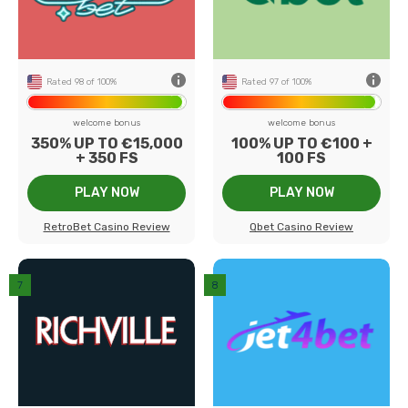
69
Game providers
44
20
Min deposit
€10
ed
US Players
Accepted
Rated 98 of 100%
Rated 97 of 100%
welcome bonus
welcome bonus
350% UP TO €15,000
100% UP TO €100 +
+ 350 FS
100 FS
PLAY NOW
PLAY NOW
RetroBet Casino Review
Qbet Casino Review
back
0+
Number of games
1500+
19
Payment methods
8
62
Game providers
69
5€
Min deposit
€20