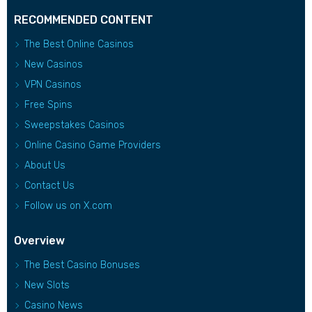
RECOMMENDED CONTENT
The Best Online Casinos
New Casinos
VPN Casinos
Free Spins
Sweepstakes Casinos
Online Casino Game Providers
About Us
Contact Us
Follow us on X.com
Overview
The Best Casino Bonuses
New Slots
Casino News