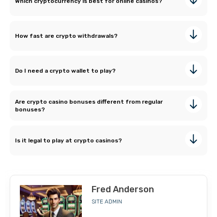
Which cryptocurrency is best for online casinos?
How fast are crypto withdrawals?
Do I need a crypto wallet to play?
Are crypto casino bonuses different from regular
bonuses?
Is it legal to play at crypto casinos?
Fred Anderson
SITE ADMIN