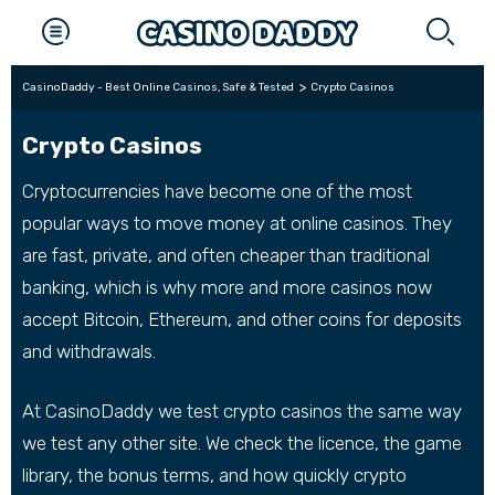
CasinoDaddy - Best Online Casinos, Safe & Tested
Crypto Casinos
Crypto Casinos
Cryptocurrencies have become one of the most
popular ways to move money at online casinos. They
are fast, private, and often cheaper than traditional
banking, which is why more and more casinos now
accept Bitcoin, Ethereum, and other coins for deposits
and withdrawals.
At CasinoDaddy we test crypto casinos the same way
we test any other site. We check the licence, the game
library, the bonus terms, and how quickly crypto