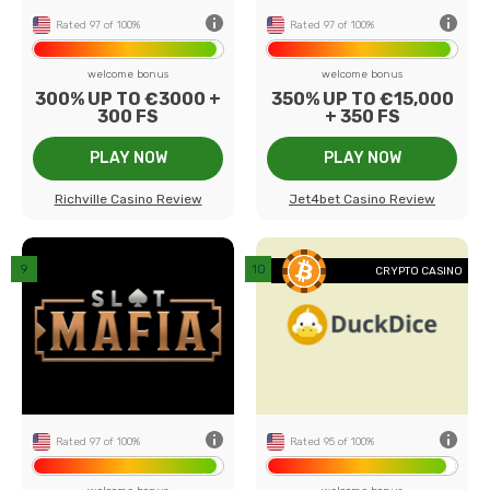
ed
US Players
Accepted
Rated 97 of 100%
Rated 97 of 100%
welcome bonus
welcome bonus
300% UP TO €3000 +
350% UP TO €15,000
300 FS
+ 350 FS
PLAY NOW
PLAY NOW
Richville Casino Review
Jet4bet Casino Review
back
CRYPTO CASINO
0+
Number of games
50+
8
Payment methods
5
69
Game providers
19
20
Min deposit
$10
ed
US Players
Accepted
Rated 97 of 100%
Rated 95 of 100%