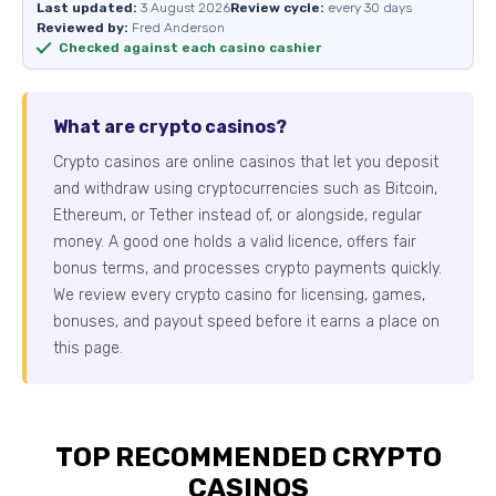
Last updated:
3 August 2026
Review cycle:
every 30 days
Reviewed by:
Fred Anderson
Checked against each casino cashier
What are crypto casinos?
Crypto casinos are online casinos that let you deposit
and withdraw using cryptocurrencies such as Bitcoin,
Ethereum, or Tether instead of, or alongside, regular
money. A good one holds a valid licence, offers fair
bonus terms, and processes crypto payments quickly.
We review every crypto casino for licensing, games,
bonuses, and payout speed before it earns a place on
this page.
TOP RECOMMENDED CRYPTO
CASINOS