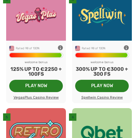
0+
Number of games
560+
10
Payment methods
19
40
Game providers
62
0€
Min deposit
25€
ed
US Players
Accepted
Rated 98 of 100%
Rated 98 of 100%
welcome bonus
welcome bonus
125% UP TO €2250 +
300% UP TO €3000 +
100FS
300 FS
PLAY NOW
PLAY NOW
VegasPlus Casino Review
Spellwin Casino Review
back
0+
Number of games
200+
19
Payment methods
18