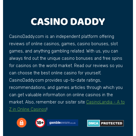
CasinoDaddy.com is an independent platform offering
reviews of online casinos, games, casino bonuses, slot
games, and anything gambling related. With us, you can
always find out the unique casino bonuses and free spins
for casinos on the world market. Read our reviews so you
can choose the best online casino for yourself,
CasinoDaddy.com provides up-to-date ratings,
recommendations, and games articles through which you
can get valuable information on online casinos in the
market. Also, remember our sister site
CasinoLandia - A to
Z in Online Casinos
!