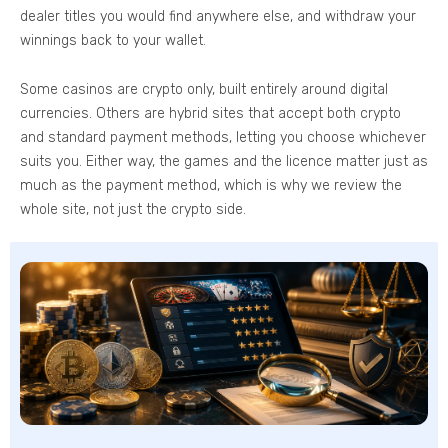
dealer titles you would find anywhere else, and withdraw your
winnings back to your wallet.
Some casinos are crypto only, built entirely around digital
currencies. Others are hybrid sites that accept both crypto
and standard payment methods, letting you choose whichever
suits you. Either way, the games and the licence matter just as
much as the payment method, which is why we review the
whole site, not just the crypto side.