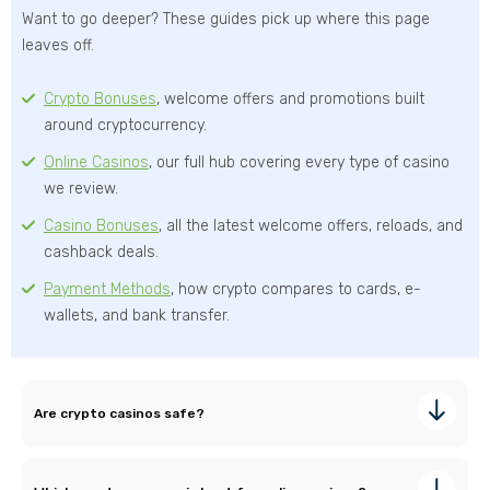
Want to go deeper? These guides pick up where this page
leaves off.
Crypto Bonuses
, welcome offers and promotions built
around cryptocurrency.
Online Casinos
, our full hub covering every type of casino
we review.
Casino Bonuses
, all the latest welcome offers, reloads, and
cashback deals.
Payment Methods
, how crypto compares to cards, e-
wallets, and bank transfer.
Are crypto casinos safe?