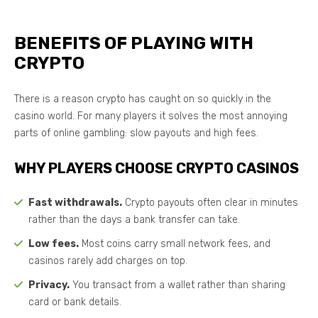
BENEFITS OF PLAYING WITH
CRYPTO
There is a reason crypto has caught on so quickly in the
casino world. For many players it solves the most annoying
parts of online gambling: slow payouts and high fees.
WHY PLAYERS CHOOSE CRYPTO CASINOS
Fast withdrawals.
Crypto payouts often clear in minutes
rather than the days a bank transfer can take.
Low fees.
Most coins carry small network fees, and
casinos rarely add charges on top.
Privacy.
You transact from a wallet rather than sharing
card or bank details.