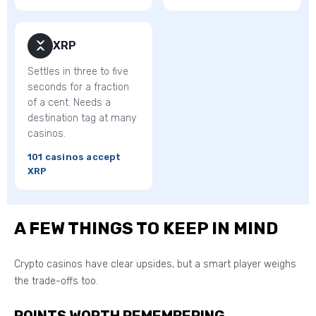
XRP
Settles in three to five
seconds for a fraction
of a cent. Needs a
destination tag at many
casinos.
101 casinos accept
XRP
A FEW THINGS TO KEEP IN MIND
Crypto casinos have clear upsides, but a smart player weighs
the trade-offs too.
POINTS WORTH REMEMBERING