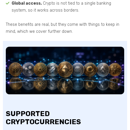
Global access.
Crypto is not tied to a single banking
system, so it works across borders.
These benefits are real, but they come with things to keep in
mind, which we cover further down.
SUPPORTED
CRYPTOCURRENCIES