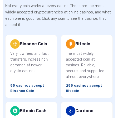
Not every coin works at every casino. These are the most
widely accepted cryptocurrencies at online casinos, and what
each one is good for. Click any coin to see the casinos that
accept it.
Binance Coin
Bitcoin
Very low fees and fast
The most widely
transfers. Increasingly
accepted coin at
common at newer
casinos. Reliable,
crypto casinos.
secure, and supported
almost everywhere.
85 casinos accept
288 casinos accept
Binance Coin
Bitcoin
Bitcoin Cash
Cardano