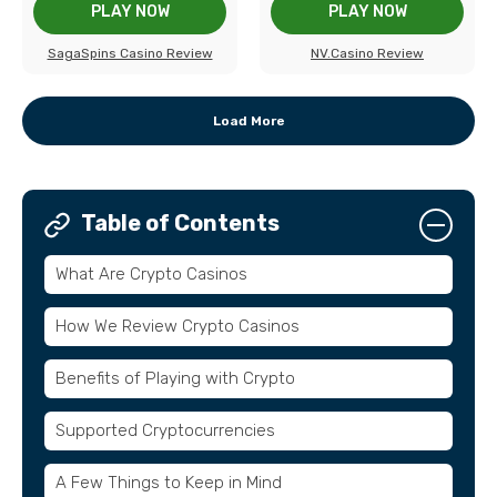
PLAY NOW
PLAY NOW
SagaSpins Casino Review
NV.Casino Review
Load More
Table of Contents
What Are Crypto Casinos
How We Review Crypto Casinos
Benefits of Playing with Crypto
Supported Cryptocurrencies
A Few Things to Keep in Mind