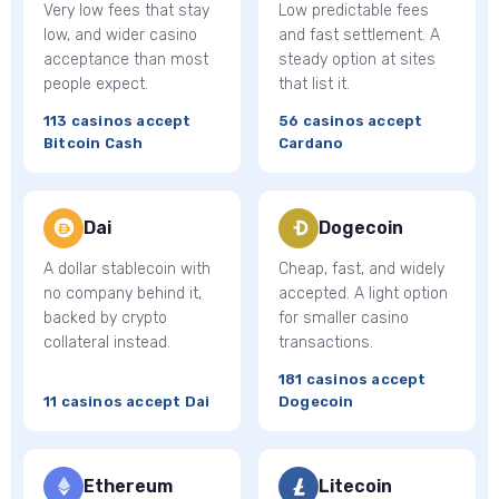
Very low fees that stay
Low predictable fees
low, and wider casino
and fast settlement. A
acceptance than most
steady option at sites
people expect.
that list it.
113 casinos accept
56 casinos accept
Bitcoin Cash
Cardano
Dai
Dogecoin
A dollar stablecoin with
Cheap, fast, and widely
no company behind it,
accepted. A light option
backed by crypto
for smaller casino
collateral instead.
transactions.
181 casinos accept
11 casinos accept Dai
Dogecoin
Ethereum
Litecoin