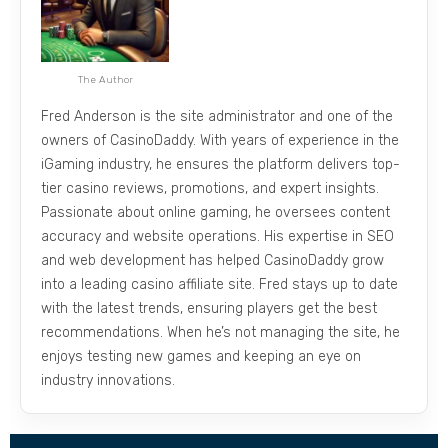
The Author
Fred Anderson is the site administrator and one of the
owners of CasinoDaddy. With years of experience in the
iGaming industry, he ensures the platform delivers top-
tier casino reviews, promotions, and expert insights.
Passionate about online gaming, he oversees content
accuracy and website operations. His expertise in SEO
and web development has helped CasinoDaddy grow
into a leading casino affiliate site. Fred stays up to date
with the latest trends, ensuring players get the best
recommendations. When he’s not managing the site, he
enjoys testing new games and keeping an eye on
industry innovations.