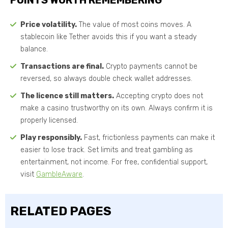
Price volatility.
The value of most coins moves. A
stablecoin like Tether avoids this if you want a steady
balance.
Transactions are final.
Crypto payments cannot be
reversed, so always double check wallet addresses.
The licence still matters.
Accepting crypto does not
make a casino trustworthy on its own. Always confirm it is
properly licensed.
Play responsibly.
Fast, frictionless payments can make it
easier to lose track. Set limits and treat gambling as
entertainment, not income. For free, confidential support,
visit
GambleAware
.
RELATED PAGES