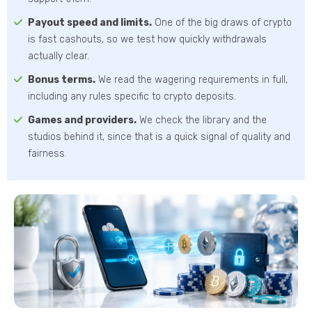
Payout speed and limits.
One of the big draws of crypto
is fast cashouts, so we test how quickly withdrawals
actually clear.
Bonus terms.
We read the wagering requirements in full,
including any rules specific to crypto deposits.
Games and providers.
We check the library and the
studios behind it, since that is a quick signal of quality and
fairness.