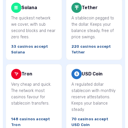
Solana
Tether
The quickest network
A stablecoin pegged to
we cover, with sub
the dollar. Keeps your
second blocks and near
balance steady, free of
zero fees.
price swings.
33 casinos accept
220 casinos accept
Solana
Tether
Tron
USD Coin
Very cheap and quick.
A regulated dollar
The network most
stablecoin with monthly
casinos favour for
reserve attestations.
stablecoin transfers.
Keeps your balance
steady.
148 casinos accept
70 casinos accept
Tron
USD Coin