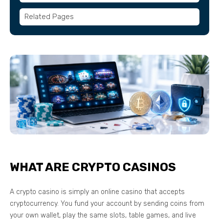
Related Pages
WHAT ARE CRYPTO CASINOS
A crypto casino is simply an online casino that accepts
cryptocurrency. You fund your account by sending coins from
your own wallet, play the same slots, table games, and live