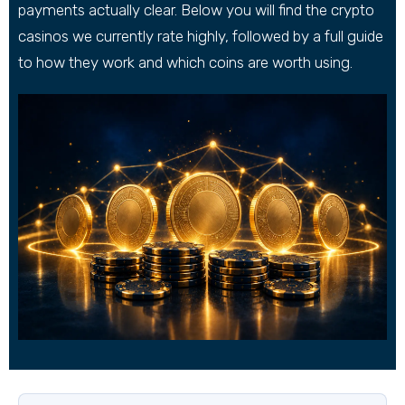
payments actually clear. Below you will find the crypto
casinos we currently rate highly, followed by a full guide
to how they work and which coins are worth using.