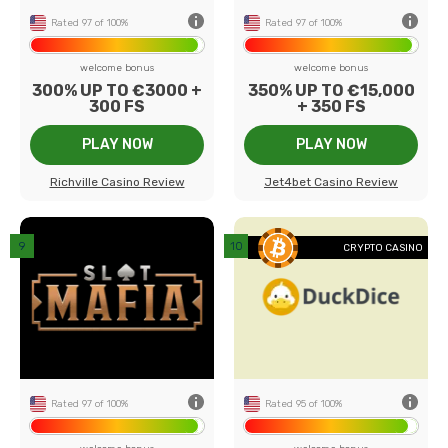
ed
US Players
Accepted
Rated 97 of 100%
Rated 97 of 100%
welcome bonus
welcome bonus
300% UP TO €3000 +
350% UP TO €15,000
300 FS
+ 350 FS
PLAY NOW
PLAY NOW
Richville Casino Review
Jet4bet Casino Review
back
CRYPTO CASINO
0+
Number of games
50+
8
Payment methods
5
69
Game providers
19
20
Min deposit
$10
ed
US Players
Accepted
Rated 97 of 100%
Rated 95 of 100%