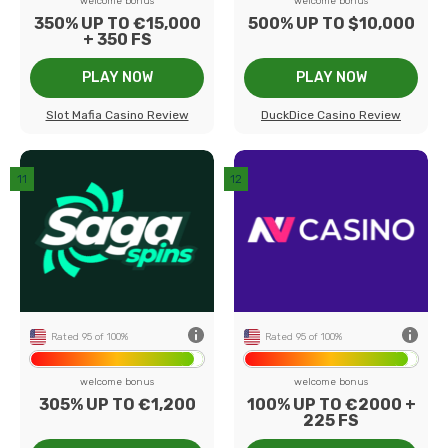
welcome bonus
welcome bonus
350% UP TO €15,000
500% UP TO $10,000
+ 350 FS
PLAY NOW
PLAY NOW
Slot Mafia Casino Review
DuckDice Casino Review
back
0+
Number of games
400+
10
Payment methods
13
07
Game providers
-
20
Min deposit
10€
ed
US Players
Accepted
Rated 95 of 100%
Rated 95 of 100%
welcome bonus
welcome bonus
305% UP TO €1,200
100% UP TO €2000 +
225 FS