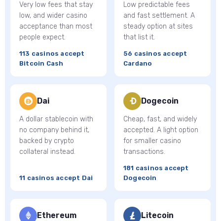
Very low fees that stay
Low predictable fees
low, and wider casino
and fast settlement. A
acceptance than most
steady option at sites
people expect.
that list it.
113 casinos accept
56 casinos accept
Bitcoin Cash
Cardano
Dai
Dogecoin
A dollar stablecoin with
Cheap, fast, and widely
no company behind it,
accepted. A light option
backed by crypto
for smaller casino
collateral instead.
transactions.
181 casinos accept
11 casinos accept Dai
Dogecoin
Ethereum
Litecoin