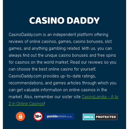
CasinoDaddy.com is an independent platform offering
reviews of online casinos, games, casino bonuses, slot
games, and anything gambling related. With us, you can
always find out the unique casino bonuses and free spins
for casinos on the world market. Read our reviews so you
can choose the best online casino for yourself,
CasinoDaddy.com provides up-to-date ratings,
recommendations, and games articles through which you
can get valuable information on online casinos in the
market. Also, remember our sister site
CasinoLandia - A to
Z in Online Casinos
!