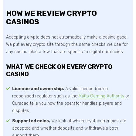
HOW WE REVIEW CRYPTO
CASINOS
Accepting crypto does not automatically make a casino good.
We put every crypto site through the same checks we use for
any casino, plus a few that are specific to digital currencies.
WHAT WE CHECK ON EVERY CRYPTO
CASINO
Licence and ownership.
A valid licence from a
recognised regulator such as the
Malta Gaming Authority
or
Curacao tells you how the operator handles players and
disputes.
Supported coins.
We look at which cryptocurrencies are
accepted and whether deposits and withdrawals both
support them.