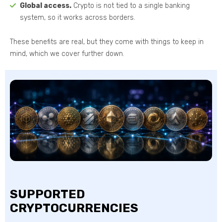
Global access.
Crypto is not tied to a single banking
system, so it works across borders.
These benefits are real, but they come with things to keep in
mind, which we cover further down.
SUPPORTED
CRYPTOCURRENCIES