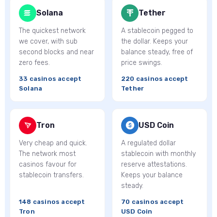
Solana
Tether
The quickest network
A stablecoin pegged to
we cover, with sub
the dollar. Keeps your
second blocks and near
balance steady, free of
zero fees.
price swings.
33 casinos accept
220 casinos accept
Solana
Tether
Tron
USD Coin
Very cheap and quick.
A regulated dollar
The network most
stablecoin with monthly
casinos favour for
reserve attestations.
stablecoin transfers.
Keeps your balance
steady.
148 casinos accept
70 casinos accept
Tron
USD Coin