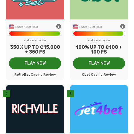
69
Game providers
44
20
Min deposit
€10
ed
US Players
Accepted
Rated 98 of 100%
Rated 97 of 100%
welcome bonus
welcome bonus
350% UP TO €15,000
100% UP TO €100 +
+ 350 FS
100 FS
PLAY NOW
PLAY NOW
RetroBet Casino Review
Qbet Casino Review
back
0+
Number of games
1500+
19
Payment methods
8
62
Game providers
69
5€
Min deposit
€20