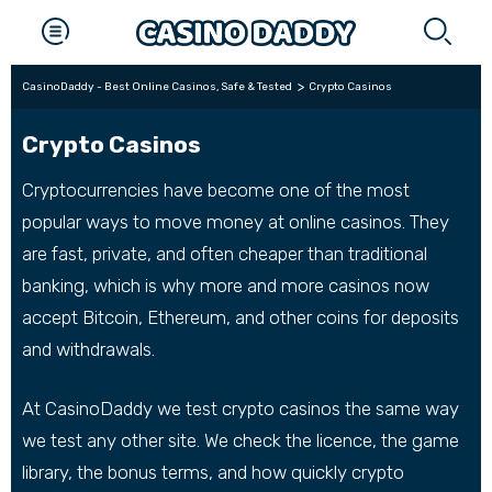
CasinoDaddy - Best Online Casinos, Safe & Tested
Crypto Casinos
Crypto Casinos
Cryptocurrencies have become one of the most
popular ways to move money at online casinos. They
are fast, private, and often cheaper than traditional
banking, which is why more and more casinos now
accept Bitcoin, Ethereum, and other coins for deposits
and withdrawals.
At CasinoDaddy we test crypto casinos the same way
we test any other site. We check the licence, the game
library, the bonus terms, and how quickly crypto