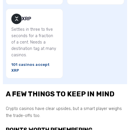
XRP
Settles in three to five
seconds for a fraction
of a cent. Needs a
destination tag at many
casinos.
101 casinos accept
XRP
A FEW THINGS TO KEEP IN MIND
Crypto casinos have clear upsides, but a smart player weighs
the trade-offs too.
POINTS WORTH REMEMBERING