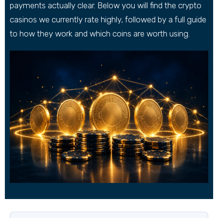
payments actually clear. Below you will find the crypto
casinos we currently rate highly, followed by a full guide
to how they work and which coins are worth using.