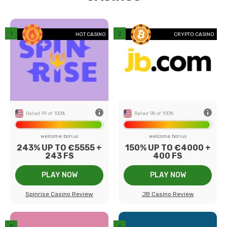
back
HOT CASINO
CRYPTO CASINO
0+
Number of games
400+
21
Payment methods
5
75
Game providers
25
0€
Min deposit
€5
ed
US Players
Accepted
Rated 99 of 100%
Rated 98 of 100%
welcome bonus
welcome bonus
243% UP TO €5555 +
150% UP TO €4000 +
243 FS
400 FS
PLAY NOW
PLAY NOW
Spinrise Casino Review
JB Casino Review
back