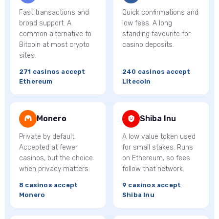
Fast transactions and
Quick confirmations and
broad support. A
low fees. A long
common alternative to
standing favourite for
Bitcoin at most crypto
casino deposits.
sites.
271 casinos accept
240 casinos accept
Ethereum
Litecoin
Monero
Shiba Inu
Private by default.
A low value token used
Accepted at fewer
for small stakes. Runs
casinos, but the choice
on Ethereum, so fees
when privacy matters.
follow that network.
8 casinos accept
9 casinos accept
Monero
Shiba Inu