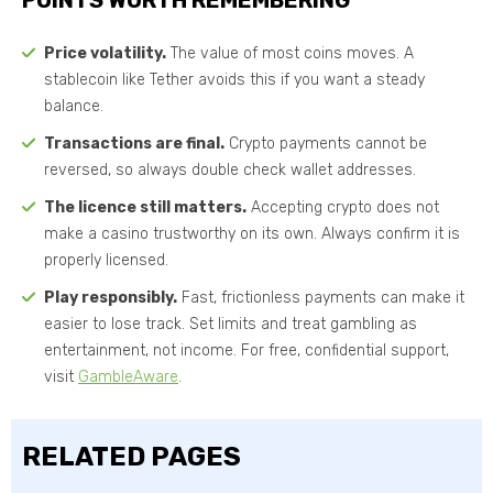
Price volatility.
The value of most coins moves. A
stablecoin like Tether avoids this if you want a steady
balance.
Transactions are final.
Crypto payments cannot be
reversed, so always double check wallet addresses.
The licence still matters.
Accepting crypto does not
make a casino trustworthy on its own. Always confirm it is
properly licensed.
Play responsibly.
Fast, frictionless payments can make it
easier to lose track. Set limits and treat gambling as
entertainment, not income. For free, confidential support,
visit
GambleAware
.
RELATED PAGES