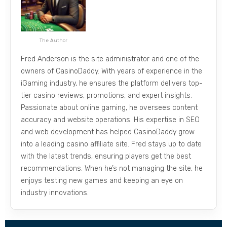
The Author
Fred Anderson is the site administrator and one of the
owners of CasinoDaddy. With years of experience in the
iGaming industry, he ensures the platform delivers top-
tier casino reviews, promotions, and expert insights.
Passionate about online gaming, he oversees content
accuracy and website operations. His expertise in SEO
and web development has helped CasinoDaddy grow
into a leading casino affiliate site. Fred stays up to date
with the latest trends, ensuring players get the best
recommendations. When he’s not managing the site, he
enjoys testing new games and keeping an eye on
industry innovations.