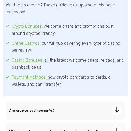
Want to go deeper? These guides pick up where this page
leaves off.
Crypto Bonuses
, welcome offers and promotions built
around cryptocurrency.
Online Casinos
, our full hub covering every type of casino
we review.
Casino Bonuses
, all the latest welcome offers, reloads, and
cashback deals.
Payment Methods
, how crypto compares to cards, e-
wallets, and bank transfer.
Are crypto casinos safe?