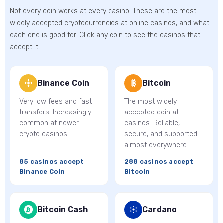
Not every coin works at every casino. These are the most
widely accepted cryptocurrencies at online casinos, and what
each one is good for. Click any coin to see the casinos that
accept it.
Binance Coin
Bitcoin
Very low fees and fast
The most widely
transfers. Increasingly
accepted coin at
common at newer
casinos. Reliable,
crypto casinos.
secure, and supported
almost everywhere.
85 casinos accept
288 casinos accept
Binance Coin
Bitcoin
Bitcoin Cash
Cardano