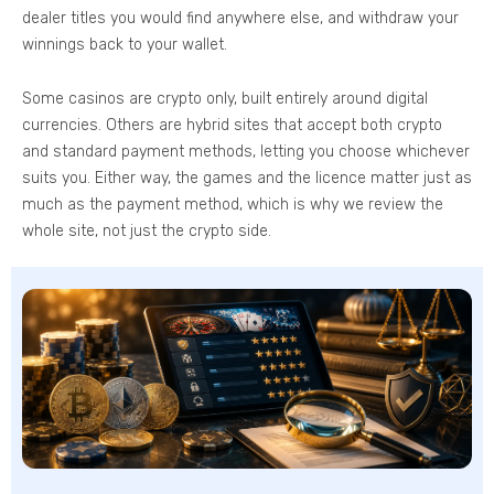
dealer titles you would find anywhere else, and withdraw your
winnings back to your wallet.
Some casinos are crypto only, built entirely around digital
currencies. Others are hybrid sites that accept both crypto
and standard payment methods, letting you choose whichever
suits you. Either way, the games and the licence matter just as
much as the payment method, which is why we review the
whole site, not just the crypto side.