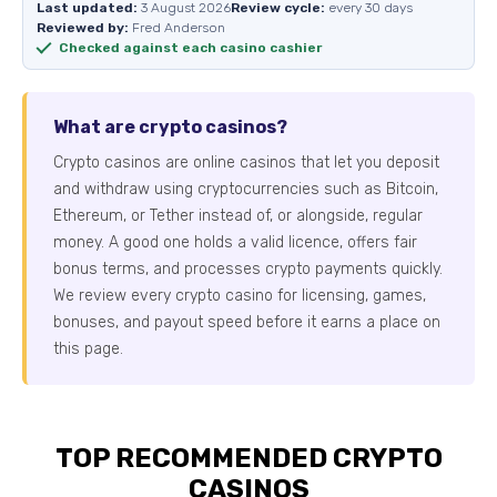
Last updated:
3 August 2026
Review cycle:
every 30 days
Reviewed by:
Fred Anderson
Checked against each casino cashier
What are crypto casinos?
Crypto casinos are online casinos that let you deposit
and withdraw using cryptocurrencies such as Bitcoin,
Ethereum, or Tether instead of, or alongside, regular
money. A good one holds a valid licence, offers fair
bonus terms, and processes crypto payments quickly.
We review every crypto casino for licensing, games,
bonuses, and payout speed before it earns a place on
this page.
TOP RECOMMENDED CRYPTO
CASINOS