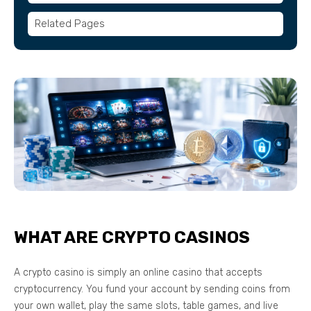
Related Pages
WHAT ARE CRYPTO CASINOS
A crypto casino is simply an online casino that accepts
cryptocurrency. You fund your account by sending coins from
your own wallet, play the same slots, table games, and live