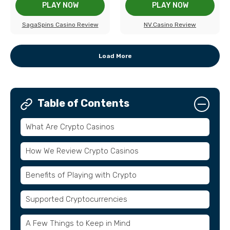
PLAY NOW
PLAY NOW
SagaSpins Casino Review
NV.Casino Review
Load More
Table of Contents
What Are Crypto Casinos
How We Review Crypto Casinos
Benefits of Playing with Crypto
Supported Cryptocurrencies
A Few Things to Keep in Mind