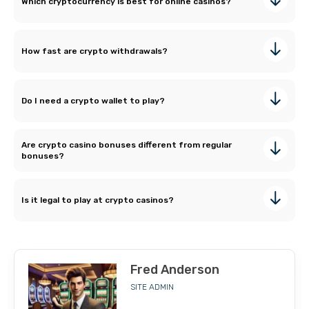
Which cryptocurrency is best for online casinos?
How fast are crypto withdrawals?
Do I need a crypto wallet to play?
Are crypto casino bonuses different from regular
bonuses?
Is it legal to play at crypto casinos?
Fred Anderson
SITE ADMIN