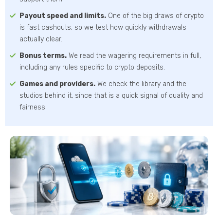
Payout speed and limits.
One of the big draws of crypto
is fast cashouts, so we test how quickly withdrawals
actually clear.
Bonus terms.
We read the wagering requirements in full,
including any rules specific to crypto deposits.
Games and providers.
We check the library and the
studios behind it, since that is a quick signal of quality and
fairness.