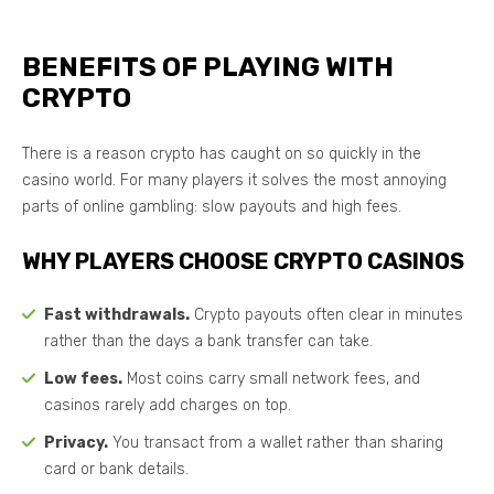
BENEFITS OF PLAYING WITH
CRYPTO
There is a reason crypto has caught on so quickly in the
casino world. For many players it solves the most annoying
parts of online gambling: slow payouts and high fees.
WHY PLAYERS CHOOSE CRYPTO CASINOS
Fast withdrawals.
Crypto payouts often clear in minutes
rather than the days a bank transfer can take.
Low fees.
Most coins carry small network fees, and
casinos rarely add charges on top.
Privacy.
You transact from a wallet rather than sharing
card or bank details.