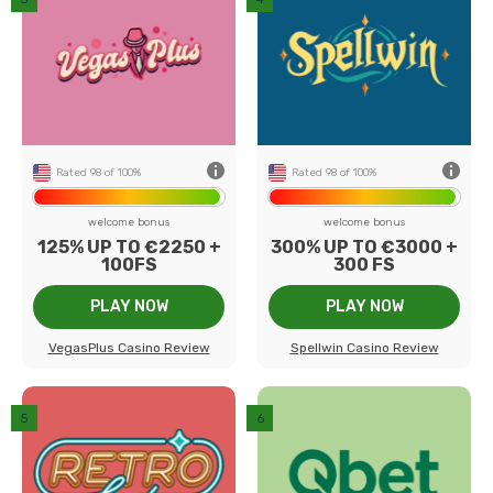
0+
Number of games
560+
10
Payment methods
19
40
Game providers
62
0€
Min deposit
25€
ed
US Players
Accepted
Rated 98 of 100%
Rated 98 of 100%
welcome bonus
welcome bonus
125% UP TO €2250 +
300% UP TO €3000 +
100FS
300 FS
PLAY NOW
PLAY NOW
VegasPlus Casino Review
Spellwin Casino Review
back
0+
Number of games
200+
19
Payment methods
18