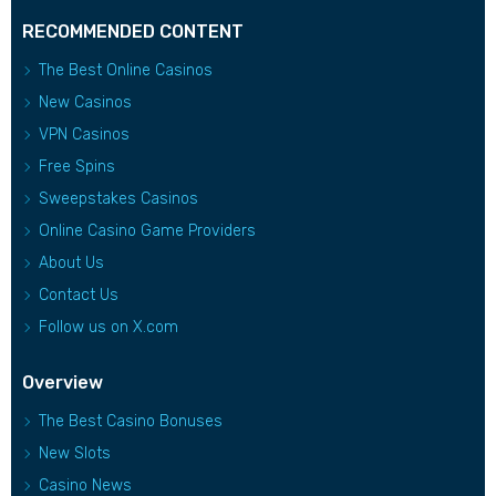
RECOMMENDED CONTENT
The Best Online Casinos
New Casinos
VPN Casinos
Free Spins
Sweepstakes Casinos
Online Casino Game Providers
About Us
Contact Us
Follow us on X.com
Overview
The Best Casino Bonuses
New Slots
Casino News