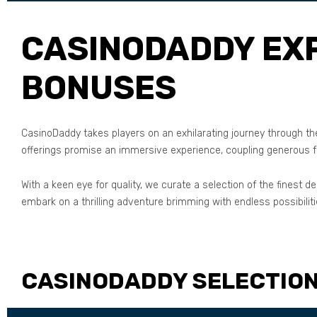
CASINODADDY EXP
BONUSES
CasinoDaddy takes players on an exhilarating journey through 
offerings promise an immersive experience, coupling generous fre
With a keen eye for quality, we curate a selection of the finest d
embark on a thrilling adventure brimming with endless possibiliti
CASINODADDY SELECTION 