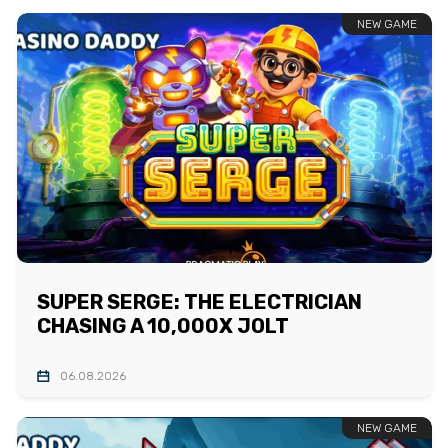
NEW GAME
SUPER SERGE: THE ELECTRICIAN
CHASING A 10,000X JOLT
06.08.2026
NEW GAME