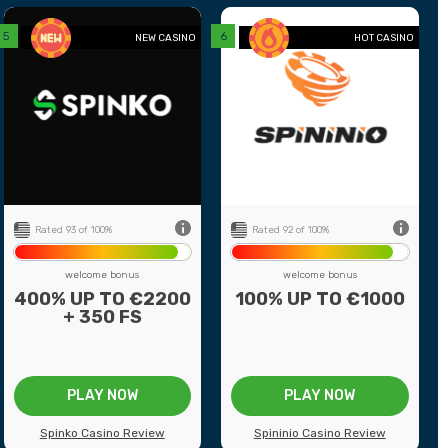
back
NEW CASINO
HOT CASINO
Number of games
180+
Payment methods
21
Game providers
91
Min deposit
€10
US Players
Not Accepted
Rated 93 of 100%
Rated 92 of 100%
welcome bonus
welcome bonus
400% UP TO €2200
100% UP TO €1000
+ 350 FS
PLAY NOW
PLAY NOW
Spinko Casino Review
Spininio Casino Review