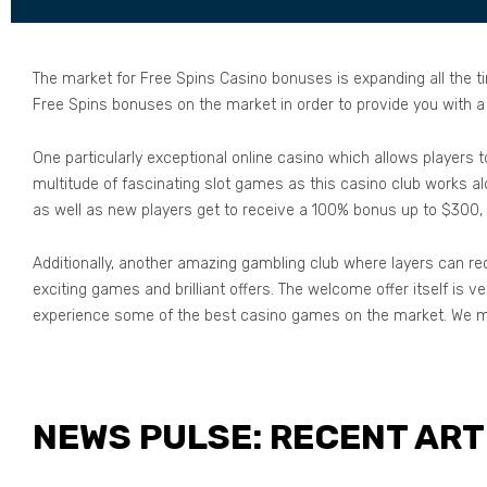
The market for Free Spins Casino bonuses is expanding all the 
Free Spins bonuses on the market in order to provide you with 
One particularly exceptional online casino which allows players 
multitude of fascinating slot games as this casino club works a
as well as new players get to receive a 100% bonus up to $300,
Additionally, another amazing gambling club where layers can rec
exciting games and brilliant offers. The welcome offer itself is 
experience some of the best casino games on the market. We mus
NEWS PULSE: RECENT ART