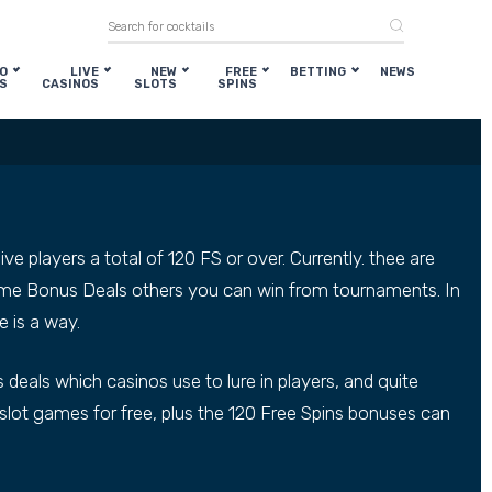
O
LIVE
NEW
FREE
BETTING
NEWS
S
CASINOS
SLOTS
SPINS
 players a total of 120 FS or over. Currently. thee are
lcome Bonus Deals others you can win from tournaments. In
e is a way.
 deals which casinos use to lure in players, and quite
e slot games for free, plus the 120 Free Spins bonuses can