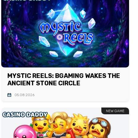
MYSTIC REELS: BGAMING WAKES THE
ANCIENT STONE CIRCLE
05.08.2026
NEW GAME