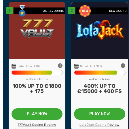
back
back
FAN FAVOURITE
NEW CASINO
00+
Number of games
665+
Number of games
150
11
Payment methods
8
Payment methods
74
Game providers
139
Game providers
9
€10
Min deposit
€10
Min deposit
€
pted
US Players
Not Accepted
US Players
Not Accepte
Rated 80 of 100%
Rated 85 of 100%
welcome bonus
welcome bonus
100% UP TO €1800
400% UP TO
+ 175
€15000 + 400 FS
PLAY NOW
PLAY NOW
777Vault Casino Review
LolaJack Casino Review