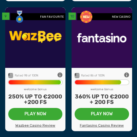
back
FAN FAVOURITE
NEW CASINO
+
Number of games
500+
4
Payment methods
12
9
Game providers
39
€
Min deposit
€10
d
US Players
Not Accepted
Rated 98 of 100%
Rated 86 of 100%
welcome bonus
welcome bonus
250% UP TO €2000
360% UP TO €2000
+200 FS
+ 200 FS
PLAY NOW
PLAY NOW
Wazbee Casino Review
Fantasino Casino Review