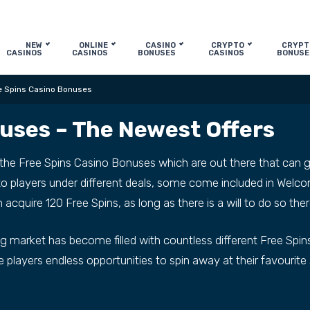
NEW
ONLINE
CASINO
CRYPTO
CRYPT
CASINOS
CASINOS
BONUSES
CASINOS
BONUSE
e Spins Casino Bonuses
uses – The Newest Offers
he Free Spins Casino Bonuses which are out there that can give
 to players under different deals, some come included in We
cquire 120 Free Spins, as long as there is a will to do so ther
g market has become filled with countless different Free Spins
e players endless opportunities to spin away at their favourit