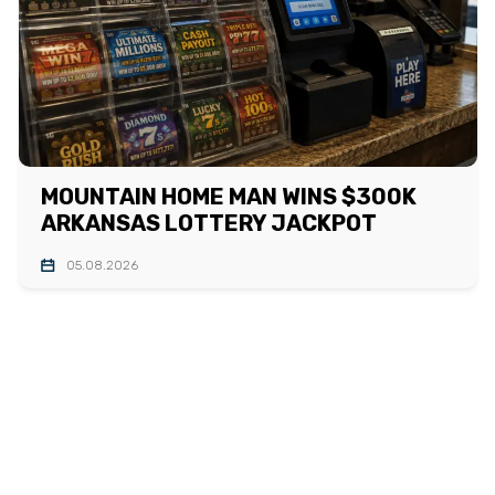
MOUNTAIN HOME MAN WINS $300K
ARKANSAS LOTTERY JACKPOT
05.08.2026