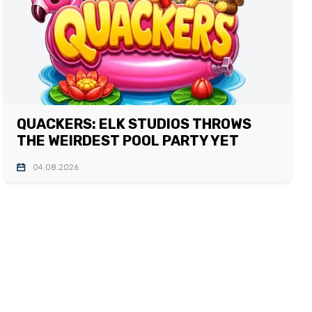
QUACKERS: ELK STUDIOS THROWS
THE WEIRDEST POOL PARTY YET
04.08.2026