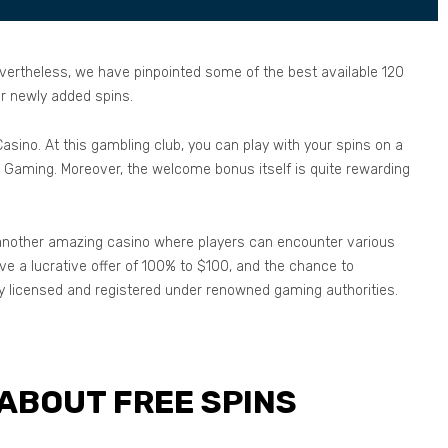
vertheless, we have pinpointed some of the best available 120
r newly added spins.
asino. At this gambling club, you can play with your spins on a
n Gaming. Moreover, the welcome bonus itself is quite rewarding
 another amazing casino where players can encounter various
ive a lucrative offer of 100% to $100, and the chance to
y licensed and registered under renowned gaming authorities.
 ABOUT FREE SPINS