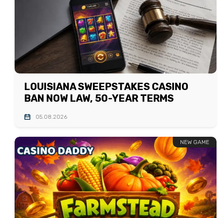
LOUISIANA SWEEPSTAKES CASINO
BAN NOW LAW, 50-YEAR TERMS
05.08.2026
NEW GAME