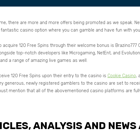
time, there are more and more offers being promoted as we speak. Ne
a fantastic casino option where you can gamble and have fun with you
to acquire 120 Free Spins through their welcome bonus is Brazino777 C
longside top-notch developers like Microgaming, NetEnt, and Evolutio
 and a range of amazing live games as well.
eive 120 Free Spins upon their entry to the casino is
Cookie Casino
,
very generous, newly registered gamblers to the casino are set to rece
t mention that all of the abovementioned casino platforms are full
ICLES, ANALYSIS AND NEWS