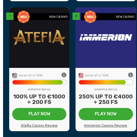
back
back
NEW CASINO
NEW CASINO
70+
Number of games
400+
Number of games
500
21
Payment methods
18
Payment methods
2
53
Game providers
88
Game providers
4
€10
Min deposit
€10
Min deposit
10
pted
US Players
Accepted
US Players
Not Accepte
Rated 94 of 100%
Rated 87 of 100%
welcome bonus
welcome bonus
100% UP TO €1000
250% UP TO €4000
+ 200 FS
+ 250 FS
PLAY NOW
PLAY NOW
Atefia Casino Review
Immerion Casino Review