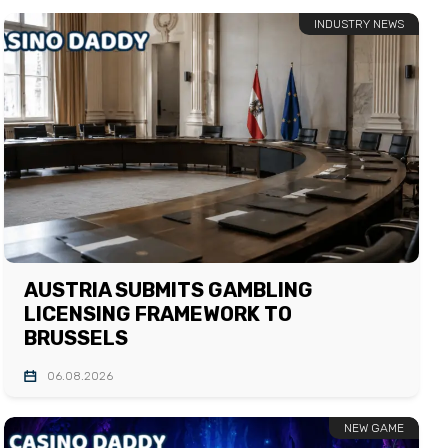
INDUSTRY NEWS
AUSTRIA SUBMITS GAMBLING
LICENSING FRAMEWORK TO
BRUSSELS
06.08.2026
NEW GAME