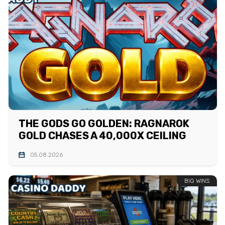
THE GODS GO GOLDEN: RAGNAROK
GOLD CHASES A 40,000X CEILING
05.08.2026
BIG WINS