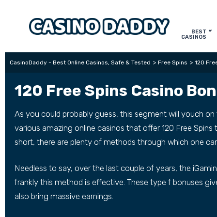
BEST
CASINOS
CasinoDaddy - Best Online Casinos, Safe & Tested
Free Spins
120 Fre
120 Free Spins Casino Bon
As you could probably guess, this segment will youch on t
various amazing online casinos that offer 120 Free Spins
short, there are plenty of methods through which one can a
Needless to say, over the last couple of years, the iGamin
frankly this method is effective. These type f bonuses giv
also bring massive earnings.