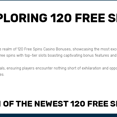
LORING 120 FREE S
the realm of 120 Free Spins Casino Bonuses, showcasing the most exc
e spins with top-tier slots boasting captivating bonus features and 
eals, ensuring players encounter nothing short of exhilaration and opp
es.
OF THE NEWEST 120 FREE S