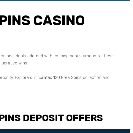
PINS CASINO
eptional deals adorned with enticing bonus amounts. These
lucrative wins.
ortunity. Explore our curated 120 Free Spins collection and
PINS DEPOSIT OFFERS