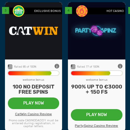
back
back
EXCLUSIVE BONUS
HOT CASINO
+
Number of games
250+
Number of games
280+
7
Payment methods
6
Payment methods
20
3
Game providers
51
Game providers
68
1
Min deposit
€10
Min deposit
€20
d
US Players
Not Accepted
US Players
Not Accepted
Rated 85 of 100%
Rated 77 of 100%
welcome bonus
welcome bonus
100 NO DEPOSIT
900% UP TO €3000
FREE SPINS
+ 150 FS
PLAY NOW
CatWin Casino Review
PLAY NOW
Promo code CASINODADDY must be
entered during registration, in
PartySpinz Casino Review
capital letters.