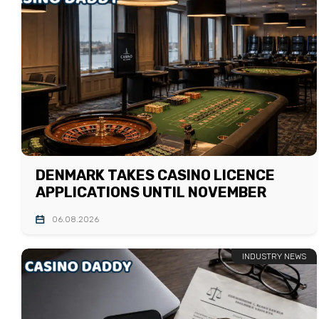
DENMARK TAKES CASINO LICENCE
APPLICATIONS UNTIL NOVEMBER
06.08.2026
INDUSTRY NEWS