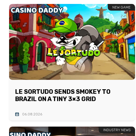
NEW GAME
LE SORTUDO SENDS SMOKEY TO
BRAZIL ON A TINY 3×3 GRID
06.08.2026
INDUSTRY NEWS