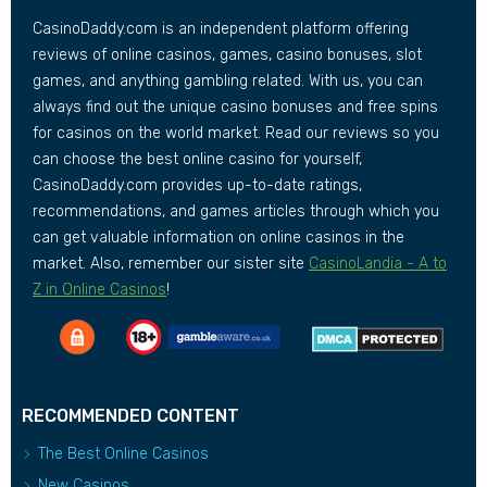
CasinoDaddy.com is an independent platform offering
reviews of online casinos, games, casino bonuses, slot
games, and anything gambling related. With us, you can
always find out the unique casino bonuses and free spins
for casinos on the world market. Read our reviews so you
can choose the best online casino for yourself,
CasinoDaddy.com provides up-to-date ratings,
recommendations, and games articles through which you
can get valuable information on online casinos in the
market. Also, remember our sister site
CasinoLandia - A to
Z in Online Casinos
!
RECOMMENDED CONTENT
The Best Online Casinos
New Casinos