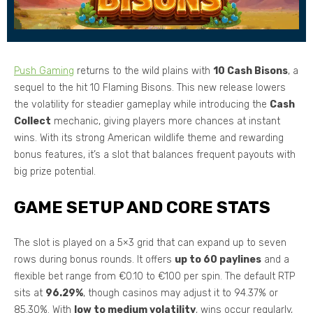
Push Gaming
returns to the wild plains with
10 Cash Bisons
, a
sequel to the hit 10 Flaming Bisons. This new release lowers
the volatility for steadier gameplay while introducing the
Cash
Collect
mechanic, giving players more chances at instant
wins. With its strong American wildlife theme and rewarding
bonus features, it’s a slot that balances frequent payouts with
big prize potential.
GAME SETUP AND CORE STATS
The slot is played on a 5×3 grid that can expand up to seven
rows during bonus rounds. It offers
up to 60 paylines
and a
flexible bet range from €0.10 to €100 per spin. The default RTP
sits at
96.29%
, though casinos may adjust it to 94.37% or
85.30%. With
low to medium volatility
, wins occur regularly,