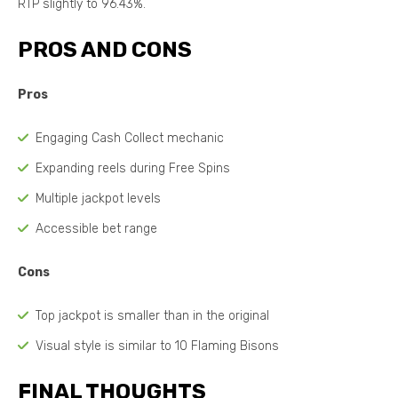
RTP slightly to 96.43%.
PROS AND CONS
Pros
Engaging Cash Collect mechanic
Expanding reels during Free Spins
Multiple jackpot levels
Accessible bet range
Cons
Top jackpot is smaller than in the original
Visual style is similar to 10 Flaming Bisons
FINAL THOUGHTS