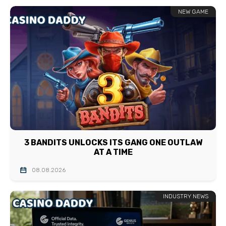
NEW GAME
3 BANDITS UNLOCKS ITS GANG ONE OUTLAW
AT A TIME
08.08.2026
INDUSTRY NEWS