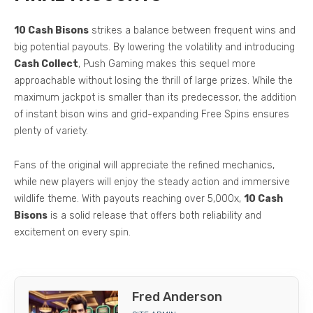
10 Cash Bisons
strikes a balance between frequent wins and
big potential payouts. By lowering the volatility and introducing
Cash Collect
, Push Gaming makes this sequel more
approachable without losing the thrill of large prizes. While the
maximum jackpot is smaller than its predecessor, the addition
of instant bison wins and grid-expanding Free Spins ensures
plenty of variety.
Fans of the original will appreciate the refined mechanics,
while new players will enjoy the steady action and immersive
wildlife theme. With payouts reaching over 5,000x,
10 Cash
Bisons
is a solid release that offers both reliability and
excitement on every spin.
Fred Anderson