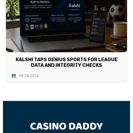
KALSHI TAPS GENIUS SPORTS FOR LEAGUE
DATA AND INTEGRITY CHECKS
08.08.2026