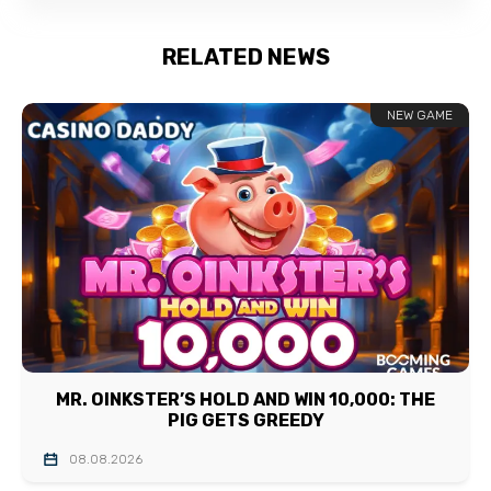
RELATED NEWS
NEW GAME
MR. OINKSTER’S HOLD AND WIN 10,000: THE
PIG GETS GREEDY
08.08.2026