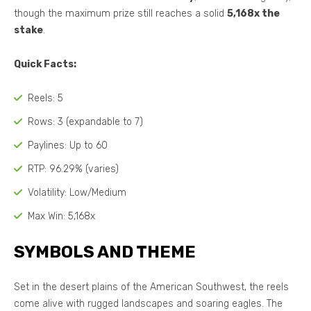
though the maximum prize still reaches a solid
5,168x the
stake
.
Quick Facts:
Reels: 5
Rows: 3 (expandable to 7)
Paylines: Up to 60
RTP: 96.29% (varies)
Volatility: Low/Medium
Max Win: 5,168x
SYMBOLS AND THEME
Set in the desert plains of the American Southwest, the reels
come alive with rugged landscapes and soaring eagles. The