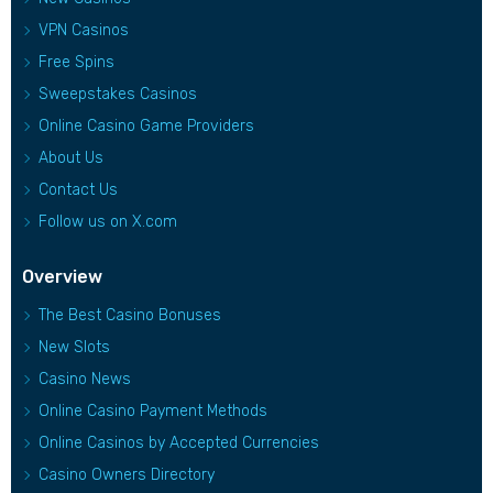
VPN Casinos
Free Spins
Sweepstakes Casinos
Online Casino Game Providers
About Us
Contact Us
Follow us on X.com
Overview
The Best Casino Bonuses
New Slots
Casino News
Online Casino Payment Methods
Online Casinos by Accepted Currencies
Casino Owners Directory