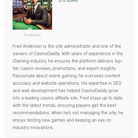
SITE ADMIN
The Author
Fred Anderson is the site administrator and one of the
owners of CasinoDaddy. With years of experience in the
iGaming industry, he ensures the platform delivers top-
tier casino reviews, promotions, and expert insights.
Passionate about online gaming, he oversees content
accuracy and website operations. His expertise in SEO
and web development has helped CasinoDaddy grow
into a leading casino affiliate site. Fred stays up to date
with the latest trends, ensuring players get the best
recommendations. When he’s not managing the site, he
enjoys testing new games and keeping an eye on
industry innovations.