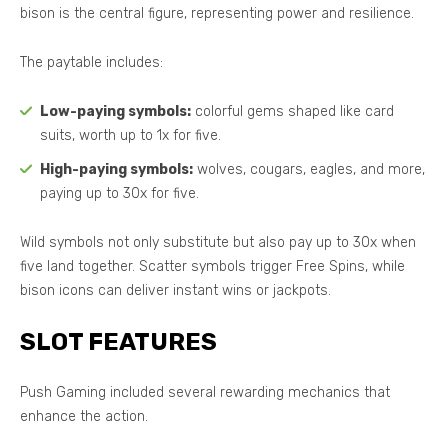
bison is the central figure, representing power and resilience.
The paytable includes:
Low-paying symbols:
colorful gems shaped like card
suits, worth up to 1x for five.
High-paying symbols:
wolves, cougars, eagles, and more,
paying up to 30x for five.
Wild symbols not only substitute but also pay up to 30x when
five land together. Scatter symbols trigger Free Spins, while
bison icons can deliver instant wins or jackpots.
SLOT FEATURES
Push Gaming included several rewarding mechanics that
enhance the action.