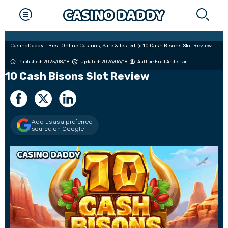
CasinoDaddy - Best Online Casinos, Safe & Tested
10 Cash Bisons Slot Review
Published: 2025/08/18
Updated: 2026/06/18
Author:
Fred Anderson
10 Cash Bisons Slot Review
Add us as a preferred
source on Google