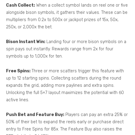
Cash Collect:
When a collect symbol lands on reel one or five
alongside bison symbols, it gathers their values. These can be
multipliers from 0.2x to 500x or jackpot prizes of 15x, 50x,
250x, or 2,000x the bet.
Bison Instant Win:
Landing four or more bison symbols on a
spin pays out instantly. Rewards range from 2x for four
symbols up to 1,000x for ten.
Free Spins:
Three or more scatters trigger this feature with
up to 12 starting spins. Collecting scatters during the round
expands the grid, adding more paylines and extra spins.
Unlocking the full 5×7 layout maximizes the potential with 60
active lines.
Push Bet and Feature Buy:
Players can pay an extra 25% or
50% of their bet to expand the reels early or purchase direct
entry to Free Spins for 85x. The Feature Buy also raises the